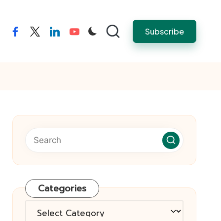
Subscribe
facebook
twitter
linkedin
youtube
Categories
Categories