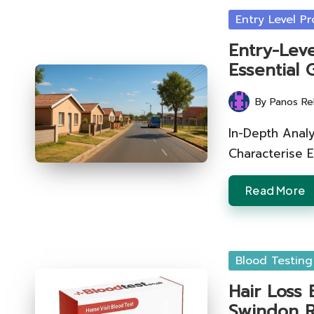
Posted
Entry Level Pr
in
Entry-Leve
Essential 
By
Panos Re
Posted
by
In-Depth Anal
Characterise 
Read More
Posted
Blood Testing
in
Hair Loss 
Swindon R