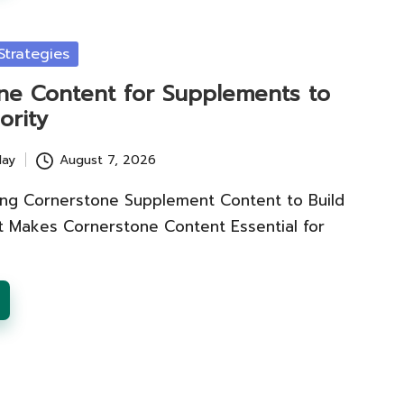
trategies
ne Content for Supplements to
ority
lay
August 7, 2026
ting Cornerstone Supplement Content to Build
t Makes Cornerstone Content Essential for