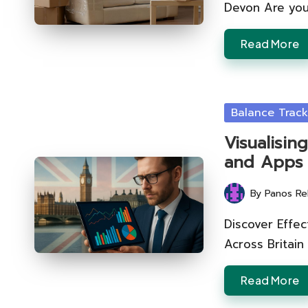
Devon Are you
Read More
Posted
Balance Track
in
Visualisin
and Apps
By
Panos Re
Posted
by
Discover Effec
Across Britain
Read More