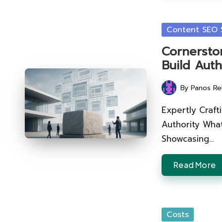
Posted
Content SEO S
in
Cornersto
Build Auth
By
Panos Re
Posted
by
Expertly Craf
Authority Wha
Showcasing…
Read More
Posted
Costs