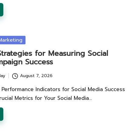
Marketing
Strategies for Measuring Social
paign Success
lay
August 7, 2026
 Performance Indicators for Social Media Success
ucial Metrics for Your Social Media…