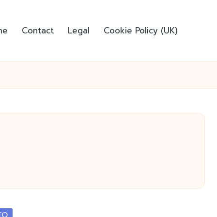
me
Contact
Legal
Cookie Policy (UK)
EO