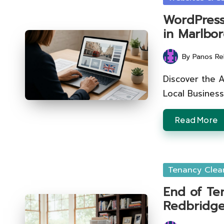
in
WordPress
in Marlbo
By
Panos Re
Posted
by
Discover the 
Local Business
Read More
Posted
Tenancy Clea
in
End of Te
Redbridg