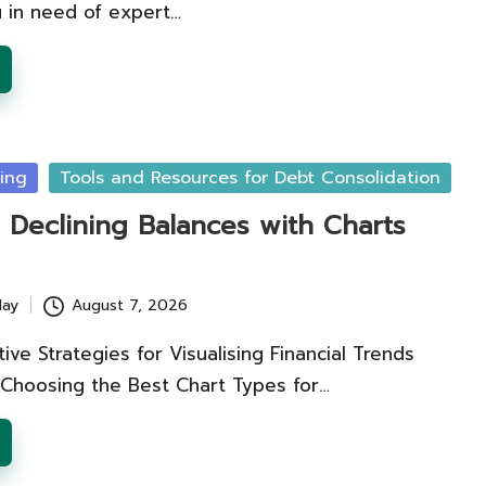
 in need of expert…
ing
Tools and Resources for Debt Consolidation
g Declining Balances with Charts
lay
August 7, 2026
tive Strategies for Visualising Financial Trends
 Choosing the Best Chart Types for…