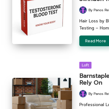
By
Panos Re
Posted
by
Hair Loss by B
Testing – Hom
Read More
Posted
Loft
in
Barnstapl
Rely On
By
Panos Re
Posted
by
Professional L