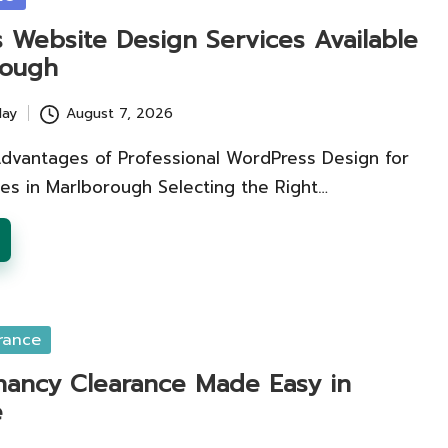
 Website Design Services Available
rough
lay
August 7, 2026
Advantages of Professional WordPress Design for
es in Marlborough Selecting the Right…
rance
nancy Clearance Made Easy in
e