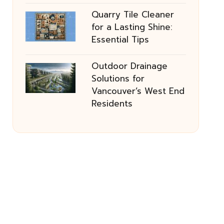
Quarry Tile Cleaner
for a Lasting Shine:
Essential Tips
Outdoor Drainage
Solutions for
Vancouver’s West End
Residents