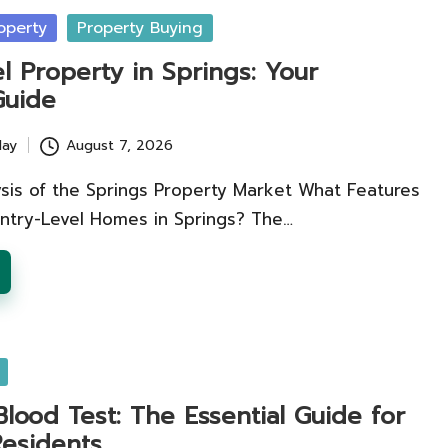
operty
Property Buying
l Property in Springs: Your
Guide
lay
August 7, 2026
ysis of the Springs Property Market What Features
Entry-Level Homes in Springs? The…
Blood Test: The Essential Guide for
esidents