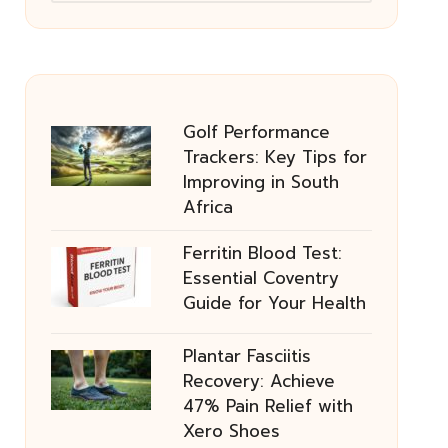
Golf Performance
Trackers: Key Tips for
Improving in South
Africa
Ferritin Blood Test:
Essential Coventry
Guide for Your Health
Plantar Fasciitis
Recovery: Achieve
47% Pain Relief with
Xero Shoes