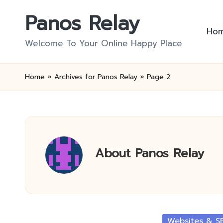
Panos Relay
Skip
Ho
to
Welcome To Your Online Happy Place
content
Home
»
Archives for Panos Relay
»
Page 2
About Panos Relay
Posted
Websites & S