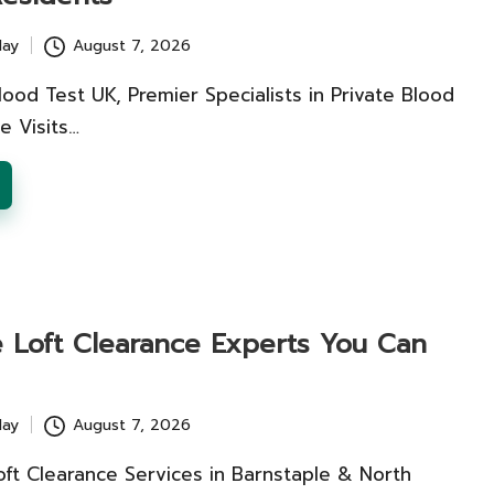
lay
August 7, 2026
lood Test UK, Premier Specialists in Private Blood
e Visits…
e Loft Clearance Experts You Can
lay
August 7, 2026
oft Clearance Services in Barnstaple & North