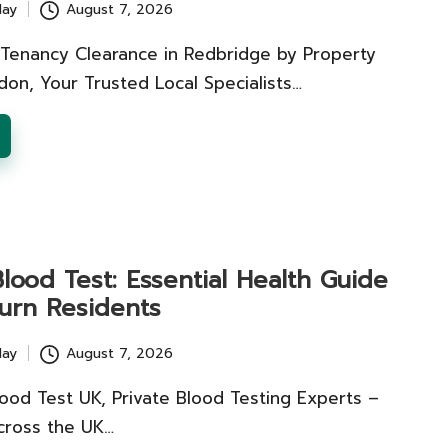
lay
August 7, 2026
 Tenancy Clearance in Redbridge by Property
on, Your Trusted Local Specialists…
ood Test: Essential Health Guide
burn Residents
lay
August 7, 2026
ood Test UK, Private Blood Testing Experts –
cross the UK…