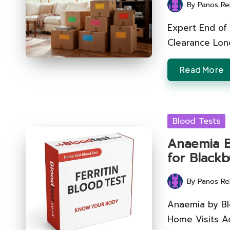
By
Panos Re
Posted
by
Expert End of
Clearance Lond
Read More
Posted
Blood Tests
in
Anaemia Bl
for Black
By
Panos Re
Posted
by
Anaemia by Bl
Home Visits A