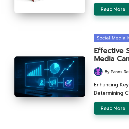
Read More
Posted
Social Media 
in
Effective 
Media Cam
By
Panos Re
Posted
by
Enhancing Key
Determining Cr
Read More