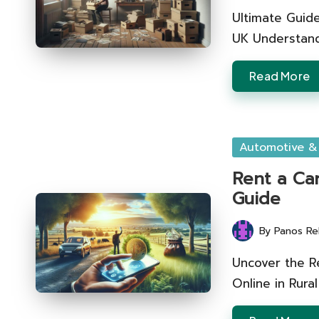
by
Ultimate Guide
UK Understand
Read More
Posted
Automotive &
in
Rent a Car
Guide
By
Panos Re
Posted
by
Uncover the R
Online in Rur