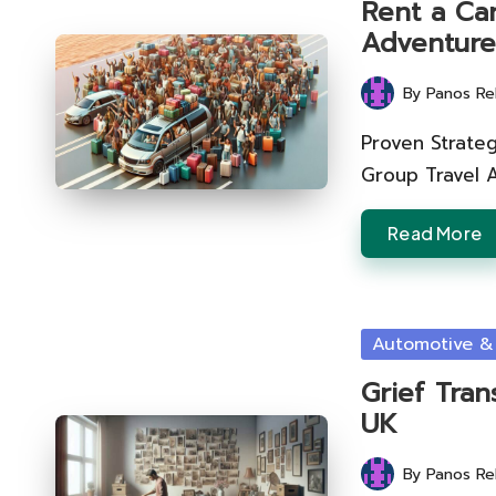
Rent a Car
Adventure
By
Panos Re
Posted
by
Proven Strateg
Group Travel 
Read More
Posted
Automotive &
in
Grief Tran
UK
By
Panos Re
Posted