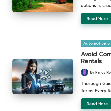
options is cruc
Read More
Posted
Automotive &
in
Avoid Com
Rentals
By
Panos Re
Posted
by
Thorough Guid
Terms Every R
Read More