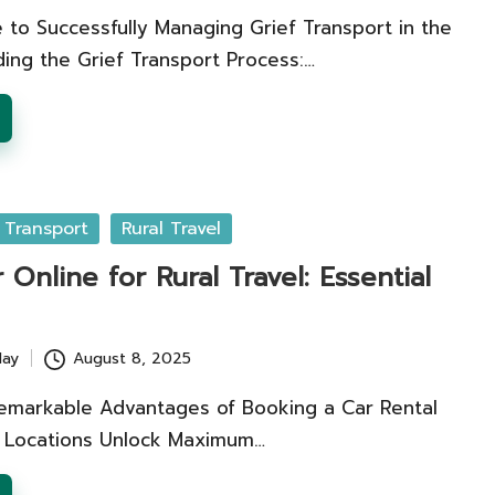
 to Successfully Managing Grief Transport in the
ing the Grief Transport Process:…
 Transport
Rural Travel
 Online for Rural Travel: Essential
lay
August 8, 2025
emarkable Advantages of Booking a Car Rental
al Locations Unlock Maximum…