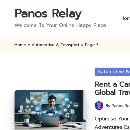
Panos Relay
Skip
Ho
to
Welcome To Your Online Happy Place
content
Home
»
Automotive & Transport
»
Page 3
Posted
Automotive &
in
Rent a Car
Global Tra
By
Panos Re
Posted
by
Optimise Your 
Adventures Ess