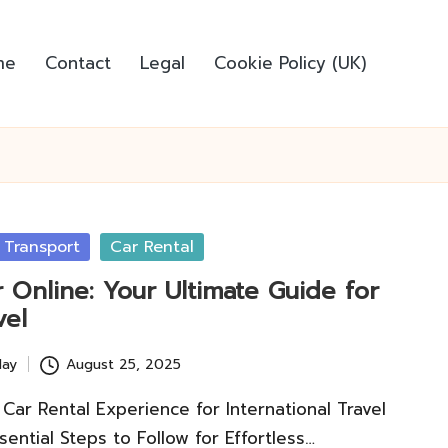
me
Contact
Legal
Cookie Policy (UK)
 Transport
Car Rental
 Online: Your Ultimate Guide for
vel
lay
August 25, 2025
Car Rental Experience for International Travel
ential Steps to Follow for Effortless…