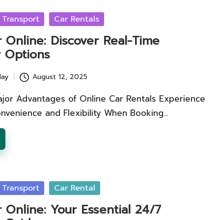
 Transport
Car Rentals
 Online: Discover Real-Time
ty Options
lay
August 12, 2025
ajor Advantages of Online Car Rentals Experience
venience and Flexibility When Booking…
 Transport
Car Rental
 Online: Your Essential 24/7