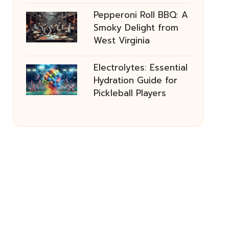
Pepperoni Roll BBQ: A
Smoky Delight from
West Virginia
Electrolytes: Essential
Hydration Guide for
Pickleball Players