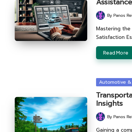
Assistanc
By
Panos Re
Posted
by
Mastering the 
Satisfaction Es
Read More
Posted
Automotive &
in
Transporta
Insights
By
Panos Re
Posted
by
Gaining a com