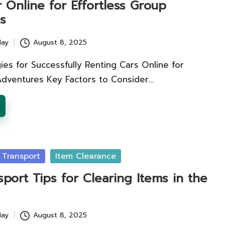
 Online for Effortless Group
s
lay
August 8, 2025
ies for Successfully Renting Cars Online for
Adventures Key Factors to Consider…
 Transport
Item Clearance
sport Tips for Clearing Items in the
lay
August 8, 2025