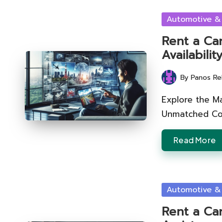
Posted
Automotive &
in
Rent a Car
Availabili
By
Panos Re
Posted
by
Explore the M
Unmatched Con
Read More
Posted
Automotive &
in
Rent a Car