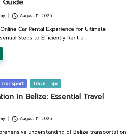
e Guide
lay
August 11, 2025
Online Car Rental Experience for Ultimate
sential Steps to Efficiently Rent a…
 Transport
Travel Tips
tion in Belize: Essential Travel
lay
August 11, 2025
prehensive understanding of Belize transportation