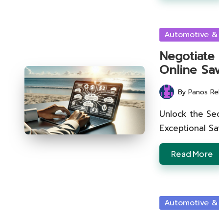
Posted
Automotive &
in
Negotiate
Online Sa
By
Panos Re
Posted
by
Unlock the Sec
Exceptional S
Read More
Posted
Automotive &
in