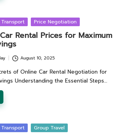
 Transport
Price Negotiation
 Car Rental Prices for Maximum
vings
lay
August 10, 2025
rets of Online Car Rental Negotiation for
avings Understanding the Essential Steps…
 Transport
Group Travel