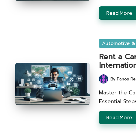
Read More
Posted
Automotive &
in
Rent a Ca
Internatio
By
Panos Re
Posted
by
Master the Car
Essential Steps
Read More