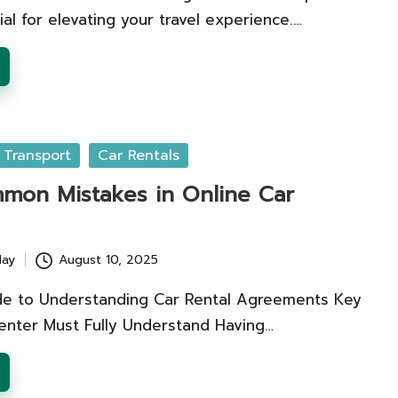
ial for elevating your travel experience.…
 Transport
Car Rentals
mon Mistakes in Online Car
lay
August 10, 2025
e to Understanding Car Rental Agreements Key
enter Must Fully Understand Having…