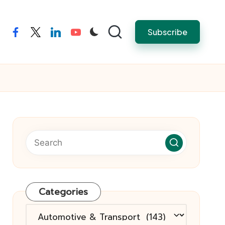
Subscribe
facebook
twitter
linkedin
youtube
Categories
Categories