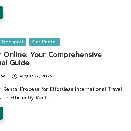
 Transport
Car Rental
r Online: Your Comprehensive
nal Guide
lay
August 12, 2025
 Rental Process for Effortless International Travel
 to Efficiently Rent a…