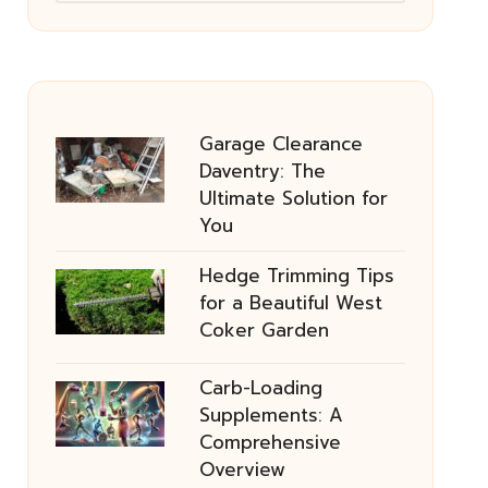
Garage Clearance
Daventry: The
Ultimate Solution for
You
Hedge Trimming Tips
for a Beautiful West
Coker Garden
Carb-Loading
Supplements: A
Comprehensive
Overview