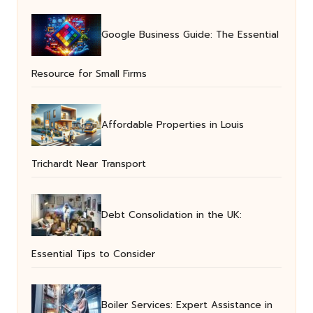
Google Business Guide: The Essential
Resource for Small Firms
Affordable Properties in Louis
Trichardt Near Transport
Debt Consolidation in the UK:
Essential Tips to Consider
Boiler Services: Expert Assistance in