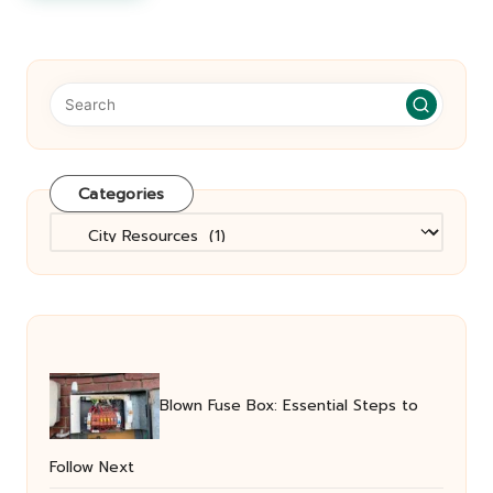
Categories
Categories
Blown Fuse Box: Essential Steps to
Follow Next