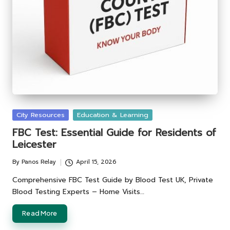
Posted
City Resources
Education & Learning
in
FBC Test: Essential Guide for Residents of
Leicester
By
Panos Relay
April 15, 2026
Posted
by
Comprehensive FBC Test Guide by Blood Test UK, Private
Blood Testing Experts – Home Visits…
Read More