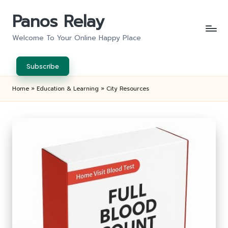
Panos Relay
Skip
to
Welcome To Your Online Happy Place
content
Subscribe
Home
»
Education & Learning
»
City Resources