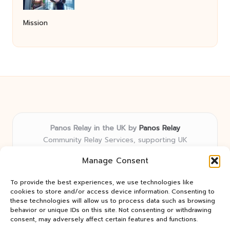
Mission
Panos Relay in the UK by
Panos Relay
Community Relay Services, supporting UK
neighborhoods nationwide
Manage Consent
Delivering relay solutions locally for over 7 years
Recognized for responsive support and community-
To provide the best experiences, we use technologies like
first expertise in relay networks
cookies to store and/or access device information. Consenting to
Team includes relay specialists devoted to finding the
these technologies will allow us to process data such as browsing
behavior or unique IDs on this site. Not consenting or withdrawing
best fit for every client need
consent, may adversely affect certain features and functions.
We share updates and tips from trusted non-profit web