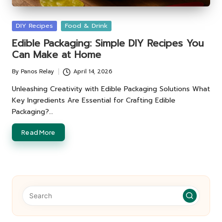
Posted
DIY Recipes
Food & Drink
in
Edible Packaging: Simple DIY Recipes You
Can Make at Home
By
Panos Relay
April 14, 2026
Posted
by
Unleashing Creativity with Edible Packaging Solutions What
Key Ingredients Are Essential for Crafting Edible
Packaging?…
Read More