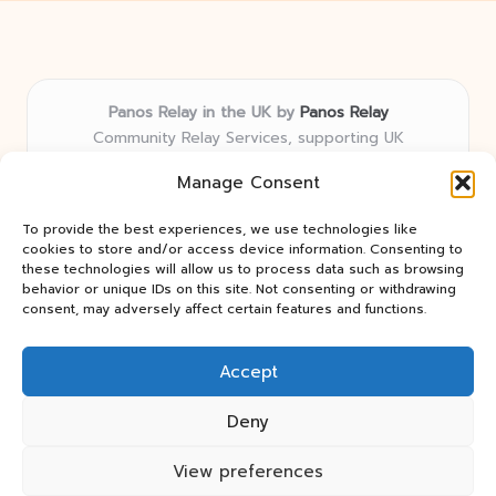
Panos Relay in the UK by
Panos Relay
Community Relay Services, supporting UK
neighborhoods nationwide
Manage Consent
Delivering relay solutions locally for over 7 years
Recognized for responsive support and community-
To provide the best experiences, we use technologies like
first expertise in relay networks
cookies to store and/or access device information. Consenting to
Team includes relay specialists devoted to finding the
these technologies will allow us to process data such as browsing
behavior or unique IDs on this site. Not consenting or withdrawing
best fit for every client need
consent, may adversely affect certain features and functions.
We share updates and tips from trusted non-profit web
resources and relay industry news
Accept
Deny
View preferences
Copyright 2026 — Panos Relay. All rights reserved.