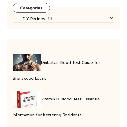
Categories
Categories
Diabetes Blood Test Guide for
Brentwood Locals
Vitamin D Blood Test: Essential
Information for Kettering Residents