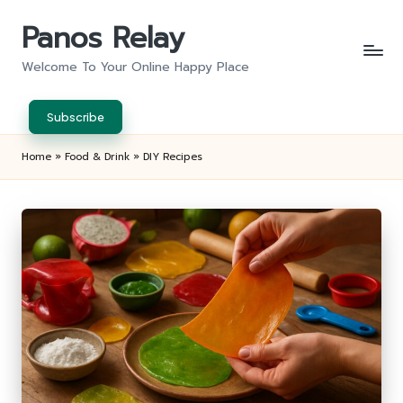
Panos Relay
Skip
to
Welcome To Your Online Happy Place
content
Subscribe
Home
»
Food & Drink
»
DIY Recipes