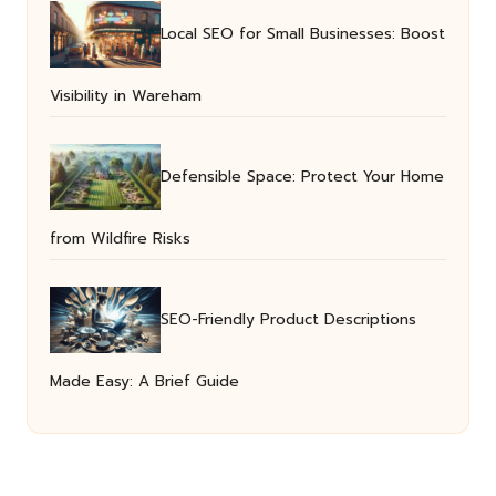
Local SEO for Small Businesses: Boost
Visibility in Wareham
Defensible Space: Protect Your Home
from Wildfire Risks
SEO-Friendly Product Descriptions
Made Easy: A Brief Guide