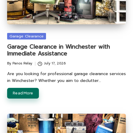
Posted
Garage Clearance
in
Garage Clearance in Winchester with
Immediate Assistance
By
Panos Relay
July 17, 2026
Posted
by
Are you looking for professional garage clearance services
in Winchester? Whether you aim to declutter…
Read More