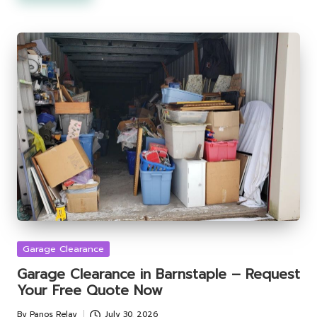
Posted
Garage Clearance
in
Garage Clearance in Barnstaple – Request
Your Free Quote Now
By
Panos Relay
July 30, 2026