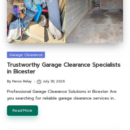
Posted
Garage Clearance
in
Trustworthy Garage Clearance Specialists
in Bicester
By
Panos Relay
July 30, 2026
Posted
by
Professional Garage Clearance Solutions in Bicester Are
you searching for reliable garage clearance services in…
Read More