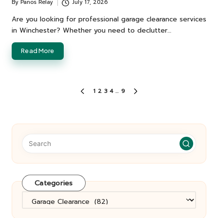
By
Panos Relay
July 17, 2026
Posted
by
Are you looking for professional garage clearance services
in Winchester? Whether you need to declutter…
Read More
Posts
1
2
3
4
…
9
PREVIOUS
NEXT
pagination
PAGE
PAGE
Categories
Categories