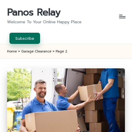
Panos Relay
Skip
to
Welcome To Your Online Happy Place
content
Subscribe
Home
»
Garage Clearance
»
Page 2