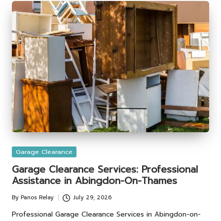
Posted
Garage Clearance
in
Garage Clearance Services: Professional
Assistance in Abingdon-On-Thames
By
Panos Relay
July 29, 2026
Posted
by
Professional Garage Clearance Services in Abingdon-on-