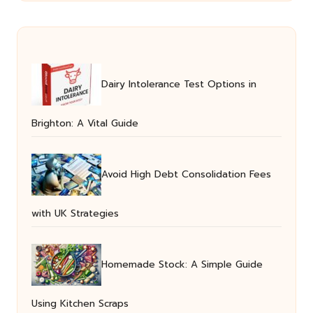
Dairy Intolerance Test Options in
Brighton: A Vital Guide
Avoid High Debt Consolidation Fees
with UK Strategies
Homemade Stock: A Simple Guide
Using Kitchen Scraps