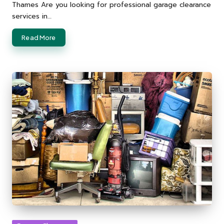
Thames Are you looking for professional garage clearance
services in…
Read More