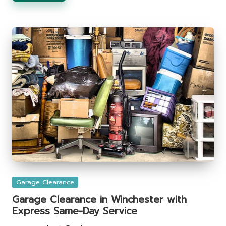
Posted
Garage Clearance
in
Garage Clearance in Winchester with
Express Same-Day Service