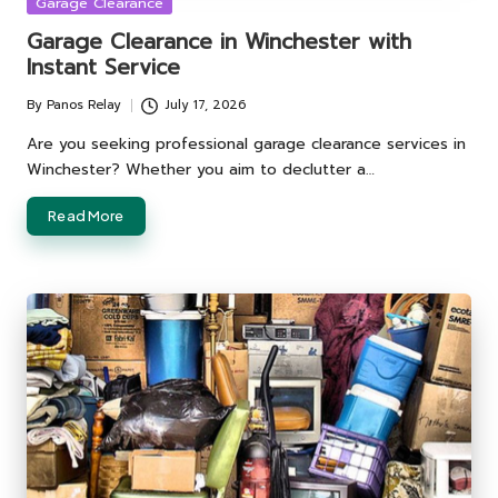
Posted
Garage Clearance
in
Garage Clearance in Winchester with
Instant Service
By
Panos Relay
July 17, 2026
Posted
by
Are you seeking professional garage clearance services in
Winchester? Whether you aim to declutter a…
Read More