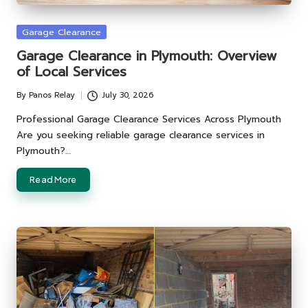
Posted
Garage Clearance
in
Garage Clearance in Plymouth: Overview
of Local Services
By
Panos Relay
July 30, 2026
Posted
by
Professional Garage Clearance Services Across Plymouth
Are you seeking reliable garage clearance services in
Plymouth?…
Read More