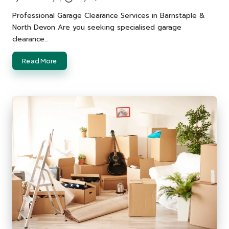
Posted
by
Professional Garage Clearance Services in Barnstaple &
North Devon Are you seeking specialised garage
clearance…
Read More