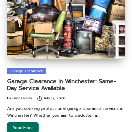
Posted
Garage Clearance
in
Garage Clearance in Winchester: Same-
Day Service Available
By
Panos Relay
July 17, 2026
Posted
by
Are you seeking professional garage clearance services in
Winchester? Whether you aim to declutter a…
Read More