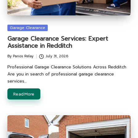
Posted
Garage Clearance
in
Garage Clearance Services: Expert
Assistance in Redditch
By
Panos Relay
July 31, 2026
Posted
by
Professional Garage Clearance Solutions Across Redditch
Are you in search of professional garage clearance
services…
Read More