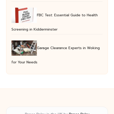
FBC Test: Essential Guide to Health
Screening in Kidderminster
Garage Clearance Experts in Woking
for Your Needs