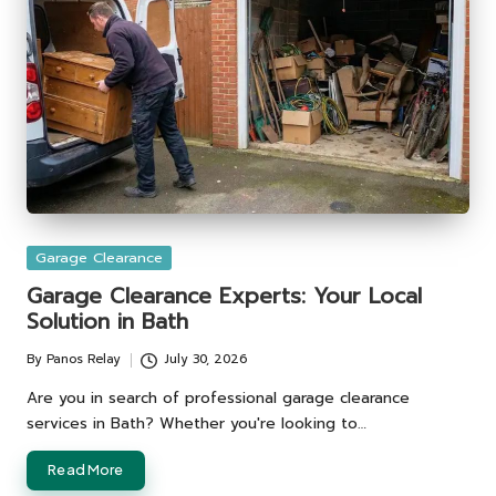
Posted
Garage Clearance
in
Garage Clearance Experts: Your Local
Solution in Bath
By
Panos Relay
July 30, 2026
Posted
by
Are you in search of professional garage clearance
services in Bath? Whether you're looking to…
Read More