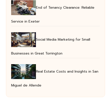
End of Tenancy Clearance: Reliable
Service in Exeter
Social Media Marketing for Small
Businesses in Great Torrington
Real Estate Costs and Insights in San
Miguel de Allende