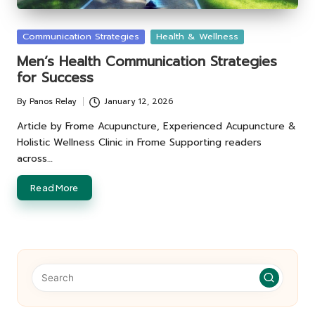
Posted
Communication Strategies
Health & Wellness
in
Men’s Health Communication Strategies
for Success
By
Panos Relay
January 12, 2026
Posted
by
Article by Frome Acupuncture, Experienced Acupuncture &
Holistic Wellness Clinic in Frome Supporting readers
across…
Read More