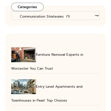
Categories
Categories
Furniture Removal Experts in
Worcester You Can Trust
Entry Level Apartments and
Townhouses in Paarl: Top Choices