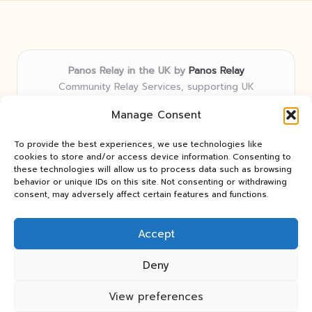
Panos Relay in the UK by
Panos Relay
Community Relay Services, supporting UK
neighborhoods nationwide
Manage Consent
Delivering relay solutions locally for over 7 years
Recognized for responsive support and community-
To provide the best experiences, we use technologies like
first expertise in relay networks
cookies to store and/or access device information. Consenting to
Team includes relay specialists devoted to finding the
these technologies will allow us to process data such as browsing
behavior or unique IDs on this site. Not consenting or withdrawing
best fit for every client need
consent, may adversely affect certain features and functions.
We share updates and tips from trusted non-profit web
resources and relay industry news
Accept
Deny
View preferences
Copyright 2026 — Panos Relay. All rights reserved.