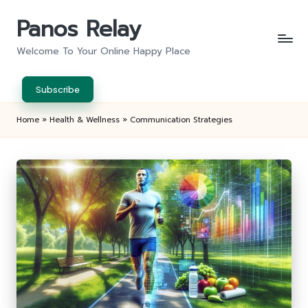
Panos Relay
Skip
to
Welcome To Your Online Happy Place
content
Subscribe
Home
»
Health & Wellness
»
Communication Strategies