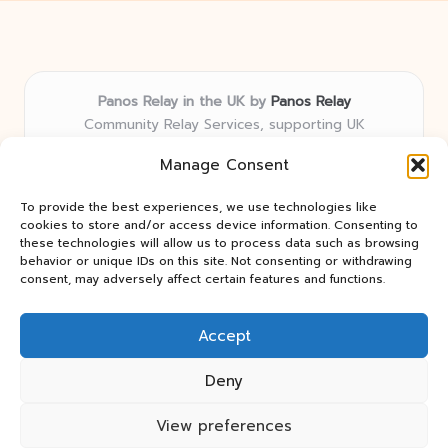
Panos Relay in the UK by
Panos Relay
Community Relay Services, supporting UK
neighborhoods nationwide
Manage Consent
Delivering relay solutions locally for over 7 years
Recognized for responsive support and community-
To provide the best experiences, we use technologies like
first expertise in relay networks
cookies to store and/or access device information. Consenting to
Team includes relay specialists devoted to finding the
these technologies will allow us to process data such as browsing
behavior or unique IDs on this site. Not consenting or withdrawing
best fit for every client need
consent, may adversely affect certain features and functions.
We share updates and tips from trusted non-profit web
resources and relay industry news
Accept
Deny
View preferences
Copyright 2026 — Panos Relay. All rights reserved.