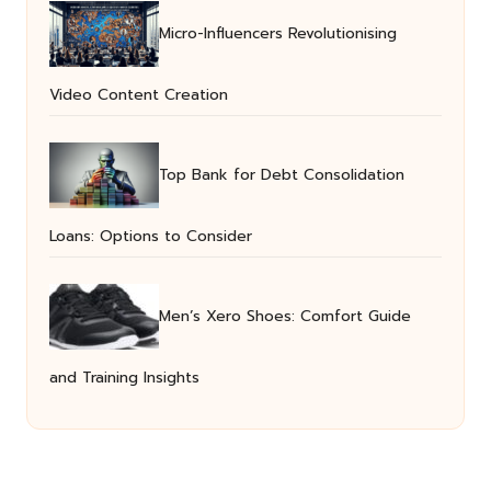
Micro-Influencers Revolutionising
Video Content Creation
Top Bank for Debt Consolidation
Loans: Options to Consider
Men’s Xero Shoes: Comfort Guide
and Training Insights