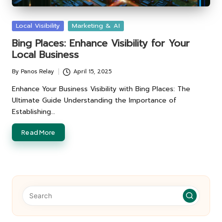
Posted
Local Visibility
Marketing & AI
in
Bing Places: Enhance Visibility for Your
Local Business
By
Panos Relay
April 15, 2025
Posted
by
Enhance Your Business Visibility with Bing Places: The
Ultimate Guide Understanding the Importance of
Establishing…
Read More