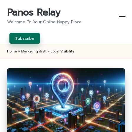
Panos Relay
Skip
to
Welcome To Your Online Happy Place
content
Subscribe
Home
»
Marketing & AI
»
Local Visibility