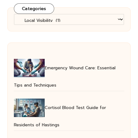
Categories
Categories
Emergency Wound Care: Essential
Tips and Techniques
Cortisol Blood Test Guide for
Residents of Hastings