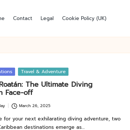
me
Contact
Legal
Cookie Policy (UK)
ations
Travel & Adventure
 Roatán: The Ultimate Diving
n Face-off
lay
March 26, 2025
 for your next exhilarating diving adventure, two
Caribbean destinations emerge as…