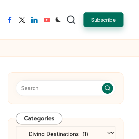
Subscribe
facebook
twitter
linkedin
youtube
Categories
Categories