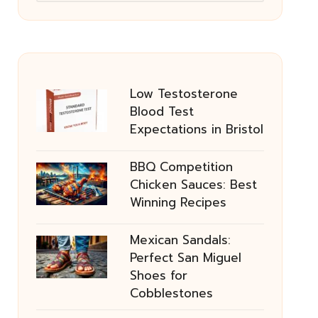
Low Testosterone
Blood Test
Expectations in Bristol
BBQ Competition
Chicken Sauces: Best
Winning Recipes
Mexican Sandals:
Perfect San Miguel
Shoes for
Cobblestones