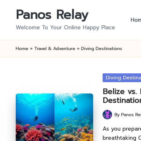
Panos Relay
Skip
Ho
to
Welcome To Your Online Happy Place
content
Home
»
Travel & Adventure
»
Diving Destinations
Posted
Diving Destin
in
Belize vs.
Destinatio
By
Panos Re
Posted
by
As you prepare
breathtaking 