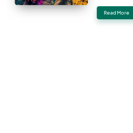
Read More