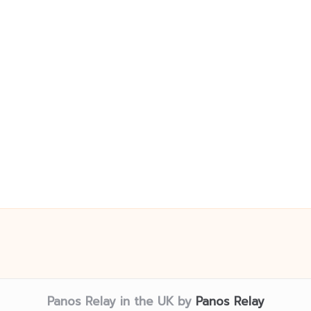
Panos Relay in the UK by
Panos Relay