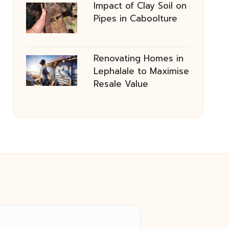
Impact of Clay Soil on
Pipes in Caboolture
Renovating Homes in
Lephalale to Maximise
Resale Value