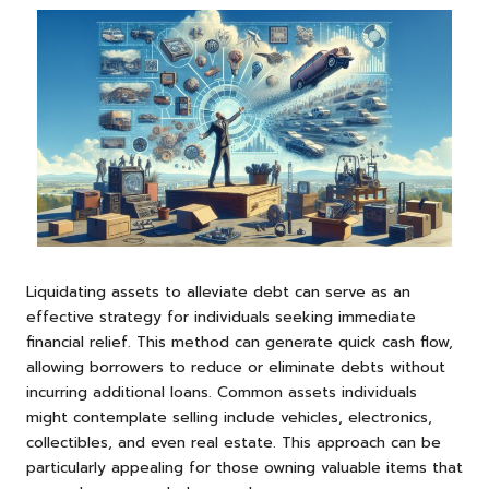
Liquidating assets to alleviate debt can serve as an
effective strategy for individuals seeking immediate
financial relief. This method can generate quick cash flow,
allowing borrowers to reduce or eliminate debts without
incurring additional loans. Common assets individuals
might contemplate selling include vehicles, electronics,
collectibles, and even real estate. This approach can be
particularly appealing for those owning valuable items that