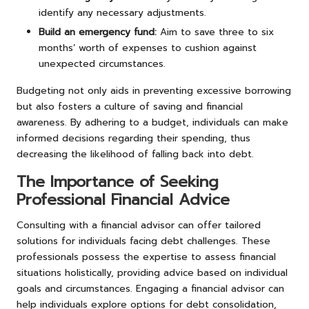
identify any necessary adjustments.
Build an emergency fund:
Aim to save three to six
months’ worth of expenses to cushion against
unexpected circumstances.
Budgeting not only aids in preventing excessive borrowing
but also fosters a culture of saving and financial
awareness. By adhering to a budget, individuals can make
informed decisions regarding their spending, thus
decreasing the likelihood of falling back into debt.
The Importance of Seeking
Professional Financial Advice
Consulting with a financial advisor can offer tailored
solutions for individuals facing debt challenges. These
professionals possess the expertise to assess financial
situations holistically, providing advice based on individual
goals and circumstances. Engaging a financial advisor can
help individuals explore options for debt consolidation,