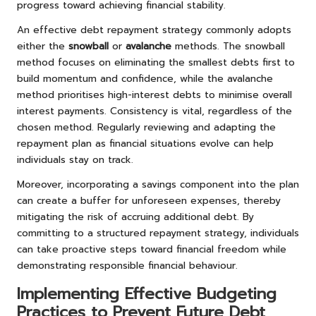
progress toward achieving financial stability.
An effective debt repayment strategy commonly adopts
either the
snowball
or
avalanche
methods. The snowball
method focuses on eliminating the smallest debts first to
build momentum and confidence, while the avalanche
method prioritises high-interest debts to minimise overall
interest payments. Consistency is vital, regardless of the
chosen method. Regularly reviewing and adapting the
repayment plan as financial situations evolve can help
individuals stay on track.
Moreover, incorporating a savings component into the plan
can create a buffer for unforeseen expenses, thereby
mitigating the risk of accruing additional debt. By
committing to a structured repayment strategy, individuals
can take proactive steps toward financial freedom while
demonstrating responsible financial behaviour.
Implementing Effective Budgeting
Practices to Prevent Future Debt