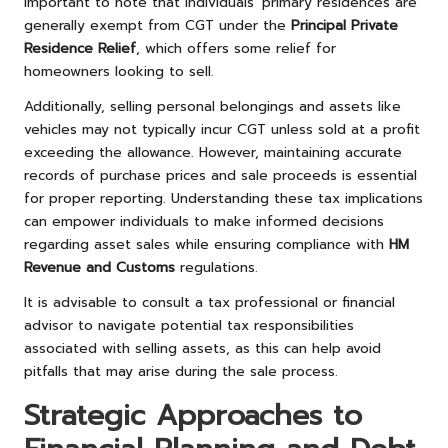
important to note that individuals’ primary residences are
generally exempt from CGT under the
Principal Private
Residence Relief
, which offers some relief for
homeowners looking to sell.
Additionally, selling personal belongings and assets like
vehicles may not typically incur CGT unless sold at a profit
exceeding the allowance. However, maintaining accurate
records of purchase prices and sale proceeds is essential
for proper reporting. Understanding these tax implications
can empower individuals to make informed decisions
regarding asset sales while ensuring compliance with
HM
Revenue and Customs
regulations.
It is advisable to consult a tax professional or financial
advisor to navigate potential tax responsibilities
associated with selling assets, as this can help avoid
pitfalls that may arise during the sale process.
Strategic Approaches to