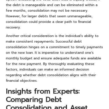
the debt is manageable and can be eliminated within a
few months, consolidation may not be necessary.
However, for larger debts that seem unmanageable,
consolidation could provide a clear path to financial
recovery.
Another critical consideration is the individual’s ability to
make consistent repayments. Successful debt
consolidation hinges on a commitment to timely payments
on the new loan. It is imperative to understand one’s
monthly budget and ensure adequate funds are available
for the new payment. By thoroughly evaluating these
factors, individuals can make an informed decision
regarding whether debt consolidation aligns with their
financial objectives.
Insights from Experts:
Comparing Debt
Consolidation and Asset