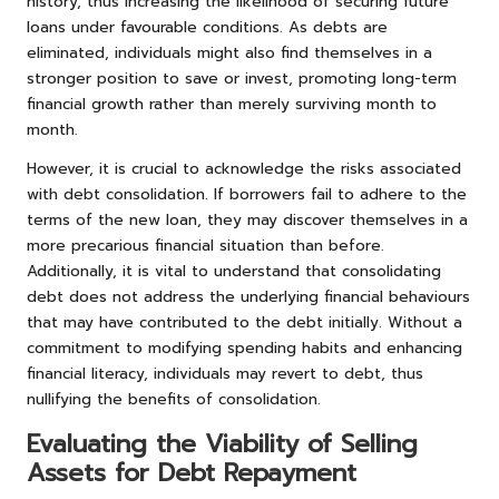
history, thus increasing the likelihood of securing future
loans under favourable conditions. As debts are
eliminated, individuals might also find themselves in a
stronger position to save or invest, promoting long-term
financial growth rather than merely surviving month to
month.
However, it is crucial to acknowledge the risks associated
with debt consolidation. If borrowers fail to adhere to the
terms of the new loan, they may discover themselves in a
more precarious financial situation than before.
Additionally, it is vital to understand that consolidating
debt does not address the underlying financial behaviours
that may have contributed to the debt initially. Without a
commitment to modifying spending habits and enhancing
financial literacy, individuals may revert to debt, thus
nullifying the benefits of consolidation.
Evaluating the Viability of Selling
Assets for Debt Repayment