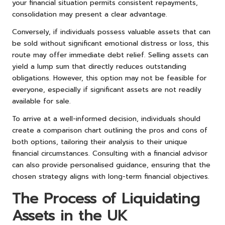
your financial situation permits consistent repayments,
consolidation may present a clear advantage.
Conversely, if individuals possess valuable assets that can
be sold without significant emotional distress or loss, this
route may offer immediate debt relief. Selling assets can
yield a lump sum that directly reduces outstanding
obligations. However, this option may not be feasible for
everyone, especially if significant assets are not readily
available for sale.
To arrive at a well-informed decision, individuals should
create a comparison chart outlining the pros and cons of
both options, tailoring their analysis to their unique
financial circumstances. Consulting with a financial advisor
can also provide personalised guidance, ensuring that the
chosen strategy aligns with long-term financial objectives.
The Process of Liquidating
Assets in the UK