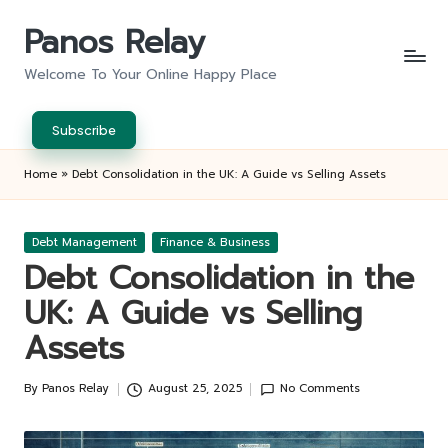
Panos Relay
Skip
to
Welcome To Your Online Happy Place
content
Subscribe
Home
»
Debt Consolidation in the UK: A Guide vs Selling Assets
Posted
Debt Management
Finance & Business
in
Debt Consolidation in the
UK: A Guide vs Selling
Assets
By
Panos Relay
August 25, 2025
No Comments
Posted
by