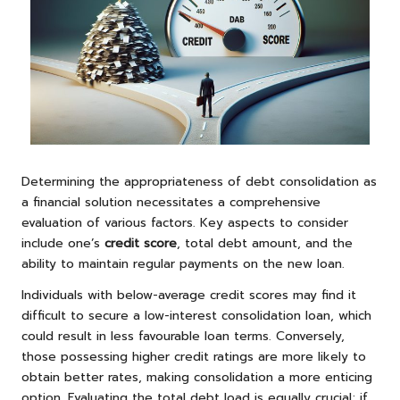
Determining the appropriateness of debt consolidation as
a financial solution necessitates a comprehensive
evaluation of various factors. Key aspects to consider
include one’s
credit score
, total debt amount, and the
ability to maintain regular payments on the new loan.
Individuals with below-average credit scores may find it
difficult to secure a low-interest consolidation loan, which
could result in less favourable loan terms. Conversely,
those possessing higher credit ratings are more likely to
obtain better rates, making consolidation a more enticing
option. Evaluating the total debt load is equally crucial; if