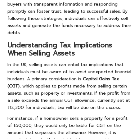
buyers with transparent information and responding
promptly can foster trust, leading to successful sales. By
following these strategies, individuals can effectively sell
assets and generate the funds necessary to address their
debts.
Understanding Tax Implications
When Selling Assets
In the UK, selling assets can entail tax implications that
individuals must be aware of to avoid unexpected financial
burdens. A primary consideration is
Capital Gains Tax
(CGT)
, which applies to profits made from selling certain
assets, such as property or investments. If the profit from
a sale exceeds the annual CGT allowance, currently set at
£12,300 for individuals, tax will be due on the excess.
For instance, if a homeowner sells a property for a profit
of £50,000, they would only be liable for CGT on the
amount that surpasses the allowance. However, it is