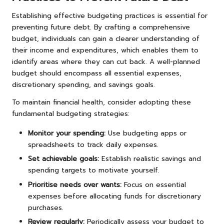
Establishing effective budgeting practices is essential for
preventing future debt. By crafting a comprehensive
budget, individuals can gain a clearer understanding of
their income and expenditures, which enables them to
identify areas where they can cut back. A well-planned
budget should encompass all essential expenses,
discretionary spending, and savings goals.
To maintain financial health, consider adopting these
fundamental budgeting strategies:
Monitor your spending:
Use budgeting apps or
spreadsheets to track daily expenses.
Set achievable goals:
Establish realistic savings and
spending targets to motivate yourself.
Prioritise needs over wants:
Focus on essential
expenses before allocating funds for discretionary
purchases.
Review regularly:
Periodically assess your budget to