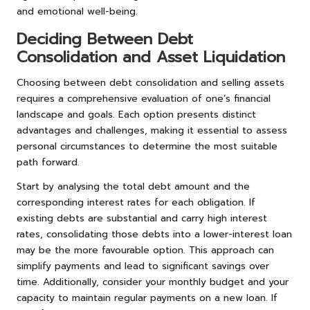
and emotional well-being.
Deciding Between Debt
Consolidation and Asset Liquidation
Choosing between debt consolidation and selling assets
requires a comprehensive evaluation of one’s financial
landscape and goals. Each option presents distinct
advantages and challenges, making it essential to assess
personal circumstances to determine the most suitable
path forward.
Start by analysing the total debt amount and the
corresponding interest rates for each obligation. If
existing debts are substantial and carry high interest
rates, consolidating those debts into a lower-interest loan
may be the more favourable option. This approach can
simplify payments and lead to significant savings over
time. Additionally, consider your monthly budget and your
capacity to maintain regular payments on a new loan. If