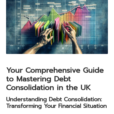
Your Comprehensive Guide
to Mastering Debt
Consolidation in the UK
Understanding Debt Consolidation:
Transforming Your Financial Situation