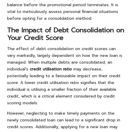
balance before the promotional period terminates. It is
vital to meticulously assess personal financial situations
before opting for a consolidation method.
The Impact of Debt Consolidation on
Your Credit Score
The effect of debt consolidation on credit scores can
vary markedly, largely dependent on how the new loan is
managed. When multiple debts are consolidated, an
individual’s
credit utilisation ratio
may decrease,
potentially leading to a favourable impact on their credit
score. A lower credit utilisation ratio signifies that the
individual is utilising a smaller fraction of their available
credit, which is a critical element considered by credit
scoring models.
However, neglecting to make timely payments on the
newly consolidated loan can lead to a significant drop in
credit scores. Additionally, applying for a new loan may