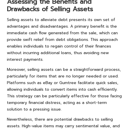
Assessing the Benefits and
Drawbacks of Selling Assets
Selling assets to alleviate debt presents its own set of
advantages and disadvantages. A primary benefit is the
immediate cash flow generated from the sale, which can
provide swift relief from debt obligations. This approach
enables individuals to regain control of their finances
without incurring additional loans, thus avoiding new
interest payments.
Moreover, selling assets can be a straightforward process,
particularly for items that are no longer needed or used.
Platforms such as eBay or Gumtree facilitate quick sales,
allowing individuals to convert items into cash efficiently.
This strategy can be particularly effective for those facing
temporary financial distress, acting as a short-term
solution to a pressing issue.
Nevertheless, there are potential drawbacks to selling
assets. High-value items may carry sentimental value, and