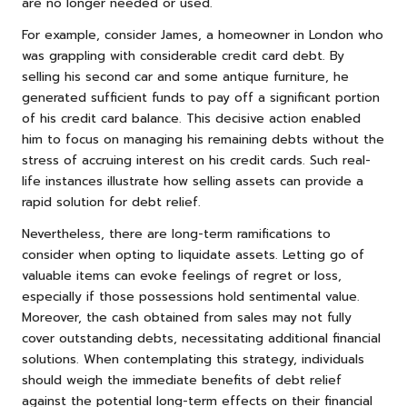
are no longer needed or used.
For example, consider James, a homeowner in London who
was grappling with considerable credit card debt. By
selling his second car and some antique furniture, he
generated sufficient funds to pay off a significant portion
of his credit card balance. This decisive action enabled
him to focus on managing his remaining debts without the
stress of accruing interest on his credit cards. Such real-
life instances illustrate how selling assets can provide a
rapid solution for debt relief.
Nevertheless, there are long-term ramifications to
consider when opting to liquidate assets. Letting go of
valuable items can evoke feelings of regret or loss,
especially if those possessions hold sentimental value.
Moreover, the cash obtained from sales may not fully
cover outstanding debts, necessitating additional financial
solutions. When contemplating this strategy, individuals
should weigh the immediate benefits of debt relief
against the potential long-term effects on their financial