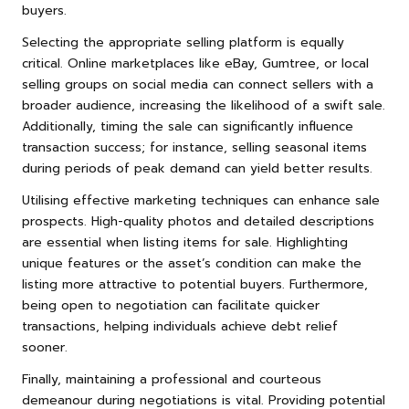
buyers.
Selecting the appropriate selling platform is equally
critical. Online marketplaces like eBay, Gumtree, or local
selling groups on social media can connect sellers with a
broader audience, increasing the likelihood of a swift sale.
Additionally, timing the sale can significantly influence
transaction success; for instance, selling seasonal items
during periods of peak demand can yield better results.
Utilising effective marketing techniques can enhance sale
prospects. High-quality photos and detailed descriptions
are essential when listing items for sale. Highlighting
unique features or the asset’s condition can make the
listing more attractive to potential buyers. Furthermore,
being open to negotiation can facilitate quicker
transactions, helping individuals achieve debt relief
sooner.
Finally, maintaining a professional and courteous
demeanour during negotiations is vital. Providing potential