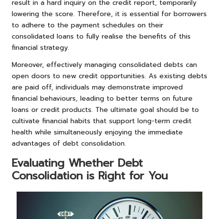
result in a hard inquiry on the credit report, temporarily
lowering the score. Therefore, it is essential for borrowers
to adhere to the payment schedules on their
consolidated loans to fully realise the benefits of this
financial strategy.
Moreover, effectively managing consolidated debts can
open doors to new credit opportunities. As existing debts
are paid off, individuals may demonstrate improved
financial behaviours, leading to better terms on future
loans or credit products. The ultimate goal should be to
cultivate financial habits that support long-term credit
health while simultaneously enjoying the immediate
advantages of debt consolidation.
Evaluating Whether Debt
Consolidation is Right for You