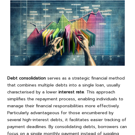
Debt consolidation
serves as a strategic financial method
that combines multiple debts into a single loan, usually
characterised by a lower
interest rate
. This approach
simplifies the repayment process, enabling individuals to
manage their financial responsibilities more effectively.
Particularly advantageous for those encumbered by
several high-interest debts, it facilitates easier tracking of
payment deadlines. By consolidating debts, borrowers can
focus on a single monthly payment instead of juggling