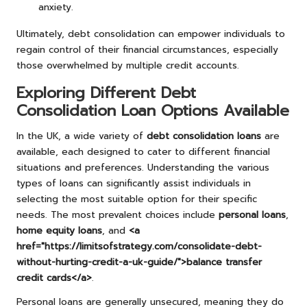
anxiety.
Ultimately, debt consolidation can empower individuals to
regain control of their financial circumstances, especially
those overwhelmed by multiple credit accounts.
Exploring Different Debt
Consolidation Loan Options Available
In the UK, a wide variety of
debt consolidation loans
are
available, each designed to cater to different financial
situations and preferences. Understanding the various
types of loans can significantly assist individuals in
selecting the most suitable option for their specific
needs. The most prevalent choices include
personal loans
,
home equity loans
, and
<a
href="https://limitsofstrategy.com/consolidate-debt-
without-hurting-credit-a-uk-guide/">balance transfer
credit cards</a>
.
Personal loans are generally unsecured, meaning they do