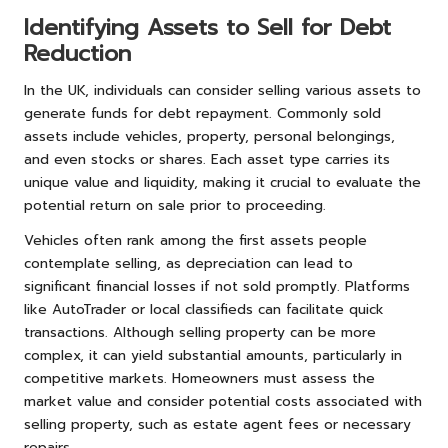
Identifying Assets to Sell for Debt
Reduction
In the UK, individuals can consider selling various assets to
generate funds for debt repayment. Commonly sold
assets include vehicles, property, personal belongings,
and even stocks or shares. Each asset type carries its
unique value and liquidity, making it crucial to evaluate the
potential return on sale prior to proceeding.
Vehicles often rank among the first assets people
contemplate selling, as depreciation can lead to
significant financial losses if not sold promptly. Platforms
like AutoTrader or local classifieds can facilitate quick
transactions. Although selling property can be more
complex, it can yield substantial amounts, particularly in
competitive markets. Homeowners must assess the
market value and consider potential costs associated with
selling property, such as estate agent fees or necessary
repairs.