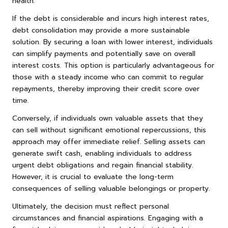
health.
If the debt is considerable and incurs high interest rates,
debt consolidation may provide a more sustainable
solution. By securing a loan with lower interest, individuals
can simplify payments and potentially save on overall
interest costs. This option is particularly advantageous for
those with a steady income who can commit to regular
repayments, thereby improving their credit score over
time.
Conversely, if individuals own valuable assets that they
can sell without significant emotional repercussions, this
approach may offer immediate relief. Selling assets can
generate swift cash, enabling individuals to address
urgent debt obligations and regain financial stability.
However, it is crucial to evaluate the long-term
consequences of selling valuable belongings or property.
Ultimately, the decision must reflect personal
circumstances and financial aspirations. Engaging with a