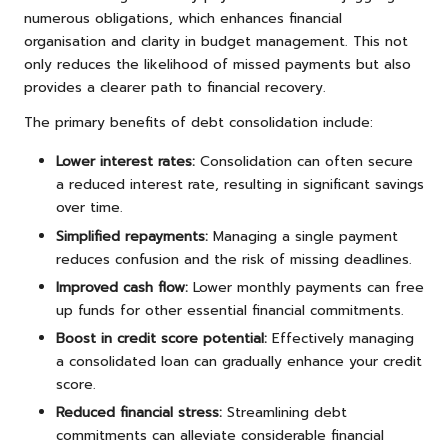
numerous obligations, which enhances financial
organisation and clarity in budget management. This not
only reduces the likelihood of missed payments but also
provides a clearer path to financial recovery.
The primary benefits of debt consolidation include:
Lower interest rates:
Consolidation can often secure
a reduced interest rate, resulting in significant savings
over time.
Simplified repayments:
Managing a single payment
reduces confusion and the risk of missing deadlines.
Improved cash flow:
Lower monthly payments can free
up funds for other essential financial commitments.
Boost in credit score potential:
Effectively managing
a consolidated loan can gradually enhance your credit
score.
Reduced financial stress:
Streamlining debt
commitments can alleviate considerable financial