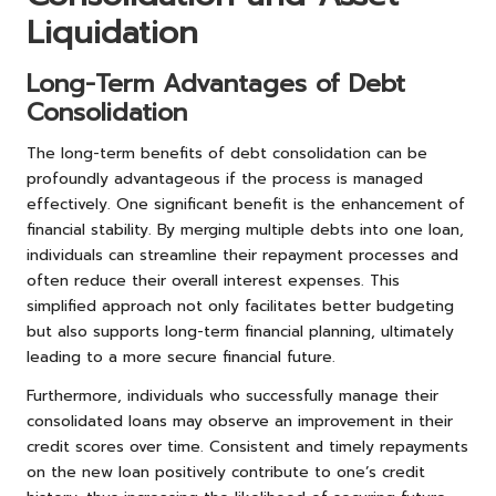
Liquidation
Long-Term Advantages of Debt
Consolidation
The long-term benefits of debt consolidation can be
profoundly advantageous if the process is managed
effectively. One significant benefit is the enhancement of
financial stability. By merging multiple debts into one loan,
individuals can streamline their repayment processes and
often reduce their overall interest expenses. This
simplified approach not only facilitates better budgeting
but also supports long-term financial planning, ultimately
leading to a more secure financial future.
Furthermore, individuals who successfully manage their
consolidated loans may observe an improvement in their
credit scores over time. Consistent and timely repayments
on the new loan positively contribute to one’s credit