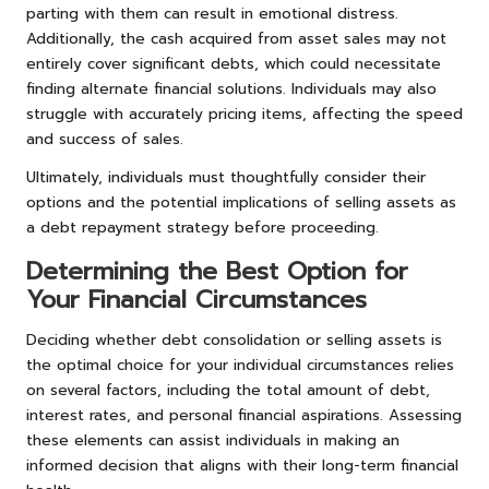
parting with them can result in emotional distress.
Additionally, the cash acquired from asset sales may not
entirely cover significant debts, which could necessitate
finding alternate financial solutions. Individuals may also
struggle with accurately pricing items, affecting the speed
and success of sales.
Ultimately, individuals must thoughtfully consider their
options and the potential implications of selling assets as
a debt repayment strategy before proceeding.
Determining the Best Option for
Your Financial Circumstances
Deciding whether debt consolidation or selling assets is
the optimal choice for your individual circumstances relies
on several factors, including the total amount of debt,
interest rates, and personal financial aspirations. Assessing
these elements can assist individuals in making an
informed decision that aligns with their long-term financial