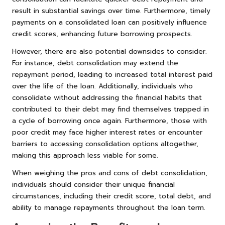
result in substantial savings over time. Furthermore, timely
payments on a consolidated loan can positively influence
credit scores, enhancing future borrowing prospects.
However, there are also potential downsides to consider.
For instance, debt consolidation may extend the
repayment period, leading to increased total interest paid
over the life of the loan. Additionally, individuals who
consolidate without addressing the financial habits that
contributed to their debt may find themselves trapped in
a cycle of borrowing once again. Furthermore, those with
poor credit may face higher interest rates or encounter
barriers to accessing consolidation options altogether,
making this approach less viable for some.
When weighing the pros and cons of debt consolidation,
individuals should consider their unique financial
circumstances, including their credit score, total debt, and
ability to manage repayments throughout the loan term.