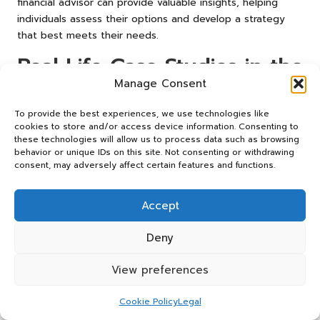
financial advisor can provide valuable insights, helping
individuals assess their options and develop a strategy
that best meets their needs.
Real-Life Case Studies in the
UK: Inspiring Debt
Manage Consent
Management Success
To provide the best experiences, we use technologies like
cookies to store and/or access device information. Consenting to
Stories
these technologies will allow us to process data such as browsing
behavior or unique IDs on this site. Not consenting or withdrawing
consent, may adversely affect certain features and functions.
Success Stories of Debt
Consolidation
Accept
Exploring real-life success stories can yield valuable
insights into the efficacy of debt consolidation. One
Deny
notable example is Sarah, a marketing professional from
Manchester. Struggling with £20,000 in credit card debt,
View preferences
she turned to debt consolidation to regain control of her
finances. By securing a personal loan with a lower interest
Cookie Policy
Legal
rate than her credit cards, Sarah was able to simplify her