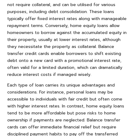
not require collateral, and can be utilised for various
purposes, including debt consolidation. These loans
typically offer fixed interest rates along with manageable
repayment terms. Conversely, home equity loans allow
homeowners to borrow against the accumulated equity in
their property, usually at lower interest rates, although
they necessitate the property as collateral. Balance
transfer credit cards enable borrowers to shift existing
debt onto a new card with a promotional interest rate,
often valid for a limited duration, which can dramatically
reduce interest costs if managed wisely.
Each type of loan carries its unique advantages and
considerations. For instance, personal loans may be
accessible to individuals with fair credit but often come
with higher interest rates. In contrast, home equity loans
tend to be more affordable but pose risks to home
ownership if payments are neglected. Balance transfer
cards can offer immediate financial relief but require
disciplined payment habits to pay off the transferred