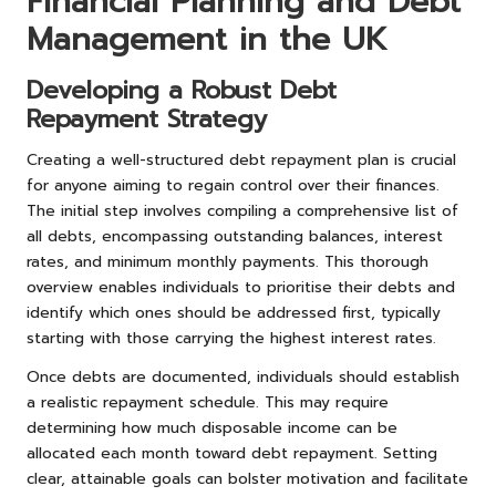
Financial Planning and Debt
Management in the UK
Developing a Robust Debt
Repayment Strategy
Creating a well-structured debt repayment plan is crucial
for anyone aiming to regain control over their finances.
The initial step involves compiling a comprehensive list of
all debts, encompassing outstanding balances, interest
rates, and minimum monthly payments. This thorough
overview enables individuals to prioritise their debts and
identify which ones should be addressed first, typically
starting with those carrying the highest interest rates.
Once debts are documented, individuals should establish
a realistic repayment schedule. This may require
determining how much disposable income can be
allocated each month toward debt repayment. Setting
clear, attainable goals can bolster motivation and facilitate