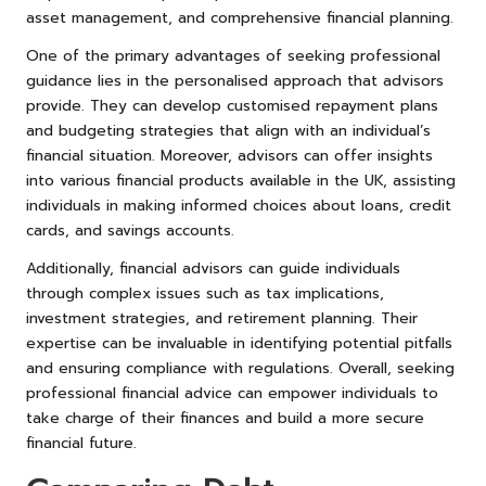
asset management, and comprehensive financial planning.
One of the primary advantages of seeking professional
guidance lies in the personalised approach that advisors
provide. They can develop customised repayment plans
and budgeting strategies that align with an individual’s
financial situation. Moreover, advisors can offer insights
into various financial products available in the UK, assisting
individuals in making informed choices about loans, credit
cards, and savings accounts.
Additionally, financial advisors can guide individuals
through complex issues such as tax implications,
investment strategies, and retirement planning. Their
expertise can be invaluable in identifying potential pitfalls
and ensuring compliance with regulations. Overall, seeking
professional financial advice can empower individuals to
take charge of their finances and build a more secure
financial future.