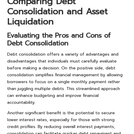
Comparing Debt
Consolidation and Asset
Liquidation
Evaluating the Pros and Cons of
Debt Consolidation
Debt consolidation offers a variety of advantages and
disadvantages that individuals must carefully evaluate
before making a decision. On the positive side, debt
consolidation simplifies financial management by allowing
borrowers to focus on a single monthly payment rather
than juggling multiple debts. This streamlined approach
can enhance budgeting and improve financial
accountability.
Another significant benefit is the potential to secure
lower interest rates, especially for those with strong
credit profiles. By reducing overall interest payments,
consolidation can facilitate quicker debt repayment and