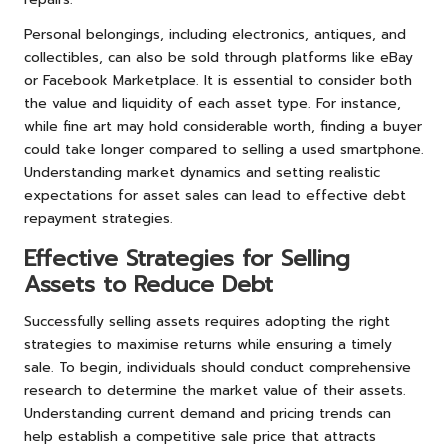
Personal belongings, including electronics, antiques, and
collectibles, can also be sold through platforms like eBay
or Facebook Marketplace. It is essential to consider both
the value and liquidity of each asset type. For instance,
while fine art may hold considerable worth, finding a buyer
could take longer compared to selling a used smartphone.
Understanding market dynamics and setting realistic
expectations for asset sales can lead to effective debt
repayment strategies.
Effective Strategies for Selling
Assets to Reduce Debt
Successfully selling assets requires adopting the right
strategies to maximise returns while ensuring a timely
sale. To begin, individuals should conduct comprehensive
research to determine the market value of their assets.
Understanding current demand and pricing trends can
help establish a competitive sale price that attracts