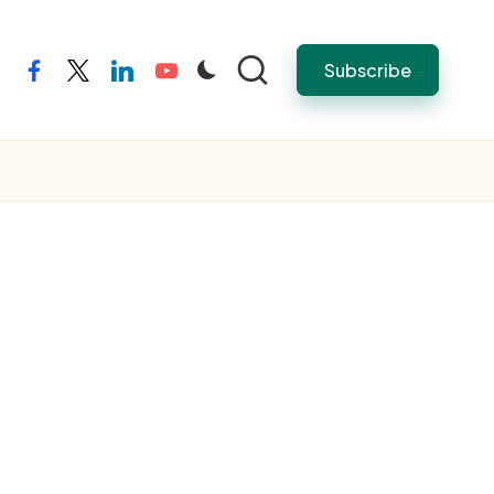
Subscribe
facebook
twitter
linkedin
youtube