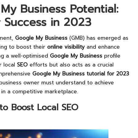
My Business Potential:
or Success in 2023
nment,
Google My Business
(GMB) has emerged as
king to boost their
online visibility
and enhance
ing a well-optimised
Google My Business
profile
r local
SEO
efforts but also acts as a crucial
omprehensive
Google My Business tutorial for 2023
 business owner must understand to achieve
 in a competitive marketplace.
 to Boost Local SEO