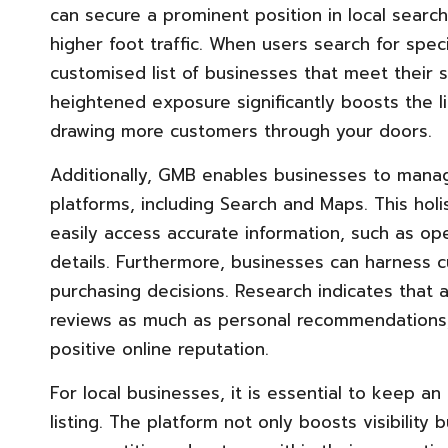
can secure a prominent position in local search 
higher foot traffic. When users search for spec
customised list of businesses that meet their 
heightened exposure significantly boosts the li
drawing more customers through your doors.
Additionally, GMB enables businesses to manag
platforms, including Search and Maps. This ho
easily access accurate information, such as ope
details. Furthermore, businesses can harness c
purchasing decisions. Research indicates that
reviews as much as personal recommendations,
positive online reputation.
For local businesses, it is essential to keep 
listing. The platform not only boosts visibility 