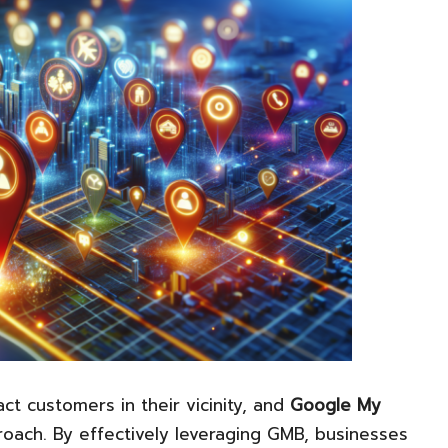
act customers in their vicinity, and
Google My
roach. By effectively leveraging GMB, businesses