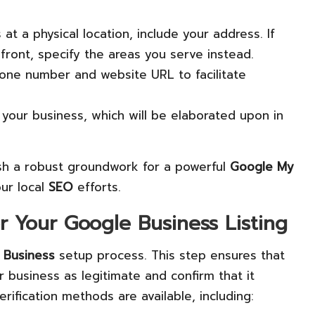
 at a physical location, include your address. If
ront, specify the areas you serve instead.
hone number and website URL to facilitate
y your business, which will be elaborated upon in
lish a robust groundwork for a powerful
Google My
ur local
SEO
efforts.
or Your Google Business Listing
 Business
setup process. This step ensures that
business as legitimate and confirm that it
rification methods are available, including: