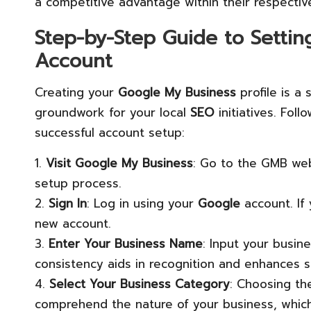
a competitive advantage within their respectiv
Step-by-Step Guide to Setti
Account
Creating your
Google My Business
profile is a 
groundwork for your local
SEO
initiatives. Fol
successful account setup:
1.
Visit Google My Business
: Go to the GMB web
setup process.
2.
Sign In
: Log in using your
Google
account. If
new account.
3.
Enter Your Business Name
: Input your busine
consistency aids in recognition and enhances se
4.
Select Your Business Category
: Choosing the
comprehend the nature of your business, which 