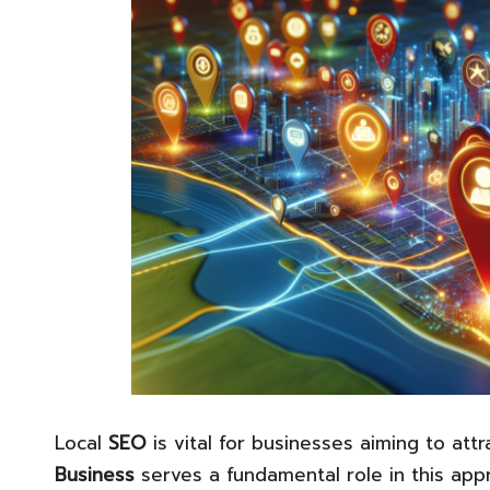
Local
SEO
is vital for businesses aiming to attr
Business
serves a fundamental role in this app