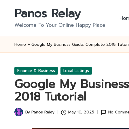
Panos Relay
Skip
Ho
to
Welcome To Your Online Happy Place
content
Home
»
Google My Business Guide: Complete 2018 Tutori
Posted
Finance & Business
Local Listings
in
Google My Business
2018 Tutorial
By
Panos Relay
May 10, 2025
No Comme
Posted
by