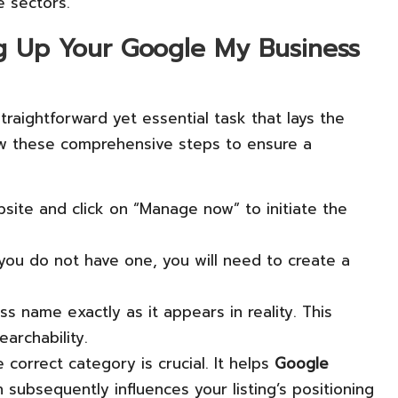
e sectors.
ng Up Your Google My Business
straightforward yet essential task that lays the
low these comprehensive steps to ensure a
site and click on “Manage now” to initiate the
 you do not have one, you will need to create a
ss name exactly as it appears in reality. This
archability.
 correct category is crucial. It helps
Google
subsequently influences your listing’s positioning