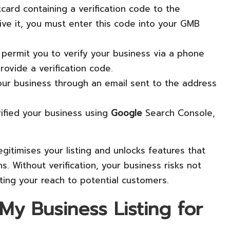
card containing a verification code to the
ve it, you must enter this code into your GMB
permit you to verify your business via a phone
ovide a verification code.
y your business through an email sent to the address
erified your business using
Google
Search Console,
legitimises your listing and unlocks features that
s. Without verification, your business risks not
iting your reach to potential customers.
y Business Listing for