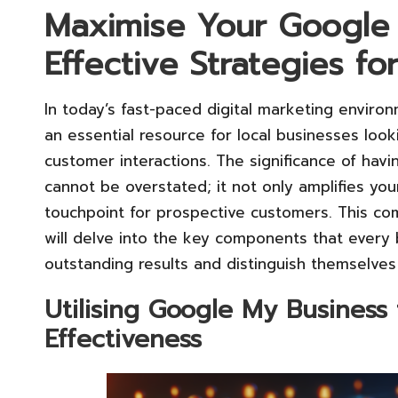
Maximise Your Google 
Effective Strategies f
In today’s fast-paced digital marketing enviro
an essential resource for local businesses loo
customer interactions. The significance of hav
cannot be overstated; it not only amplifies you
touchpoint for prospective customers. This c
will delve into the key components that every
outstanding results and distinguish themselves
Utilising Google My Business
Effectiveness