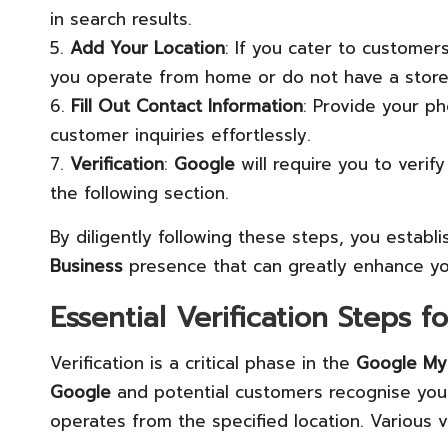
in search results.
5.
Add Your Location
: If you cater to customers
you operate from home or do not have a storef
6.
Fill Out Contact Information
: Provide your p
customer inquiries effortlessly.
7.
Verification
:
Google
will require you to verif
the following section.
By diligently following these steps, you estab
Business
presence that can greatly enhance yo
Essential Verification Steps f
Verification is a critical phase in the
Google My
Google
and potential customers recognise your 
operates from the specified location. Various ve