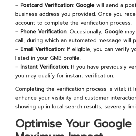
–
Postcard Verification
:
Google
will send a post
business address you provided. Once you recei
account to complete the verification process.
–
Phone Verification
: Occasionally,
Google
may 
call, during which an automated message will pr
–
Email Verification
: If eligible, you can verif
listed in your GMB profile.
–
Instant Verification
: If you have previously v
you may qualify for instant verification.
Completing the verification process is vital; it 
enhance your visibility and customer interaction
showing up in local search results, severely lim
Optimise Your Google M