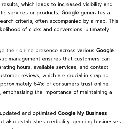
results, which leads to increased visibility and
ific services or products,
Google
generates a
search criteria, often accompanied by a map. This
kelihood of clicks and conversions, ultimately
e their online presence across various
Google
listic management ensures that customers can
rating hours, available services, and contact
ustomer reviews, which are crucial in shaping
 approximately 84% of consumers trust online
 emphasising the importance of maintaining a
an updated and optimised
Google My Business
but also establishes credibility, granting businesses