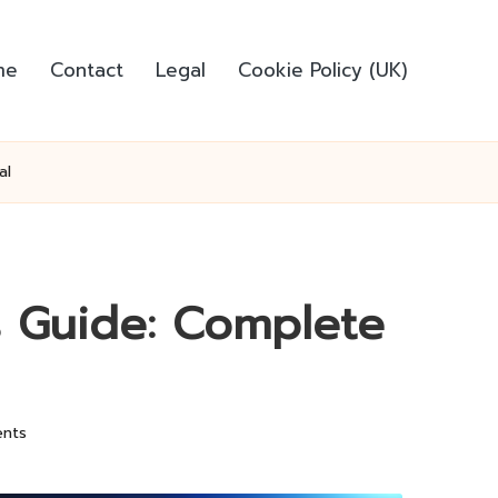
me
Contact
Legal
Cookie Policy (UK)
al
 Guide: Complete
nts