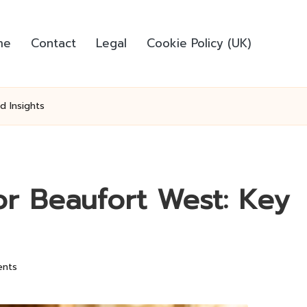
me
Contact
Legal
Cookie Policy (UK)
d Insights
r Beaufort West: Key
nts