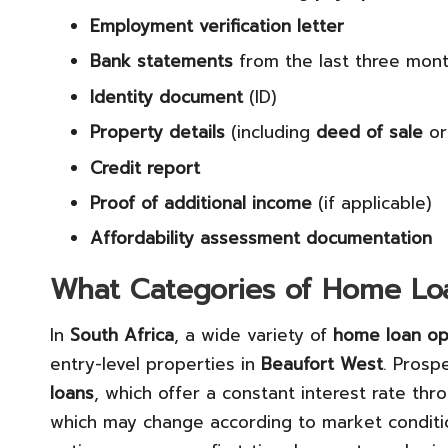
Employment verification letter
Bank statements
from the last three mon
Identity document
(ID)
Property details
(including
deed of sale
o
Credit report
Proof of additional income
(if applicable)
Affordability assessment documentation
What Categories of Home Loa
In
South Africa
, a wide variety of
home loan op
entry-level properties in
Beaufort West
. Prosp
loans
, which offer a constant interest rate th
which may change according to market condition