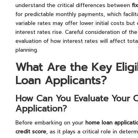
understand the critical differences between
fi
for predictable monthly payments, which facil
variable rates may offer lower initial costs bu
interest rates rise. Careful consideration of the
evaluation of how interest rates will affect tot
planning.
What Are the Key Eligib
Loan Applicants?
How Can You Evaluate Your Cr
Application?
Before embarking on your
home loan applicati
credit score
, as it plays a critical role in determ