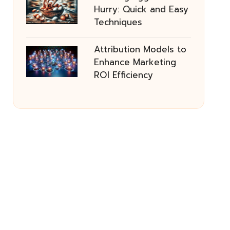
Hurry: Quick and Easy
Techniques
Attribution Models to
Enhance Marketing
ROI Efficiency