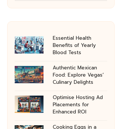
Essential Health
Benefits of Yearly
Blood Tests
Authentic Mexican
Food: Explore Vegas’
Culinary Delights
Optimise Hosting Ad
Placements for
Enhanced ROI
Cooking Eggs in a