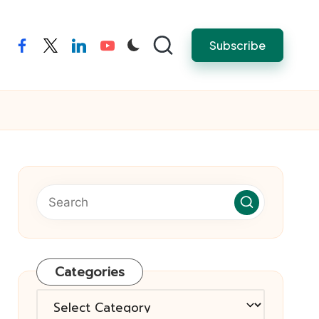
Subscribe
facebook
twitter
linkedin
youtube
Categories
Categories