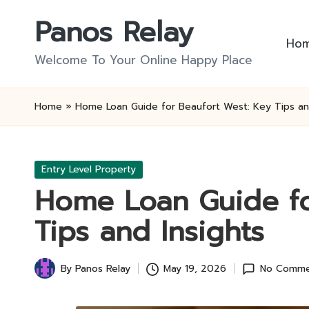
Panos Relay
Skip
Ho
to
Welcome To Your Online Happy Place
content
Home
»
Home Loan Guide for Beaufort West: Key Tips an
Posted
Entry Level Property
in
Home Loan Guide fo
Tips and Insights
By
Panos Relay
May 19, 2026
No Comme
Posted
by