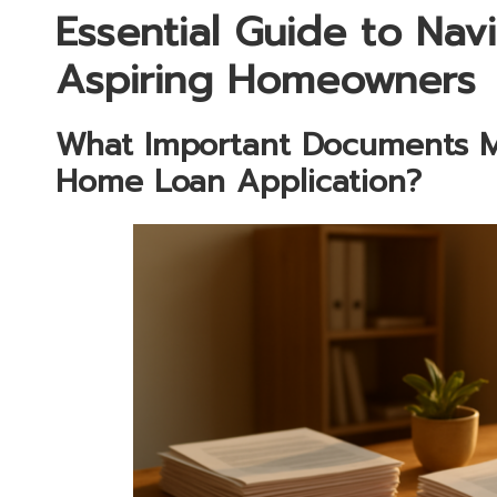
Essential Guide to Na
Aspiring Homeowners
What Important Documents M
Home Loan Application?