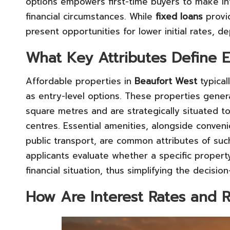
options empowers first-time buyers to make inf
financial circumstances. While
fixed loans
provid
present opportunities for lower initial rates,
What Key Attributes Define E
Affordable properties in
Beaufort West
typical
as entry-level options. These properties gener
square metres and are strategically situated t
centres. Essential amenities, alongside conven
public transport, are common attributes of su
applicants evaluate whether a specific property
financial situation, thus simplifying the decisi
How Are Interest Rates and 