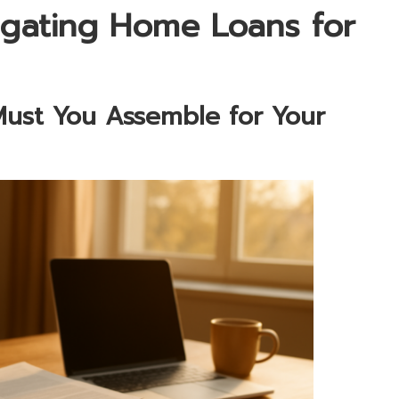
vigating Home Loans for
ust You Assemble for Your