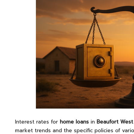
Interest rates for
home loans
in
Beaufort West
market trends and the specific policies of vario