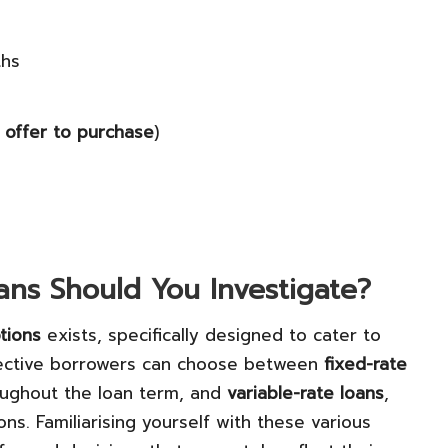
ths
r
offer to purchase
)
ns Should You Investigate?
tions
exists, specifically designed to cater to
ective borrowers can choose between
fixed-rate
roughout the loan term, and
variable-rate loans
,
s. Familiarising yourself with these various