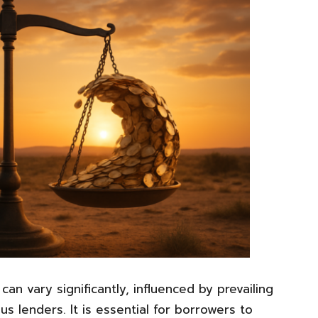
can vary significantly, influenced by prevailing
us lenders. It is essential for borrowers to