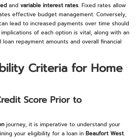
xed
and
variable interest rates
. Fixed rates allow
itates effective budget management. Conversely,
t can lead to increased payments over time should
 implications of each option is vital, along with an
al loan repayment amounts and overall financial
ility Criteria for Home
edit Score Prior to
on
journey, it is imperative to understand your
ining your eligibility for a loan in
Beaufort West
.