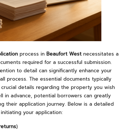
lication
process in
Beaufort West
necessitates a
cuments required for a successful submission.
ntion to detail can significantly enhance your
all process. The essential documents typically
 crucial details regarding the property you wish
l in advance, potential borrowers can greatly
g their application journey. Below is a detailed
nitiating your application:
returns
)