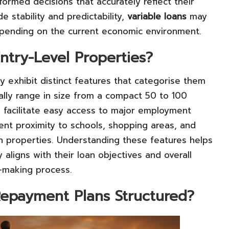
ormed decisions that accurately reflect their
e stability and predictability,
variable loans
may
 depending on the current economic environment.
ntry-Level Properties?
ly exhibit distinct features that categorise them
ally range in size from a compact 50 to 100
o facilitate easy access to major employment
ient proximity to schools, shopping areas, and
ch properties. Understanding these features helps
 aligns with their loan objectives and overall
on-making process.
Repayment Plans Structured?