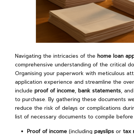
Navigating the intricacies of the
home loan app
comprehensive understanding of the critical do
Organising your paperwork with meticulous atte
application experience and streamline the over
include
proof of income
,
bank statements
, and
to purchase. By gathering these documents wel
reduce the risk of delays or complications durin
list of necessary documents to compile before i
Proof of income
(including
payslips
or
tax 