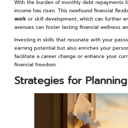
With the burden of monthly debt repayments li
income has risen. This newfound financial flexi
work
or skill development, which can further en
avenues can foster lasting financial wellness a
Investing in skills that resonate with your pass
earning potential but also enriches your person
facilitate a career change or enhance your cur
financial freedom.
Strategies for Plannin