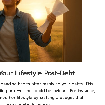
Your Lifestyle Post-Debt
pending habits after resolving your debts. This
ing or reverting to old behaviours. For instance,
med her lifestyle by crafting a budget that
or occasional indulgences.