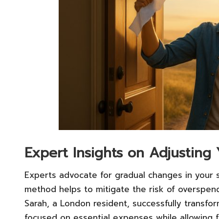
Expert Insights on Adjusting 
Experts advocate for gradual changes in your s
method helps to mitigate the risk of overspend
Sarah, a London resident, successfully transfor
focused on essential expenses while allowing f