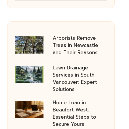
Arborists Remove
Trees in Newcastle
and Their Reasons
Lawn Drainage
Services in South
Vancouver: Expert
Solutions
Home Loan in
Beaufort West:
Essential Steps to
Secure Yours