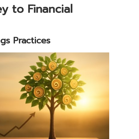
 to Financial
gs Practices