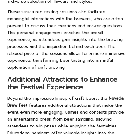
a diverse selection of flavours and styles.
These structured tasting sessions also facilitate
meaningful interactions with the brewers, who are often
present to discuss their creations and answer questions.
This personal engagement enriches the overall
experience, as attendees gain insights into the brewing
processes and the inspiration behind each beer. The
relaxed pace of the sessions allows for a more immersive
experience, transforming beer tasting into an artful
exploration of craft brewing.
Additional Attractions to Enhance
the Festival Experience
Beyond the impressive lineup of craft beers, the
Nevada
Brew Fest
features additional attractions that make the
event even more engaging. Games and contests provide
an entertaining break from beer sampling, allowing
attendees to win prizes while enjoying the festivities.
Educational seminars offer valuable insights into the