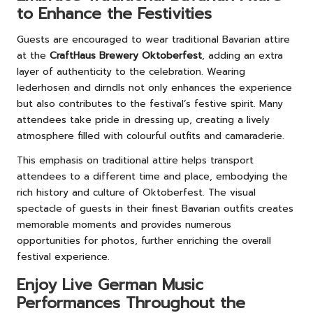
to Enhance the Festivities
Guests are encouraged to wear traditional Bavarian attire
at the
CraftHaus Brewery Oktoberfest
, adding an extra
layer of authenticity to the celebration. Wearing
lederhosen and dirndls not only enhances the experience
but also contributes to the festival’s festive spirit. Many
attendees take pride in dressing up, creating a lively
atmosphere filled with colourful outfits and camaraderie.
This emphasis on traditional attire helps transport
attendees to a different time and place, embodying the
rich history and culture of Oktoberfest. The visual
spectacle of guests in their finest Bavarian outfits creates
memorable moments and provides numerous
opportunities for photos, further enriching the overall
festival experience.
Enjoy Live German Music
Performances Throughout the