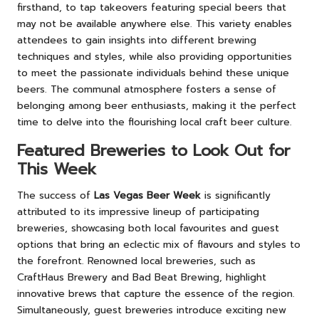
firsthand, to tap takeovers featuring special beers that
may not be available anywhere else. This variety enables
attendees to gain insights into different brewing
techniques and styles, while also providing opportunities
to meet the passionate individuals behind these unique
beers. The communal atmosphere fosters a sense of
belonging among beer enthusiasts, making it the perfect
time to delve into the flourishing local craft beer culture.
Featured Breweries to Look Out for
This Week
The success of
Las Vegas Beer Week
is significantly
attributed to its impressive lineup of participating
breweries, showcasing both local favourites and guest
options that bring an eclectic mix of flavours and styles to
the forefront. Renowned local breweries, such as
CraftHaus Brewery and Bad Beat Brewing, highlight
innovative brews that capture the essence of the region.
Simultaneously, guest breweries introduce exciting new