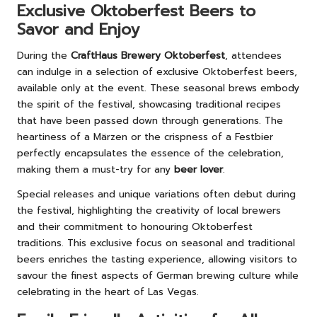
Exclusive Oktoberfest Beers to
Savor and Enjoy
During the
CraftHaus Brewery Oktoberfest
, attendees
can indulge in a selection of exclusive Oktoberfest beers,
available only at the event. These seasonal brews embody
the spirit of the festival, showcasing traditional recipes
that have been passed down through generations. The
heartiness of a Märzen or the crispness of a Festbier
perfectly encapsulates the essence of the celebration,
making them a must-try for any
beer lover
.
Special releases and unique variations often debut during
the festival, highlighting the creativity of local brewers
and their commitment to honouring Oktoberfest
traditions. This exclusive focus on seasonal and traditional
beers enriches the tasting experience, allowing visitors to
savour the finest aspects of German brewing culture while
celebrating in the heart of Las Vegas.