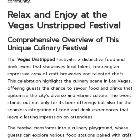
community.
Relax and Enjoy at the
Vegas Unstripped Festival
Comprehensive Overview of This
Unique Culinary Festival
The
Vegas Unstripped
Festival is a distinctive food and
drink event that showcases local talent, featuring an
impressive array of craft breweries and talented chefs.
This celebration highlights the culinary scene in Las Vegas,
offering guests the chance to savour food and drinks that
epitomise the city’s diverse and vibrant culture. The event
stands out not only for its beer offerings but also for the
seamless integration of food and drink experiences that
leave a lasting impression on attendees.
The festival transforms into a culinary playground, where
guests can explore various food stations paired with craft