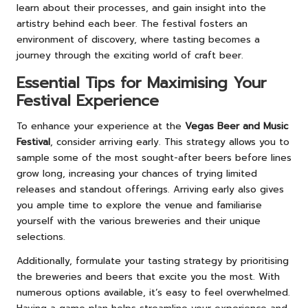
learn about their processes, and gain insight into the
artistry behind each beer. The festival fosters an
environment of discovery, where tasting becomes a
journey through the exciting world of craft beer.
Essential Tips for Maximising Your
Festival Experience
To enhance your experience at the
Vegas Beer and Music
Festival
, consider arriving early. This strategy allows you to
sample some of the most sought-after beers before lines
grow long, increasing your chances of trying limited
releases and standout offerings. Arriving early also gives
you ample time to explore the venue and familiarise
yourself with the various breweries and their unique
selections.
Additionally, formulate your tasting strategy by prioritising
the breweries and beers that excite you the most. With
numerous options available, it’s easy to feel overwhelmed.