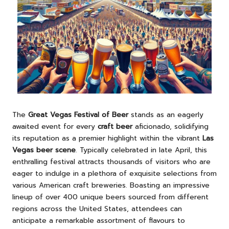
The
Great Vegas Festival of Beer
stands as an eagerly
awaited event for every
craft beer
aficionado, solidifying
its reputation as a premier highlight within the vibrant
Las
Vegas beer scene
. Typically celebrated in late April, this
enthralling festival attracts thousands of visitors who are
eager to indulge in a plethora of exquisite selections from
various American craft breweries. Boasting an impressive
lineup of over 400 unique beers sourced from different
regions across the United States, attendees can
anticipate a remarkable assortment of flavours to