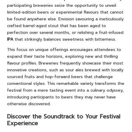
participating breweries seize the opportunity to unveil
limited-edition beers or experimental flavours that cannot
be found anywhere else. Envision savouring a meticulously
crafted barrel-aged stout that has been aged to
perfection over several months, or relishing a fruit-infused
IPA
that strikingly balances sweetness with bitterness.
This focus on unique offerings encourages attendees to
expand their taste horizons, exploring new and thrilling
flavour profiles. Breweries frequently showcase their most
innovative creations, such as sour ales brewed with locally
sourced fruits and hop-forward beers that challenge
conventional styles. This remarkable variety transforms the
festival from a mere tasting event into a culinary odyssey,
introducing participants to beers they may never have
otherwise discovered.
Discover the Soundtrack to Your Festival
Experience