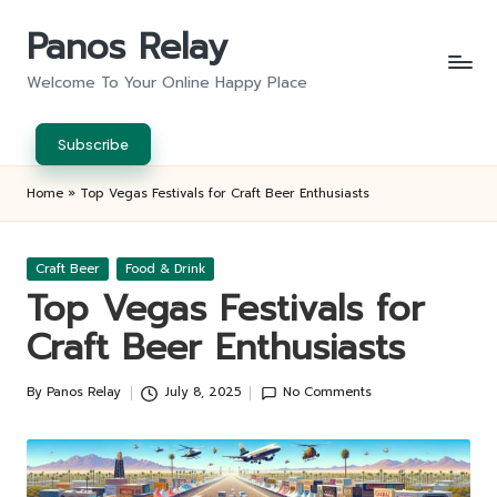
Panos Relay
Skip
to
Welcome To Your Online Happy Place
content
Subscribe
Home
»
Top Vegas Festivals for Craft Beer Enthusiasts
Posted
Craft Beer
Food & Drink
in
Top Vegas Festivals for
Craft Beer Enthusiasts
By
Panos Relay
July 8, 2025
No Comments
Posted
by