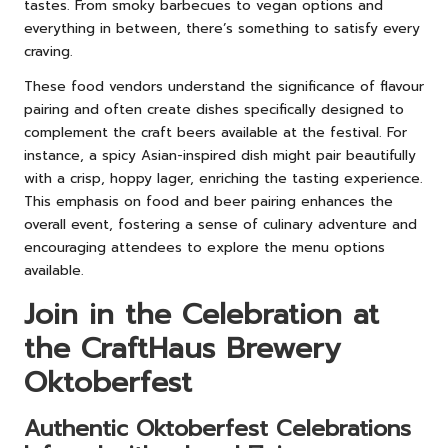
tastes. From smoky barbecues to vegan options and
everything in between, there’s something to satisfy every
craving.
These food vendors understand the significance of flavour
pairing and often create dishes specifically designed to
complement the craft beers available at the festival. For
instance, a spicy Asian-inspired dish might pair beautifully
with a crisp, hoppy lager, enriching the tasting experience.
This emphasis on food and beer pairing enhances the
overall event, fostering a sense of culinary adventure and
encouraging attendees to explore the menu options
available.
Join in the Celebration at
the CraftHaus Brewery
Oktoberfest
Authentic Oktoberfest Celebrations