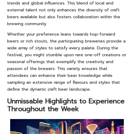
trends and global influences. This blend of local and
external talent not only enhances the diversity of craft
beers available but also fosters collaboration within the
brewing community.
Whether your preference leans towards hop-forward
beers or rich stouts, the participating breweries provide a
wide array of styles to satisfy every palate. During the
festival, you might stumble upon rare one-off creations or
seasonal offerings that exemplify the creativity and
passion of the brewers. This variety ensures that
attendees can enhance their beer knowledge while
sampling an extensive range of flavours and styles that
define the dynamic craft beer landscape.
Unmissable Highlights to Experience
Throughout the Week