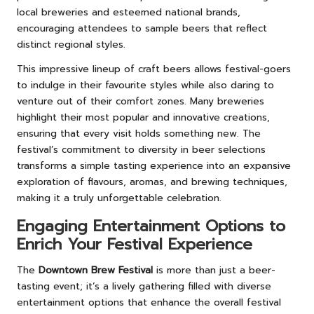
local breweries and esteemed national brands,
encouraging attendees to sample beers that reflect
distinct regional styles.
This impressive lineup of craft beers allows festival-goers
to indulge in their favourite styles while also daring to
venture out of their comfort zones. Many breweries
highlight their most popular and innovative creations,
ensuring that every visit holds something new. The
festival’s commitment to diversity in beer selections
transforms a simple tasting experience into an expansive
exploration of flavours, aromas, and brewing techniques,
making it a truly unforgettable celebration.
Engaging Entertainment Options to
Enrich Your Festival Experience
The
Downtown Brew Festival
is more than just a beer-
tasting event; it’s a lively gathering filled with diverse
entertainment options that enhance the overall festival