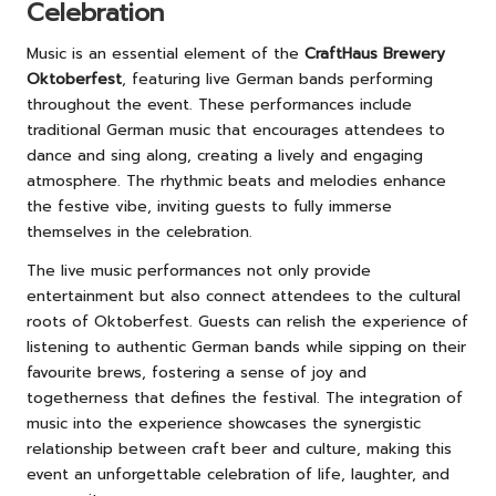
Celebration
Music is an essential element of the
CraftHaus Brewery
Oktoberfest
, featuring live German bands performing
throughout the event. These performances include
traditional German music that encourages attendees to
dance and sing along, creating a lively and engaging
atmosphere. The rhythmic beats and melodies enhance
the festive vibe, inviting guests to fully immerse
themselves in the celebration.
The live music performances not only provide
entertainment but also connect attendees to the cultural
roots of Oktoberfest. Guests can relish the experience of
listening to authentic German bands while sipping on their
favourite brews, fostering a sense of joy and
togetherness that defines the festival. The integration of
music into the experience showcases the synergistic
relationship between craft beer and culture, making this
event an unforgettable celebration of life, laughter, and