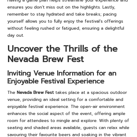
Having a game plan helps streamline your experience and
ensures you don’t miss out on the highlights. Lastly,
remember to stay hydrated and take breaks; pacing
yourself allows you to fully enjoy the festival’s offerings
without feeling rushed or fatigued, ensuring a delightful
day out.
Uncover the Thrills of the
Nevada Brew Fest
Inviting Venue Information for an
Enjoyable Festival Experience
The
Nevada Brew Fest
takes place at a spacious outdoor
venue, providing an ideal setting for a comfortable and
enjoyable festival experience. The open-air environment
enhances the social aspect of the event, offering ample
room for attendees to mingle and explore. With plenty of
seating and shaded areas available, guests can relax while
savouring their favourite beers and soaking in the vibrant