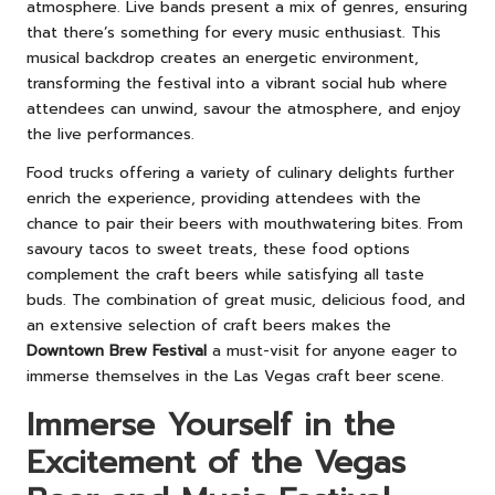
atmosphere. Live bands present a mix of genres, ensuring
that there’s something for every music enthusiast. This
musical backdrop creates an energetic environment,
transforming the festival into a vibrant social hub where
attendees can unwind, savour the atmosphere, and enjoy
the live performances.
Food trucks offering a variety of culinary delights further
enrich the experience, providing attendees with the
chance to pair their beers with mouthwatering bites. From
savoury tacos to sweet treats, these food options
complement the craft beers while satisfying all taste
buds. The combination of great music, delicious food, and
an extensive selection of craft beers makes the
Downtown Brew Festival
a must-visit for anyone eager to
immerse themselves in the Las Vegas craft beer scene.
Immerse Yourself in the
Excitement of the Vegas