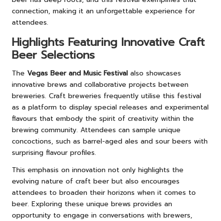
connection, making it an unforgettable experience for
attendees.
Highlights Featuring Innovative Craft
Beer Selections
The
Vegas Beer and Music Festival
also showcases
innovative brews and collaborative projects between
breweries. Craft breweries frequently utilise this festival
as a platform to display special releases and experimental
flavours that embody the spirit of creativity within the
brewing community. Attendees can sample unique
concoctions, such as barrel-aged ales and sour beers with
surprising flavour profiles.
This emphasis on innovation not only highlights the
evolving nature of craft beer but also encourages
attendees to broaden their horizons when it comes to
beer. Exploring these unique brews provides an
opportunity to engage in conversations with brewers,