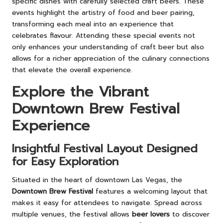
specific dishes with carefully selected craft beers. These
events highlight the artistry of food and beer pairing,
transforming each meal into an experience that
celebrates flavour. Attending these special events not
only enhances your understanding of craft beer but also
allows for a richer appreciation of the culinary connections
that elevate the overall experience.
Explore the Vibrant
Downtown Brew Festival
Experience
Insightful Festival Layout Designed
for Easy Exploration
Situated in the heart of downtown Las Vegas, the
Downtown Brew Festival
features a welcoming layout that
makes it easy for attendees to navigate. Spread across
multiple venues, the festival allows
beer lovers
to discover