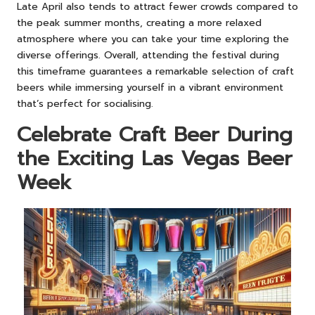
Late April also tends to attract fewer crowds compared to
the peak summer months, creating a more relaxed
atmosphere where you can take your time exploring the
diverse offerings. Overall, attending the festival during
this timeframe guarantees a remarkable selection of craft
beers while immersing yourself in a vibrant environment
that’s perfect for socialising.
Celebrate Craft Beer During
the Exciting Las Vegas Beer
Week