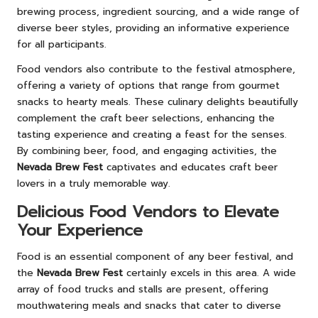
brewing process, ingredient sourcing, and a wide range of
diverse beer styles, providing an informative experience
for all participants.
Food vendors also contribute to the festival atmosphere,
offering a variety of options that range from gourmet
snacks to hearty meals. These culinary delights beautifully
complement the craft beer selections, enhancing the
tasting experience and creating a feast for the senses.
By combining beer, food, and engaging activities, the
Nevada Brew Fest
captivates and educates craft beer
lovers in a truly memorable way.
Delicious Food Vendors to Elevate
Your Experience
Food is an essential component of any beer festival, and
the
Nevada Brew Fest
certainly excels in this area. A wide
array of food trucks and stalls are present, offering
mouthwatering meals and snacks that cater to diverse