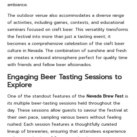
ambiance.
The outdoor venue also accommodates a diverse range
of activities, including games, contests, and educational
seminars focused on craft beer. This versatility transforms
the festival into more than just a tasting event; it
becomes a comprehensive celebration of the craft beer
culture in Nevada. The combination of sunshine and fresh
air creates a relaxed atmosphere perfect for quality time
with friends and fellow beer aficionados.
Engaging Beer Tasting Sessions to
Explore
One of the standout features of the
Nevada Brew Fest
is
its multiple beer-tasting sessions held throughout the
day. These sessions allow guests to savour the festival at
their own pace, sampling various beers without feeling
rushed. Each session features a thoughtfully curated
lineup of breweries, ensuring that attendees experience