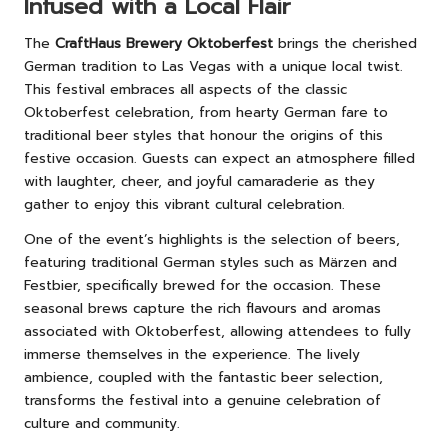
Infused with a Local Flair
The
CraftHaus Brewery Oktoberfest
brings the cherished
German tradition to Las Vegas with a unique local twist.
This festival embraces all aspects of the classic
Oktoberfest celebration, from hearty German fare to
traditional beer styles that honour the origins of this
festive occasion. Guests can expect an atmosphere filled
with laughter, cheer, and joyful camaraderie as they
gather to enjoy this vibrant cultural celebration.
One of the event’s highlights is the selection of beers,
featuring traditional German styles such as Märzen and
Festbier, specifically brewed for the occasion. These
seasonal brews capture the rich flavours and aromas
associated with Oktoberfest, allowing attendees to fully
immerse themselves in the experience. The lively
ambience, coupled with the fantastic beer selection,
transforms the festival into a genuine celebration of
culture and community.