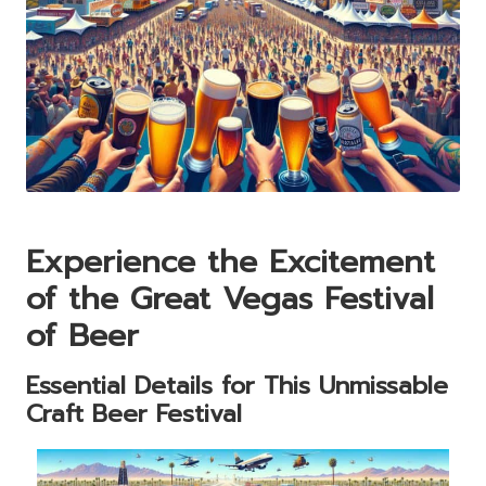
Experience the Excitement
of the Great Vegas Festival
of Beer
Essential Details for This Unmissable
Craft Beer Festival