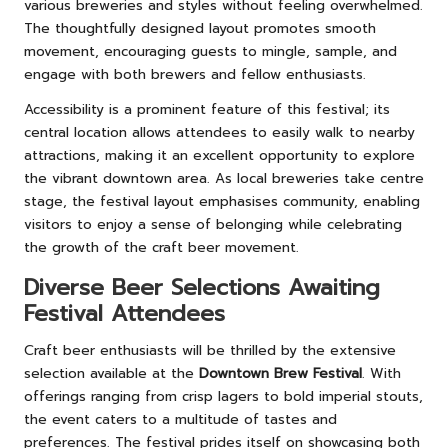
various breweries and styles without feeling overwhelmed.
The thoughtfully designed layout promotes smooth
movement, encouraging guests to mingle, sample, and
engage with both brewers and fellow enthusiasts.
Accessibility is a prominent feature of this festival; its
central location allows attendees to easily walk to nearby
attractions, making it an excellent opportunity to explore
the vibrant downtown area. As local breweries take centre
stage, the festival layout emphasises community, enabling
visitors to enjoy a sense of belonging while celebrating
the growth of the craft beer movement.
Diverse Beer Selections Awaiting
Festival Attendees
Craft beer enthusiasts will be thrilled by the extensive
selection available at the
Downtown Brew Festival
. With
offerings ranging from crisp lagers to bold imperial stouts,
the event caters to a multitude of tastes and
preferences. The festival prides itself on showcasing both