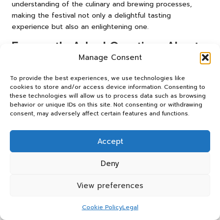
understanding of the culinary and brewing processes,
making the festival not only a delightful tasting
experience but also an enlightening one.
Frequently Asked Questions About
the Festivals
Manage Consent
To provide the best experiences, we use technologies like
Which Festivals Are Best for Craft Beer
cookies to store and/or access device information. Consenting to
Enthusiasts in Las Vegas?
these technologies will allow us to process data such as browsing
behavior or unique IDs on this site. Not consenting or withdrawing
Some of the premier festivals include the
Great Vegas
consent, may adversely affect certain features and functions.
Festival of Beer
,
Las Vegas Beer Week
, and the
Downtown Brew Festival
. Each event showcases a diverse
Accept
selection of local and national craft breweries, catering to
a wide array of tastes.
Deny
When Is the Great Vegas Festival of Beer
Typically Held?
View preferences
The
Great Vegas Festival of Beer
is usually scheduled
Cookie Policy
Legal
annually in late April, coinciding with ideal weather