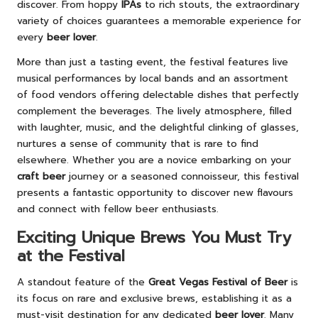
discover. From hoppy
IPAs
to rich stouts, the extraordinary
variety of choices guarantees a memorable experience for
every
beer lover
.
More than just a tasting event, the festival features live
musical performances by local bands and an assortment
of food vendors offering delectable dishes that perfectly
complement the beverages. The lively atmosphere, filled
with laughter, music, and the delightful clinking of glasses,
nurtures a sense of community that is rare to find
elsewhere. Whether you are a novice embarking on your
craft beer
journey or a seasoned connoisseur, this festival
presents a fantastic opportunity to discover new flavours
and connect with fellow beer enthusiasts.
Exciting Unique Brews You Must Try
at the Festival
A standout feature of the
Great Vegas Festival of Beer
is
its focus on rare and exclusive brews, establishing it as a
must-visit destination for any dedicated
beer lover
. Many