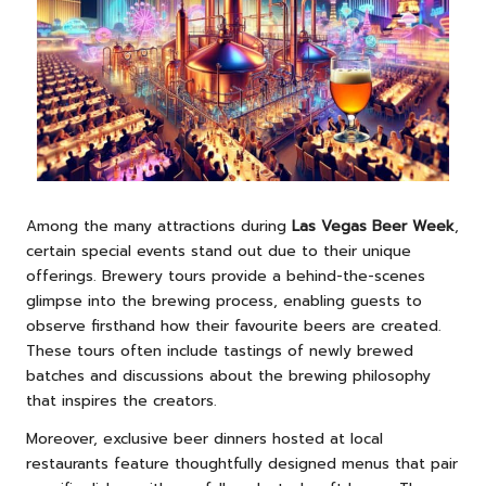
Among the many attractions during
Las Vegas Beer Week
,
certain special events stand out due to their unique
offerings. Brewery tours provide a behind-the-scenes
glimpse into the brewing process, enabling guests to
observe firsthand how their favourite beers are created.
These tours often include tastings of newly brewed
batches and discussions about the brewing philosophy
that inspires the creators.
Moreover, exclusive beer dinners hosted at local
restaurants feature thoughtfully designed menus that pair