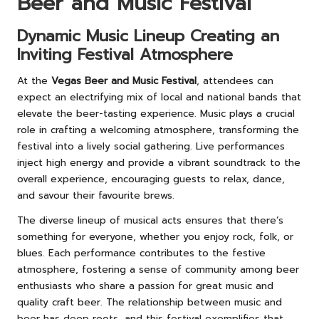
Beer and Music Festival
Dynamic Music Lineup Creating an
Inviting Festival Atmosphere
At the
Vegas Beer and Music Festival
, attendees can
expect an electrifying mix of local and national bands that
elevate the beer-tasting experience. Music plays a crucial
role in crafting a welcoming atmosphere, transforming the
festival into a lively social gathering. Live performances
inject high energy and provide a vibrant soundtrack to the
overall experience, encouraging guests to relax, dance,
and savour their favourite brews.
The diverse lineup of musical acts ensures that there’s
something for everyone, whether you enjoy rock, folk, or
blues. Each performance contributes to the festive
atmosphere, fostering a sense of community among beer
enthusiasts who share a passion for great music and
quality craft beer. The relationship between music and
beer has deep roots, and this festival exemplifies that