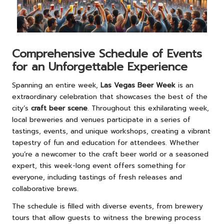
Comprehensive Schedule of Events
for an Unforgettable Experience
Spanning an entire week,
Las Vegas Beer Week
is an
extraordinary celebration that showcases the best of the
city’s
craft beer scene
. Throughout this exhilarating week,
local breweries and venues participate in a series of
tastings, events, and unique workshops, creating a vibrant
tapestry of fun and education for attendees. Whether
you’re a newcomer to the craft beer world or a seasoned
expert, this week-long event offers something for
everyone, including tastings of fresh releases and
collaborative brews.
The schedule is filled with diverse events, from brewery
tours that allow guests to witness the brewing process