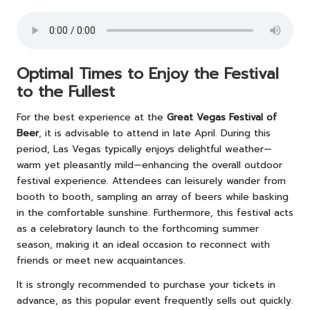
Optimal Times to Enjoy the Festival
to the Fullest
For the best experience at the
Great Vegas Festival of
Beer
, it is advisable to attend in late April. During this
period, Las Vegas typically enjoys delightful weather—
warm yet pleasantly mild—enhancing the overall outdoor
festival experience. Attendees can leisurely wander from
booth to booth, sampling an array of beers while basking
in the comfortable sunshine. Furthermore, this festival acts
as a celebratory launch to the forthcoming summer
season, making it an ideal occasion to reconnect with
friends or meet new acquaintances.
It is strongly recommended to purchase your tickets in
advance, as this popular event frequently sells out quickly.