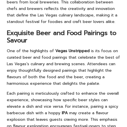
beers from local breweries. This collaboration between
chefs and brewers reflects the creativity and innovation
that define the Las Vegas culinary landscape, making it a
standout festival for foodies and craft beer lovers alike.
Exquisite Beer and Food Pairings to
Savour
One of the highlights of
Vegas Unstripped
is its focus on
curated beer and food pairings that celebrate the best of
Las Vegas’s culinary and brewing scenes. Attendees can
enjoy thoughtfully designed pairings that highlight the
flavours of both the food and the beer, creating a
harmonious experience that delights the palate.
Each pairing is meticulously crafted to enhance the overall
experience, showcasing how specific beer styles can
elevate a dish and vice versa. For instance, pairing a spicy
barbecue dish with a hoppy
IPA
may create a flavour
explosion that leaves guests craving more. This emphasis
on flavour exploration encourages festival-goers to step