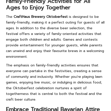
Family-Friendly Activities for All
Ages to Enjoy Together
The
CraftHaus Brewery Oktoberfest
is designed to be
family-friendly, making it a perfect outing for guests of all
ages. In addition to the diverse beer selection, the
festival offers a variety of family-oriented activities that
engage both children and adults. Games and contests
provide entertainment for younger guests, while parents
can unwind and enjoy their favourite brews in a welcoming
environment.
The emphasis on family-friendly activities ensures that
everyone can partake in the festivities, creating a sense
of community and inclusivity. Whether you’re playing lawn
games, enjoying live music, or indulging in delicious food,
the Oktoberfest celebration nurtures a spirit of
togetherness that is central to both the festival and the
craft beer culture.
Embrace Traditional Bavarian Attire