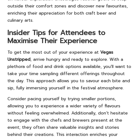
outside their comfort zones and discover new favourites,
enriching their appreciation for both craft beer and
culinary arts.
Insider Tips for Attendees to
Maximise Their Experience
To get the most out of your experience at
Vegas
Unstripped
, arrive hungry and ready to explore. With a
plethora of food and drink options available, you’ll want to
take your time sampling different offerings throughout
the day. This approach allows you to savour each bite and
sip, fully immersing yourself in the festival atmosphere.
Consider pacing yourself by trying smaller portions,
allowing you to experience a wider variety of flavours
without feeling overwhelmed. Additionally, don’t hesitate
to engage with the chefs and brewers present at the
event; they often share valuable insights and stories
behind their creations. This interaction enriches your