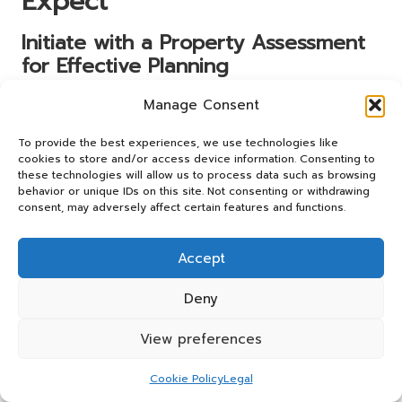
Expect
Initiate with a Property Assessment
for Effective Planning
The first step in any house clearance process involves an
Manage Consent
initial assessment conducted by the clearance team. This
crucial phase allows them to grasp the specifics of the job,
To provide the best experiences, we use technologies like
cookies to store and/or access device information. Consenting to
providing a framework for how best to proceed. Engaging
these technologies will allow us to process data such as browsing
affordable house clearance services in the UK
means you
behavior or unique IDs on this site. Not consenting or withdrawing
can expect a thorough evaluation that sets the tone for
consent, may adversely affect certain features and functions.
the entire operation.
During the assessment, the team will walk through your
Accept
property, noting areas that require attention and the
types and volumes of items to be cleared. This
Deny
walkthrough also serves as an opportunity to express any
specific concerns or requests, ensuring the team fully
View preferences
understands your expectations and preferences. The
more information they gather at this stage, the better
Cookie Policy
Legal
equipped they will be to offer a customised service that