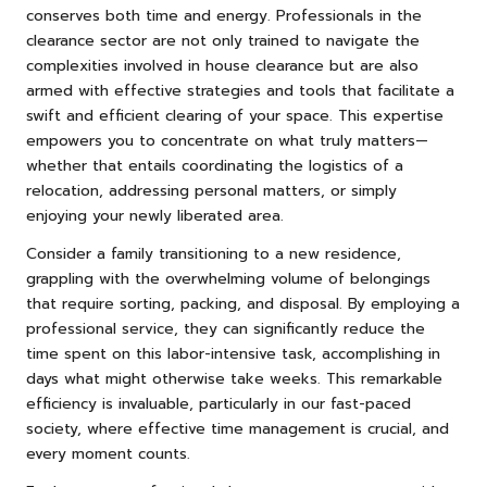
conserves both time and energy. Professionals in the
clearance sector are not only trained to navigate the
complexities involved in house clearance but are also
armed with effective strategies and tools that facilitate a
swift and efficient clearing of your space. This expertise
empowers you to concentrate on what truly matters—
whether that entails coordinating the logistics of a
relocation, addressing personal matters, or simply
enjoying your newly liberated area.
Consider a family transitioning to a new residence,
grappling with the overwhelming volume of belongings
that require sorting, packing, and disposal. By employing a
professional service, they can significantly reduce the
time spent on this labor-intensive task, accomplishing in
days what might otherwise take weeks. This remarkable
efficiency is invaluable, particularly in our fast-paced
society, where effective time management is crucial, and
every moment counts.