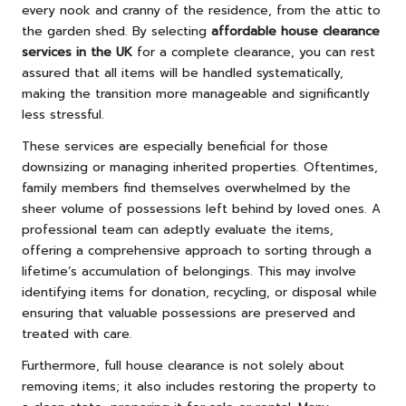
every nook and cranny of the residence, from the attic to
the garden shed. By selecting
affordable house clearance
services in the UK
for a complete clearance, you can rest
assured that all items will be handled systematically,
making the transition more manageable and significantly
less stressful.
These services are especially beneficial for those
downsizing or managing inherited properties. Oftentimes,
family members find themselves overwhelmed by the
sheer volume of possessions left behind by loved ones. A
professional team can adeptly evaluate the items,
offering a comprehensive approach to sorting through a
lifetime’s accumulation of belongings. This may involve
identifying items for donation, recycling, or disposal while
ensuring that valuable possessions are preserved and
treated with care.
Furthermore, full house clearance is not solely about
removing items; it also includes restoring the property to