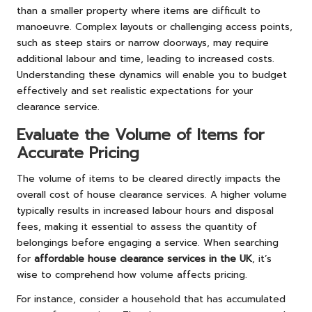
than a smaller property where items are difficult to
manoeuvre. Complex layouts or challenging access points,
such as steep stairs or narrow doorways, may require
additional labour and time, leading to increased costs.
Understanding these dynamics will enable you to budget
effectively and set realistic expectations for your
clearance service.
Evaluate the Volume of Items for
Accurate Pricing
The volume of items to be cleared directly impacts the
overall cost of house clearance services. A higher volume
typically results in increased labour hours and disposal
fees, making it essential to assess the quantity of
belongings before engaging a service. When searching
for
affordable house clearance services in the UK
, it’s
wise to comprehend how volume affects pricing.
For instance, consider a household that has accumulated