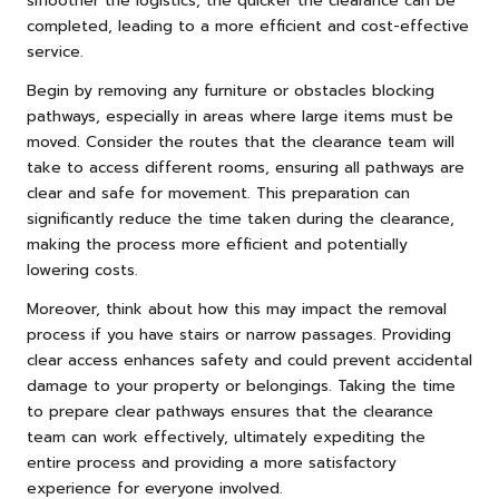
smoother the logistics, the quicker the clearance can be
completed, leading to a more efficient and cost-effective
service.
Begin by removing any furniture or obstacles blocking
pathways, especially in areas where large items must be
moved. Consider the routes that the clearance team will
take to access different rooms, ensuring all pathways are
clear and safe for movement. This preparation can
significantly reduce the time taken during the clearance,
making the process more efficient and potentially
lowering costs.
Moreover, think about how this may impact the removal
process if you have stairs or narrow passages. Providing
clear access enhances safety and could prevent accidental
damage to your property or belongings. Taking the time
to prepare clear pathways ensures that the clearance
team can work effectively, ultimately expediting the
entire process and providing a more satisfactory
experience for everyone involved.