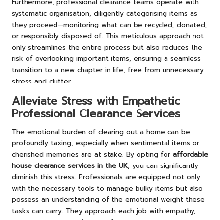
Furthermore, professional clearance teams operate with
systematic organisation, diligently categorising items as
they proceed—monitoring what can be recycled, donated,
or responsibly disposed of. This meticulous approach not
only streamlines the entire process but also reduces the
risk of overlooking important items, ensuring a seamless
transition to a new chapter in life, free from unnecessary
stress and clutter.
Alleviate Stress with Empathetic
Professional Clearance Services
The emotional burden of clearing out a home can be
profoundly taxing, especially when sentimental items or
cherished memories are at stake. By opting for
affordable
house clearance services in the UK
, you can significantly
diminish this stress. Professionals are equipped not only
with the necessary tools to manage bulky items but also
possess an understanding of the emotional weight these
tasks can carry. They approach each job with empathy,