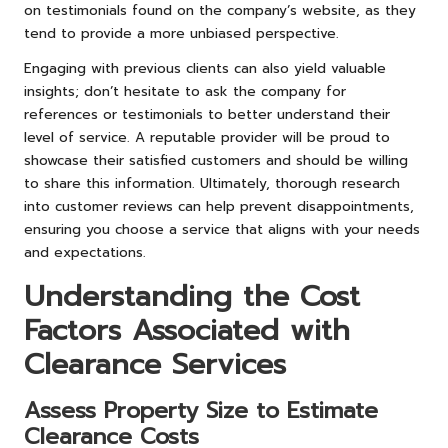
on testimonials found on the company’s website, as they
tend to provide a more unbiased perspective.
Engaging with previous clients can also yield valuable
insights; don’t hesitate to ask the company for
references or testimonials to better understand their
level of service. A reputable provider will be proud to
showcase their satisfied customers and should be willing
to share this information. Ultimately, thorough research
into customer reviews can help prevent disappointments,
ensuring you choose a service that aligns with your needs
and expectations.
Understanding the Cost
Factors Associated with
Clearance Services
Assess Property Size to Estimate
Clearance Costs