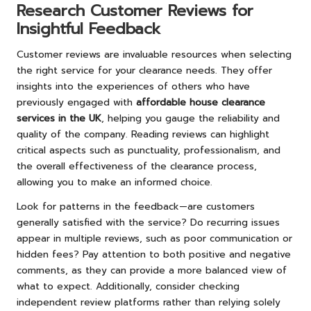
Research Customer Reviews for
Insightful Feedback
Customer reviews are invaluable resources when selecting
the right service for your clearance needs. They offer
insights into the experiences of others who have
previously engaged with
affordable house clearance
services in the UK
, helping you gauge the reliability and
quality of the company. Reading reviews can highlight
critical aspects such as punctuality, professionalism, and
the overall effectiveness of the clearance process,
allowing you to make an informed choice.
Look for patterns in the feedback—are customers
generally satisfied with the service? Do recurring issues
appear in multiple reviews, such as poor communication or
hidden fees? Pay attention to both positive and negative
comments, as they can provide a more balanced view of
what to expect. Additionally, consider checking
independent review platforms rather than relying solely