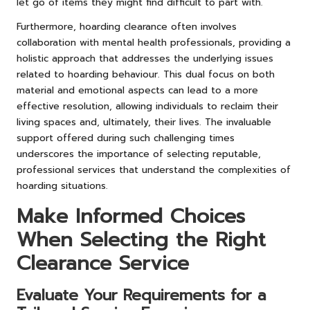
let go of items they might find difficult to part with.
Furthermore, hoarding clearance often involves
collaboration with mental health professionals, providing a
holistic approach that addresses the underlying issues
related to hoarding behaviour. This dual focus on both
material and emotional aspects can lead to a more
effective resolution, allowing individuals to reclaim their
living spaces and, ultimately, their lives. The invaluable
support offered during such challenging times
underscores the importance of selecting reputable,
professional services that understand the complexities of
hoarding situations.
Make Informed Choices
When Selecting the Right
Clearance Service
Evaluate Your Requirements for a