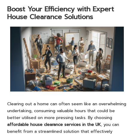
Boost Your Efficiency with Expert
House Clearance Solutions
Clearing out a home can often seem like an overwhelming
undertaking, consuming valuable hours that could be
better utilised on more pressing tasks. By choosing
affordable house clearance services in the UK
, you can
benefit from a streamlined solution that effectively