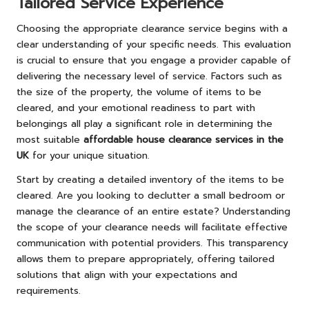
Tailored Service Experience
Choosing the appropriate clearance service begins with a
clear understanding of your specific needs. This evaluation
is crucial to ensure that you engage a provider capable of
delivering the necessary level of service. Factors such as
the size of the property, the volume of items to be
cleared, and your emotional readiness to part with
belongings all play a significant role in determining the
most suitable
affordable house clearance services in the
UK
for your unique situation.
Start by creating a detailed inventory of the items to be
cleared. Are you looking to declutter a small bedroom or
manage the clearance of an entire estate? Understanding
the scope of your clearance needs will facilitate effective
communication with potential providers. This transparency
allows them to prepare appropriately, offering tailored
solutions that align with your expectations and
requirements.