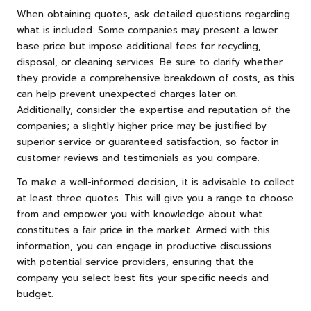
When obtaining quotes, ask detailed questions regarding
what is included. Some companies may present a lower
base price but impose additional fees for recycling,
disposal, or cleaning services. Be sure to clarify whether
they provide a comprehensive breakdown of costs, as this
can help prevent unexpected charges later on.
Additionally, consider the expertise and reputation of the
companies; a slightly higher price may be justified by
superior service or guaranteed satisfaction, so factor in
customer reviews and testimonials as you compare.
To make a well-informed decision, it is advisable to collect
at least three quotes. This will give you a range to choose
from and empower you with knowledge about what
constitutes a fair price in the market. Armed with this
information, you can engage in productive discussions
with potential service providers, ensuring that the
company you select best fits your specific needs and
budget.