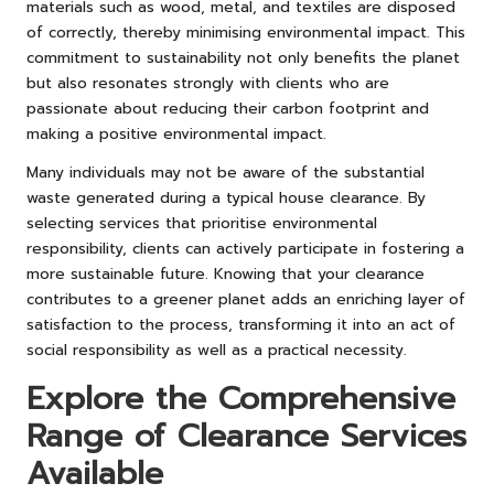
materials such as wood, metal, and textiles are disposed
of correctly, thereby minimising environmental impact. This
commitment to sustainability not only benefits the planet
but also resonates strongly with clients who are
passionate about reducing their carbon footprint and
making a positive environmental impact.
Many individuals may not be aware of the substantial
waste generated during a typical house clearance. By
selecting services that prioritise environmental
responsibility, clients can actively participate in fostering a
more sustainable future. Knowing that your clearance
contributes to a greener planet adds an enriching layer of
satisfaction to the process, transforming it into an act of
social responsibility as well as a practical necessity.
Explore the Comprehensive
Range of Clearance Services
Available