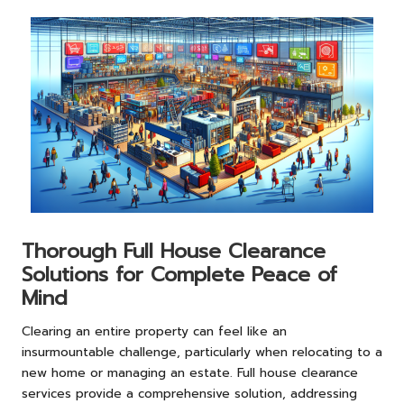
Thorough Full House Clearance
Solutions for Complete Peace of
Mind
Clearing an entire property can feel like an
insurmountable challenge, particularly when relocating to a
new home or managing an estate. Full house clearance
services provide a comprehensive solution, addressing