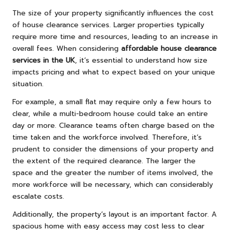
The size of your property significantly influences the cost
of house clearance services. Larger properties typically
require more time and resources, leading to an increase in
overall fees. When considering
affordable house clearance
services in the UK
, it’s essential to understand how size
impacts pricing and what to expect based on your unique
situation.
For example, a small flat may require only a few hours to
clear, while a multi-bedroom house could take an entire
day or more. Clearance teams often charge based on the
time taken and the workforce involved. Therefore, it’s
prudent to consider the dimensions of your property and
the extent of the required clearance. The larger the
space and the greater the number of items involved, the
more workforce will be necessary, which can considerably
escalate costs.
Additionally, the property’s layout is an important factor. A
spacious home with easy access may cost less to clear