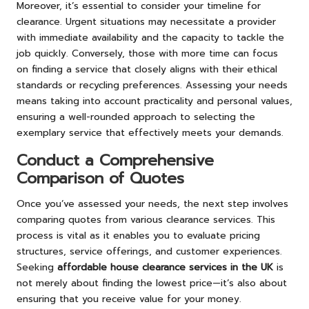
Moreover, it’s essential to consider your timeline for
clearance. Urgent situations may necessitate a provider
with immediate availability and the capacity to tackle the
job quickly. Conversely, those with more time can focus
on finding a service that closely aligns with their ethical
standards or recycling preferences. Assessing your needs
means taking into account practicality and personal values,
ensuring a well-rounded approach to selecting the
exemplary service that effectively meets your demands.
Conduct a Comprehensive
Comparison of Quotes
Once you’ve assessed your needs, the next step involves
comparing quotes from various clearance services. This
process is vital as it enables you to evaluate pricing
structures, service offerings, and customer experiences.
Seeking
affordable house clearance services in the UK
is
not merely about finding the lowest price—it’s also about
ensuring that you receive value for your money.