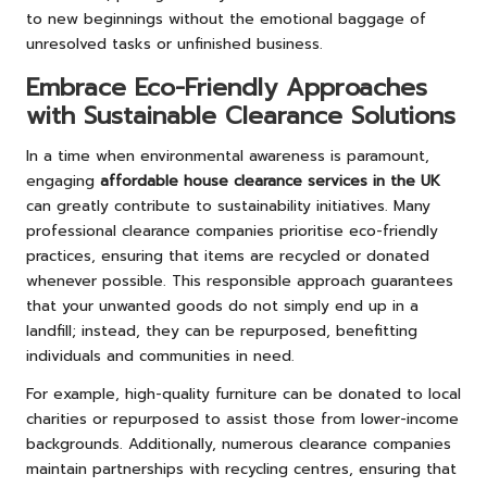
to new beginnings without the emotional baggage of
unresolved tasks or unfinished business.
Embrace Eco-Friendly Approaches
with Sustainable Clearance Solutions
In a time when environmental awareness is paramount,
engaging
affordable house clearance services in the UK
can greatly contribute to sustainability initiatives. Many
professional clearance companies prioritise eco-friendly
practices, ensuring that items are recycled or donated
whenever possible. This responsible approach guarantees
that your unwanted goods do not simply end up in a
landfill; instead, they can be repurposed, benefitting
individuals and communities in need.
For example, high-quality furniture can be donated to local
charities or repurposed to assist those from lower-income
backgrounds. Additionally, numerous clearance companies
maintain partnerships with recycling centres, ensuring that