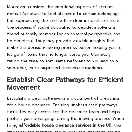
Moreover, consider the emotional aspects of sorting
items. It’s natural to feel attached to certain belongings,
but approaching the task with a clear mindset can ease
the process. If you’re struggling to decide, involving a
friend or family member for an external perspective can
be beneficial. They may provide valuable insights that
make the decision-making process easier, helping you to
let go of items that no longer serve you. Ultimately,
taking the time to sort items beforehand will lead to a
smoother, more organised clearance experience.
Establish Clear Pathways for Efficient
Movement
Establishing clear pathways is a crucial part of preparing
for a house clearance. Ensuring unobstructed pathways
facilitates easy access for the clearance team and helps
protect your belongings during the moving process. When
hiring
affordable house clearance services in the UK
, the