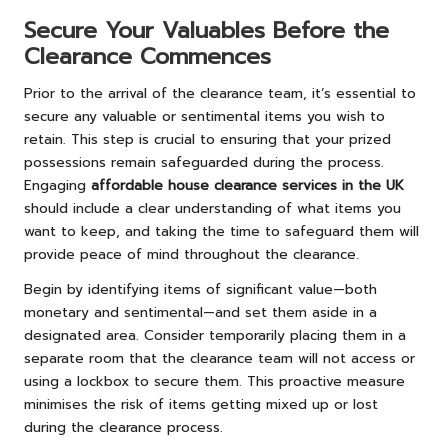
Secure Your Valuables Before the
Clearance Commences
Prior to the arrival of the clearance team, it’s essential to
secure any valuable or sentimental items you wish to
retain. This step is crucial to ensuring that your prized
possessions remain safeguarded during the process.
Engaging
affordable house clearance services in the UK
should include a clear understanding of what items you
want to keep, and taking the time to safeguard them will
provide peace of mind throughout the clearance.
Begin by identifying items of significant value—both
monetary and sentimental—and set them aside in a
designated area. Consider temporarily placing them in a
separate room that the clearance team will not access or
using a lockbox to secure them. This proactive measure
minimises the risk of items getting mixed up or lost
during the clearance process.