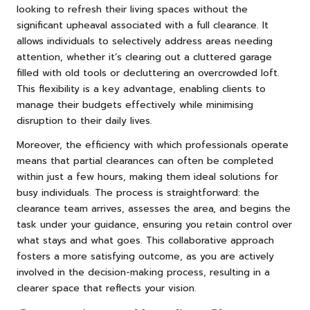
looking to refresh their living spaces without the
significant upheaval associated with a full clearance. It
allows individuals to selectively address areas needing
attention, whether it’s clearing out a cluttered garage
filled with old tools or decluttering an overcrowded loft.
This flexibility is a key advantage, enabling clients to
manage their budgets effectively while minimising
disruption to their daily lives.
Moreover, the efficiency with which professionals operate
means that partial clearances can often be completed
within just a few hours, making them ideal solutions for
busy individuals. The process is straightforward: the
clearance team arrives, assesses the area, and begins the
task under your guidance, ensuring you retain control over
what stays and what goes. This collaborative approach
fosters a more satisfying outcome, as you are actively
involved in the decision-making process, resulting in a
clearer space that reflects your vision.