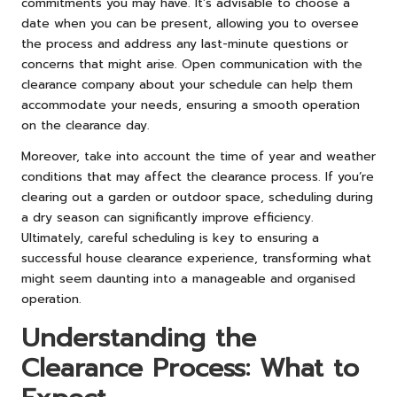
commitments you may have. It’s advisable to choose a
date when you can be present, allowing you to oversee
the process and address any last-minute questions or
concerns that might arise. Open communication with the
clearance company about your schedule can help them
accommodate your needs, ensuring a smooth operation
on the clearance day.
Moreover, take into account the time of year and weather
conditions that may affect the clearance process. If you’re
clearing out a garden or outdoor space, scheduling during
a dry season can significantly improve efficiency.
Ultimately, careful scheduling is key to ensuring a
successful house clearance experience, transforming what
might seem daunting into a manageable and organised
operation.
Understanding the
Clearance Process: What to