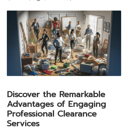
Posted
by
Discover the Remarkable
Advantages of Engaging
Professional Clearance
Services