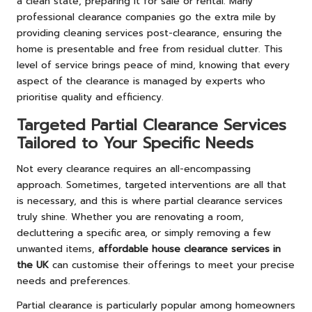
a clean state, preparing it for sale or rental. Many
professional clearance companies go the extra mile by
providing cleaning services post-clearance, ensuring the
home is presentable and free from residual clutter. This
level of service brings peace of mind, knowing that every
aspect of the clearance is managed by experts who
prioritise quality and efficiency.
Targeted Partial Clearance Services
Tailored to Your Specific Needs
Not every clearance requires an all-encompassing
approach. Sometimes, targeted interventions are all that
is necessary, and this is where partial clearance services
truly shine. Whether you are renovating a room,
decluttering a specific area, or simply removing a few
unwanted items,
affordable house clearance services in
the UK
can customise their offerings to meet your precise
needs and preferences.
Partial clearance is particularly popular among homeowners