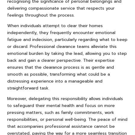
recognising the significance of personal belongings and
delivering compassionate service that respects your
feelings throughout the process.
When individuals attempt to clear their homes
independently, they frequently encounter emotional
fatigue and indecision, particularly regarding what to keep
or discard. Professional clearance teams alleviate this
emotional burden by taking the lead, allowing you to step
back and gain a clearer perspective. Their expertise
ensures that the clearance process is as gentle and
smooth as possible, transforming what could be a
distressing experience into a manageable and
straightforward task.
Moreover, delegating this responsibility allows individuals
to safeguard their mental health and focus on more
pressing matters, such as family commitments, work
responsibilities, or personal well-being. The peace of mind
that accompanies professional assistance cannot be
overstated, paving the way for a more seamless transition