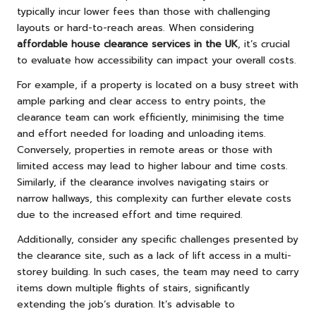
typically incur lower fees than those with challenging
layouts or hard-to-reach areas. When considering
affordable house clearance services in the UK
, it’s crucial
to evaluate how accessibility can impact your overall costs.
For example, if a property is located on a busy street with
ample parking and clear access to entry points, the
clearance team can work efficiently, minimising the time
and effort needed for loading and unloading items.
Conversely, properties in remote areas or those with
limited access may lead to higher labour and time costs.
Similarly, if the clearance involves navigating stairs or
narrow hallways, this complexity can further elevate costs
due to the increased effort and time required.
Additionally, consider any specific challenges presented by
the clearance site, such as a lack of lift access in a multi-
storey building. In such cases, the team may need to carry
items down multiple flights of stairs, significantly
extending the job’s duration. It’s advisable to