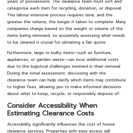
years of possessions. The clearance team must sort and
categorise each item for recycling, donation, or disposal.
This labour-intensive process requires time, and the
greater the volume, the longer it takes to complete. Many
companies charge based on the weight or volume of the
items being removed, so accurately assessing what needs
to be cleared is crucial for obtaining a fair quote.
Furthermore, large or bulky items—such as furniture,
appliances, or garden waste—can incur additional costs
due to the logistical challenges involved in their removal.
During the initial assessment, discussing with the
clearance team can help clarify which items may contribute
to higher fees, allowing you to make informed decisions
about what to keep, recycle, or responsibly dispose of.
Consider Accessibility When
Estimating Clearance Costs
Accessibility significantly influences the cost of house
clearance services. Properties with easy access will