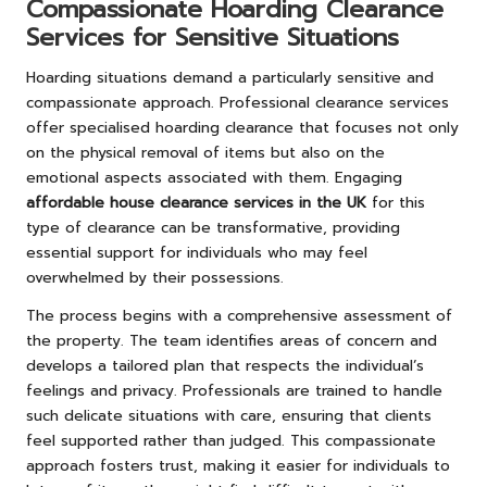
Compassionate Hoarding Clearance
Services for Sensitive Situations
Hoarding situations demand a particularly sensitive and
compassionate approach. Professional clearance services
offer specialised hoarding clearance that focuses not only
on the physical removal of items but also on the
emotional aspects associated with them. Engaging
affordable house clearance services in the UK
for this
type of clearance can be transformative, providing
essential support for individuals who may feel
overwhelmed by their possessions.
The process begins with a comprehensive assessment of
the property. The team identifies areas of concern and
develops a tailored plan that respects the individual’s
feelings and privacy. Professionals are trained to handle
such delicate situations with care, ensuring that clients
feel supported rather than judged. This compassionate
approach fosters trust, making it easier for individuals to