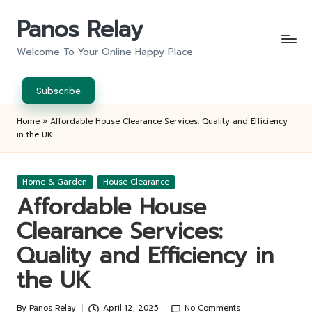
Panos Relay
Skip
to
Welcome To Your Online Happy Place
content
Subscribe
Home
»
Affordable House Clearance Services: Quality and Efficiency
in the UK
Posted
Home & Garden
House Clearance
in
Affordable House
Clearance Services:
Quality and Efficiency in
the UK
By
Panos Relay
April 12, 2025
No Comments