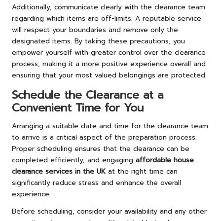
Additionally, communicate clearly with the clearance team
regarding which items are off-limits. A reputable service
will respect your boundaries and remove only the
designated items. By taking these precautions, you
empower yourself with greater control over the clearance
process, making it a more positive experience overall and
ensuring that your most valued belongings are protected.
Schedule the Clearance at a
Convenient Time for You
Arranging a suitable date and time for the clearance team
to arrive is a critical aspect of the preparation process.
Proper scheduling ensures that the clearance can be
completed efficiently, and engaging
affordable house
clearance services in the UK
at the right time can
significantly reduce stress and enhance the overall
experience.
Before scheduling, consider your availability and any other