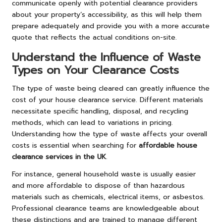
communicate openly with potential clearance providers
about your property’s accessibility, as this will help them
prepare adequately and provide you with a more accurate
quote that reflects the actual conditions on-site.
Understand the Influence of Waste
Types on Your Clearance Costs
The type of waste being cleared can greatly influence the
cost of your house clearance service. Different materials
necessitate specific handling, disposal, and recycling
methods, which can lead to variations in pricing.
Understanding how the type of waste affects your overall
costs is essential when searching for
affordable house
clearance services in the UK
.
For instance, general household waste is usually easier
and more affordable to dispose of than hazardous
materials such as chemicals, electrical items, or asbestos.
Professional clearance teams are knowledgeable about
these distinctions and are trained to manage different