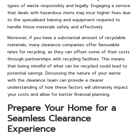
types of waste responsibly and legally. Engaging a service
that deals with hazardous items may incur higher fees due
to the specialised training and equipment required to
handle these materials safely and effectively.
Moreover, if you have a substantial amount of recyclable
materials, many clearance companies offer favourable
rates for recycling, as they can offset some of their costs
through partnerships with recycling facilities. This means
that being mindful of what can be recycled could lead to
potential savings. Discussing the nature of your waste
with the clearance team can provide a clearer
understanding of how these factors will ultimately impact
your costs and allow for better financial planning.
Prepare Your Home for a
Seamless Clearance
Experience