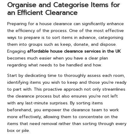
Organise and Categorise Items for
an Efficient Clearance
Preparing for a house clearance can significantly enhance
the efficiency of the process. One of the most effective
ways to prepare is to sort items in advance, categorising
them into groups such as keep, donate, and dispose.
Engaging
affordable house clearance services in the UK
becomes much easier when you have a clear plan
regarding what needs to be handled and how.
Start by dedicating time to thoroughly assess each room,
identifying items you wish to keep and those you’re ready
to part with. This proactive approach not only streamlines
the clearance process but also ensures you’re not left
with any last-minute surprises. By sorting items
beforehand, you empower the clearance team to work
more effectively, allowing them to concentrate on the
items that need removal rather than sorting through every
box or pile.