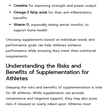
Creatine
for improving strength and power output
Omega-3 fatty acids
for their anti-inflammatory
benefits
Vitamin D
, especially during winter months, to
support bone health
Choosing supplements based on individual needs and
performance goals can help athletes enhance
performance while ensuring they meet their nutritional
requirements.
Understanding the Risks and
Benefits of Supplementation for
Athletes
Grasping the risks and benefits of supplementation is vital
for UK athletes. While supplements can provide
convenience and targeted support, they may also pose
risks if misused or overly relied upon. Athletes must