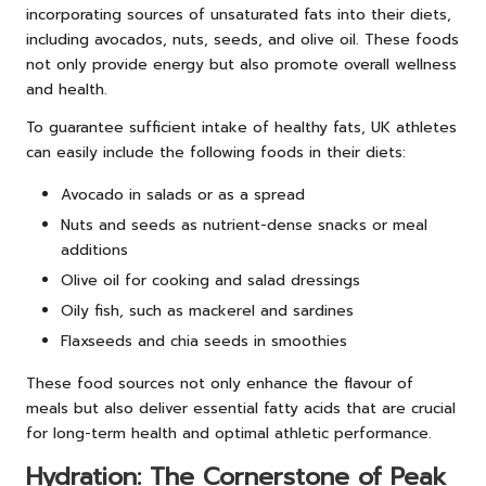
incorporating sources of unsaturated fats into their diets,
including avocados, nuts, seeds, and olive oil. These foods
not only provide energy but also promote overall wellness
and health.
To guarantee sufficient intake of healthy fats, UK athletes
can easily include the following foods in their diets:
Avocado in salads or as a spread
Nuts and seeds as nutrient-dense snacks or meal
additions
Olive oil for cooking and salad dressings
Oily fish, such as mackerel and sardines
Flaxseeds and chia seeds in smoothies
These food sources not only enhance the flavour of
meals but also deliver essential fatty acids that are crucial
for long-term health and optimal athletic performance.
Hydration: The Cornerstone of Peak