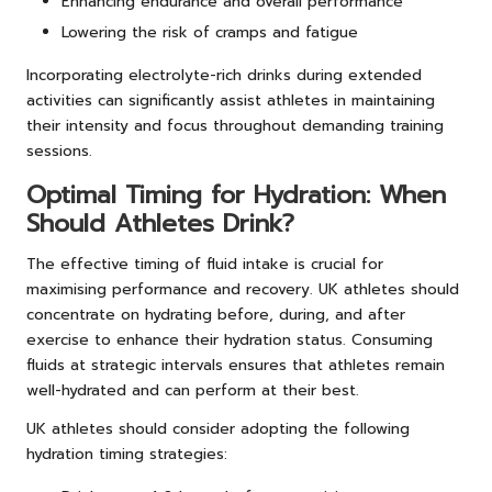
Enhancing endurance and overall performance
Lowering the risk of cramps and fatigue
Incorporating electrolyte-rich drinks during extended
activities can significantly assist athletes in maintaining
their intensity and focus throughout demanding training
sessions.
Optimal Timing for Hydration: When
Should Athletes Drink?
The effective timing of fluid intake is crucial for
maximising performance and recovery. UK athletes should
concentrate on hydrating before, during, and after
exercise to enhance their hydration status. Consuming
fluids at strategic intervals ensures that athletes remain
well-hydrated and can perform at their best.
UK athletes should consider adopting the following
hydration timing strategies: