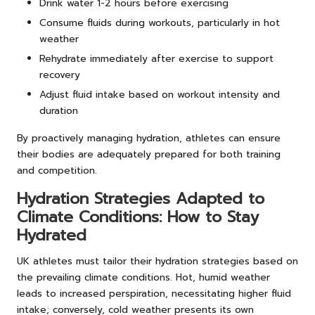
Drink water 1-2 hours before exercising
Consume fluids during workouts, particularly in hot
weather
Rehydrate immediately after exercise to support
recovery
Adjust fluid intake based on workout intensity and
duration
By proactively managing hydration, athletes can ensure
their bodies are adequately prepared for both training
and competition.
Hydration Strategies Adapted to
Climate Conditions: How to Stay
Hydrated
UK athletes must tailor their hydration strategies based on
the prevailing climate conditions. Hot, humid weather
leads to increased perspiration, necessitating higher fluid
intake; conversely, cold weather presents its own