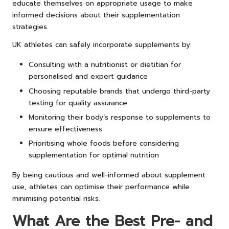
educate themselves on appropriate usage to make
informed decisions about their supplementation
strategies.
UK athletes can safely incorporate supplements by:
Consulting with a nutritionist or dietitian for
personalised and expert guidance
Choosing reputable brands that undergo third-party
testing for quality assurance
Monitoring their body’s response to supplements to
ensure effectiveness
Prioritising whole foods before considering
supplementation for optimal nutrition
By being cautious and well-informed about supplement
use, athletes can optimise their performance while
minimising potential risks.
What Are the Best Pre- and