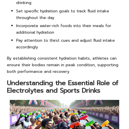
drinking
Set specific hydration goals to track fluid intake
throughout the day
Incorporate water-rich foods into their meals for
additional hydration
Pay attention to thirst cues and adjust fluid intake
accordingly
By establishing consistent hydration habits, athletes can
ensure their bodies remain in peak condition, supporting
both performance and recovery.
Understanding the Essential Role of
Electrolytes and Sports Drinks