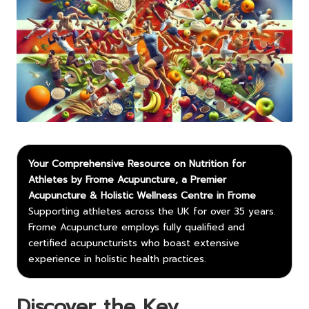
Your Comprehensive Resource on Nutrition for
Athletes by Frome Acupuncture, a Premier
Acupuncture & Holistic Wellness Centre in Frome
Supporting athletes across the UK for over 35 years.
Frome Acupuncture employs fully qualified and
certified acupuncturists who boast extensive
experience in holistic health practices.
Discover the Key