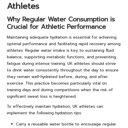
Athletes
Why Regular Water Consumption is
Crucial for Athletic Performance
Maintaining adequate hydration is essential for achieving
optimal performance and facilitating rapid recovery among
athletes. Regular water intake is key to sustaining fluid
balance, supporting metabolic functions, and preventing
fatigue during intense training. UK athletes should strive
to drink water consistently throughout the day to ensure
they remain well-hydrated before, during, and after
exercise. This practice becomes particularly vital on
training days and during competitions when the risk of
significant sweat loss is heightened.
To effectively maintain hydration, UK athletes can
implement the following hydration tips:
Carry a reusable water bottle to encourage regular