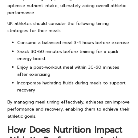
optimise nutrient intake, ultimately aiding overall athletic
performance.
UK athletes should consider the following timing
strategies for their meals:
Consume a balanced meal 3-4 hours before exercise
Snack 30-60 minutes before training for a quick
energy boost
Enjoy a post-workout meal within 30-60 minutes
after exercising
Incorporate hydrating fluids during meals to support
recovery
By managing meal timing effectively, athletes can improve
performance and recovery, enabling them to achieve their
athletic goals.
How Does Nutrition Impact