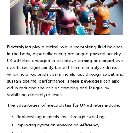
Electrolytes
play a critical role in maintaining fluid balance
in the body, especially during prolonged physical activity.
UK athletes engaged in extensive training or competitive
events can significantly benefit from electrolyte drinks,
which help replenish vital minerals lost through sweat and
sustain optimal performance. These beverages can also
aid in reducing the risk of cramping and fatigue by
stabilising electrolyte levels.
The advantages of electrolytes for UK athletes include:
Replenishing minerals lost through sweating
Improving hydration absorption efficiency