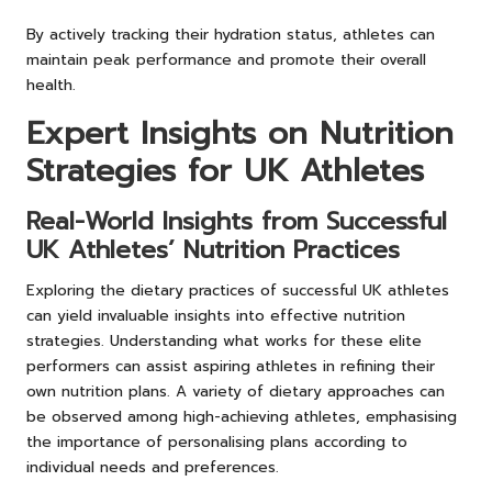
By actively tracking their hydration status, athletes can
maintain peak performance and promote their overall
health.
Expert Insights on Nutrition
Strategies for UK Athletes
Real-World Insights from Successful
UK Athletes’ Nutrition Practices
Exploring the dietary practices of successful UK athletes
can yield invaluable insights into effective nutrition
strategies. Understanding what works for these elite
performers can assist aspiring athletes in refining their
own nutrition plans. A variety of dietary approaches can
be observed among high-achieving athletes, emphasising
the importance of personalising plans according to
individual needs and preferences.