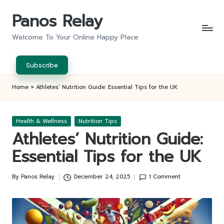
Panos Relay
Skip
to
Welcome To Your Online Happy Place
content
Subscribe
Home
»
Athletes’ Nutrition Guide: Essential Tips for the UK
Posted
Health & Wellness
Nutrition Tips
in
Athletes’ Nutrition Guide:
Essential Tips for the UK
By
Panos Relay
December 24, 2025
1 Comment
Posted
by