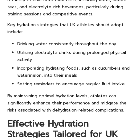
teas, and electrolyte-rich beverages, particularly during
training sessions and competitive events.
Key hydration strategies that UK athletes should adopt
include:
Drinking water consistently throughout the day
Utilising electrolyte drinks during prolonged physical
activity
Incorporating hydrating foods, such as cucumbers and
watermelon, into their meals
Setting reminders to encourage regular fluid intake
By maintaining optimal hydration levels, athletes can
significantly enhance their performance and mitigate the
risks associated with dehydration-related complications.
Effective Hydration
Strategies Tailored for UK