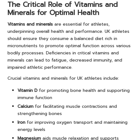
The Critical Role of Vitamins and
Minerals for Optimal Health
Vitamins and minerals
are essential for athletes,
underpinning overall health and performance. UK athletes
should ensure they consume a balanced diet rich in
micronutrients to promote optimal function across various
bodily processes. Deficiencies in critical vitamins and
minerals can lead to fatigue, decreased immunity, and
impaired athletic performance.
Crucial vitamins and minerals for UK athletes include:
Vitamin D
for promoting bone health and supporting
immune function
Calcium
for facilitating muscle contractions and
strengthening bones
Iron
for improving oxygen transport and maintaining
energy levels
Magnesium
aids muscle relaxation and supports