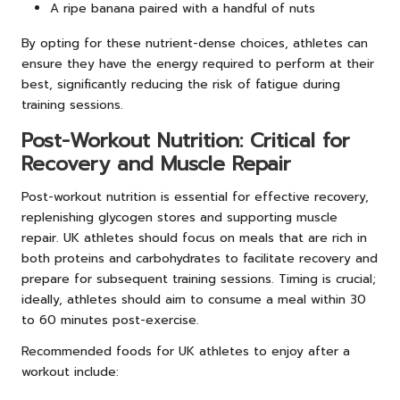
A ripe banana paired with a handful of nuts
By opting for these nutrient-dense choices, athletes can
ensure they have the energy required to perform at their
best, significantly reducing the risk of fatigue during
training sessions.
Post-Workout Nutrition: Critical for
Recovery and Muscle Repair
Post-workout nutrition is essential for effective recovery,
replenishing glycogen stores and supporting muscle
repair. UK athletes should focus on meals that are rich in
both proteins and carbohydrates to facilitate recovery and
prepare for subsequent training sessions. Timing is crucial;
ideally, athletes should aim to consume a meal within 30
to 60 minutes post-exercise.
Recommended foods for UK athletes to enjoy after a
workout include: