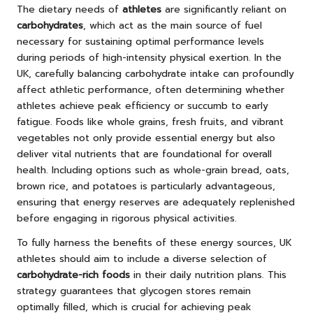
The dietary needs of
athletes
are significantly reliant on
carbohydrates
, which act as the main source of fuel
necessary for sustaining optimal performance levels
during periods of high-intensity physical exertion. In the
UK, carefully balancing carbohydrate intake can profoundly
affect athletic performance, often determining whether
athletes achieve peak efficiency or succumb to early
fatigue. Foods like whole grains, fresh fruits, and vibrant
vegetables not only provide essential energy but also
deliver vital nutrients that are foundational for overall
health. Including options such as whole-grain bread, oats,
brown rice, and potatoes is particularly advantageous,
ensuring that energy reserves are adequately replenished
before engaging in rigorous physical activities.
To fully harness the benefits of these energy sources, UK
athletes should aim to include a diverse selection of
carbohydrate-rich foods
in their daily nutrition plans. This
strategy guarantees that glycogen stores remain
optimally filled, which is crucial for achieving peak