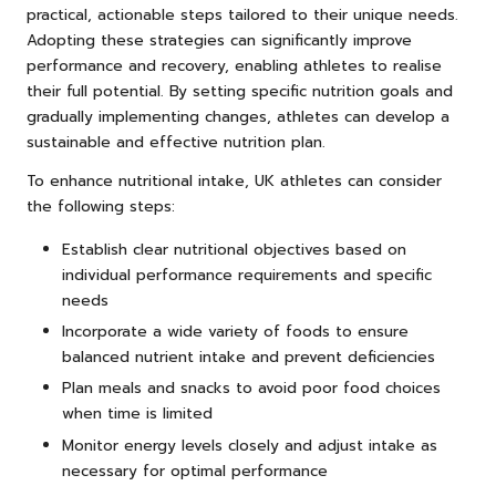
practical, actionable steps tailored to their unique needs.
Adopting these strategies can significantly improve
performance and recovery, enabling athletes to realise
their full potential. By setting specific nutrition goals and
gradually implementing changes, athletes can develop a
sustainable and effective nutrition plan.
To enhance nutritional intake, UK athletes can consider
the following steps:
Establish clear nutritional objectives based on
individual performance requirements and specific
needs
Incorporate a wide variety of foods to ensure
balanced nutrient intake and prevent deficiencies
Plan meals and snacks to avoid poor food choices
when time is limited
Monitor energy levels closely and adjust intake as
necessary for optimal performance