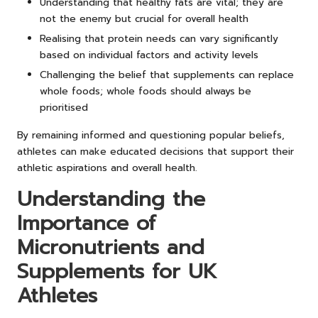
Understanding that healthy fats are vital; they are
not the enemy but crucial for overall health
Realising that protein needs can vary significantly
based on individual factors and activity levels
Challenging the belief that supplements can replace
whole foods; whole foods should always be
prioritised
By remaining informed and questioning popular beliefs,
athletes can make educated decisions that support their
athletic aspirations and overall health.
Understanding the
Importance of
Micronutrients and
Supplements for UK
Athletes