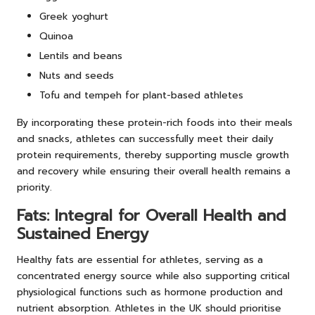
Greek yoghurt
Quinoa
Lentils and beans
Nuts and seeds
Tofu and tempeh for plant-based athletes
By incorporating these protein-rich foods into their meals
and snacks, athletes can successfully meet their daily
protein requirements, thereby supporting muscle growth
and recovery while ensuring their overall health remains a
priority.
Fats: Integral for Overall Health and
Sustained Energy
Healthy fats are essential for athletes, serving as a
concentrated energy source while also supporting critical
physiological functions such as hormone production and
nutrient absorption. Athletes in the UK should prioritise