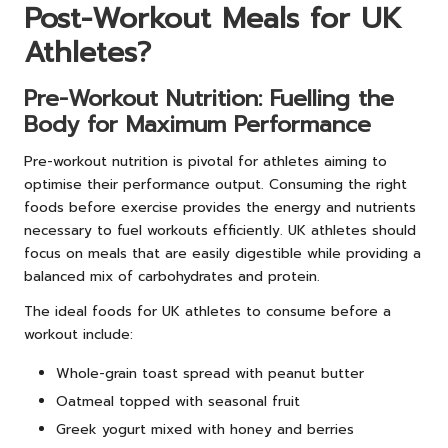
Post-Workout Meals for UK
Athletes?
Pre-Workout Nutrition: Fuelling the
Body for Maximum Performance
Pre-workout nutrition is pivotal for athletes aiming to
optimise their performance output. Consuming the right
foods before exercise provides the energy and nutrients
necessary to fuel workouts efficiently. UK athletes should
focus on meals that are easily digestible while providing a
balanced mix of carbohydrates and protein.
The ideal foods for UK athletes to consume before a
workout include:
Whole-grain toast spread with peanut butter
Oatmeal topped with seasonal fruit
Greek yogurt mixed with honey and berries