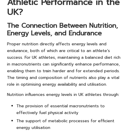
Athletic Performance in the
UK?
The Connection Between Nutrition,
Energy Levels, and Endurance
Proper nutrition directly affects energy levels and
endurance, both of which are critical to an athlete’s
success. For UK athletes, maintaining a balanced diet rich
in macronutrients can significantly enhance performance,
enabling them to train harder and for extended periods.
The timing and composition of nutrients also play a vital
role in optimising energy availability and utilisation.
Nutrition influences energy levels in UK athletes through:
The provision of essential macronutrients to
effectively fuel physical activity
The support of metabolic processes for efficient
energy utilisation