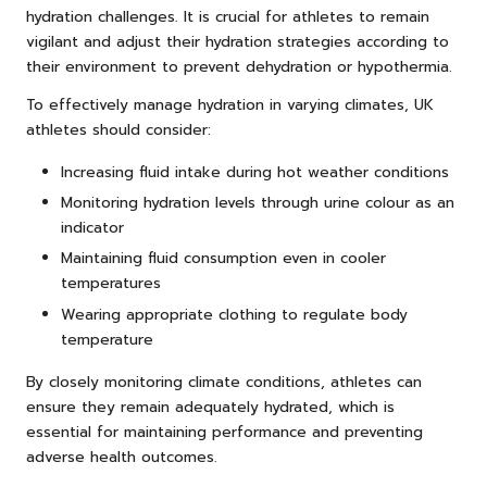
hydration challenges. It is crucial for athletes to remain
vigilant and adjust their hydration strategies according to
their environment to prevent dehydration or hypothermia.
To effectively manage hydration in varying climates, UK
athletes should consider:
Increasing fluid intake during hot weather conditions
Monitoring hydration levels through urine colour as an
indicator
Maintaining fluid consumption even in cooler
temperatures
Wearing appropriate clothing to regulate body
temperature
By closely monitoring climate conditions, athletes can
ensure they remain adequately hydrated, which is
essential for maintaining performance and preventing
adverse health outcomes.