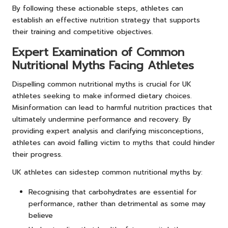
By following these actionable steps, athletes can
establish an effective nutrition strategy that supports
their training and competitive objectives.
Expert Examination of Common
Nutritional Myths Facing Athletes
Dispelling common nutritional myths is crucial for UK
athletes seeking to make informed dietary choices.
Misinformation can lead to harmful nutrition practices that
ultimately undermine performance and recovery. By
providing expert analysis and clarifying misconceptions,
athletes can avoid falling victim to myths that could hinder
their progress.
UK athletes can sidestep common nutritional myths by:
Recognising that carbohydrates are essential for
performance, rather than detrimental as some may
believe