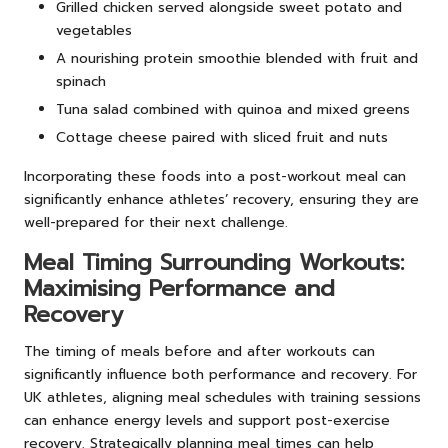
Grilled chicken served alongside sweet potato and
vegetables
A nourishing protein smoothie blended with fruit and
spinach
Tuna salad combined with quinoa and mixed greens
Cottage cheese paired with sliced fruit and nuts
Incorporating these foods into a post-workout meal can
significantly enhance athletes’ recovery, ensuring they are
well-prepared for their next challenge.
Meal Timing Surrounding Workouts:
Maximising Performance and
Recovery
The timing of meals before and after workouts can
significantly influence both performance and recovery. For
UK athletes, aligning meal schedules with training sessions
can enhance energy levels and support post-exercise
recovery. Strategically planning meal times can help