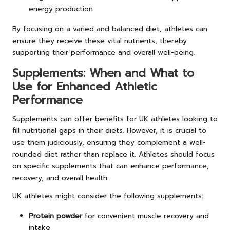
energy production
By focusing on a varied and balanced diet, athletes can
ensure they receive these vital nutrients, thereby
supporting their performance and overall well-being.
Supplements: When and What to
Use for Enhanced Athletic
Performance
Supplements can offer benefits for UK athletes looking to
fill nutritional gaps in their diets. However, it is crucial to
use them judiciously, ensuring they complement a well-
rounded diet rather than replace it. Athletes should focus
on specific supplements that can enhance performance,
recovery, and overall health.
UK athletes might consider the following supplements:
Protein powder
for convenient muscle recovery and
intake