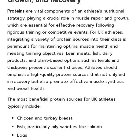
Proteins
are vital components of an athlete’s nutritional
strategy, playing a crucial role in muscle repair and growth,
which are essential for effective recovery following
rigorous training or competitive events. For UK athletes,
integrating a variety of protein sources into their diets is
paramount for maintaining optimal muscle health and
meeting training objectives. Lean meats, fish, dairy
products, and plant-based options such as lentils and
chickpeas present excellent choices. Athletes should
emphasise high-quality protein sources that not only aid
in recovery but also promote effective muscle synthesis
and overall health.
The most beneficial protein sources for UK athletes
typically include:
Chicken and turkey breast
Fish, particularly oily varieties like salmon
Eggs