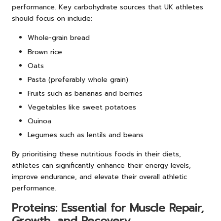
performance. Key carbohydrate sources that UK athletes
should focus on include:
Whole-grain bread
Brown rice
Oats
Pasta (preferably whole grain)
Fruits such as bananas and berries
Vegetables like sweet potatoes
Quinoa
Legumes such as lentils and beans
By prioritising these nutritious foods in their diets,
athletes can significantly enhance their energy levels,
improve endurance, and elevate their overall athletic
performance.
Proteins: Essential for Muscle Repair,
Growth, and Recovery