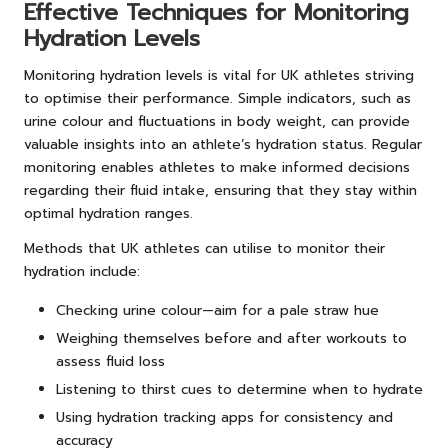
Effective Techniques for Monitoring
Hydration Levels
Monitoring hydration levels is vital for UK athletes striving
to optimise their performance. Simple indicators, such as
urine colour and fluctuations in body weight, can provide
valuable insights into an athlete’s hydration status. Regular
monitoring enables athletes to make informed decisions
regarding their fluid intake, ensuring that they stay within
optimal hydration ranges.
Methods that UK athletes can utilise to monitor their
hydration include:
Checking urine colour—aim for a pale straw hue
Weighing themselves before and after workouts to
assess fluid loss
Listening to thirst cues to determine when to hydrate
Using hydration tracking apps for consistency and
accuracy