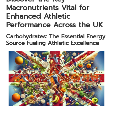
Macronutrients Vital for
Enhanced Athletic
Performance Across the UK
Carbohydrates: The Essential Energy
Source Fueling Athletic Excellence