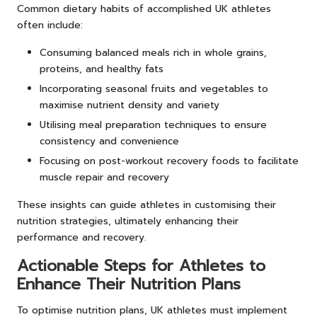
Common dietary habits of accomplished UK athletes
often include:
Consuming balanced meals rich in whole grains,
proteins, and healthy fats
Incorporating seasonal fruits and vegetables to
maximise nutrient density and variety
Utilising meal preparation techniques to ensure
consistency and convenience
Focusing on post-workout recovery foods to facilitate
muscle repair and recovery
These insights can guide athletes in customising their
nutrition strategies, ultimately enhancing their
performance and recovery.
Actionable Steps for Athletes to
Enhance Their Nutrition Plans
To optimise nutrition plans, UK athletes must implement