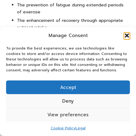
The prevention of fatigue during extended periods
of exercise
The enhancement of recovery through appropriate
nutrient intake
Manage Consent
By prioritising a well-rounded diet, athletes can bolster
their endurance and improve overall performance.
To provide the best experiences, we use technologies like
cookies to store and/or access device information. Consenting to
The Role of Nutrition in Supporting
these technologies will allow us to process data such as browsing
Muscle Growth and Recovery
behavior or unique IDs on this site. Not consenting or withdrawing
consent, may adversely affect certain features and functions.
Nutrition is integral to muscle growth and recovery,
especially for athletes engaged in strength training and
Accept
high-intensity sports. For UK athletes, focusing on
macronutrients—particularly proteins and carbohydrates—
Deny
can facilitate recovery and support muscle development.
Adequate intake of these nutrients is essential for
View preferences
repairing and rebuilding muscle tissues after vigorous
exercise.
Cookie Policy
Legal