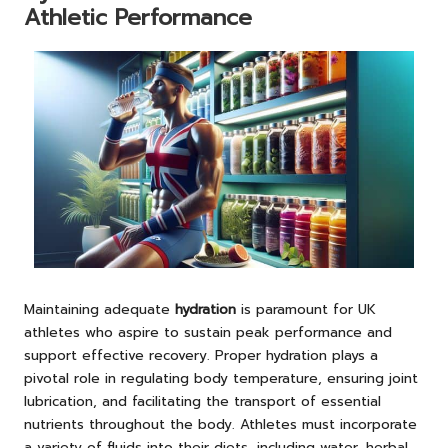
Athletic Performance
Maintaining adequate
hydration
is paramount for UK
athletes who aspire to sustain peak performance and
support effective recovery. Proper hydration plays a
pivotal role in regulating body temperature, ensuring joint
lubrication, and facilitating the transport of essential
nutrients throughout the body. Athletes must incorporate
a variety of fluids into their diets, including water, herbal