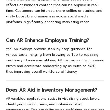
effects or branded content that can be applied in real-
time. Customers can interact, share selfies or stories, and
virally boost brand awareness across social media
platforms, significantly enhancing marketing reach.
Can AR Enhance Employee Training?
Yes. AR overlays provide step-by-step guidance for
various tasks, ranging from brewing coffee to repairing
machinery. Businesses utilising AR for training can minimise
errors and accelerate onboarding by as much as 40%,
thus improving overall workforce efficiency.
Does AR Aid in Inventory Management?
AR-enabled applications assist in visualising stock levels,
identifying missing items, and optimising shelf
arrangements. This capability saves staff time and reduces