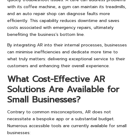
with its coffee machine, a gym can maintain its treadmills,
and an auto repair shop can diagnose faults more
efficiently. This capability reduces downtime and saves
costs associated with emergency repairs, ultimately
benefiting the business’s bottom line.
By integrating AR into their internal processes, businesses
can minimise inefficiencies and dedicate more time to
what truly matters: delivering exceptional service to their
customers and enhancing their overall experience.
What Cost-Effective AR
Solutions Are Available for
Small Businesses?
Contrary to common misconceptions, AR does not
necessitate a bespoke app or a substantial budget.
Numerous accessible tools are currently available for small
businesses: