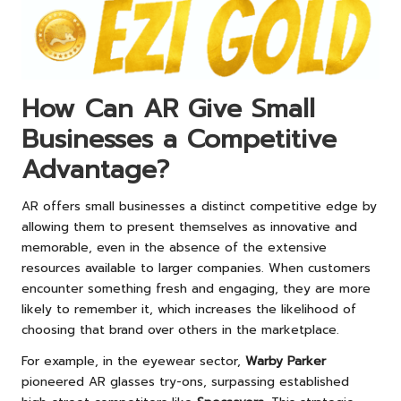
How Can AR Give Small
Businesses a Competitive
Advantage?
AR offers small businesses a distinct competitive edge by
allowing them to present themselves as innovative and
memorable, even in the absence of the extensive
resources available to larger companies. When customers
encounter something fresh and engaging, they are more
likely to remember it, which increases the likelihood of
choosing that brand over others in the marketplace.
For example, in the eyewear sector,
Warby Parker
pioneered AR glasses try-ons, surpassing established