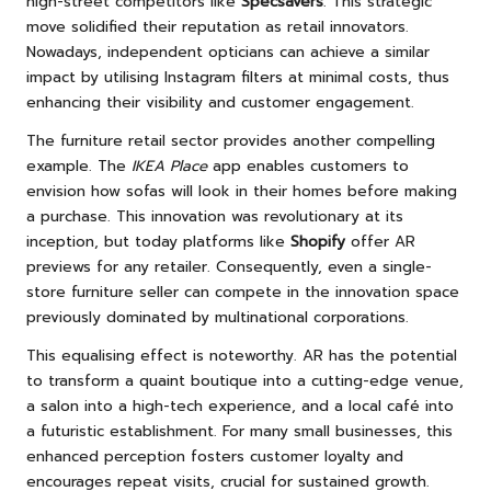
high-street competitors like
Specsavers
. This strategic
move solidified their reputation as retail innovators.
Nowadays, independent opticians can achieve a similar
impact by utilising Instagram filters at minimal costs, thus
enhancing their visibility and customer engagement.
The furniture retail sector provides another compelling
example. The
IKEA Place
app enables customers to
envision how sofas will look in their homes before making
a purchase. This innovation was revolutionary at its
inception, but today platforms like
Shopify
offer AR
previews for any retailer. Consequently, even a single-
store furniture seller can compete in the innovation space
previously dominated by multinational corporations.
This equalising effect is noteworthy. AR has the potential
to transform a quaint boutique into a cutting-edge venue,
a salon into a high-tech experience, and a local café into
a futuristic establishment. For many small businesses, this
enhanced perception fosters customer loyalty and
encourages repeat visits, crucial for sustained growth.