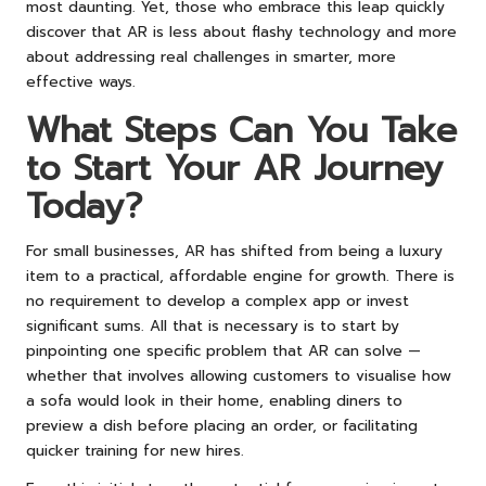
most daunting. Yet, those who embrace this leap quickly
discover that AR is less about flashy technology and more
about addressing real challenges in smarter, more
effective ways.
What Steps Can You Take
to Start Your AR Journey
Today?
For small businesses, AR has shifted from being a luxury
item to a practical, affordable engine for growth. There is
no requirement to develop a complex app or invest
significant sums. All that is necessary is to start by
pinpointing one specific problem that AR can solve —
whether that involves allowing customers to visualise how
a sofa would look in their home, enabling diners to
preview a dish before placing an order, or facilitating
quicker training for new hires.