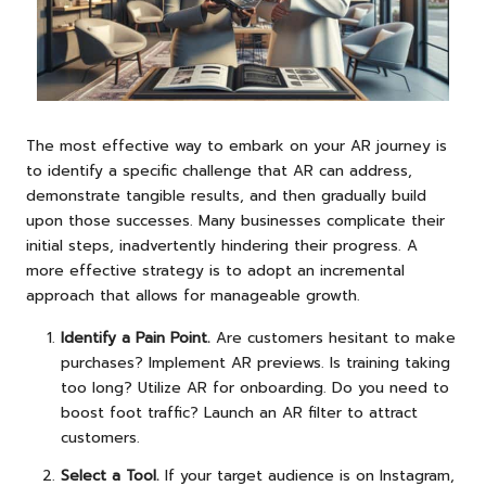
The most effective way to embark on your AR journey is
to identify a specific challenge that AR can address,
demonstrate tangible results, and then gradually build
upon those successes. Many businesses complicate their
initial steps, inadvertently hindering their progress. A
more effective strategy is to adopt an incremental
approach that allows for manageable growth.
Identify a Pain Point.
Are customers hesitant to make
purchases? Implement AR previews. Is training taking
too long? Utilize AR for onboarding. Do you need to
boost foot traffic? Launch an AR filter to attract
customers.
Select a Tool.
If your target audience is on Instagram,