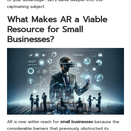
captivating subject.
What Makes AR a Viable
Resource for Small
Businesses?
AR is now within reach for
small businesses
because the
considerable barriers that previously obstructed its