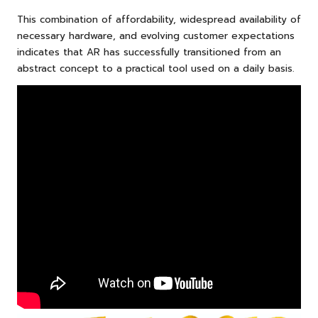
This combination of affordability, widespread availability of
necessary hardware, and evolving customer expectations
indicates that AR has successfully transitioned from an
abstract concept to a practical tool used on a daily basis.