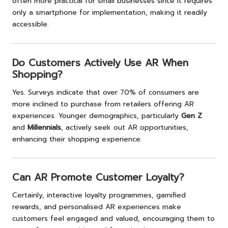
often more practical for small businesses since it requires
only a smartphone for implementation, making it readily
accessible.
Do Customers Actively Use AR When
Shopping?
Yes. Surveys indicate that over 70% of consumers are
more inclined to purchase from retailers offering AR
experiences. Younger demographics, particularly
Gen Z
and
Millennials
, actively seek out AR opportunities,
enhancing their shopping experience.
Can AR Promote Customer Loyalty?
Certainly, interactive loyalty programmes, gamified
rewards, and personalised AR experiences make
customers feel engaged and valued, encouraging them to