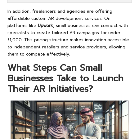
In addition, freelancers and agencies are offering
affordable custom AR development services. On
platforms like
Upwork
, small businesses can connect with
specialists to create tailored AR campaigns for under
£1,000. This pricing structure makes innovation accessible
to independent retailers and service providers, allowing
them to compete effectively.
What Steps Can Small
Businesses Take to Launch
Their AR Initiatives?