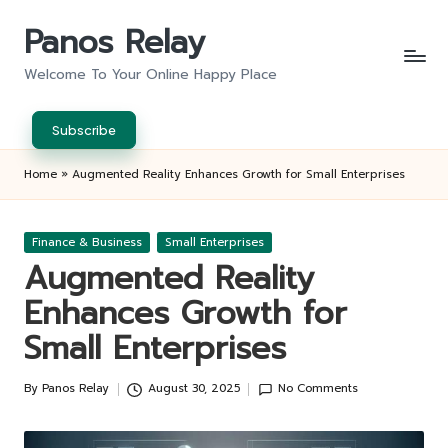
Panos Relay
Skip
to
Welcome To Your Online Happy Place
content
Subscribe
Home
»
Augmented Reality Enhances Growth for Small Enterprises
Posted
Finance & Business
Small Enterprises
in
Augmented Reality
Enhances Growth for
Small Enterprises
By
Panos Relay
August 30, 2025
No Comments
Posted
by