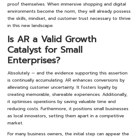
proof themselves. When immersive shopping and digital
environments become the norm, they will already possess
the skills, mindset, and customer trust necessary to thrive
in this new landscape.
Is AR a Valid Growth
Catalyst for Small
Enterprises?
Absolutely — and the evidence supporting this assertion
is continually accumulating. AR enhances conversions by
alleviating customer uncertainty. It fosters loyalty by
creating memorable, shareable experiences. Additionally,
it optimises operations by saving valuable time and
reducing costs. Furthermore, it positions small businesses
as local innovators, setting them apart in a competitive
market.
For many business owners, the initial step can appear the