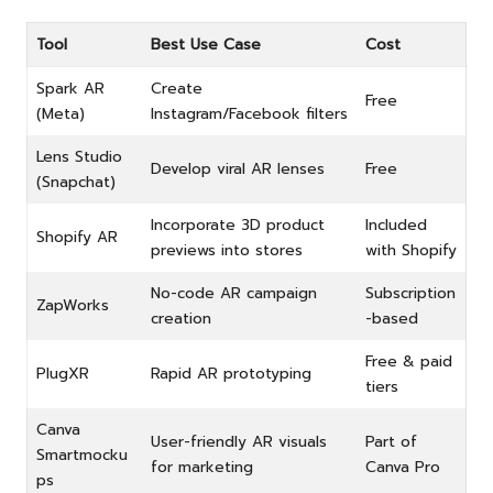
Tool
Best Use Case
Cost
Spark AR
Create
Free
(Meta)
Instagram/Facebook filters
Lens Studio
Develop viral AR lenses
Free
(Snapchat)
Incorporate 3D product
Included
Shopify AR
previews into stores
with Shopify
No-code AR campaign
Subscription
ZapWorks
creation
-based
Free & paid
PlugXR
Rapid AR prototyping
tiers
Canva
User-friendly AR visuals
Part of
Smartmocku
for marketing
Canva Pro
ps