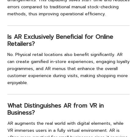
errors compared to traditional manual stock-checking
methods, thus improving operational efficiency.
Is AR Exclusively Beneficial for Online
Retailers?
No. Physical retail locations also benefit significantly. AR
can create gamified in-store experiences, engaging loyalty
programmes, and AR menus that enhance the overall
customer experience during visits, making shopping more
enjoyable.
What Distinguishes AR from VR in
Business?
AR augments the real world with digital elements, while
VR immerses users in a fully virtual environment. AR is