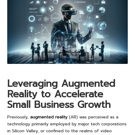
Leveraging Augmented
Reality to Accelerate
Small Business Growth
Previously,
augmented reality
(AR) was perceived as a
technology primarily employed by major tech corporations
in Silicon Valley, or confined to the realms of video