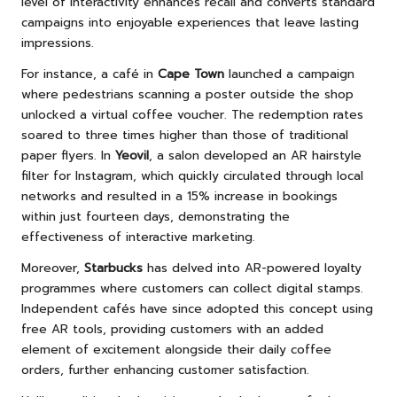
level of interactivity enhances recall and converts standard
campaigns into enjoyable experiences that leave lasting
impressions.
For instance, a café in
Cape Town
launched a campaign
where pedestrians scanning a poster outside the shop
unlocked a virtual coffee voucher. The redemption rates
soared to three times higher than those of traditional
paper flyers. In
Yeovil
, a salon developed an AR hairstyle
filter for Instagram, which quickly circulated through local
networks and resulted in a 15% increase in bookings
within just fourteen days, demonstrating the
effectiveness of interactive marketing.
Moreover,
Starbucks
has delved into AR-powered loyalty
programmes where customers can collect digital stamps.
Independent cafés have since adopted this concept using
free AR tools, providing customers with an added
element of excitement alongside their daily coffee
orders, further enhancing customer satisfaction.