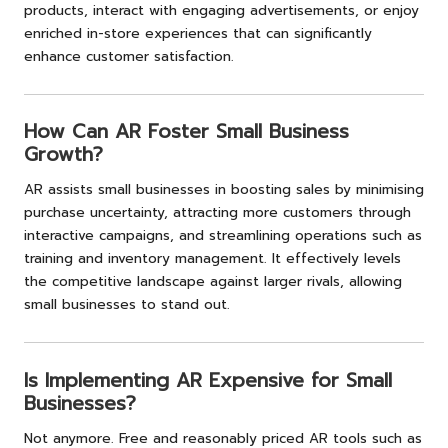
products, interact with engaging advertisements, or enjoy
enriched in-store experiences that can significantly
enhance customer satisfaction.
How Can AR Foster Small Business
Growth?
AR assists small businesses in boosting sales by minimising
purchase uncertainty, attracting more customers through
interactive campaigns, and streamlining operations such as
training and inventory management. It effectively levels
the competitive landscape against larger rivals, allowing
small businesses to stand out.
Is Implementing AR Expensive for Small
Businesses?
Not anymore. Free and reasonably priced AR tools such as