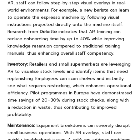
AR, staff can follow step-by-step visual overlays in real-
world environments. For example, a new barista can learn
to operate the espresso machine by following visual
instructions projected directly onto the machine itself.
Research from
Deloitte
indicates that AR training can
reduce onboarding time by up to 40% while improving
knowledge retention compared to traditional training
manuals, thus enhancing overall staff competency.
Inventory:
Retailers and small supermarkets are leveraging
AR to visualise stock levels and identify items that need
replenishing. Employees can scan shelves and instantly
see what requires restocking, which enhances operational
efficiency. Pilot programmes in Europe have demonstrated
time savings of 20–30% during stock checks, along with
a reduction in waste, thus contributing to improved
profitability.
Maintenance:
Equipment breakdowns can severely disrupt
small business operations. With AR overlays, staff can
quickly troubleshoot issues. A café can address problems