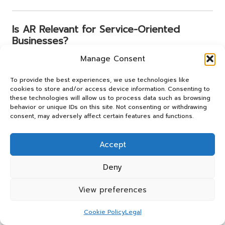
Is AR Relevant for Service-Oriented
Businesses?
Manage Consent
Absolutely. Salons can provide hairstyle previews, gyms
can guide workout sessions, and repair services can
To provide the best experiences, we use technologies like
display troubleshooting overlays. AR enhances
cookies to store and/or access device information. Consenting to
experiences beyond just products, making it a versatile
these technologies will allow us to process data such as browsing
tool for service-oriented businesses.
behavior or unique IDs on this site. Not consenting or withdrawing
consent, may adversely affect certain features and functions.
How Does AR Connect to the Metaverse?
Accept
AR serves as a bridge to the metaverse. Businesses
Deny
adopting AR today will be well-prepared for immersive
digital storefronts, hybrid events, and mixed-reality
View preferences
shopping as these innovations gain traction and reshape
the retail landscape.
Cookie Policy
Legal