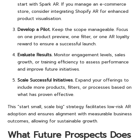
start with Spark AR. If you manage an e-commerce
store, consider integrating Shopify AR for enhanced
product visualisation.
Develop a Pilot.
Keep the scope manageable. Focus
on one product preview, one filter, or one AR loyalty
reward to ensure a successful launch.
Evaluate Results.
Monitor engagement levels, sales
growth, or training efficiency to assess performance
and improve future initiatives.
Scale Successful Initiatives.
Expand your offerings to
include more products, filters, or processes based on
what has proven effective.
This “start small, scale big” strategy facilitates low-risk AR
adoption and ensures alignment with measurable business
outcomes, allowing for sustainable growth.
What Future Prospects Does