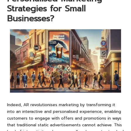
Strategies for Small
Businesses?
Indeed, AR revolutionises marketing by transforming it
into an interactive and personalised experience, enabling
customers to engage with offers and promotions in ways
that traditional static advertisements cannot achieve. This