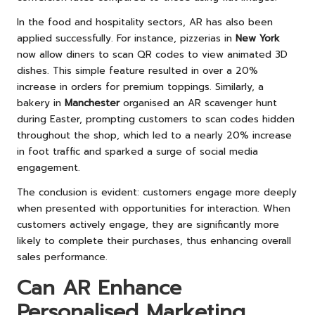
In the food and hospitality sectors, AR has also been
applied successfully. For instance, pizzerias in
New York
now allow diners to scan QR codes to view animated 3D
dishes. This simple feature resulted in over a 20%
increase in orders for premium toppings. Similarly, a
bakery in
Manchester
organised an AR scavenger hunt
during Easter, prompting customers to scan codes hidden
throughout the shop, which led to a nearly 20% increase
in foot traffic and sparked a surge of social media
engagement.
The conclusion is evident: customers engage more deeply
when presented with opportunities for interaction. When
customers actively engage, they are significantly more
likely to complete their purchases, thus enhancing overall
sales performance.
Can AR Enhance
Personalised Marketing