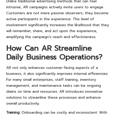
Unlike traditional advertising methods that can feel
intrusive, AR campaigns actively invite users to engage.
Customers are not mere passive observers; they become
active participants in the experience. This level of
involvement significantly increases the likelihood that they
will remember, share, and act upon the experience,
amplifying the campaign’s reach and effectiveness.
How Can AR Streamline
Daily Business Operations?
AR not only enhances customer-facing aspects of a
business; it also significantly improves internal efficiencies.
For many small enterprises, staff training, inventory
management, and maintenance tasks can be ongoing
drains on time and resources. AR introduces innovative
solutions to streamline these processes and enhance
overall productivity.
Training:
Onboarding can be costly and inconsistent. With