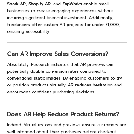
Spark AR
,
Shopify AR
, and
ZapWorks
enable small
businesses to create engaging experiences without
incurring significant financial investment. Additionally,
freelancers offer custom AR projects for under £1,000,
ensuring accessibility.
Can AR Improve Sales Conversions?
Absolutely. Research indicates that AR previews can
potentially double conversion rates compared to
conventional static images. By enabling customers to try
or position products virtually, AR reduces hesitation and
encourages confident purchasing decisions.
Does AR Help Reduce Product Returns?
Indeed. Virtual try-ons and previews ensure customers are
well-informed about their purchases before checkout.