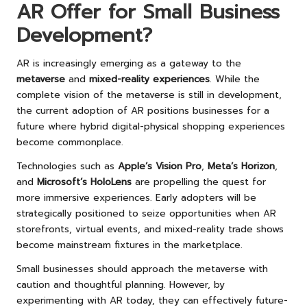
AR Offer for Small Business
Development?
AR is increasingly emerging as a gateway to the
metaverse
and
mixed-reality experiences
. While the
complete vision of the metaverse is still in development,
the current adoption of AR positions businesses for a
future where hybrid digital-physical shopping experiences
become commonplace.
Technologies such as
Apple’s Vision Pro
,
Meta’s Horizon
,
and
Microsoft’s HoloLens
are propelling the quest for
more immersive experiences. Early adopters will be
strategically positioned to seize opportunities when AR
storefronts, virtual events, and mixed-reality trade shows
become mainstream fixtures in the marketplace.
Small businesses should approach the metaverse with
caution and thoughtful planning. However, by
experimenting with AR today, they can effectively future-