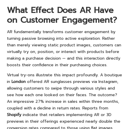
What Effect Does AR Have
on Customer Engagement?
AR fundamentally transforms customer engagement by
turning passive browsing into active exploration. Rather
than merely viewing static product images, customers can
virtually try on, position, or interact with products before
making a purchase decision — and this interaction directly
boosts their confidence in their purchasing choices.
Virtual try-ons illustrate this impact profoundly. A boutique
in
London
offered AR sunglasses previews via Instagram,
allowing customers to swipe through various styles and
see how each one looked on their faces. The outcome?
An impressive 27% increase in sales within three months,
coupled with a decline in return rates. Reports from
Shopify
indicate that retailers implementing AR or 3D
previews in their offerings experienced nearly double the
conversion rates compared to those using flat images.