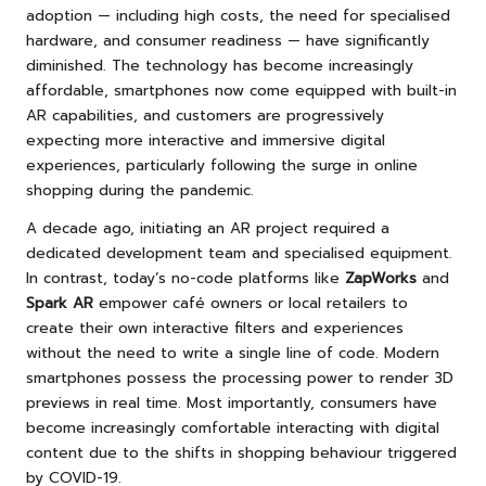
adoption — including high costs, the need for specialised
hardware, and consumer readiness — have significantly
diminished. The technology has become increasingly
affordable, smartphones now come equipped with built-in
AR capabilities, and customers are progressively
expecting more interactive and immersive digital
experiences, particularly following the surge in online
shopping during the pandemic.
A decade ago, initiating an AR project required a
dedicated development team and specialised equipment.
In contrast, today’s no-code platforms like
ZapWorks
and
Spark AR
empower café owners or local retailers to
create their own interactive filters and experiences
without the need to write a single line of code. Modern
smartphones possess the processing power to render 3D
previews in real time. Most importantly, consumers have
become increasingly comfortable interacting with digital
content due to the shifts in shopping behaviour triggered
by COVID-19.