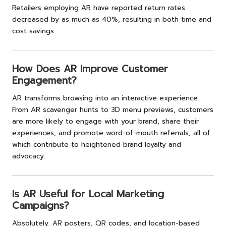
Retailers employing AR have reported return rates
decreased by as much as 40%, resulting in both time and
cost savings.
How Does AR Improve Customer
Engagement?
AR transforms browsing into an interactive experience.
From AR scavenger hunts to 3D menu previews, customers
are more likely to engage with your brand, share their
experiences, and promote word-of-mouth referrals, all of
which contribute to heightened brand loyalty and
advocacy.
Is AR Useful for Local Marketing
Campaigns?
Absolutely. AR posters, QR codes, and location-based