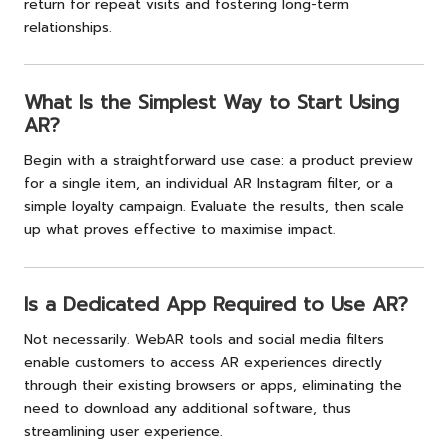
return for repeat visits and fostering long-term
relationships.
What Is the Simplest Way to Start Using
AR?
Begin with a straightforward use case: a product preview
for a single item, an individual AR Instagram filter, or a
simple loyalty campaign. Evaluate the results, then scale
up what proves effective to maximise impact.
Is a Dedicated App Required to Use AR?
Not necessarily. WebAR tools and social media filters
enable customers to access AR experiences directly
through their existing browsers or apps, eliminating the
need to download any additional software, thus
streamlining user experience.