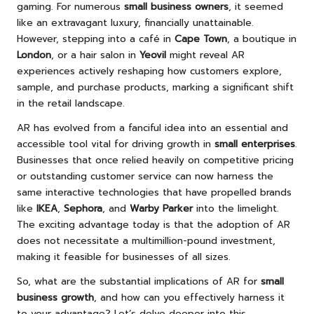
gaming. For numerous
small business owners
, it seemed
like an extravagant luxury, financially unattainable.
However, stepping into a café in
Cape Town
, a boutique in
London
, or a hair salon in
Yeovil
might reveal AR
experiences actively reshaping how customers explore,
sample, and purchase products, marking a significant shift
in the retail landscape.
AR has evolved from a fanciful idea into an essential and
accessible tool vital for driving growth in
small enterprises
.
Businesses that once relied heavily on competitive pricing
or outstanding customer service can now harness the
same interactive technologies that have propelled brands
like
IKEA
,
Sephora
, and
Warby Parker
into the limelight.
The exciting advantage today is that the adoption of AR
does not necessitate a multimillion-pound investment,
making it feasible for businesses of all sizes.
So, what are the substantial implications of AR for
small
business growth
, and how can you effectively harness it
to your advantage? Let’s delve deeper into this