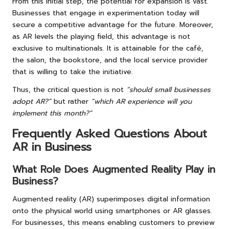
From this initial step, the potential for expansion is vast.
Businesses that engage in experimentation today will
secure a competitive advantage for the future. Moreover,
as AR levels the playing field, this advantage is not
exclusive to multinationals. It is attainable for the café,
the salon, the bookstore, and the local service provider
that is willing to take the initiative.
Thus, the critical question is not
“should small businesses
adopt AR?”
but rather
“which AR experience will you
implement this month?”
Frequently Asked Questions About
AR in Business
What Role Does Augmented Reality Play in
Business?
Augmented reality (AR) superimposes digital information
onto the physical world using smartphones or AR glasses.
For businesses, this means enabling customers to preview