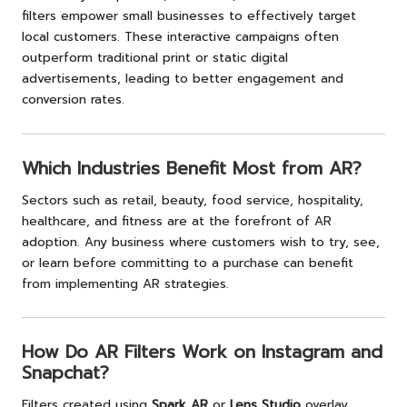
filters empower small businesses to effectively target
local customers. These interactive campaigns often
outperform traditional print or static digital
advertisements, leading to better engagement and
conversion rates.
Which Industries Benefit Most from AR?
Sectors such as retail, beauty, food service, hospitality,
healthcare, and fitness are at the forefront of AR
adoption. Any business where customers wish to try, see,
or learn before committing to a purchase can benefit
from implementing AR strategies.
How Do AR Filters Work on Instagram and
Snapchat?
Filters created using
Spark AR
or
Lens Studio
overlay