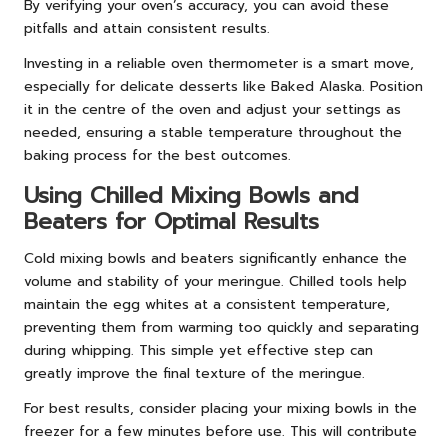
By verifying your oven’s accuracy, you can avoid these
pitfalls and attain consistent results.
Investing in a reliable oven thermometer is a smart move,
especially for delicate desserts like Baked Alaska. Position
it in the centre of the oven and adjust your settings as
needed, ensuring a stable temperature throughout the
baking process for the best outcomes.
Using Chilled Mixing Bowls and
Beaters for Optimal Results
Cold mixing bowls and beaters significantly enhance the
volume and stability of your meringue. Chilled tools help
maintain the egg whites at a consistent temperature,
preventing them from warming too quickly and separating
during whipping. This simple yet effective step can
greatly improve the final texture of the meringue.
For best results, consider placing your mixing bowls in the
freezer for a few minutes before use. This will contribute