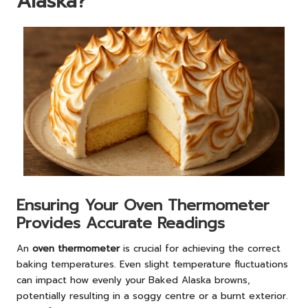
Alaska?
Ensuring Your Oven Thermometer
Provides Accurate Readings
An
oven thermometer
is crucial for achieving the correct
baking temperatures. Even slight temperature fluctuations
can impact how evenly your Baked Alaska browns,
potentially resulting in a soggy centre or a burnt exterior.