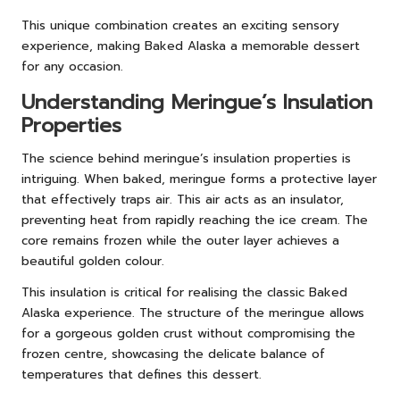
This unique combination creates an exciting sensory
experience, making Baked Alaska a memorable dessert
for any occasion.
Understanding Meringue’s Insulation
Properties
The science behind meringue’s insulation properties is
intriguing. When baked, meringue forms a protective layer
that effectively traps air. This air acts as an insulator,
preventing heat from rapidly reaching the ice cream. The
core remains frozen while the outer layer achieves a
beautiful golden colour.
This insulation is critical for realising the classic Baked
Alaska experience. The structure of the meringue allows
for a gorgeous golden crust without compromising the
frozen centre, showcasing the delicate balance of
temperatures that defines this dessert.