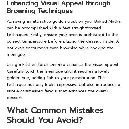
Enhancing Visual Appeal through
Browning Techniques
Achieving an attractive golden crust on your Baked Alaska
can be accomplished with a few straightforward
techniques. Firstly, ensure your oven is preheated to the
correct temperature before placing the dessert inside. A
hot oven encourages even browning while cooking the
meringue.
Using a kitchen torch can also enhance the visual appeal.
Carefully torch the meringue until it reaches a lovely
golden hue, adding flair to your presentation. This
technique not only looks impressive but also introduces a
subtle caramelised flavour that enhances the overall
dessert.
What Common Mistakes
Should You Avoid?