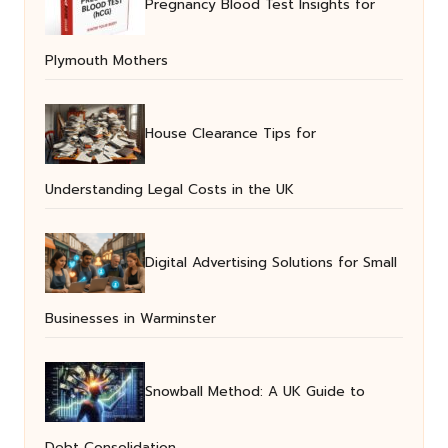
Pregnancy Blood Test Insights for
Plymouth Mothers
House Clearance Tips for
Understanding Legal Costs in the UK
Digital Advertising Solutions for Small
Businesses in Warminster
Snowball Method: A UK Guide to
Debt Consolidation