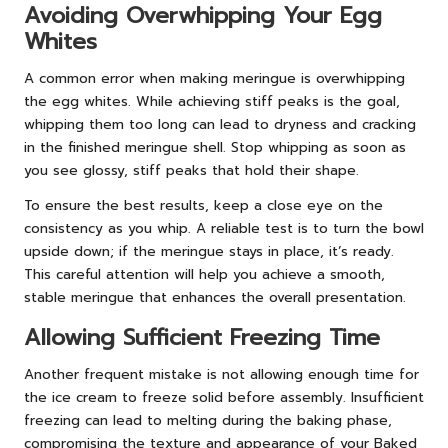
Avoiding Overwhipping Your Egg
Whites
A common error when making meringue is overwhipping
the egg whites. While achieving stiff peaks is the goal,
whipping them too long can lead to dryness and cracking
in the finished meringue shell. Stop whipping as soon as
you see glossy, stiff peaks that hold their shape.
To ensure the best results, keep a close eye on the
consistency as you whip. A reliable test is to turn the bowl
upside down; if the meringue stays in place, it’s ready.
This careful attention will help you achieve a smooth,
stable meringue that enhances the overall presentation.
Allowing Sufficient Freezing Time
Another frequent mistake is not allowing enough time for
the ice cream to freeze solid before assembly. Insufficient
freezing can lead to melting during the baking phase,
compromising the texture and appearance of your Baked