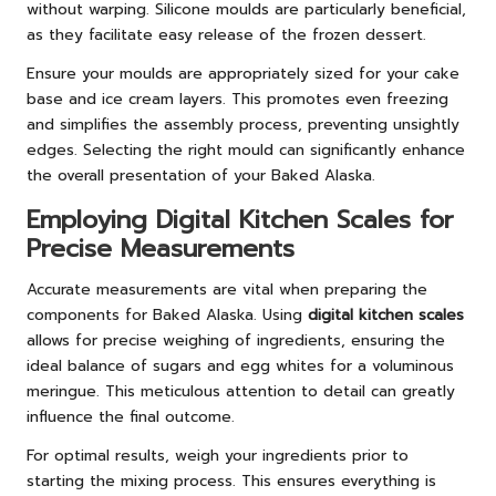
without warping. Silicone moulds are particularly beneficial,
as they facilitate easy release of the frozen dessert.
Ensure your moulds are appropriately sized for your cake
base and ice cream layers. This promotes even freezing
and simplifies the assembly process, preventing unsightly
edges. Selecting the right mould can significantly enhance
the overall presentation of your Baked Alaska.
Employing Digital Kitchen Scales for
Precise Measurements
Accurate measurements are vital when preparing the
components for Baked Alaska. Using
digital kitchen scales
allows for precise weighing of ingredients, ensuring the
ideal balance of sugars and egg whites for a voluminous
meringue. This meticulous attention to detail can greatly
influence the final outcome.
For optimal results, weigh your ingredients prior to
starting the mixing process. This ensures everything is