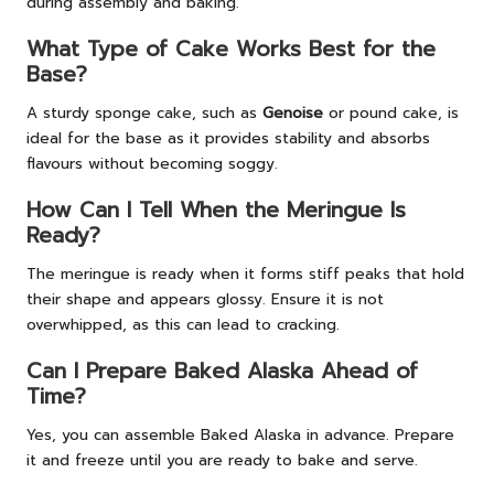
during assembly and baking.
What Type of Cake Works Best for the
Base?
A sturdy sponge cake, such as
Genoise
or pound cake, is
ideal for the base as it provides stability and absorbs
flavours without becoming soggy.
How Can I Tell When the Meringue Is
Ready?
The meringue is ready when it forms stiff peaks that hold
their shape and appears glossy. Ensure it is not
overwhipped, as this can lead to cracking.
Can I Prepare Baked Alaska Ahead of
Time?
Yes, you can assemble Baked Alaska in advance. Prepare
it and freeze until you are ready to bake and serve.