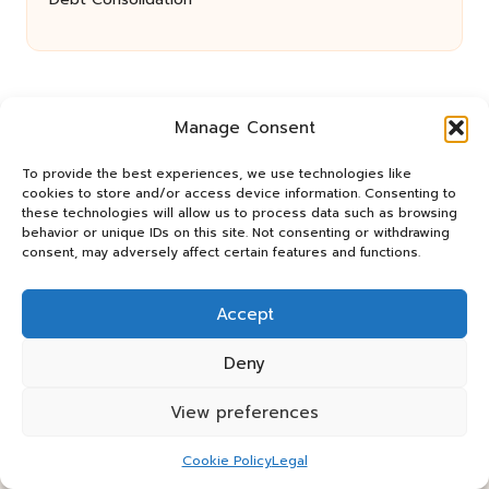
Manage Consent
To provide the best experiences, we use technologies like
cookies to store and/or access device information. Consenting to
these technologies will allow us to process data such as browsing
Panos Relay in the UK by
Panos Relay
behavior or unique IDs on this site. Not consenting or withdrawing
Community Relay Services, supporting UK
consent, may adversely affect certain features and functions.
neighborhoods nationwide
Delivering relay solutions locally for over 7 years
Accept
Recognized for responsive support and community-
first expertise in relay networks
Deny
Team includes relay specialists devoted to finding the
best fit for every client need
View preferences
We share updates and tips from trusted non-profit web
resources and relay industry news
Cookie Policy
Legal