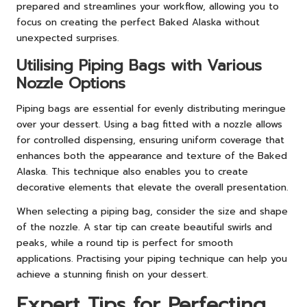
prepared and streamlines your workflow, allowing you to
focus on creating the perfect Baked Alaska without
unexpected surprises.
Utilising Piping Bags with Various
Nozzle Options
Piping bags are essential for evenly distributing meringue
over your dessert. Using a bag fitted with a nozzle allows
for controlled dispensing, ensuring uniform coverage that
enhances both the appearance and texture of the Baked
Alaska. This technique also enables you to create
decorative elements that elevate the overall presentation.
When selecting a piping bag, consider the size and shape
of the nozzle. A star tip can create beautiful swirls and
peaks, while a round tip is perfect for smooth
applications. Practising your piping technique can help you
achieve a stunning finish on your dessert.
Expert Tips for Perfecting