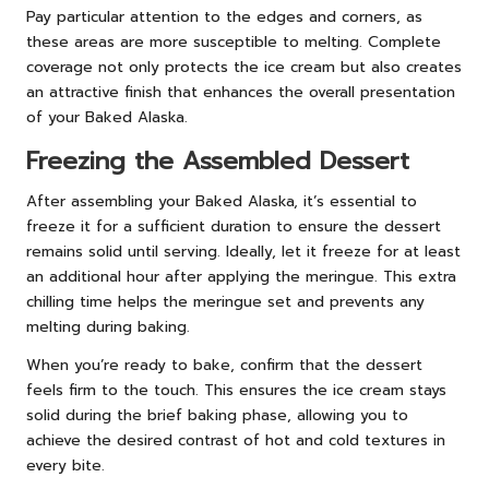
Pay particular attention to the edges and corners, as
these areas are more susceptible to melting. Complete
coverage not only protects the ice cream but also creates
an attractive finish that enhances the overall presentation
of your Baked Alaska.
Freezing the Assembled Dessert
After assembling your Baked Alaska, it’s essential to
freeze it for a sufficient duration to ensure the dessert
remains solid until serving. Ideally, let it freeze for at least
an additional hour after applying the meringue. This extra
chilling time helps the meringue set and prevents any
melting during baking.
When you’re ready to bake, confirm that the dessert
feels firm to the touch. This ensures the ice cream stays
solid during the brief baking phase, allowing you to
achieve the desired contrast of hot and cold textures in
every bite.