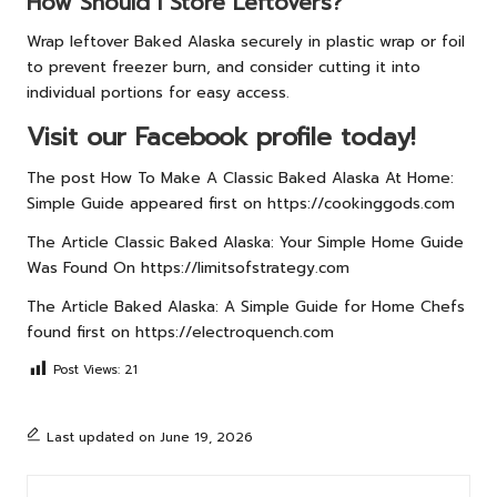
How Should I Store Leftovers?
Wrap leftover Baked Alaska securely in plastic wrap or foil
to prevent freezer burn, and consider cutting it into
individual portions for easy access.
Visit our Facebook profile today!
The post
How To Make A Classic Baked Alaska At Home:
Simple Guide
appeared first on
https://cookinggods.com
The Article
Classic Baked Alaska: Your Simple Home Guide
Was Found On
https://limitsofstrategy.com
The Article
Baked Alaska: A Simple Guide for Home Chefs
found first on
https://electroquench.com
Post Views:
21
Last updated on June 19, 2026