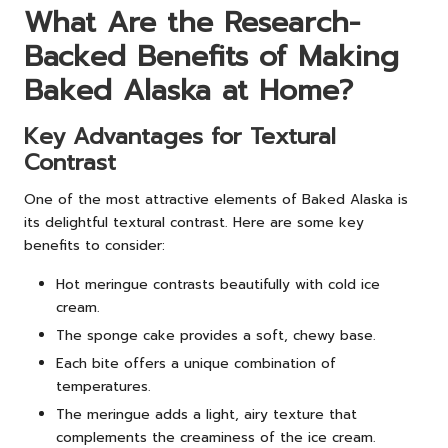
What Are the Research-
Backed Benefits of Making
Baked Alaska at Home?
Key Advantages for Textural
Contrast
One of the most attractive elements of Baked Alaska is
its delightful textural contrast. Here are some key
benefits to consider:
Hot meringue contrasts beautifully with cold ice
cream.
The sponge cake provides a soft, chewy base.
Each bite offers a unique combination of
temperatures.
The meringue adds a light, airy texture that
complements the creaminess of the ice cream.