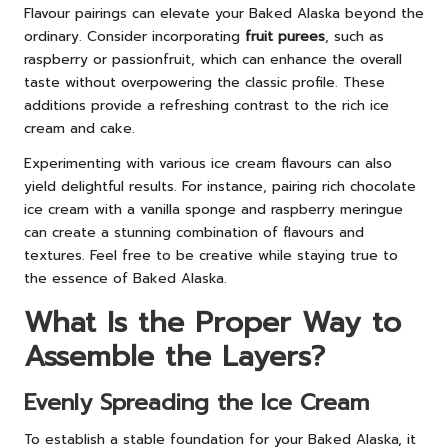
Flavour pairings can elevate your Baked Alaska beyond the
ordinary. Consider incorporating
fruit purees
, such as
raspberry or passionfruit, which can enhance the overall
taste without overpowering the classic profile. These
additions provide a refreshing contrast to the rich ice
cream and cake.
Experimenting with various ice cream flavours can also
yield delightful results. For instance, pairing rich chocolate
ice cream with a vanilla sponge and raspberry meringue
can create a stunning combination of flavours and
textures. Feel free to be creative while staying true to
the essence of Baked Alaska.
What Is the Proper Way to
Assemble the Layers?
Evenly Spreading the Ice Cream
To establish a stable foundation for your Baked Alaska, it