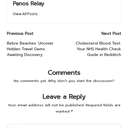
Panos Relay
View All Posts
Post
Previous Post
Next Post
navigation
Belize Beaches: Uncover
Cholesterol Blood Test:
Hidden Travel Gems
Your NHS Health Check
Awaiting Discovery
Guide in Redditch
Comments
No comments yet. Why don’t you start the discussion?
Leave a Reply
Your email address will not be published.
Required fields are
marked
*