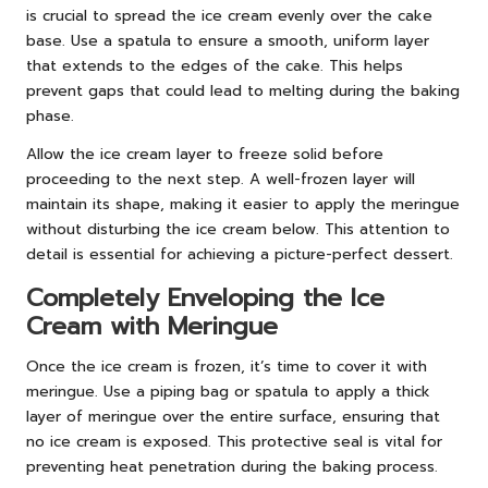
is crucial to spread the ice cream evenly over the cake
base. Use a spatula to ensure a smooth, uniform layer
that extends to the edges of the cake. This helps
prevent gaps that could lead to melting during the baking
phase.
Allow the ice cream layer to freeze solid before
proceeding to the next step. A well-frozen layer will
maintain its shape, making it easier to apply the meringue
without disturbing the ice cream below. This attention to
detail is essential for achieving a picture-perfect dessert.
Completely Enveloping the Ice
Cream with Meringue
Once the ice cream is frozen, it’s time to cover it with
meringue. Use a piping bag or spatula to apply a thick
layer of meringue over the entire surface, ensuring that
no ice cream is exposed. This protective seal is vital for
preventing heat penetration during the baking process.