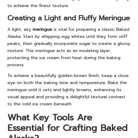
to achieve the finest texture.
Creating a Light and Fluffy Meringue
A light, airy
meringue
is vital for preparing a classic Baked
Alaska. Start by whipping egg whites until they form stiff
peaks, then gradually incorporate sugar to create a glossy
mixture. This meringue acts as an insulating layer,
protecting the ice cream from heat during the baking
process.
To achieve a beautifully golden-brown finish, keep a close
eye on both the baking time and temperature. Bake the
meringue until it sets and lightly browns, enhancing its
visual appeal and providing a delightful textural contrast
to the cold ice cream beneath.
What Key Tools Are
Essential for Crafting Baked