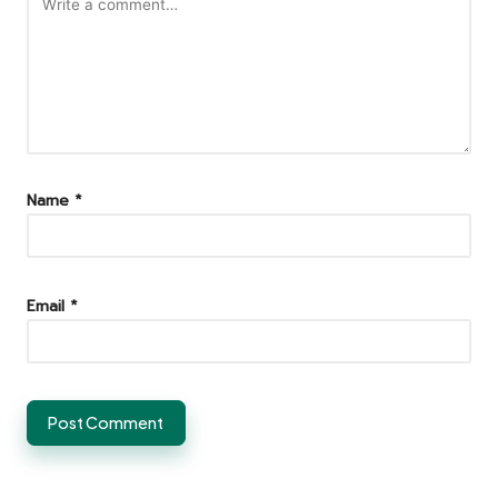
Name
*
Email
*