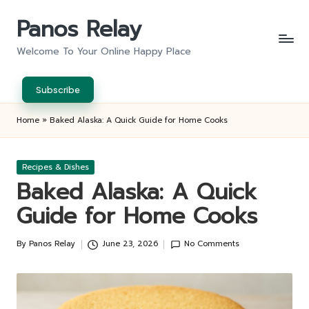
Panos Relay
Skip
to
Welcome To Your Online Happy Place
content
Subscribe
Home
»
Baked Alaska: A Quick Guide for Home Cooks
Posted
Recipes & Dishes
in
Baked Alaska: A Quick
Guide for Home Cooks
By
Panos Relay
June 23, 2026
No Comments
Posted
by