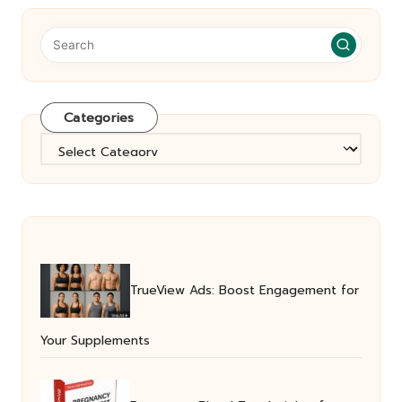
Categories
Categories
TrueView Ads: Boost Engagement for
Your Supplements