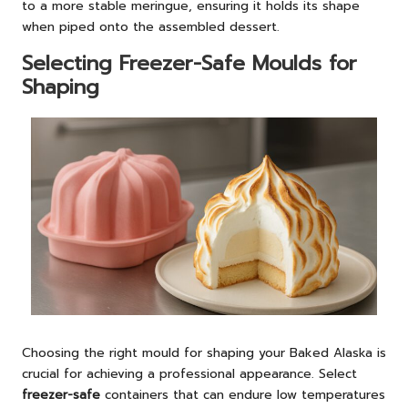
to a more stable meringue, ensuring it holds its shape
when piped onto the assembled dessert.
Selecting Freezer-Safe Moulds for
Shaping
Choosing the right mould for shaping your Baked Alaska is
crucial for achieving a professional appearance. Select
freezer-safe
containers that can endure low temperatures