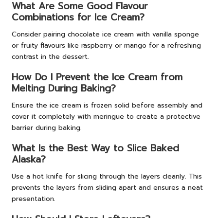
What Are Some Good Flavour
Combinations for Ice Cream?
Consider pairing chocolate ice cream with vanilla sponge
or fruity flavours like raspberry or mango for a refreshing
contrast in the dessert.
How Do I Prevent the Ice Cream from
Melting During Baking?
Ensure the ice cream is frozen solid before assembly and
cover it completely with meringue to create a protective
barrier during baking.
What Is the Best Way to Slice Baked
Alaska?
Use a hot knife for slicing through the layers cleanly. This
prevents the layers from sliding apart and ensures a neat
presentation.