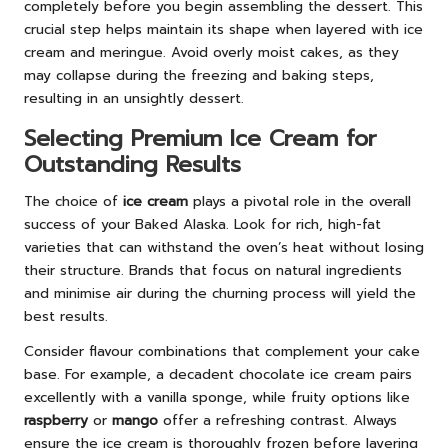
completely before you begin assembling the dessert. This
crucial step helps maintain its shape when layered with ice
cream and meringue. Avoid overly moist cakes, as they
may collapse during the freezing and baking steps,
resulting in an unsightly dessert.
Selecting Premium Ice Cream for
Outstanding Results
The choice of
ice cream
plays a pivotal role in the overall
success of your Baked Alaska. Look for rich, high-fat
varieties that can withstand the oven’s heat without losing
their structure. Brands that focus on natural ingredients
and minimise air during the churning process will yield the
best results.
Consider flavour combinations that complement your cake
base. For example, a decadent chocolate ice cream pairs
excellently with a vanilla sponge, while fruity options like
raspberry
or
mango
offer a refreshing contrast. Always
ensure the ice cream is thoroughly frozen before layering