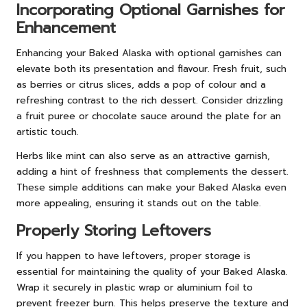
Incorporating Optional Garnishes for
Enhancement
Enhancing your Baked Alaska with optional garnishes can
elevate both its presentation and flavour. Fresh fruit, such
as berries or citrus slices, adds a pop of colour and a
refreshing contrast to the rich dessert. Consider drizzling
a fruit puree or chocolate sauce around the plate for an
artistic touch.
Herbs like mint can also serve as an attractive garnish,
adding a hint of freshness that complements the dessert.
These simple additions can make your Baked Alaska even
more appealing, ensuring it stands out on the table.
Properly Storing Leftovers
If you happen to have leftovers, proper storage is
essential for maintaining the quality of your Baked Alaska.
Wrap it securely in plastic wrap or aluminium foil to
prevent freezer burn. This helps preserve the texture and