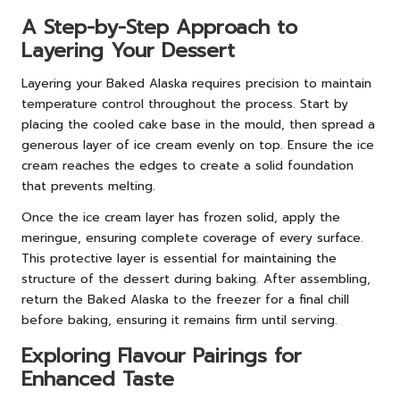
A Step-by-Step Approach to
Layering Your Dessert
Layering your Baked Alaska requires precision to maintain
temperature control throughout the process. Start by
placing the cooled cake base in the mould, then spread a
generous layer of ice cream evenly on top. Ensure the ice
cream reaches the edges to create a solid foundation
that prevents melting.
Once the ice cream layer has frozen solid, apply the
meringue, ensuring complete coverage of every surface.
This protective layer is essential for maintaining the
structure of the dessert during baking. After assembling,
return the Baked Alaska to the freezer for a final chill
before baking, ensuring it remains firm until serving.
Exploring Flavour Pairings for
Enhanced Taste