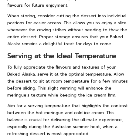
flavours for future enjoyment.
When storing, consider cutting the dessert into individual
portions for easier access. This allows you to enjoy a slice
whenever the craving strikes without needing to thaw the
entire dessert. Proper storage ensures that your Baked
Alaska remains a delightful treat for days to come.
Serving at the Ideal Temperature
To fully appreciate the flavours and textures of your
Baked Alaska, serve it at the optimal temperature. Allow
the dessert to sit at room temperature for a few minutes
before slicing. This slight warming will enhance the
meringue’s texture while keeping the ice cream firm.
Aim for a serving temperature that highlights the contrast
between the hot meringue and cold ice cream. This
balance is crucial for delivering the ultimate experience,
especially during the Australian summer heat, when a
refreshing dessert is most appreciated.