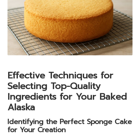
Effective Techniques for
Selecting Top-Quality
Ingredients for Your Baked
Alaska
Identifying the Perfect Sponge Cake
for Your Creation