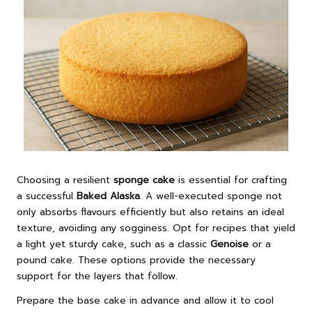
Choosing a resilient
sponge cake
is essential for crafting
a successful
Baked Alaska
. A well-executed sponge not
only absorbs flavours efficiently but also retains an ideal
texture, avoiding any sogginess. Opt for recipes that yield
a light yet sturdy cake, such as a classic
Genoise
or a
pound cake. These options provide the necessary
support for the layers that follow.
Prepare the base cake in advance and allow it to cool