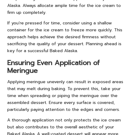
Alaska. Always allocate ample time for the ice cream to
firm up completely.
If you’re pressed for time, consider using a shallow
container for the ice cream to freeze more quickly. This
approach helps achieve the desired firmness without
sacrificing the quality of your dessert. Planning ahead is
key for a successful Baked Alaska.
Ensuring Even Application of
Meringue
Applying meringue unevenly can result in exposed areas
that may melt during baking. To prevent this, take your
time when spreading or piping the meringue over the
assembled dessert. Ensure every surface is covered,
particularly paying attention to the edges and corners.
A thorough application not only protects the ice cream
but also contributes to the overall aesthetic of your
Baked Alaska. A well-coated dessert will appear more