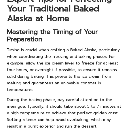
Your Traditional Baked
Alaska at Home
Mastering the Timing of Your
Preparation
Timing is crucial when crafting a Baked Alaska, particularly
when coordinating the freezing and baking phases. For
example, allow the ice cream layer to freeze for at least
four hours, or overnight if possible, to ensure it remains
solid during baking. This prevents the ice cream from
melting and guarantees an enjoyable contrast in
temperatures.
During the baking phase, pay careful attention to the
meringue. Typically, it should take about 5 to 7 minutes at
a high temperature to achieve that perfect golden crust.
Setting a timer can help avoid overbaking, which may
result in a burnt exterior and ruin the dessert.