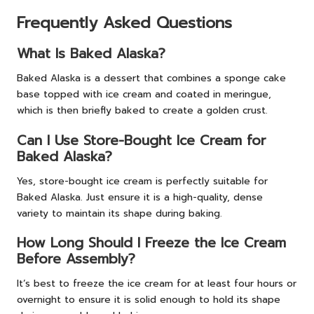
Frequently Asked Questions
What Is Baked Alaska?
Baked Alaska is a dessert that combines a sponge cake
base topped with ice cream and coated in meringue,
which is then briefly baked to create a golden crust.
Can I Use Store-Bought Ice Cream for
Baked Alaska?
Yes, store-bought ice cream is perfectly suitable for
Baked Alaska. Just ensure it is a high-quality, dense
variety to maintain its shape during baking.
How Long Should I Freeze the Ice Cream
Before Assembly?
It’s best to freeze the ice cream for at least four hours or
overnight to ensure it is solid enough to hold its shape