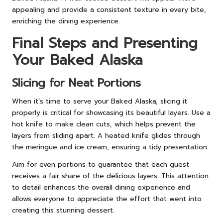
appealing and provide a consistent texture in every bite,
enriching the dining experience.
Final Steps and Presenting
Your Baked Alaska
Slicing for Neat Portions
When it’s time to serve your Baked Alaska, slicing it
properly is critical for showcasing its beautiful layers. Use a
hot knife to make clean cuts, which helps prevent the
layers from sliding apart. A heated knife glides through
the meringue and ice cream, ensuring a tidy presentation.
Aim for even portions to guarantee that each guest
receives a fair share of the delicious layers. This attention
to detail enhances the overall dining experience and
allows everyone to appreciate the effort that went into
creating this stunning dessert.