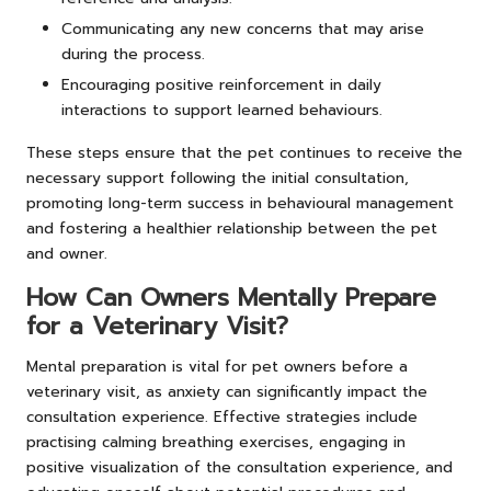
Communicating any new concerns that may arise
during the process.
Encouraging positive reinforcement in daily
interactions to support learned behaviours.
These steps ensure that the pet continues to receive the
necessary support following the initial consultation,
promoting long-term success in behavioural management
and fostering a healthier relationship between the pet
and owner.
How Can Owners Mentally Prepare
for a Veterinary Visit?
Mental preparation is vital for pet owners before a
veterinary visit, as anxiety can significantly impact the
consultation experience. Effective strategies include
practising calming breathing exercises, engaging in
positive visualization of the consultation experience, and