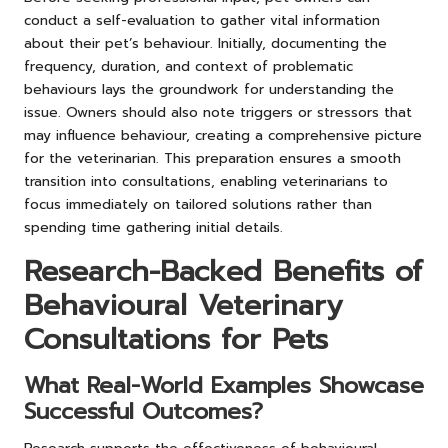
conduct a self-evaluation to gather vital information
about their pet’s behaviour. Initially, documenting the
frequency, duration, and context of problematic
behaviours lays the groundwork for understanding the
issue. Owners should also note triggers or stressors that
may influence behaviour, creating a comprehensive picture
for the veterinarian. This preparation ensures a smooth
transition into consultations, enabling veterinarians to
focus immediately on tailored solutions rather than
spending time gathering initial details.
Research-Backed Benefits of
Behavioural Veterinary
Consultations for Pets
What Real-World Examples Showcase
Successful Outcomes?