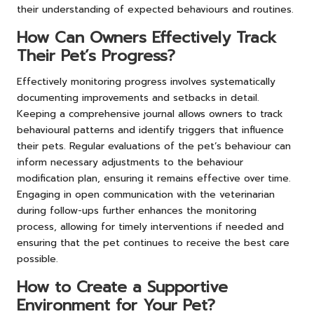
their understanding of expected behaviours and routines.
How Can Owners Effectively Track
Their Pet’s Progress?
Effectively monitoring progress involves systematically
documenting improvements and setbacks in detail.
Keeping a comprehensive journal allows owners to track
behavioural patterns and identify triggers that influence
their pets. Regular evaluations of the pet’s behaviour can
inform necessary adjustments to the behaviour
modification plan, ensuring it remains effective over time.
Engaging in open communication with the veterinarian
during follow-ups further enhances the monitoring
process, allowing for timely interventions if needed and
ensuring that the pet continues to receive the best care
possible.
How to Create a Supportive
Environment for Your Pet?