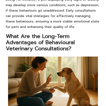
may develop more serious conditions, such as depression,
if these behaviours go unaddressed. Early consultations
can provide vital strategies for effectively managing
these behaviours, ensuring a more stable emotional state
for pets and enhancing their quality of life.
What Are the Long-Term
Advantages of Behavioural
Veterinary Consultations?