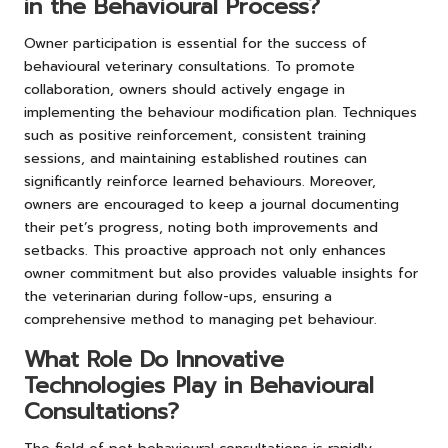
in the Behavioural Process?
Owner participation is essential for the success of
behavioural veterinary consultations. To promote
collaboration, owners should actively engage in
implementing the behaviour modification plan. Techniques
such as positive reinforcement, consistent training
sessions, and maintaining established routines can
significantly reinforce learned behaviours. Moreover,
owners are encouraged to keep a journal documenting
their pet’s progress, noting both improvements and
setbacks. This proactive approach not only enhances
owner commitment but also provides valuable insights for
the veterinarian during follow-ups, ensuring a
comprehensive method to managing pet behaviour.
What Role Do Innovative
Technologies Play in Behavioural
Consultations?