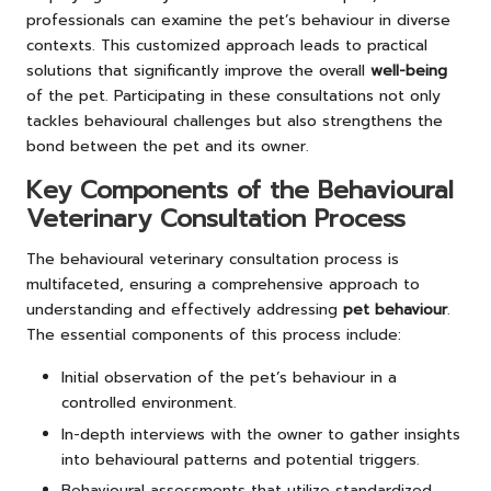
professionals can examine the pet’s behaviour in diverse
contexts. This customized approach leads to practical
solutions that significantly improve the overall
well-being
of the pet. Participating in these consultations not only
tackles behavioural challenges but also strengthens the
bond between the pet and its owner.
Key Components of the Behavioural
Veterinary Consultation Process
The behavioural veterinary consultation process is
multifaceted, ensuring a comprehensive approach to
understanding and effectively addressing
pet behaviour
.
The essential components of this process include:
Initial observation of the pet’s behaviour in a
controlled environment.
In-depth interviews with the owner to gather insights
into behavioural patterns and potential triggers.
Behavioural assessments that utilize standardized