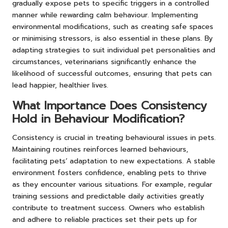
gradually expose pets to specific triggers in a controlled
manner while rewarding calm behaviour. Implementing
environmental modifications, such as creating safe spaces
or minimising stressors, is also essential in these plans. By
adapting strategies to suit individual pet personalities and
circumstances, veterinarians significantly enhance the
likelihood of successful outcomes, ensuring that pets can
lead happier, healthier lives.
What Importance Does Consistency
Hold in Behaviour Modification?
Consistency is crucial in treating behavioural issues in pets.
Maintaining routines reinforces learned behaviours,
facilitating pets’ adaptation to new expectations. A stable
environment fosters confidence, enabling pets to thrive
as they encounter various situations. For example, regular
training sessions and predictable daily activities greatly
contribute to treatment success. Owners who establish
and adhere to reliable practices set their pets up for