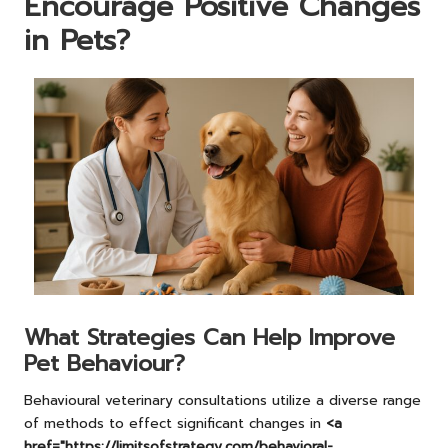
Encourage Positive Changes
in Pets?
What Strategies Can Help Improve
Pet Behaviour?
Behavioural veterinary consultations utilize a diverse range
of methods to effect significant changes in
<a
href="https://limitsofstrategy.com/behavioral-