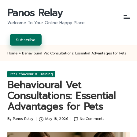
Panos Relay
Skip
to
Welcome To Your Online Happy Place
content
Subscribe
Home
»
Behavioural Vet Consultations: Essential Advantages for Pets
Posted
Pet Behaviour & Training
in
Behavioural Vet
Consultations: Essential
Advantages for Pets
By
Panos Relay
May 18, 2026
No Comments
Posted
by