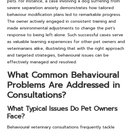
pets. For instance, a case involving a dog suffering from
severe separation anxiety demonstrates how tailored
behaviour modification plans led to remarkable progress.
The owner actively engaged in consistent training and
made environmental adjustments to change the pet’s
response to being left alone. Such successful cases serve
as valuable learning experiences for other pet owners and
veterinarians alike, illustrating that with the right approach
and targeted strategies, behavioural issues can be
effectively managed and resolved.
What Common Behavioural
Problems Are Addressed in
Consultations?
What Typical Issues Do Pet Owners
Face?
Behavioural veterinary consultations frequently tackle