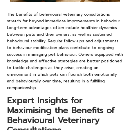
The benefits of behavioural veterinary consultations
stretch far beyond immediate improvements in behaviour.
Long-term advantages often include healthier dynamics
between pets and their owners, as well as sustained
behavioural stability. Regular follow-ups and adjustments
to behaviour modification plans contribute to ongoing
success in managing pet behaviour. Owners equipped with
knowledge and effective strategies are better positioned
to tackle challenges as they arise, creating an
environment in which pets can flourish both emotionally
and behaviourally over time, resulting in a fulfilling
companionship.
Expert Insights for
Maximising the Benefits of
Behavioural Veterinary