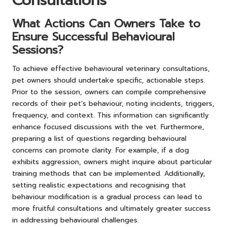
Consultations
What Actions Can Owners Take to
Ensure Successful Behavioural
Sessions?
To achieve effective behavioural veterinary consultations,
pet owners should undertake specific, actionable steps.
Prior to the session, owners can compile comprehensive
records of their pet’s behaviour, noting incidents, triggers,
frequency, and context. This information can significantly
enhance focused discussions with the vet. Furthermore,
preparing a list of questions regarding behavioural
concerns can promote clarity. For example, if a dog
exhibits aggression, owners might inquire about particular
training methods that can be implemented. Additionally,
setting realistic expectations and recognising that
behaviour modification is a gradual process can lead to
more fruitful consultations and ultimately greater success
in addressing behavioural challenges.