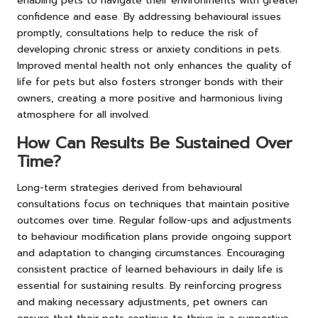
enabling pets to navigate their environments with greater
confidence and ease. By addressing behavioural issues
promptly, consultations help to reduce the risk of
developing chronic stress or anxiety conditions in pets.
Improved mental health not only enhances the quality of
life for pets but also fosters stronger bonds with their
owners, creating a more positive and harmonious living
atmosphere for all involved.
How Can Results Be Sustained Over
Time?
Long-term strategies derived from behavioural
consultations focus on techniques that maintain positive
outcomes over time. Regular follow-ups and adjustments
to behaviour modification plans provide ongoing support
and adaptation to changing circumstances. Encouraging
consistent practice of learned behaviours in daily life is
essential for sustaining results. By reinforcing progress
and making necessary adjustments, pet owners can