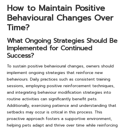
How to Maintain Positive
Behavioural Changes Over
Time?
What Ongoing Strategies Should Be
Implemented for Continued
Success?
To sustain positive behavioural changes, owners should
implement ongoing strategies that reinforce new
behaviours. Daily practices such as consistent training
sessions, employing positive reinforcement techniques,
and integrating behaviour modification strategies into
routine activities can significantly benefit pets.
Additionally, exercising patience and understanding that
setbacks may occur is critical in this process. This
proactive approach fosters a supportive environment,
helping pets adapt and thrive over time while reinforcing