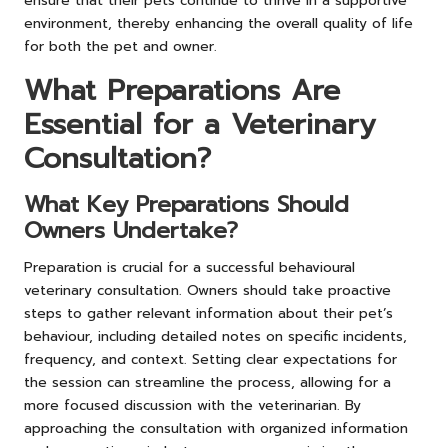
ensure that their pets continue to thrive in a supportive
environment, thereby enhancing the overall quality of life
for both the pet and owner.
What Preparations Are
Essential for a Veterinary
Consultation?
What Key Preparations Should
Owners Undertake?
Preparation is crucial for a successful behavioural
veterinary consultation. Owners should take proactive
steps to gather relevant information about their pet’s
behaviour, including detailed notes on specific incidents,
frequency, and context. Setting clear expectations for
the session can streamline the process, allowing for a
more focused discussion with the veterinarian. By
approaching the consultation with organized information