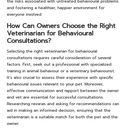
the risks associated with untreated behavioural problems
and fostering a healthier, happier environment for
everyone involved.
How Can Owners Choose the Right
Veterinarian for Behavioural
Consultations?
Selecting the right veterinarian for behavioural
consultations requires careful consideration of several
factors. First, seek out a professional with specialized
training in animal behaviour or a veterinary behaviourist.
It’s also crucial to assess their experience with specific
behavioural issues relevant to your pet. Moreover,
effective communication and rapport between the owner
and vet are essential for successful consultations.
Researching reviews and asking for recommendations can
aid in making an informed decision, ensuring that the
veterinarian is a suitable match for both the pet and the
owner.