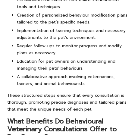
tools and techniques.
Creation of personalized behaviour modification plans
tailored to the pet’s specific needs.
Implementation of training techniques and necessary
adjustments to the pet’s environment.
Regular follow-ups to monitor progress and modify
plans as necessary.
Education for pet owners on understanding and
managing their pets’ behaviours.
A collaborative approach involving veterinarians,
trainers, and animal behaviourists.
These structured steps ensure that every consultation is
thorough, promoting precise diagnoses and tailored plans
that meet the unique needs of each pet.
What Benefits Do Behavioural
Veterinary Consultations Offer to