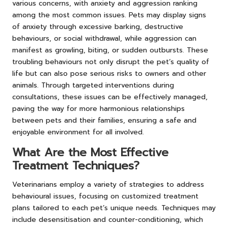
various concerns, with anxiety and aggression ranking
among the most common issues. Pets may display signs
of anxiety through excessive barking, destructive
behaviours, or social withdrawal, while aggression can
manifest as growling, biting, or sudden outbursts. These
troubling behaviours not only disrupt the pet’s quality of
life but can also pose serious risks to owners and other
animals. Through targeted interventions during
consultations, these issues can be effectively managed,
paving the way for more harmonious relationships
between pets and their families, ensuring a safe and
enjoyable environment for all involved.
What Are the Most Effective
Treatment Techniques?
Veterinarians employ a variety of strategies to address
behavioural issues, focusing on customized treatment
plans tailored to each pet’s unique needs. Techniques may
include desensitisation and counter-conditioning, which