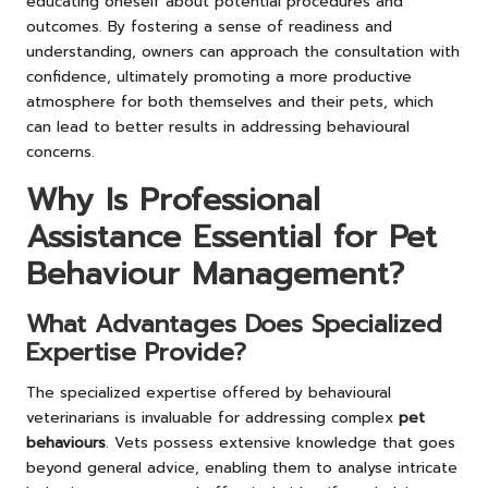
educating oneself about potential procedures and
outcomes. By fostering a sense of readiness and
understanding, owners can approach the consultation with
confidence, ultimately promoting a more productive
atmosphere for both themselves and their pets, which
can lead to better results in addressing behavioural
concerns.
Why Is Professional
Assistance Essential for Pet
Behaviour Management?
What Advantages Does Specialized
Expertise Provide?
The specialized expertise offered by behavioural
veterinarians is invaluable for addressing complex
pet
behaviours
. Vets possess extensive knowledge that goes
beyond general advice, enabling them to analyse intricate