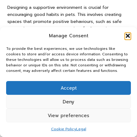
Designing a supportive environment is crucial for
encouraging good habits in pets. This involves creating
spaces that promote positive behaviours, such as safe
areas where pets can retreat when feeling anxious or
Manage Consent
overwhelmed. Additionally, establishing adaptable routines
helps pets feel secure and understand expectations.
To provide the best experiences, we use technologies like
Incorporating enrichment activities, such as interactive toys
cookies to store and/or access device information. Consenting to
or training sessions, fosters engagement and encourages
these technologies will allow us to process data such as browsing
desired behaviours, contributing to a healthy and thriving
behavior or unique IDs on this site. Not consenting or withdrawing
pet. By prioritising a supportive environment, owners can
consent, may adversely affect certain features and functions.
facilitate their pets’ emotional and behavioural growth.
Accept
Frequently Asked Questions (FAQs)
Deny
What Can I Expect During a Behavioural
Veterinary Consultation?
View preferences
During a behavioural veterinary consultation, expect a
thorough assessment of your pet’s behaviour, including
Cookie Policy
Legal
detailed discussions about triggers and observed