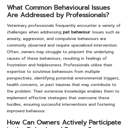
What Common Behavioural Issues
Are Addressed by Professionals?
Veterinary professionals frequently encounter a variety of
challenges when addressing
pet behaviour
. Issues such as
anxiety, aggression, and compulsive behaviours are
commonly observed and require specialized intervention.
Often, owners may struggle to pinpoint the underlying
causes of these behaviours, resulting in feelings of
frustration and helplessness. Professionals utilize their
expertise to scrutinise behaviours from multiple
perspectives, identifying potential environmental triggers,
health concerns, or past traumas that may contribute to
the problem. Their extensive knowledge enables them to
implement effective strategies that overcome these
hurdles, ensuring successful interventions and fostering
improved behaviour.
How Can Owners Actively Participate