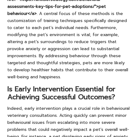
assessments-key-tips-for-pet-adoptions/">pet
behaviour</a>
. A central focus of these methods is the
customization of training techniques specifically designed
to cater to each pet’s individual needs. Furthermore,
modifying the pet’s environment is vital; for example,
altering a pet’s surroundings to reduce triggers that
provoke anxiety or aggression can lead to substantial
improvements. By addressing behaviour through these
targeted and thoughtful strategies, pets are more likely
to develop healthier habits that contribute to their overall
well-being and happiness.
Is Early Intervention Essential for
Achieving Successful Outcomes?
Indeed, early intervention plays a crucial role in behavioural
veterinary consultations. Acting quickly can prevent minor
behavioural issues from escalating into more severe
problems that could negatively impact a pet’s overall well-
being. For instance, a pet displaying early signs of anxiety