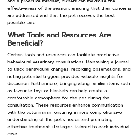
and a proactive mindset, owners can maximise the
effectiveness of the session, ensuring that their concerns
are addressed and that the pet receives the best
possible care.
What Tools and Resources Are
Beneficial?
Certain tools and resources can facilitate productive
behavioural veterinary consultations. Maintaining a journal
to track behavioural changes, recording observations, and
noting potential triggers provides valuable insights for
discussion. Furthermore, bringing along familiar items such
as favourite toys or blankets can help create a
comfortable atmosphere for the pet during the
consultation. These resources enhance communication
with the veterinarian, ensuring a more comprehensive
understanding of the pet’s needs and promoting
effective treatment strategies tailored to each individual
case.