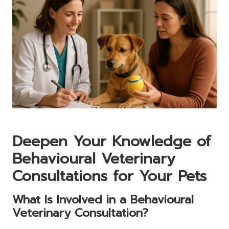
Deepen Your Knowledge of
Behavioural Veterinary
Consultations for Your Pets
What Is Involved in a Behavioural
Veterinary Consultation?