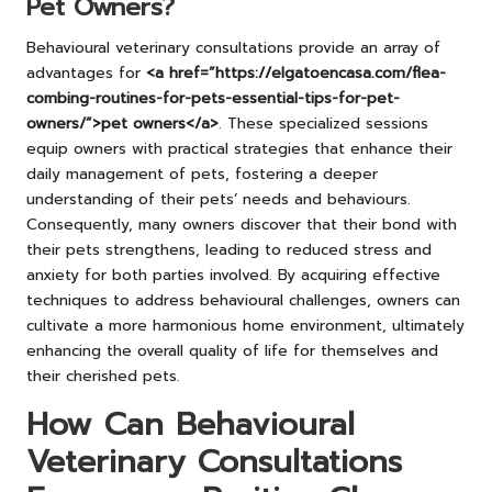
Pet Owners?
Behavioural veterinary consultations provide an array of
advantages for
<a href=”https://elgatoencasa.com/flea-
combing-routines-for-pets-essential-tips-for-pet-
owners/”>pet owners</a>
. These specialized sessions
equip owners with practical strategies that enhance their
daily management of pets, fostering a deeper
understanding of their pets’ needs and behaviours.
Consequently, many owners discover that their bond with
their pets strengthens, leading to reduced stress and
anxiety for both parties involved. By acquiring effective
techniques to address behavioural challenges, owners can
cultivate a more harmonious home environment, ultimately
enhancing the overall quality of life for themselves and
their cherished pets.
How Can Behavioural
Veterinary Consultations