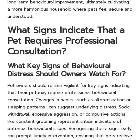
long-term behavioural improvement, ultimately cultivating
a more harmonious household where pets feel secure and
understood.
What Signs Indicate That a
Pet Requires Professional
Consultation?
What Key Signs of Behavioural
Distress Should Owners Watch For?
Pet owners should remain vigilant for key signs indicating
that their pet may require professional behavioural
consultation. Changes in habits—such as altered eating or
sleeping patterns—can suggest underlying distress. Social
withdrawal, excessive aggression, or compulsive actions
like constant grooming represent critical indicators of
potential behavioural issues. Recognising these signs early
can prompt timely intervention, ensuring that pets receive