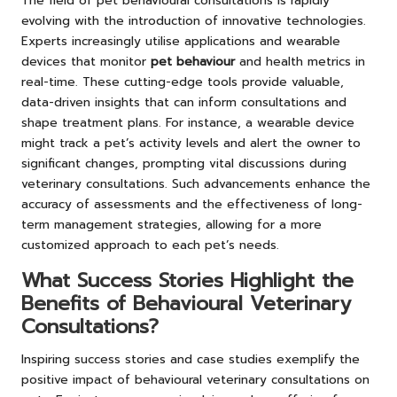
The field of pet behavioural consultations is rapidly
evolving with the introduction of innovative technologies.
Experts increasingly utilise applications and wearable
devices that monitor
pet behaviour
and health metrics in
real-time. These cutting-edge tools provide valuable,
data-driven insights that can inform consultations and
shape treatment plans. For instance, a wearable device
might track a pet’s activity levels and alert the owner to
significant changes, prompting vital discussions during
veterinary consultations. Such advancements enhance the
accuracy of assessments and the effectiveness of long-
term management strategies, allowing for a more
customized approach to each pet’s needs.
What Success Stories Highlight the
Benefits of Behavioural Veterinary
Consultations?
Inspiring success stories and case studies exemplify the
positive impact of behavioural veterinary consultations on