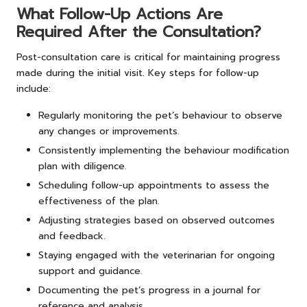
What Follow-Up Actions Are
Required After the Consultation?
Post-consultation care is critical for maintaining progress
made during the initial visit. Key steps for follow-up
include:
Regularly monitoring the pet’s behaviour to observe
any changes or improvements.
Consistently implementing the behaviour modification
plan with diligence.
Scheduling follow-up appointments to assess the
effectiveness of the plan.
Adjusting strategies based on observed outcomes
and feedback.
Staying engaged with the veterinarian for ongoing
support and guidance.
Documenting the pet’s progress in a journal for
reference and analysis.