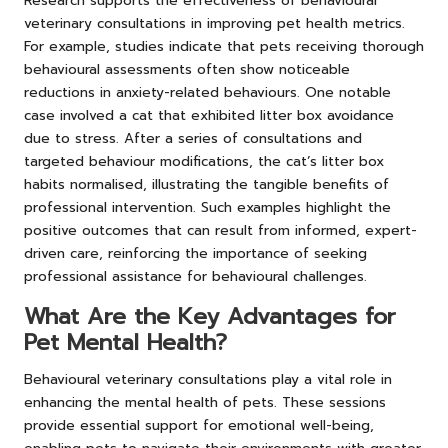
Research supports the effectiveness of behavioural
veterinary consultations in improving pet health metrics.
For example, studies indicate that pets receiving thorough
behavioural assessments often show noticeable
reductions in anxiety-related behaviours. One notable
case involved a cat that exhibited litter box avoidance
due to stress. After a series of consultations and
targeted behaviour modifications, the cat’s litter box
habits normalised, illustrating the tangible benefits of
professional intervention. Such examples highlight the
positive outcomes that can result from informed, expert-
driven care, reinforcing the importance of seeking
professional assistance for behavioural challenges.
What Are the Key Advantages for
Pet Mental Health?
Behavioural veterinary consultations play a vital role in
enhancing the mental health of pets. These sessions
provide essential support for emotional well-being,