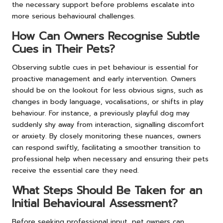
the necessary support before problems escalate into
more serious behavioural challenges.
How Can Owners Recognise Subtle
Cues in Their Pets?
Observing subtle cues in pet behaviour is essential for
proactive management and early intervention. Owners
should be on the lookout for less obvious signs, such as
changes in body language, vocalisations, or shifts in play
behaviour. For instance, a previously playful dog may
suddenly shy away from interaction, signalling discomfort
or anxiety. By closely monitoring these nuances, owners
can respond swiftly, facilitating a smoother transition to
professional help when necessary and ensuring their pets
receive the essential care they need.
What Steps Should Be Taken for an
Initial Behavioural Assessment?
Before seeking professional input, pet owners can