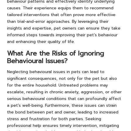
behaviour patterns and effectively identify underlying
causes. Their experience equips them to recommend
tailored interventions that often prove more effective
than trial-and-error approaches. By leveraging their
insights and expertise, pet owners can ensure they take
informed steps towards improving their pet’s behaviour
and enhancing their quality of life.
What Are the Risks of Ignoring
Behavioural Issues?
Neglecting behavioural issues in pets can lead to
significant consequences, not only for the pet but also
for the entire household. Untreated problems may
escalate, resulting in chronic anxiety, aggression, or other
serious behavioural conditions that can profoundly affect
a pet’s well-being. Furthermore, these issues can strain
the bond between pet and owner, leading to increased
stress and frustration for both parties. Seeking
professional help ensures timely intervention, mitigating