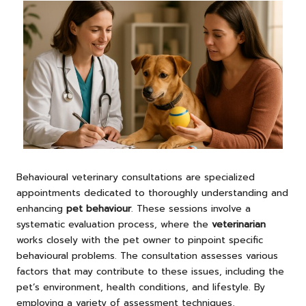
Behavioural veterinary consultations are specialized
appointments dedicated to thoroughly understanding and
enhancing
pet behaviour
. These sessions involve a
systematic evaluation process, where the
veterinarian
works closely with the pet owner to pinpoint specific
behavioural problems. The consultation assesses various
factors that may contribute to these issues, including the
pet’s environment, health conditions, and lifestyle. By
employing a variety of assessment techniques,