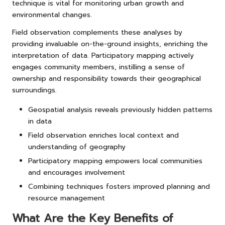
technique is vital for monitoring urban growth and
environmental changes.
Field observation complements these analyses by
providing invaluable on-the-ground insights, enriching the
interpretation of data. Participatory mapping actively
engages community members, instilling a sense of
ownership and responsibility towards their geographical
surroundings.
Geospatial analysis reveals previously hidden patterns
in data
Field observation enriches local context and
understanding of geography
Participatory mapping empowers local communities
and encourages involvement
Combining techniques fosters improved planning and
resource management
What Are the Key Benefits of