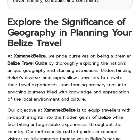
travel itinerary, schedule, and constraints.
Explore the Significance of
Geography in Planning Your
Belize Travel
At
XamanekBelize
, we pride ourselves on being a premier
Belize Travel Guide
by thoroughly exploring the nation’s
unique geography and stunning attractions. Understanding
Belize’s diverse landscapes allows travellers to elevate
their travel experiences, transforming ordinary trips into
enriching journeys filled with knowledge and appreciation
of the local environment and culture.
Our objective at
XamanekBelize
is to equip travellers with
in-depth insights into the hidden gems of Belize while
facilitating unforgettable experiences throughout the
country. Our meticulously crafted guides encourage
visitors to fully immerse themselves in Belize’s natural