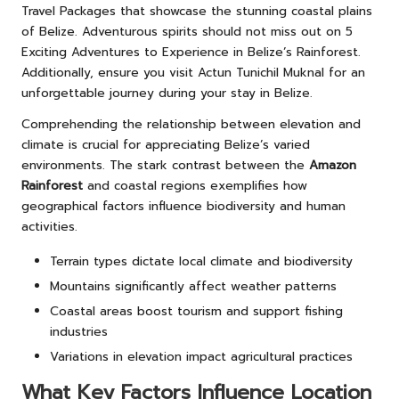
Travel Packages
that showcase the stunning coastal plains
of Belize. Adventurous spirits should not miss out on
5
Exciting Adventures to Experience in Belize’s Rainforest
.
Additionally, ensure you visit
Actun Tunichil Muknal
for an
unforgettable journey during your stay in Belize.
Comprehending the relationship between elevation and
climate is crucial for appreciating Belize’s varied
environments. The stark contrast between the
Amazon
Rainforest
and coastal regions exemplifies how
geographical factors influence biodiversity and human
activities.
Terrain types dictate local climate and biodiversity
Mountains significantly affect weather patterns
Coastal areas boost tourism and support fishing
industries
Variations in elevation impact agricultural practices
What Key Factors Influence Location