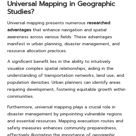
Universal Mapping in Geographic
Studies?
Universal mapping presents numerous
researched
advantages
that enhance navigation and spatial
awareness across various fields. These advantages
manifest in urban planning, disaster management, and
resource allocation practices.
A significant benefit lies in the ability to intuitively
visualise complex spatial relationships, aiding in the
understanding of transportation networks, land use, and
population densities. Urban planners can identify areas
requiring development, fostering equitable growth within
communities.
Furthermore, universal mapping plays a crucial role in
disaster management by pinpointing vulnerable regions
and essential resources. Mapping evacuation routes and
safety measures enhances community preparedness,
effectively illustrating the importance of geographic