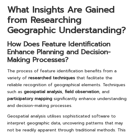
What Insights Are Gained
from Researching
Geographic Understanding?
How Does Feature Identification
Enhance Planning and Decision-
Making Processes?
The process of feature identification benefits from a
variety of
researched techniques
that facilitate the
reliable recognition of geographical elements. Techniques
such as
geospatial analysis
,
field observation
, and
participatory mapping
significantly enhance understanding
and decision-making processes.
Geospatial analysis utilises sophisticated software to
interpret geographic data, uncovering patterns that may
not be readily apparent through traditional methods. This