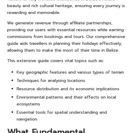
beauty and rich cultural heritage, ensuring every journey is
rewarding and memorable.
We generate revenue through affiliate partnerships,
providing our users with essential resources while earning
commissions from bookings and tours. Our comprehensive
guide aids travellers in planning their holidays effectively,
allowing them to make the most of their time in Belize.
This extensive guide covers vital topics such as:
Key geographic features and various types of terrain
Techniques for analysing locations
Resource distribution and its economic implications
Environmental patterns and their effects on local
ecosystems
Essential tools for spatial understanding and
navigation
What Fundamental