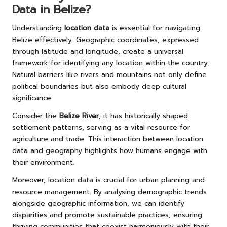
Data in Belize?
Understanding
location data
is essential for navigating
Belize effectively. Geographic coordinates, expressed
through latitude and longitude, create a universal
framework for identifying any location within the country.
Natural barriers like rivers and mountains not only define
political boundaries but also embody deep cultural
significance.
Consider the
Belize River
; it has historically shaped
settlement patterns, serving as a vital resource for
agriculture and trade. This interaction between location
data and geography highlights how humans engage with
their environment.
Moreover, location data is crucial for urban planning and
resource management. By analysing demographic trends
alongside geographic information, we can identify
disparities and promote sustainable practices, ensuring
thriving communities that coexist harmoniously with their