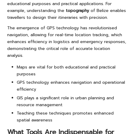
educational purposes and practical applications. For
example, understanding the
topography
of Belize enables
travellers to design their itineraries with precision.
The emergence of GPS technology has revolutionised
navigation, allowing for real-time location tracking, which
enhances efficiency in logistics and emergency responses,
demonstrating the critical role of accurate location
analysis.
Maps are vital for both educational and practical
purposes
GPS technology enhances navigation and operational
efficiency
GIS plays a significant role in urban planning and
resource management
Teaching these techniques promotes enhanced
spatial awareness
What Tools Are Indispensable for