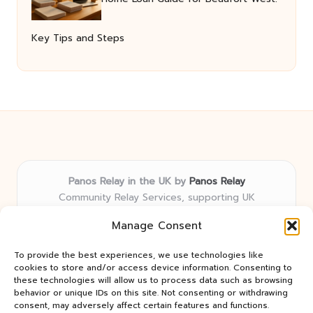
Key Tips and Steps
Panos Relay in the UK by
Panos Relay
Community Relay Services, supporting UK
neighborhoods nationwide
Manage Consent
Delivering relay solutions locally for over 7 years
Recognized for responsive support and community-
To provide the best experiences, we use technologies like
first expertise in relay networks
cookies to store and/or access device information. Consenting to
Team includes relay specialists devoted to finding the
these technologies will allow us to process data such as browsing
behavior or unique IDs on this site. Not consenting or withdrawing
best fit for every client need
consent, may adversely affect certain features and functions.
We share updates and tips from trusted non-profit web