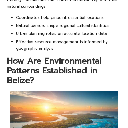
natural surroundings.
Coordinates help pinpoint essential locations
Natural barriers shape regional cultural identities
Urban planning relies on accurate location data
Effective resource management is informed by
geographic analysis
How Are Environmental
Patterns Established in
Belize?