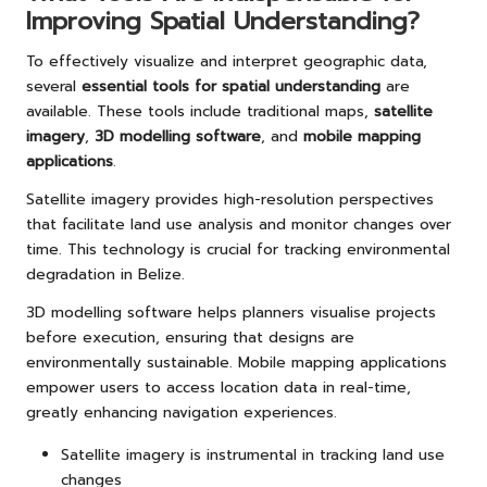
Improving Spatial Understanding?
To effectively visualize and interpret geographic data,
several
essential tools for spatial understanding
are
available. These tools include traditional maps,
satellite
imagery
,
3D modelling software
, and
mobile mapping
applications
.
Satellite imagery provides high-resolution perspectives
that facilitate land use analysis and monitor changes over
time. This technology is crucial for tracking environmental
degradation in Belize.
3D modelling software helps planners visualise projects
before execution, ensuring that designs are
environmentally sustainable. Mobile mapping applications
empower users to access location data in real-time,
greatly enhancing navigation experiences.
Satellite imagery is instrumental in tracking land use
changes