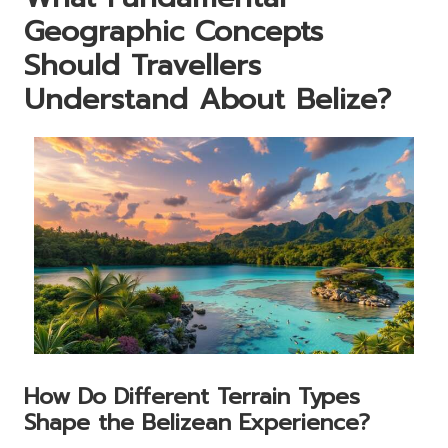
Geographic Concepts
Should Travellers
Understand About Belize?
How Do Different Terrain Types
Shape the Belizean Experience?