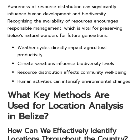
Awareness of resource distribution can significantly
influence human development and biodiversity.
Recognising the availability of resources encourages
responsible management, which is vital for preserving
Belize’s natural wonders for future generations.
Weather cycles directly impact agricultural
productivity
Climate variations influence biodiversity levels
Resource distribution affects community well-being
Human activities can intensify environmental changes
What Key Methods Are
Used for Location Analysis
in Belize?
How Can We Effectively Identify
Locations Throughout the Country?