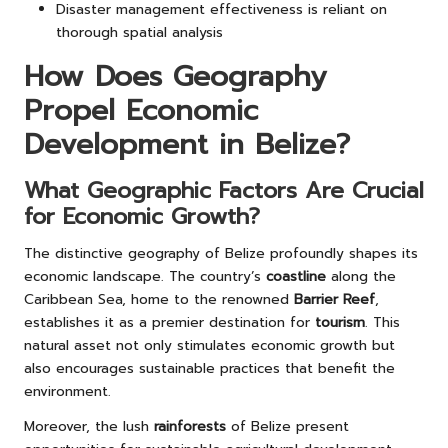
Disaster management effectiveness is reliant on
thorough spatial analysis
How Does Geography
Propel Economic
Development in Belize?
What Geographic Factors Are Crucial
for Economic Growth?
The distinctive geography of Belize profoundly shapes its
economic landscape. The country’s
coastline
along the
Caribbean Sea, home to the renowned
Barrier Reef
,
establishes it as a premier destination for
tourism
. This
natural asset not only stimulates economic growth but
also encourages sustainable practices that benefit the
environment.
Moreover, the lush
rainforests
of Belize present