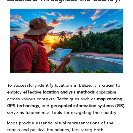
To successfully identify locations in Belize, it is crucial to
employ effective
location analysis methods
applicable
across various contexts. Techniques such as
map reading
,
GPS technology
, and
geospatial information systems (GIS)
serve as fundamental tools for navigating the country.
Maps provide essential visual representations of the
terrain and political boundaries, facilitating both