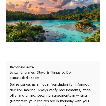
XamanekBelize
Belize Itineraries, Stays & Things to Do ·
xamanekbelize.com
Belize serves as an ideal foundation for informed
decision-making. Always verify requirements, trade-
offs, and timing; securing agreements in writing
guarantees your choices are in harmony with your