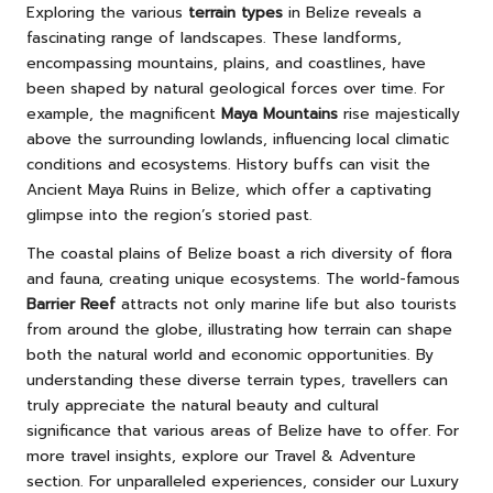
Exploring the various
terrain types
in Belize reveals a
fascinating range of landscapes. These landforms,
encompassing mountains, plains, and coastlines, have
been shaped by natural geological forces over time. For
example, the magnificent
Maya Mountains
rise majestically
above the surrounding lowlands, influencing local climatic
conditions and ecosystems. History buffs can visit the
Ancient Maya Ruins in Belize
, which offer a captivating
glimpse into the region’s storied past.
The coastal plains of Belize boast a rich diversity of flora
and fauna, creating unique ecosystems. The world-famous
Barrier Reef
attracts not only marine life but also tourists
from around the globe, illustrating how terrain can shape
both the natural world and economic opportunities. By
understanding these diverse terrain types, travellers can
truly appreciate the natural beauty and cultural
significance that various areas of Belize have to offer. For
more travel insights, explore our
Travel & Adventure
section. For unparalleled experiences, consider our
Luxury