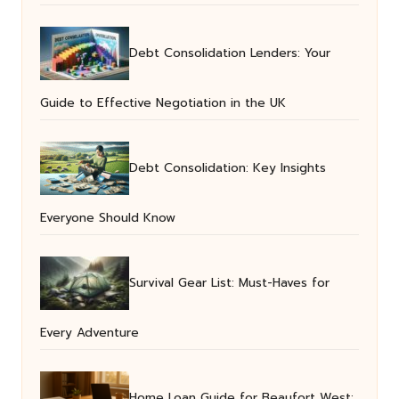
Debt Consolidation Lenders: Your
Guide to Effective Negotiation in the UK
Debt Consolidation: Key Insights
Everyone Should Know
Survival Gear List: Must-Haves for
Every Adventure
Home Loan Guide for Beaufort West: