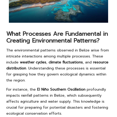
What Processes Are Fundamental in
Creating Environmental Patterns?
The environmental patterns observed in Belize arise from
intricate interactions among multiple processes. These
include
weather cycles
,
climate fluctuations
, and
resource
distribution
. Understanding these processes is essential
for grasping how they govern ecological dynamics within
the region.
For instance, the
El Niño Southern Oscillation
profoundly
impacts rainfall patterns in Belize, which subsequently
affects agriculture and water supply. This knowledge is
crucial for preparing for potential disasters and fostering
ecological conservation efforts.