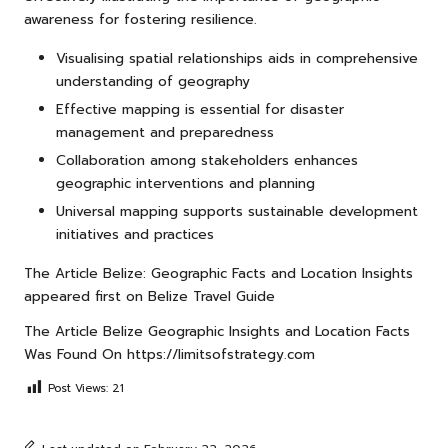
awareness for fostering resilience.
Visualising spatial relationships aids in comprehensive
understanding of geography
Effective mapping is essential for disaster
management and preparedness
Collaboration among stakeholders enhances
geographic interventions and planning
Universal mapping supports sustainable development
initiatives and practices
The Article
Belize: Geographic Facts and Location Insights
appeared first on
Belize Travel Guide
The Article
Belize Geographic Insights and Location Facts
Was Found On
https://limitsofstrategy.com
Post Views:
21