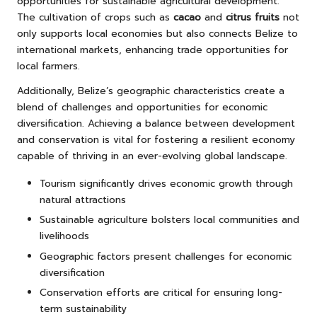
opportunities for sustainable agricultural development.
The cultivation of crops such as
cacao
and
citrus fruits
not
only supports local economies but also connects Belize to
international markets, enhancing trade opportunities for
local farmers.
Additionally, Belize’s geographic characteristics create a
blend of challenges and opportunities for economic
diversification. Achieving a balance between development
and conservation is vital for fostering a resilient economy
capable of thriving in an ever-evolving global landscape.
Tourism significantly drives economic growth through
natural attractions
Sustainable agriculture bolsters local communities and
livelihoods
Geographic factors present challenges for economic
diversification
Conservation efforts are critical for ensuring long-
term sustainability