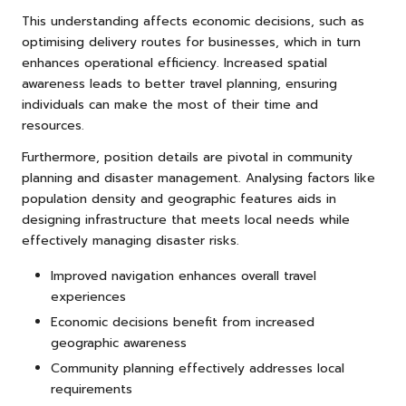
This understanding affects economic decisions, such as
optimising delivery routes for businesses, which in turn
enhances operational efficiency. Increased spatial
awareness leads to better travel planning, ensuring
individuals can make the most of their time and
resources.
Furthermore, position details are pivotal in community
planning and disaster management. Analysing factors like
population density and geographic features aids in
designing infrastructure that meets local needs while
effectively managing disaster risks.
Improved navigation enhances overall travel
experiences
Economic decisions benefit from increased
geographic awareness
Community planning effectively addresses local
requirements