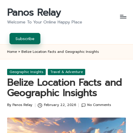
Panos Relay
Skip
to
Welcome To Your Online Happy Place
content
Subscribe
Home
»
Belize Location Facts and Geographic Insights
Posted
Geographic Insights
Travel & Adventure
in
Belize Location Facts and
Geographic Insights
By
Panos Relay
February 22, 2026
No Comments
Posted
by