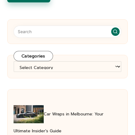
Categories
Categories
Car Wraps in Melbourne: Your
Ultimate Insider’s Guide