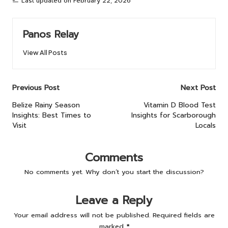
Last updated on February 22, 2026
Panos Relay
View All Posts
Post
Previous Post
Next Post
navigation
Belize Rainy Season
Vitamin D Blood Test
Insights: Best Times to
Insights for Scarborough
Visit
Locals
Comments
No comments yet. Why don’t you start the discussion?
Leave a Reply
Your email address will not be published.
Required fields are
marked
*