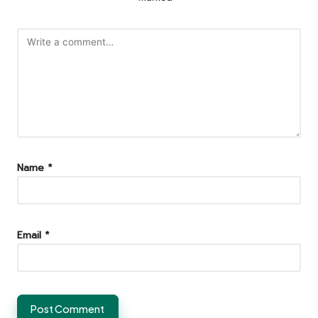
Name
*
Email
*