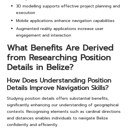
3D modelling supports effective project planning and
execution
Mobile applications enhance navigation capabilities
Augmented reality applications increase user
engagement and interaction
What Benefits Are Derived
from Researching Position
Details in Belize?
How Does Understanding Position
Details Improve Navigation Skills?
Studying position details offers substantial benefits,
significantly enhancing our understanding of geographical
contexts. Recognising elements such as cardinal directions
and distances enables individuals to navigate Belize
confidently and efficiently.