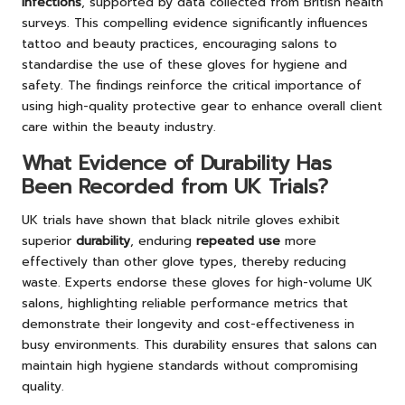
infections
, supported by data collected from British health
surveys. This compelling evidence significantly influences
tattoo and beauty practices, encouraging salons to
standardise the use of these gloves for hygiene and
safety. The findings reinforce the critical importance of
using high-quality protective gear to enhance overall client
care within the beauty industry.
What Evidence of Durability Has
Been Recorded from UK Trials?
UK trials have shown that black nitrile gloves exhibit
superior
durability
, enduring
repeated use
more
effectively than other glove types, thereby reducing
waste. Experts endorse these gloves for high-volume UK
salons, highlighting reliable performance metrics that
demonstrate their longevity and cost-effectiveness in
busy environments. This durability ensures that salons can
maintain high hygiene standards without compromising
quality.