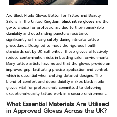
Are Black Nitrile Gloves Better for Tattoo and Beauty
Salons:
In the United Kingdom,
black nitrile gloves
are the
go-to choice for professionals due to their remarkable
durability
and outstanding puncture resistance
,
significantly enhancing safety during intricate tattoo
procedures. Designed to meet the rigorous health
standards set by UK authorities, these gloves effectively
reduce contamination risks in bustling salon environments.
Many tattoo artists have noted that the gloves provide an
improved grip, facilitating precise application and control,
which is essential when crafting detailed designs. The
blend of comfort and dependability makes black nitrile
gloves vital for professionals committed to delivering
exceptional-quality tattoo work in a secure environment.
What Essential Materials Are Utilised
in Approved Gloves Across the UK?