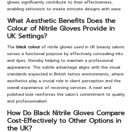
gloves significantly contribute to their effectiveness,
enabling tattooists to create intricate designs with ease.
What Aesthetic Benefits Does the
Colour of Nitrile Gloves Provide in
UK Settings?
The
black colour
of nitrile gloves used in UK beauty salons
serves a functional purpose by effectively concealing inks
and dyes, thereby helping to maintain a professional
appearance. This subtle advantage aligns with the visual
standards expected in British tattoo environments, where
aesthetics play a crucial role in client perception and the
overall experience of receiving services. A neat and
polished look reinforces the salon’s commitment to quality
and professionalism.
How Do Black Nitrile Gloves Compare
Cost-Effectively to Other Options in
the UK?