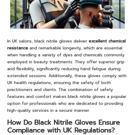
In UK salons, black nitrile gloves deliver
excellent chemical
resistance
and remarkable longevity, which are essential
when handling a variety of dyes and chemicals commonly
employed in beauty treatments. They offer superior grip
and flexibility, significantly reducing hand fatigue during
extended sessions. Additionally, these gloves comply with
UK health regulations, ensuring the safety of both
practitioners and clients. The combination of safety
features and comfort makes black nitrile gloves a popular
option for professionals who are dedicated to providing
high-quality services in a secure manner.
How Do Black Nitrile Gloves Ensure
Compliance with UK Regulations?