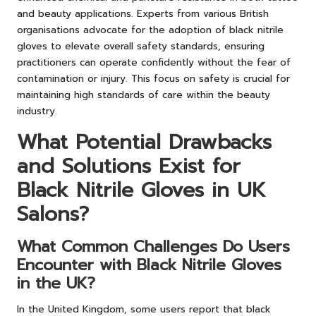
and beauty applications. Experts from various British
organisations advocate for the adoption of black nitrile
gloves to elevate overall safety standards, ensuring
practitioners can operate confidently without the fear of
contamination or injury. This focus on safety is crucial for
maintaining high standards of care within the beauty
industry.
What Potential Drawbacks
and Solutions Exist for
Black Nitrile Gloves in UK
Salons?
What Common Challenges Do Users
Encounter with Black Nitrile Gloves
in the UK?
In the United Kingdom, some users report that black