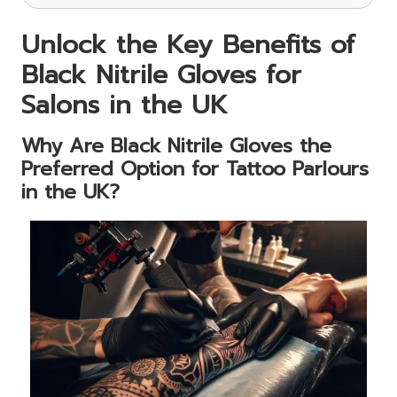
Unlock the Key Benefits of
Black Nitrile Gloves for
Salons in the UK
Why Are Black Nitrile Gloves the
Preferred Option for Tattoo Parlours
in the UK?