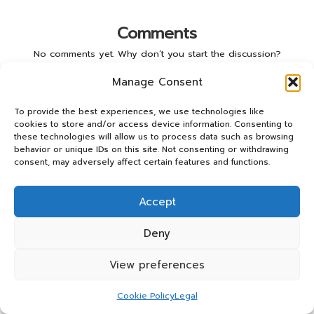
Comments
No comments yet. Why don’t you start the discussion?
Manage Consent
Leave a Reply
To provide the best experiences, we use technologies like
Your email address will not be published.
Required fields are
cookies to store and/or access device information. Consenting to
marked
*
these technologies will allow us to process data such as browsing
behavior or unique IDs on this site. Not consenting or withdrawing
consent, may adversely affect certain features and functions.
Accept
Deny
View preferences
Name
*
Cookie Policy
Legal