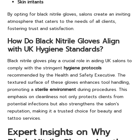
Skin irritants
By opting for black nitrile gloves, salons create an inviting
atmosphere that caters to the needs of all clients,
fostering trust and satisfaction.
How Do Black Nitrile Gloves Align
with UK Hygiene Standards?
Black nitrile gloves play a crucial role in aiding UK salons to
comply with the stringent
hygiene protocols
recommended by the Health and Safety Executive. The
textured surface of these gloves enhances tool handling,
promoting a
sterile environment
during procedures. This
emphasis on cleanliness not only protects clients from
potential infections but also strengthens the salon’s
reputation, making it a trusted choice for beauty and
tattoo services.
Expert Insights on Why