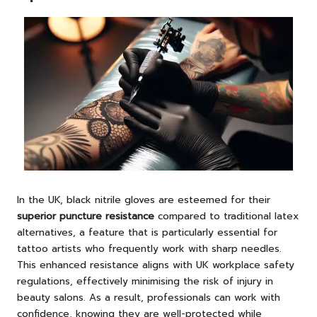
In the UK, black nitrile gloves are esteemed for their
superior puncture resistance
compared to traditional latex
alternatives, a feature that is particularly essential for
tattoo artists who frequently work with sharp needles.
This enhanced resistance aligns with UK workplace safety
regulations, effectively minimising the risk of injury in
beauty salons. As a result, professionals can work with
confidence, knowing they are well-protected while