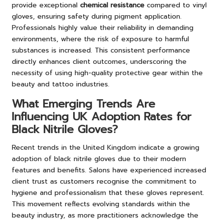
provide exceptional
chemical resistance
compared to vinyl
gloves, ensuring safety during pigment application.
Professionals highly value their reliability in demanding
environments, where the risk of exposure to harmful
substances is increased. This consistent performance
directly enhances client outcomes, underscoring the
necessity of using high-quality protective gear within the
beauty and tattoo industries.
What Emerging Trends Are
Influencing UK Adoption Rates for
Black Nitrile Gloves?
Recent trends in the United Kingdom indicate a growing
adoption of black nitrile gloves due to their modern
features and benefits. Salons have experienced increased
client trust as customers recognise the commitment to
hygiene and professionalism that these gloves represent.
This movement reflects evolving standards within the
beauty industry, as more practitioners acknowledge the