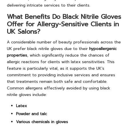
delivering intricate services to their clients.
What Benefits Do Black Nitrile Gloves
Offer for Allergy-Sensitive Clients in
UK Salons?
A considerable number of beauty professionals across the
UK prefer black nitrile gloves due to their
hypoallergenic
properties
, which significantly reduce the chances of
allergic reactions for clients with latex sensitivities. This
feature is particularly vital, as it supports the UK’s
commitment to providing inclusive services and ensures
that treatments remain both safe and comfortable.
Common allergens effectively avoided by using black
nitrile gloves include:
Latex
Powder and talc
Various chemicals in gloves