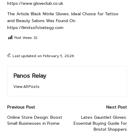
https://www.gloveclub.co.uk
The Article
Black Nitrile Gloves: Ideal Choice for Tattoo
and Beauty Salons
Was Found On
https://limitsofstrategy.com
Post Views:
32
Last updated on February 5, 2026
Panos Relay
View All Posts
Post
Previous Post
Next Post
navigation
Online Store Design: Boost
Latex Gauntlet Gloves:
Small Businesses in Frome
Essential Buying Guide for
Bristol Shoppers