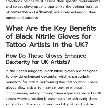
standards. Salons must assess their specific requirements
and select glove options that strike the optimal balance
of
protection
and
efficiency
, ultimately enhancing their
operational success.
What Are the Key Benefits
of Black Nitrile Gloves for
Tattoo Artists in the UK?
How Do These Gloves Enhance
Dexterity for UK Artists?
In the United Kingdom, black nitrile gloves are designed
to provide
enhanced dexterity
, which is particularly
beneficial for artists performing fine tattoo work. These
gloves allow artists to maintain control without
compromising safety, making them especially valued in UK
salons where precision is paramount for achieving client
satisfaction. The snug fit and flexibility of black nitrile