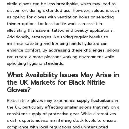
nitrile gloves can be less
breathable
, which may lead to
discomfort during extended use. However, solutions such
as opting for gloves with ventilation holes or selecting
thinner options for less tactile work can assist in
alleviating this issue in tattoo and beauty applications.
Additionally, strategies like taking regular breaks to
minimise sweating and keeping hands hydrated can
enhance comfort. By addressing these challenges, salons
can create a more pleasant working environment while
upholding hygiene standards.
What Availability Issues May Arise in
the UK Markets for Black Nitrile
Gloves?
Black nitrile gloves may experience
supply fluctuations
in
the UK, particularly affecting smaller salons that rely on a
consistent supply of protective gear. While alternatives
exist, experts advise maintaining stock levels to ensure
compliance with local regulations and uninterrupted