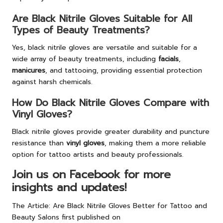
Are Black Nitrile Gloves Suitable for All
Types of Beauty Treatments?
Yes, black nitrile gloves are versatile and suitable for a
wide array of beauty treatments, including
facials
,
manicures
, and tattooing, providing essential protection
against harsh chemicals.
How Do Black Nitrile Gloves Compare with
Vinyl Gloves?
Black nitrile gloves provide greater durability and puncture
resistance than
vinyl gloves
, making them a more reliable
option for tattoo artists and beauty professionals.
Join us on Facebook for more
insights and updates!
The Article:
Are Black Nitrile Gloves Better for Tattoo and
Beauty Salons
first published on