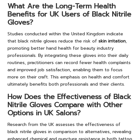
What Are the Long-Term Health
Benefits for UK Users of Black Nitrile
Gloves?
Studies conducted within the United Kingdom indicate
that black nitrile gloves reduce the risk of
skin irritation
,
promoting better hand health for beauty industry
professionals. By integrating these gloves into their daily
routines, practitioners can record fewer health complaints
and improved job satisfaction, enabling them to focus
more on their craft. This emphasis on health and comfort
ultimately benefits both professionals and their clients.
How Does the Effectiveness of Black
Nitrile Gloves Compare with Other
Options in UK Salons?
Research from the UK assesses the effectiveness of
black nitrile gloves in comparison to alternatives, revealing
enhanced chemical and puncture resistance in both tattoo