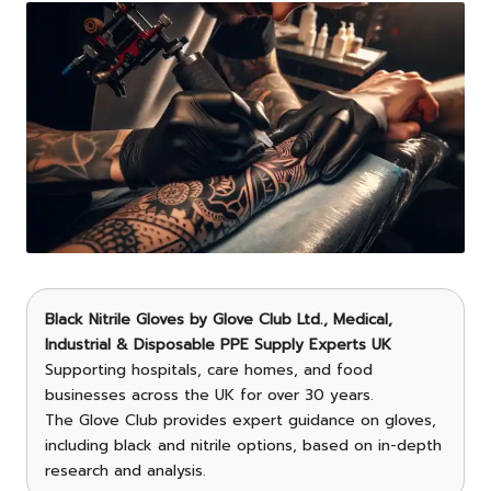
Black Nitrile Gloves
by
Glove Club Ltd.
, Medical,
Industrial & Disposable PPE Supply Experts UK
Supporting hospitals, care homes, and food
businesses across the UK for over 30 years.
The Glove Club provides expert guidance on gloves,
including black and nitrile options, based on in-depth
research and analysis.