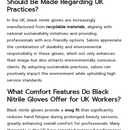
Should Be Made Regarding UK
Practices?
In the UK, black nitrile gloves are increasingly
manufactured from
recyclable materials
, aligning with
national sustainability initiatives and providing
professionals with eco-friendly options. Salons appreciate
the combination of durability and environmental
responsibility in these gloves, which not only enhances
their image but also attracts environmentally conscious
clients. By adopting sustainable practices, salons can
positively impact the environment while upholding high
service standards.
What Comfort Features Do Black
Nitrile Gloves Offer for UK Workers?
Black nitrile gloves provide a
snug fit
that significantly
reduces hand fatigue during prolonged beauty sessions,
greatly enhancing overall comfort for professionals. Many