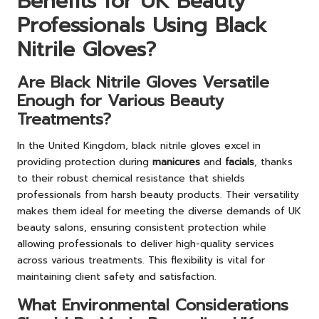
Benefits for UK Beauty
Professionals Using Black
Nitrile Gloves?
Are Black Nitrile Gloves Versatile
Enough for Various Beauty
Treatments?
In the United Kingdom, black nitrile gloves excel in
providing protection during
manicures
and
facials
, thanks
to their robust chemical resistance that shields
professionals from harsh beauty products. Their versatility
makes them ideal for meeting the diverse demands of UK
beauty salons, ensuring consistent protection while
allowing professionals to deliver high-quality services
across various treatments. This flexibility is vital for
maintaining client safety and satisfaction.
What Environmental Considerations