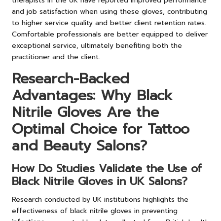
therapists in the UK have reported improved performance
and job satisfaction when using these gloves, contributing
to higher service quality and better client retention rates.
Comfortable professionals are better equipped to deliver
exceptional service, ultimately benefiting both the
practitioner and the client.
Research-Backed
Advantages: Why Black
Nitrile Gloves Are the
Optimal Choice for Tattoo
and Beauty Salons?
How Do Studies Validate the Use of
Black Nitrile Gloves in UK Salons?
Research conducted by UK institutions highlights the
effectiveness of black nitrile gloves in preventing