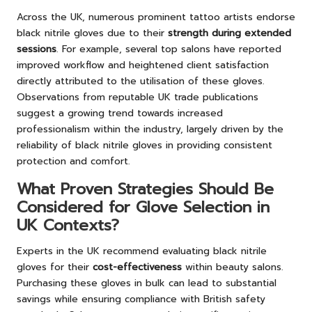
Across the UK, numerous prominent tattoo artists endorse
black nitrile gloves due to their
strength during extended
sessions
. For example, several top salons have reported
improved workflow and heightened client satisfaction
directly attributed to the utilisation of these gloves.
Observations from reputable UK trade publications
suggest a growing trend towards increased
professionalism within the industry, largely driven by the
reliability of black nitrile gloves in providing consistent
protection and comfort.
What Proven Strategies Should Be
Considered for Glove Selection in
UK Contexts?
Experts in the UK recommend evaluating black nitrile
gloves for their
cost-effectiveness
within beauty salons.
Purchasing these gloves in bulk can lead to substantial
savings while ensuring compliance with British safety