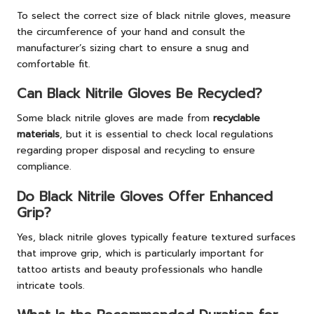
To select the correct size of black nitrile gloves, measure
the circumference of your hand and consult the
manufacturer’s sizing chart to ensure a snug and
comfortable fit.
Can Black Nitrile Gloves Be Recycled?
Some black nitrile gloves are made from
recyclable
materials
, but it is essential to check local regulations
regarding proper disposal and recycling to ensure
compliance.
Do Black Nitrile Gloves Offer Enhanced
Grip?
Yes, black nitrile gloves typically feature textured surfaces
that improve grip, which is particularly important for
tattoo artists and beauty professionals who handle
intricate tools.