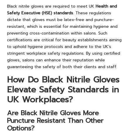
Black nitrile gloves are required to meet UK
Health and
Safety Executive (HSE) standards
. These regulations
dictate that gloves must be latex-free and puncture-
resistant, which is essential for maintaining hygiene and
preventing cross-contamination within salons. Such
certifications are critical for beauty establishments aiming
to uphold hygiene protocols and adhere to the UK’s
stringent workplace safety regulations. By using certified
gloves, salons can enhance their reputation while
guaranteeing the safety of both their clients and staff.
How Do Black Nitrile Gloves
Elevate Safety Standards in
UK Workplaces?
Are Black Nitrile Gloves More
Puncture Resistant Than Other
Options?