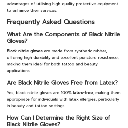
advantages of utilising high-quality protective equipment
to enhance their services.
Frequently Asked Questions
What Are the Components of Black Nitrile
Gloves?
Black nitrile gloves
are made from synthetic rubber,
offering high durability and excellent puncture resistance,
making them ideal for both tattoo and beauty
applications.
Are Black Nitrile Gloves Free from Latex?
Yes, black nitrile gloves are 100%
latex-free
, making them
appropriate for individuals with latex allergies, particularly
in beauty and tattoo settings.
How Can I Determine the Right Size of
Black Nitrile Gloves?