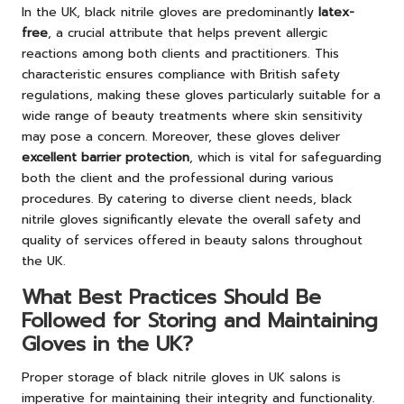
In the UK, black nitrile gloves are predominantly
latex-
free
, a crucial attribute that helps prevent allergic
reactions among both clients and practitioners. This
characteristic ensures compliance with British safety
regulations, making these gloves particularly suitable for a
wide range of beauty treatments where skin sensitivity
may pose a concern. Moreover, these gloves deliver
excellent barrier protection
, which is vital for safeguarding
both the client and the professional during various
procedures. By catering to diverse client needs, black
nitrile gloves significantly elevate the overall safety and
quality of services offered in beauty salons throughout
the UK.
What Best Practices Should Be
Followed for Storing and Maintaining
Gloves in the UK?
Proper storage of black nitrile gloves in UK salons is
imperative for maintaining their integrity and functionality.