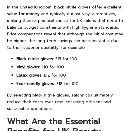
In the United Kingdom, black nitrile gloves offer excellent
value for money
and typically outlast vinyl alternatives,
making them a practical choice for UK salons that need to
balance budget constraints with high hygiene standards.
Price comparisons reveal that although the initial cost may
be higher, the long-term savings can be substantial due
to their superior durability. For example:
Black nitrile gloves:
£15 for 100
Vinyl gloves:
£10 for 100
Latex gloves:
£12 for 100
Eco-friendly gloves:
£18 for 100
By selecting black nitrile gloves, salons can ultimately
reduce their costs over time, fostering efficient and
sustainable operations.
What Are the Essential