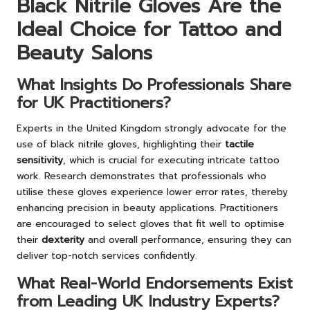
Black Nitrile Gloves Are the
Ideal Choice for Tattoo and
Beauty Salons
What Insights Do Professionals Share
for UK Practitioners?
Experts in the United Kingdom strongly advocate for the
use of black nitrile gloves, highlighting their
tactile
sensitivity
, which is crucial for executing intricate tattoo
work. Research demonstrates that professionals who
utilise these gloves experience lower error rates, thereby
enhancing precision in beauty applications. Practitioners
are encouraged to select gloves that fit well to optimise
their
dexterity
and overall performance, ensuring they can
deliver top-notch services confidently.
What Real-World Endorsements Exist
from Leading UK Industry Experts?