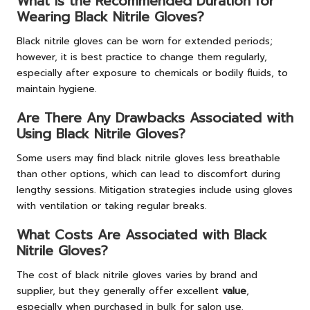
What Is the Recommended Duration for
Wearing Black Nitrile Gloves?
Black nitrile gloves can be worn for extended periods;
however, it is best practice to change them regularly,
especially after exposure to chemicals or bodily fluids, to
maintain hygiene.
Are There Any Drawbacks Associated with
Using Black Nitrile Gloves?
Some users may find black nitrile gloves less breathable
than other options, which can lead to discomfort during
lengthy sessions. Mitigation strategies include using gloves
with ventilation or taking regular breaks.
What Costs Are Associated with Black
Nitrile Gloves?
The cost of black nitrile gloves varies by brand and
supplier, but they generally offer excellent
value
,
especially when purchased in bulk for salon use.