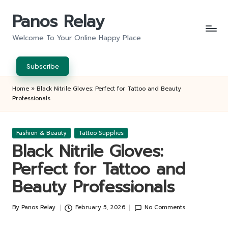
Panos Relay
Skip
to
Welcome To Your Online Happy Place
content
Subscribe
Home
»
Black Nitrile Gloves: Perfect for Tattoo and Beauty
Professionals
Posted
Fashion & Beauty
Tattoo Supplies
in
Black Nitrile Gloves:
Perfect for Tattoo and
Beauty Professionals
By
Panos Relay
February 5, 2026
No Comments
Posted
by