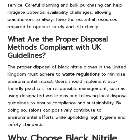
service. Careful planning and bulk purchasing can help
mitigate potential availability challenges, allowing
practitioners to always have the essential resources
required to operate safely and effectively.
What Are the Proper Disposal
Methods Compliant with UK
Guidelines?
The proper disposal of black nitrile gloves in the United
Kingdom must adhere to
waste regulations
to minimise
environmental impact. Users should implement eco-
friendly practices for responsible management, such as
using designated waste bins and following local disposal
guidelines to ensure compliance and sustainability. By
doing so, salons can positively contribute to
environmental efforts while upholding high hygiene and
safety standards.
Why Choose Black Nitrile