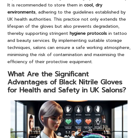
It is recommended to store them in
cool, dry
environments
, adhering to the guidelines established by
UK health authorities. This practice not only extends the
lifespan of the gloves but also prevents degradation,
thereby supporting stringent
hygiene protocols
in tattoo
and beauty services. By implementing suitable storage
techniques, salons can ensure a safe working atmosphere,
minimising the risk of contamination and maximising the
efficiency of their protective equipment.
What Are the Significant
Advantages of Black Nitrile Gloves
for Health and Safety in UK Salons?