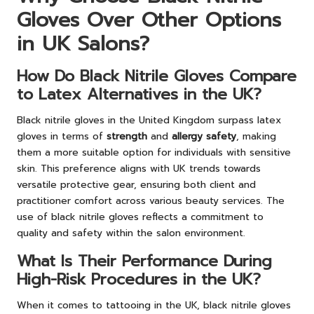
Gloves Over Other Options
in UK Salons?
How Do Black Nitrile Gloves Compare
to Latex Alternatives in the UK?
Black nitrile gloves in the United Kingdom surpass latex
gloves in terms of
strength
and
allergy safety
, making
them a more suitable option for individuals with sensitive
skin. This preference aligns with UK trends towards
versatile protective gear, ensuring both client and
practitioner comfort across various beauty services. The
use of black nitrile gloves reflects a commitment to
quality and safety within the salon environment.
What Is Their Performance During
High-Risk Procedures in the UK?
When it comes to tattooing in the UK, black nitrile gloves