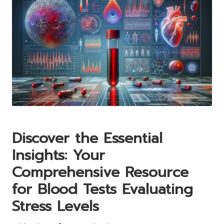
Discover the Essential
Insights: Your
Comprehensive Resource
for Blood Tests Evaluating
Stress Levels