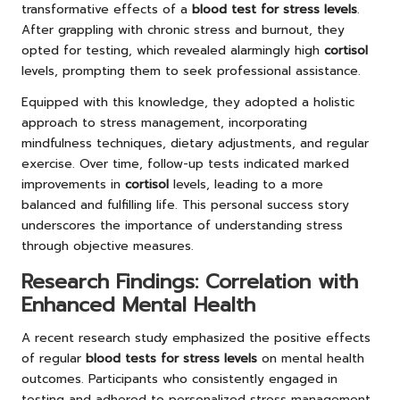
transformative effects of a
blood test for stress levels
.
After grappling with chronic stress and burnout, they
opted for testing, which revealed alarmingly high
cortisol
levels, prompting them to seek professional assistance.
Equipped with this knowledge, they adopted a holistic
approach to stress management, incorporating
mindfulness techniques, dietary adjustments, and regular
exercise. Over time, follow-up tests indicated marked
improvements in
cortisol
levels, leading to a more
balanced and fulfilling life. This personal success story
underscores the importance of understanding stress
through objective measures.
Research Findings: Correlation with
Enhanced Mental Health
A recent research study emphasized the positive effects
of regular
blood tests for stress levels
on mental health
outcomes. Participants who consistently engaged in
testing and adhered to personalized stress management