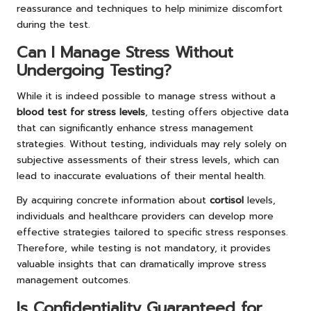
reassurance and techniques to help minimize discomfort
during the test.
Can I Manage Stress Without
Undergoing Testing?
While it is indeed possible to manage stress without a
blood test for stress levels
, testing offers objective data
that can significantly enhance stress management
strategies. Without testing, individuals may rely solely on
subjective assessments of their stress levels, which can
lead to inaccurate evaluations of their mental health.
By acquiring concrete information about
cortisol
levels,
individuals and healthcare providers can develop more
effective strategies tailored to specific stress responses.
Therefore, while testing is not mandatory, it provides
valuable insights that can dramatically improve stress
management outcomes.
Is Confidentiality Guaranteed for