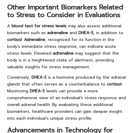
Other Important Biomarkers Related
to Stress to Consider in Evaluations
A
blood test for stress levels
may also assess additional
biomarkers such as
adrenaline
and
DHEA-S
, in addition to
cortisol
.
Adrenaline
, recognized for its function in the
body’s immediate stress response, can indicate acute
stress levels. Elevated
adrenaline
may suggest that the
body is in a heightened state of alertness, providing
valuable insights for stress management.
Conversely,
DHEA-S
is a hormone produced by the adrenal
glands that often serves as a counterbalance to
cortisol
.
Monitoring
DHEA-S
levels can provide a more
comprehensive view of an individual’s stress response and
overall adrenal health. By evaluating these additional
biomarkers, healthcare providers can gain deeper insight
into each individual’s unique stress profile.
Advancements in Technology for