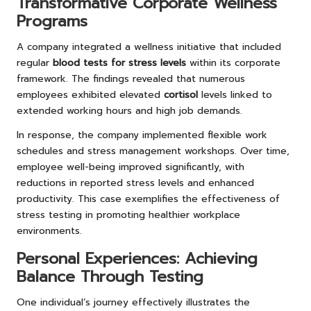
Transformative Corporate Wellness
Programs
A company integrated a wellness initiative that included
regular
blood tests for stress levels
within its corporate
framework. The findings revealed that numerous
employees exhibited elevated
cortisol
levels linked to
extended working hours and high job demands.
In response, the company implemented flexible work
schedules and stress management workshops. Over time,
employee well-being improved significantly, with
reductions in reported stress levels and enhanced
productivity. This case exemplifies the effectiveness of
stress testing in promoting healthier workplace
environments.
Personal Experiences: Achieving
Balance Through Testing
One individual’s journey effectively illustrates the