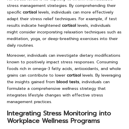
stress management strategies. By comprehending their
specific
cortisol
levels, individuals can more effectively
adapt their stress relief techniques. For example, if test
results indicate heightened
cortisol
levels, individuals
might consider incorporating relaxation techniques such as
meditation, yoga, or deep-breathing exercises into their
daily routines.
Moreover, individuals can investigate dietary modifications
known to positively impact stress responses. Consuming
foods rich in omega-3 fatty acids, antioxidants, and whole
grains can contribute to lower
cortisol
levels. By leveraging
the insights gained from
blood tests
, individuals can
formulate a comprehensive wellness strategy that
integrates lifestyle changes with effective stress
management practices.
Integrating Stress Monitoring into
Workplace Wellness Programs