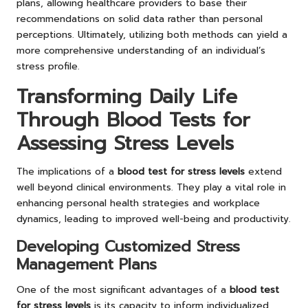
plans, allowing healthcare providers to base their
recommendations on solid data rather than personal
perceptions. Ultimately, utilizing both methods can yield a
more comprehensive understanding of an individual’s
stress profile.
Transforming Daily Life
Through Blood Tests for
Assessing Stress Levels
The implications of a
blood test for stress levels
extend
well beyond clinical environments. They play a vital role in
enhancing personal health strategies and workplace
dynamics, leading to improved well-being and productivity.
Developing Customized Stress
Management Plans
One of the most significant advantages of a
blood test
for stress levels
is its capacity to inform individualized