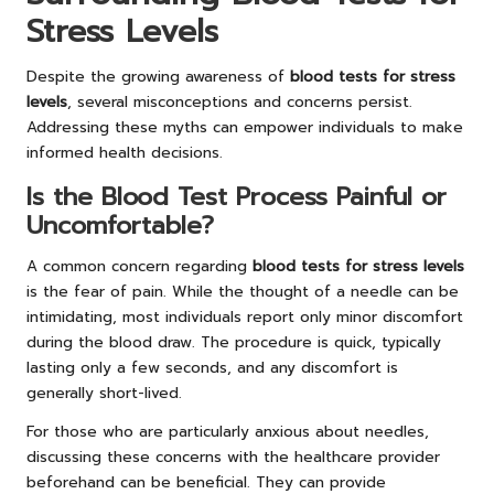
Stress Levels
Despite the growing awareness of
blood tests for stress
levels
, several misconceptions and concerns persist.
Addressing these myths can empower individuals to make
informed health decisions.
Is the Blood Test Process Painful or
Uncomfortable?
A common concern regarding
blood tests for stress levels
is the fear of pain. While the thought of a needle can be
intimidating, most individuals report only minor discomfort
during the blood draw. The procedure is quick, typically
lasting only a few seconds, and any discomfort is
generally short-lived.
For those who are particularly anxious about needles,
discussing these concerns with the healthcare provider
beforehand can be beneficial. They can provide