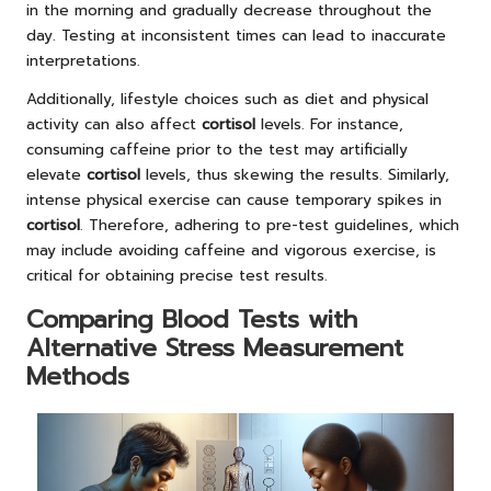
in the morning and gradually decrease throughout the
day. Testing at inconsistent times can lead to inaccurate
interpretations.
Additionally, lifestyle choices such as diet and physical
activity can also affect
cortisol
levels. For instance,
consuming caffeine prior to the test may artificially
elevate
cortisol
levels, thus skewing the results. Similarly,
intense physical exercise can cause temporary spikes in
cortisol
. Therefore, adhering to pre-test guidelines, which
may include avoiding caffeine and vigorous exercise, is
critical for obtaining precise test results.
Comparing Blood Tests with
Alternative Stress Measurement
Methods