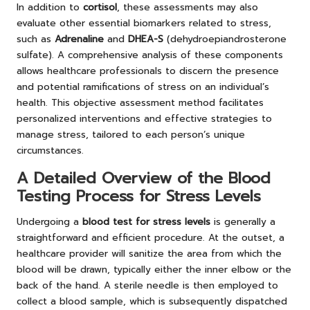
In addition to
cortisol
, these assessments may also
evaluate other essential biomarkers related to stress,
such as
Adrenaline
and
DHEA-S
(dehydroepiandrosterone
sulfate). A comprehensive analysis of these components
allows healthcare professionals to discern the presence
and potential ramifications of stress on an individual’s
health. This objective assessment method facilitates
personalized interventions and effective strategies to
manage stress, tailored to each person’s unique
circumstances.
A Detailed Overview of the Blood
Testing Process for Stress Levels
Undergoing a
blood test for stress levels
is generally a
straightforward and efficient procedure. At the outset, a
healthcare provider will sanitize the area from which the
blood will be drawn, typically either the inner elbow or the
back of the hand. A sterile needle is then employed to
collect a blood sample, which is subsequently dispatched