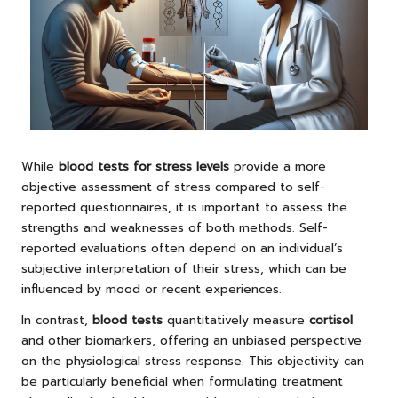
While
blood tests for stress levels
provide a more
objective assessment of stress compared to self-
reported questionnaires, it is important to assess the
strengths and weaknesses of both methods. Self-
reported evaluations often depend on an individual’s
subjective interpretation of their stress, which can be
influenced by mood or recent experiences.
In contrast,
blood tests
quantitatively measure
cortisol
and other biomarkers, offering an unbiased perspective
on the physiological stress response. This objectivity can
be particularly beneficial when formulating treatment