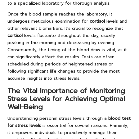
to a specialized laboratory for thorough analysis.
Once the blood sample reaches the laboratory, it
undergoes meticulous examination for
cortisol
levels and
other relevant biomarkers. It’s crucial to recognize that
cortisol
levels fluctuate throughout the day, usually
peaking in the morning and decreasing by evening.
Consequently, the timing of the blood draw is vital, as it
can significantly affect the results. Tests are often
scheduled during periods of heightened stress or
following significant life changes to provide the most
accurate insights into stress levels.
The Vital Importance of Monitoring
Stress Levels for Achieving Optimal
Well-Being
Understanding personal stress levels through a
blood test
for stress levels
is essential for several reasons. Primarily,
it empowers individuals to proactively manage their