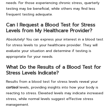
needs. For those experiencing chronic stress, quarterly
testing may be beneficial, while others may find less
frequent testing adequate.
Can I Request a Blood Test for Stress
Levels from My Healthcare Provider?
Absolutely! You can express your interest in a blood test
for stress levels to your healthcare provider. They will
evaluate your situation and determine if testing is
appropriate for your needs.
What Do the Results of a Blood Test for
Stress Levels Indicate?
Results from a blood test for stress levels reveal your
cortisol
levels, providing insights into how your body is
reacting to stress. Elevated levels may indicate increased
stress, while normal levels suggest effective stress
management.