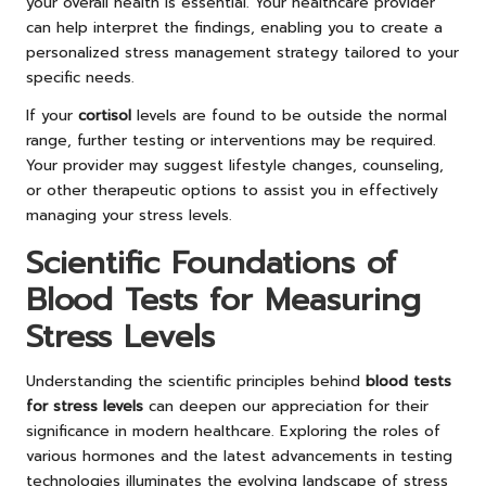
your overall health is essential. Your healthcare provider
can help interpret the findings, enabling you to create a
personalized stress management strategy tailored to your
specific needs.
If your
cortisol
levels are found to be outside the normal
range, further testing or interventions may be required.
Your provider may suggest lifestyle changes, counseling,
or other therapeutic options to assist you in effectively
managing your stress levels.
Scientific Foundations of
Blood Tests for Measuring
Stress Levels
Understanding the scientific principles behind
blood tests
for stress levels
can deepen our appreciation for their
significance in modern healthcare. Exploring the roles of
various hormones and the latest advancements in testing
technologies illuminates the evolving landscape of stress