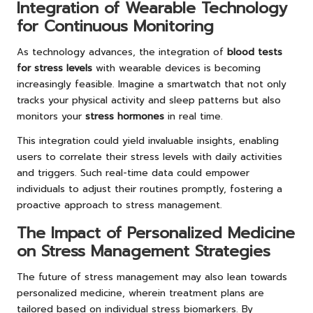
Integration of Wearable Technology
for Continuous Monitoring
As technology advances, the integration of
blood tests
for stress levels
with wearable devices is becoming
increasingly feasible. Imagine a smartwatch that not only
tracks your physical activity and sleep patterns but also
monitors your
stress hormones
in real time.
This integration could yield invaluable insights, enabling
users to correlate their stress levels with daily activities
and triggers. Such real-time data could empower
individuals to adjust their routines promptly, fostering a
proactive approach to stress management.
The Impact of Personalized Medicine
on Stress Management Strategies
The future of stress management may also lean towards
personalized medicine, wherein treatment plans are
tailored based on individual stress biomarkers. By