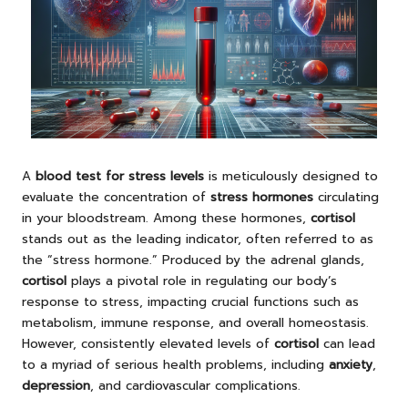
A
blood test for stress levels
is meticulously designed to
evaluate the concentration of
stress hormones
circulating
in your bloodstream. Among these hormones,
cortisol
stands out as the leading indicator, often referred to as
the “stress hormone.” Produced by the adrenal glands,
cortisol
plays a pivotal role in regulating our body’s
response to stress, impacting crucial functions such as
metabolism, immune response, and overall homeostasis.
However, consistently elevated levels of
cortisol
can lead
to a myriad of serious health problems, including
anxiety
,
depression
, and cardiovascular complications.