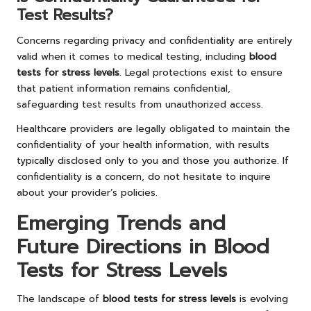
Test Results?
Concerns regarding privacy and confidentiality are entirely
valid when it comes to medical testing, including
blood
tests for stress levels
. Legal protections exist to ensure
that patient information remains confidential,
safeguarding test results from unauthorized access.
Healthcare providers are legally obligated to maintain the
confidentiality of your health information, with results
typically disclosed only to you and those you authorize. If
confidentiality is a concern, do not hesitate to inquire
about your provider’s policies.
Emerging Trends and
Future Directions in Blood
Tests for Stress Levels
The landscape of
blood tests for stress levels
is evolving