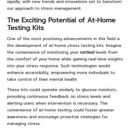
rapidly, with new trends and innovations set to transform
our approach to stress management.
The Exciting Potential of At-Home
Testing Kits
One of the most promising advancements in this field is
the development of at-home stress testing kits. Imagine
the convenience of monitoring your
cortisol
levels from
the comfort of your home while gaining real-time insights
into your stress response. Such technologies would
enhance accessibility, empowering more individuals to
take control of their mental health.
These kits could operate similarly to glucose monitors,
providing continuous feedback on stress levels and
alerting users when intervention is necessary. The
convenience of at-home testing could foster greater
awareness and encourage proactive strategies for
managing stress.