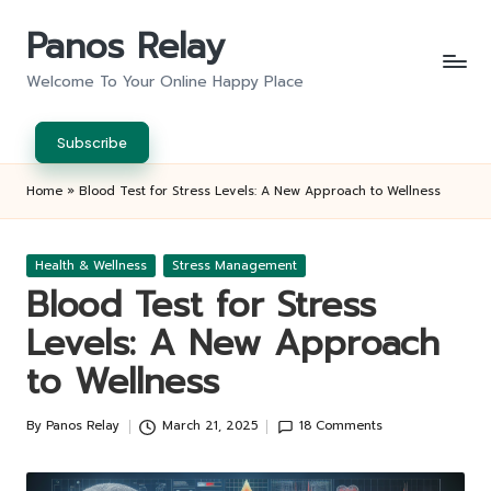
Panos Relay
Skip
to
Welcome To Your Online Happy Place
content
Subscribe
Home
»
Blood Test for Stress Levels: A New Approach to Wellness
Posted
Health & Wellness
Stress Management
in
Blood Test for Stress
Levels: A New Approach
to Wellness
By
Panos Relay
March 21, 2025
18 Comments
Posted
by