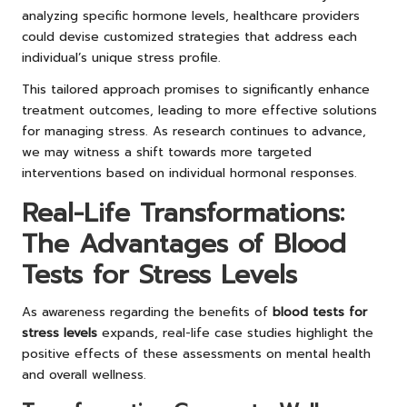
analyzing specific hormone levels, healthcare providers
could devise customized strategies that address each
individual’s unique stress profile.
This tailored approach promises to significantly enhance
treatment outcomes, leading to more effective solutions
for managing stress. As research continues to advance,
we may witness a shift towards more targeted
interventions based on individual hormonal responses.
Real-Life Transformations:
The Advantages of Blood
Tests for Stress Levels
As awareness regarding the benefits of
blood tests for
stress levels
expands, real-life case studies highlight the
positive effects of these assessments on mental health
and overall wellness.