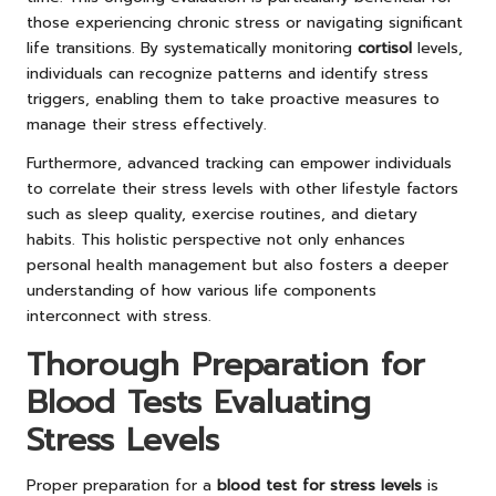
those experiencing chronic stress or navigating significant
life transitions. By systematically monitoring
cortisol
levels,
individuals can recognize patterns and identify stress
triggers, enabling them to take proactive measures to
manage their stress effectively.
Furthermore, advanced tracking can empower individuals
to correlate their stress levels with other lifestyle factors
such as sleep quality, exercise routines, and dietary
habits. This holistic perspective not only enhances
personal health management but also fosters a deeper
understanding of how various life components
interconnect with stress.
Thorough Preparation for
Blood Tests Evaluating
Stress Levels
Proper preparation for a
blood test for stress levels
is