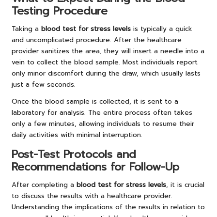
Testing Procedure
Taking a
blood test for stress levels
is typically a quick
and uncomplicated procedure. After the healthcare
provider sanitizes the area, they will insert a needle into a
vein to collect the blood sample. Most individuals report
only minor discomfort during the draw, which usually lasts
just a few seconds.
Once the blood sample is collected, it is sent to a
laboratory for analysis. The entire process often takes
only a few minutes, allowing individuals to resume their
daily activities with minimal interruption.
Post-Test Protocols and
Recommendations for Follow-Up
After completing a
blood test for stress levels
, it is crucial
to discuss the results with a healthcare provider.
Understanding the implications of the results in relation to