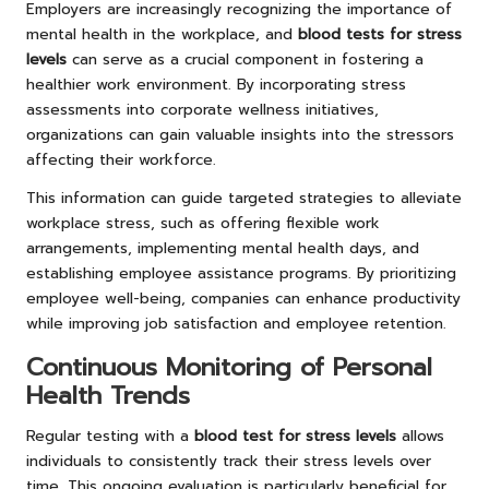
Employers are increasingly recognizing the importance of
mental health in the workplace, and
blood tests for stress
levels
can serve as a crucial component in fostering a
healthier work environment. By incorporating stress
assessments into corporate wellness initiatives,
organizations can gain valuable insights into the stressors
affecting their workforce.
This information can guide targeted strategies to alleviate
workplace stress, such as offering flexible work
arrangements, implementing mental health days, and
establishing employee assistance programs. By prioritizing
employee well-being, companies can enhance productivity
while improving job satisfaction and employee retention.
Continuous Monitoring of Personal
Health Trends
Regular testing with a
blood test for stress levels
allows
individuals to consistently track their stress levels over
time. This ongoing evaluation is particularly beneficial for