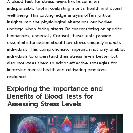
A
blood test for stress levels
has become an
indispensable tool in evaluating mental health and overall
well-being. This cutting-edge analysis offers critical
insights into the physiological alterations our bodies
undergo when facing
stress
. By concentrating on specific
biomarkers, especially
Cortisol
, these tests provide
essential information about how
stress
uniquely impacts
individuals. This comprehensive approach not only enables
individuals to understand their stress levels better but
also motivates them to adopt effective strategies for
improving mental health and cultivating emotional
resilience.
Exploring the Importance and
Benefits of Blood Tests for
Assessing Stress Levels