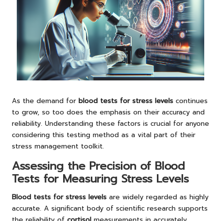
As the demand for
blood tests for stress levels
continues
to grow, so too does the emphasis on their accuracy and
reliability. Understanding these factors is crucial for anyone
considering this testing method as a vital part of their
stress management toolkit.
Assessing the Precision of Blood
Tests for Measuring Stress Levels
Blood tests for stress levels
are widely regarded as highly
accurate. A significant body of scientific research supports
the reliability of
cortisol
measurements in accurately