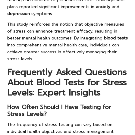
plans reported significant improvements in
anxiety
and
depression
symptoms.
This study reinforces the notion that objective measures
of stress can enhance treatment efficacy, resulting in
better mental health outcomes. By integrating
blood tests
into comprehensive mental health care, individuals can
achieve greater success in effectively managing their
stress levels.
Frequently Asked Questions
About Blood Tests for Stress
Levels: Expert Insights
How Often Should I Have Testing for
Stress Levels?
The frequency of stress testing can vary based on
individual health objectives and stress management