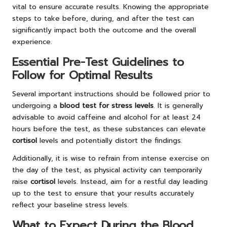
vital to ensure accurate results. Knowing the appropriate
steps to take before, during, and after the test can
significantly impact both the outcome and the overall
experience.
Essential Pre-Test Guidelines to
Follow for Optimal Results
Several important instructions should be followed prior to
undergoing a
blood test for stress levels
. It is generally
advisable to avoid caffeine and alcohol for at least 24
hours before the test, as these substances can elevate
cortisol
levels and potentially distort the findings.
Additionally, it is wise to refrain from intense exercise on
the day of the test, as physical activity can temporarily
raise
cortisol
levels. Instead, aim for a restful day leading
up to the test to ensure that your results accurately
reflect your baseline stress levels.
What to Expect During the Blood