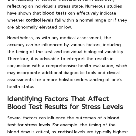
reflecting an individual’s stress state. Numerous studies
have shown that
blood tests
can effectively indicate
whether
cortisol
levels fall within a normal range or if they
are abnormally elevated or low.
Nonetheless, as with any medical assessment, the
accuracy can be influenced by various factors, including
the timing of the test and individual biological variability.
Therefore, it is advisable to interpret the results in
conjunction with a comprehensive health evaluation, which
may incorporate additional diagnostic tools and clinical
assessments for a more holistic understanding of one’s
health status.
Identifying Factors That Affect
Blood Test Results for Stress Levels
Several factors can influence the outcomes of a
blood
test for stress levels
. For example, the timing of the
blood draw is critical, as
cortisol
levels are typically highest