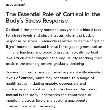
assessment.
The Essential Role of Cortisol in the
Body’s Stress Response
Cortisol
is the primary hormone analyzed in a
blood test
for stress levels
and plays a crucial role in the body’s
response to stress. Commonly referred to as the “fight or
flight” hormone,
cortisol
is vital for regulating metabolism,
immune function, and blood pressure. Typically,
cortisol
levels fluctuate throughout the day, usually reaching their
peak in the morning before gradually declining.
However, chronic stress can result in persistently elevated
levels of
cortisol
, which may contribute to a range of
health issues, including
anxiety
,
depression
, and
cardiovascular complications. Understanding the role of
cortisol
in the body underscores the importance of
monitoring stress levels and seeking appropriate
interventions when necessary.