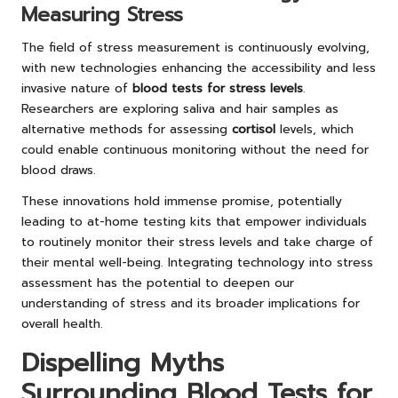
Measuring Stress
The field of stress measurement is continuously evolving,
with new technologies enhancing the accessibility and less
invasive nature of
blood tests for stress levels
.
Researchers are exploring saliva and hair samples as
alternative methods for assessing
cortisol
levels, which
could enable continuous monitoring without the need for
blood draws.
These innovations hold immense promise, potentially
leading to at-home testing kits that empower individuals
to routinely monitor their stress levels and take charge of
their mental well-being. Integrating technology into stress
assessment has the potential to deepen our
understanding of stress and its broader implications for
overall health.
Dispelling Myths
Surrounding Blood Tests for