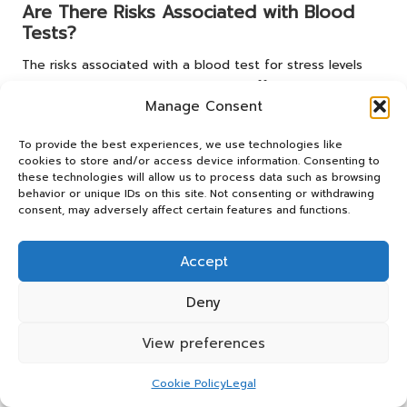
Are There Risks Associated with Blood
Tests?
The risks associated with a blood test for stress levels
are minimal. The most common side effects may include
Manage Consent
slight bruising or discomfort at the injection site. Serious
complications are rare and generally not a concern.
To provide the best experiences, we use technologies like
How Should I Prepare for the Blood Test?
cookies to store and/or access device information. Consenting to
these technologies will allow us to process data such as browsing
behavior or unique IDs on this site. Not consenting or withdrawing
Preparation is essential for achieving accurate results. For
consent, may adversely affect certain features and functions.
at least 24 hours prior to the test, avoid caffeine and
intensive exercise, and strive to maintain a calm
demeanor leading up to the procedure to prevent
Accept
temporary spikes in
cortisol
.
Deny
What Should I Do If My Results Are
Abnormal?
View preferences
If your blood test for stress levels reveals abnormal
Cookie Policy
Legal
results, it’s crucial to consult your healthcare provider.