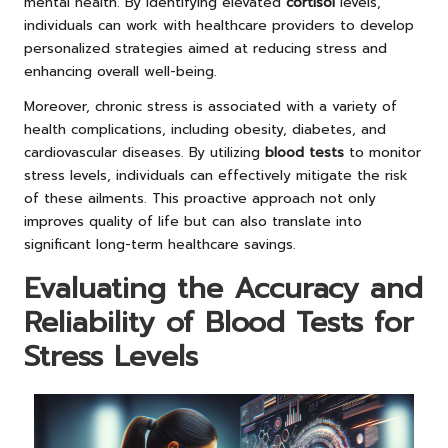
mental health. By identifying elevated
cortisol
levels,
individuals can work with healthcare providers to develop
personalized strategies aimed at reducing stress and
enhancing overall well-being.
Moreover, chronic stress is associated with a variety of
health complications, including obesity, diabetes, and
cardiovascular diseases. By utilizing
blood tests
to monitor
stress levels, individuals can effectively mitigate the risk
of these ailments. This proactive approach not only
improves quality of life but can also translate into
significant long-term healthcare savings.
Evaluating the Accuracy and
Reliability of Blood Tests for
Stress Levels