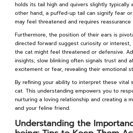
holds its tail high and quivers slightly typicall
other hand, a puffed-up tail can signify fear or
may feel threatened and requires reassurance 
Furthermore, the position of their ears is pivo
directed forward suggest curiosity or interest,
the cat might feel threatened or defensive. Addi
insights; slow blinking often signals trust and 
excitement or fear, revealing their emotional s
By refining your ability to interpret these vita
cat. This understanding empowers you to respo
nurturing a loving relationship and creating 
and your feline friend.
Understanding the Importance