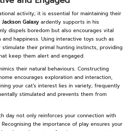
ctive and Engaged
ional activity; it is essential for maintaining their
t
Jackson Galaxy
ardently supports in his
 only dispels boredom but also encourages vital
lth and happiness. Using interactive toys such as
stimulate their primal hunting instincts, providing
that keep them alert and engaged.
mimics their natural behaviours. Constructing
 home encourages exploration and interaction,
ing your cat’s interest lies in variety; frequently
 mentally stimulated and prevents them from
h day not only reinforces your connection with
n. Recognising the importance of play ensures your