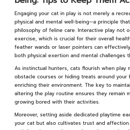
being: Tips to Keep Them A
Engaging your cat in play is not merely a recreat
physical and mental well-being—a principle tha
philosophy of feline care. Interactive play not
exercise, which is crucial for their overall hea
feather wands or laser pointers can effectively 
both physical exertion and mental challenges 
As instinctual hunters, cats flourish when play 
obstacle courses or hiding treats around your
enriching their environment. The key to maintain
altering the play routine ensures they remain
growing bored with their activities.
Moreover, setting aside dedicated playtime eac
your cat but also cultivates trust and affectio