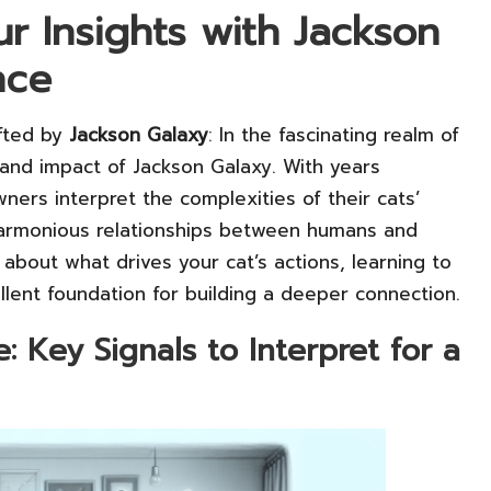
ur Insights with Jackson
nce
afted by
Jackson Galaxy
: In the fascinating realm of
and impact of Jackson Galaxy. With years
ers interpret the complexities of their cats’
armonious relationships between humans and
s about what drives your cat’s actions, learning to
lent foundation for building a deeper connection.
Key Signals to Interpret for a