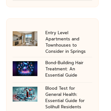
Entry Level
Apartments and
Townhouses to
Consider in Springs
Bond-Building Hair
Treatment: An
Essential Guide
Blood Test for
General Health:
Essential Guide for
Solihull Residents