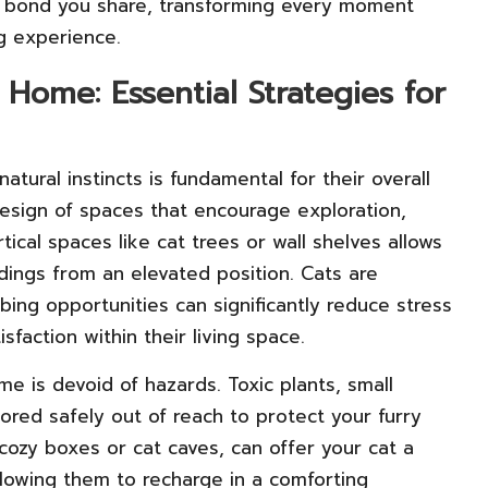
l bond you share, transforming every moment
g experience.
Home: Essential Strategies for
atural instincts is fundamental for their overall
esign of spaces that encourage exploration,
tical spaces like cat trees or wall shelves allows
dings from an elevated position. Cats are
mbing opportunities can significantly reduce stress
sfaction within their living space.
home is devoid of hazards. Toxic plants, small
red safely out of reach to protect your furry
cozy boxes or cat caves, can offer your cat a
lowing them to recharge in a comforting