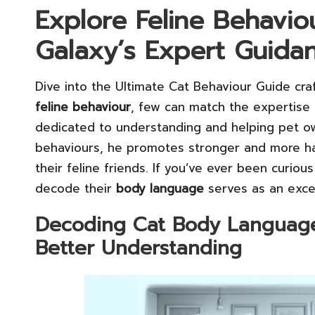
Explore Feline Behavio
Galaxy’s Expert Guida
Dive into the Ultimate Cat Behaviour Guide cr
feline behaviour
, few can match the expertise 
dedicated to understanding and helping pet own
behaviours, he promotes stronger and more h
their feline friends. If you’ve ever been curiou
decode their
body language
serves as an excel
Decoding Cat Body Language: 
Better Understanding