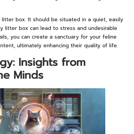
itter box. It should be situated in a quiet, easily
ty litter box can lead to stress and undesirable
ils, you can create a sanctuary for your feline
tent, ultimately enhancing their quality of life.
gy: Insights from
ine Minds