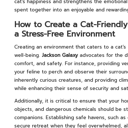
cat’s happiness and strengthens the emotiona
spent together into an enjoyable and rewardin
How to Create a Cat-Friendly 
a Stress-Free Environment
Creating an environment that caters to a cat’s n
well-being.
Jackson Galaxy
advocates for the d
comfort, and safety. For instance, providing ver
your feline to perch and observe their surroun
inherently curious creatures, and providing cli
while enhancing their sense of security and sati
Additionally, it is critical to ensure that your 
objects, and dangerous chemicals should be sto
companions. Establishing safe havens, such as 
secure retreat when they feel overwhelmed, al