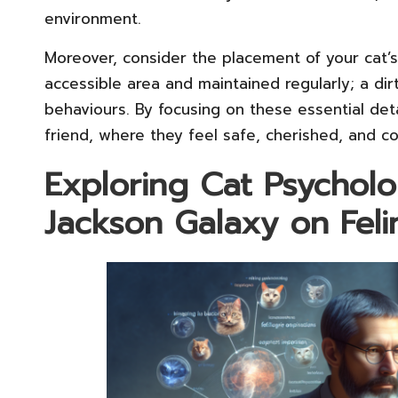
environment.
Moreover, consider the placement of your cat’s l
accessible area and maintained regularly; a dir
behaviours. By focusing on these essential deta
friend, where they feel safe, cherished, and con
Exploring Cat Psycholo
Jackson Galaxy on Fel