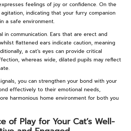
y expresses feelings of joy or confidence. On the
 agitation, indicating that your furry companion
in a safe environment.
tal in communication. Ears that are erect and
 whilst flattened ears indicate caution, meaning
tionally, a cat’s eyes can provide critical
affection, whereas wide, dilated pupils may reflect
tate.
l signals, you can strengthen your bond with your
nd effectively to their emotional needs,
a more harmonious home environment for both you
 of Play for Your Cat’s Well-