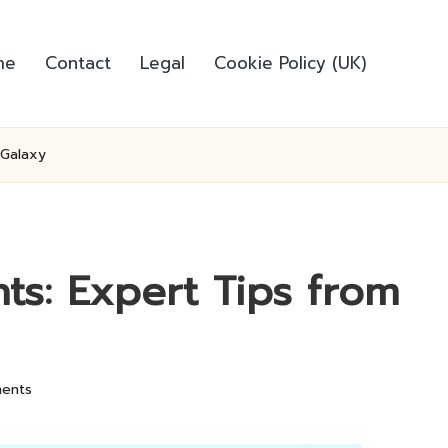
me
Contact
Legal
Cookie Policy (UK)
 Galaxy
hts: Expert Tips from
ents