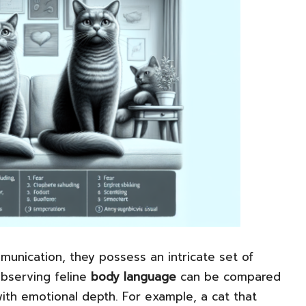
unication, they possess an intricate set of
Observing feline
body language
can be compared
 with emotional depth. For example, a cat that