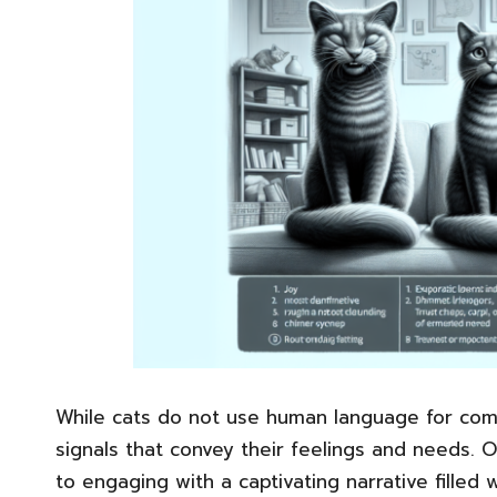
While cats do not use human language for comm
signals that convey their feelings and needs. 
to engaging with a captivating narrative filled