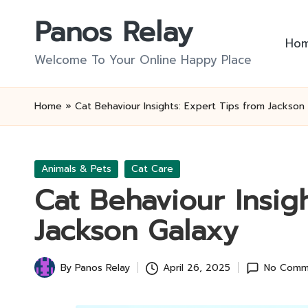
Panos Relay
Skip
Ho
to
Welcome To Your Online Happy Place
content
Home
»
Cat Behaviour Insights: Expert Tips from Jackson
Posted
Animals & Pets
Cat Care
in
Cat Behaviour Insig
Jackson Galaxy
By
Panos Relay
April 26, 2025
No Comm
Posted
by