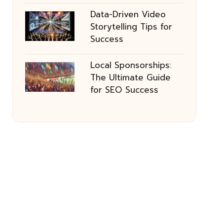
Data-Driven Video
Storytelling Tips for
Success
Local Sponsorships:
The Ultimate Guide
for SEO Success