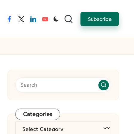
Subscribe
facebook
twitter
linkedin
youtube
Categories
Categories