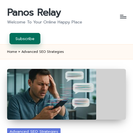
Panos Relay
Skip
to
Welcome To Your Online Happy Place
content
Subscribe
Home
»
Advanced SEO Strategies
Posted
Advanced SEO Strategies