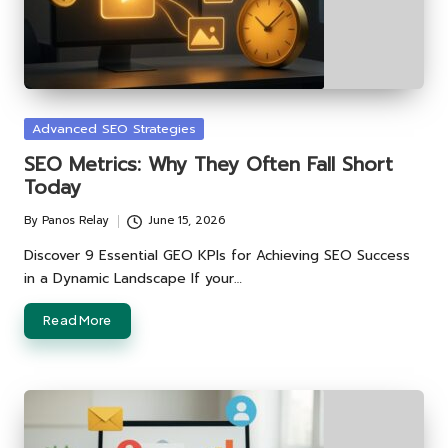
Posted
Advanced SEO Strategies
in
SEO Metrics: Why They Often Fall Short
Today
By
Panos Relay
June 15, 2026
Posted
by
Discover 9 Essential GEO KPIs for Achieving SEO Success
in a Dynamic Landscape If your…
Read More