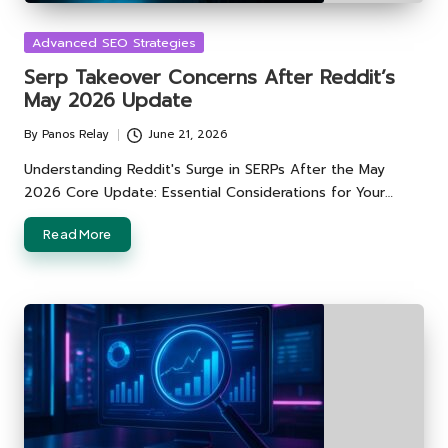
Posted
Advanced SEO Strategies
in
Serp Takeover Concerns After Reddit’s
May 2026 Update
By
Panos Relay
June 21, 2026
Posted
by
Understanding Reddit's Surge in SERPs After the May
2026 Core Update: Essential Considerations for Your…
Read More