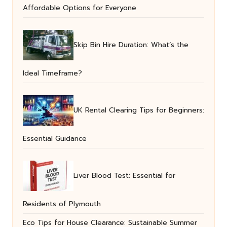
Affordable Options for Everyone
Skip Bin Hire Duration: What’s the
Ideal Timeframe?
UK Rental Clearing Tips for Beginners:
Essential Guidance
Liver Blood Test: Essential for
Residents of Plymouth
Eco Tips for House Clearance: Sustainable Summer