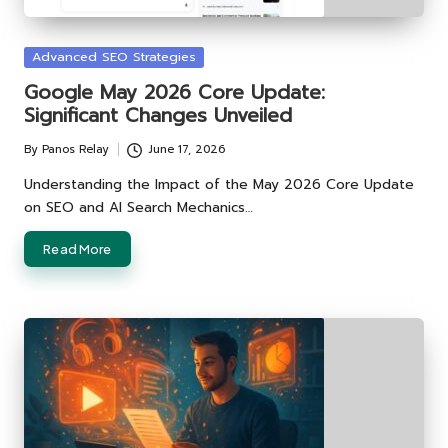
Posted
Advanced SEO Strategies
in
Google May 2026 Core Update:
Significant Changes Unveiled
By
Panos Relay
June 17, 2026
Posted
by
Understanding the Impact of the May 2026 Core Update
on SEO and AI Search Mechanics…
Read More