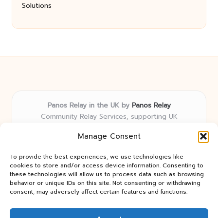
Solutions
Panos Relay in the UK by
Panos Relay
Community Relay Services, supporting UK
neighborhoods nationwide
Manage Consent
Delivering relay solutions locally for over 7 years
Recognized for responsive support and community-
To provide the best experiences, we use technologies like
first expertise in relay networks
cookies to store and/or access device information. Consenting to
Team includes relay specialists devoted to finding the
these technologies will allow us to process data such as browsing
behavior or unique IDs on this site. Not consenting or withdrawing
best fit for every client need
consent, may adversely affect certain features and functions.
We share updates and tips from trusted non-profit web
resources and relay industry news