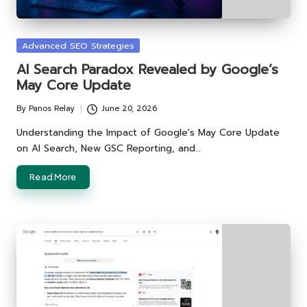
Posted
Advanced SEO Strategies
in
AI Search Paradox Revealed by Google’s
May Core Update
By
Panos Relay
June 20, 2026
Posted
by
Understanding the Impact of Google's May Core Update
on AI Search, New GSC Reporting, and…
Read More