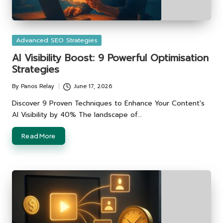
Posted
Advanced SEO Strategies
in
AI Visibility Boost: 9 Powerful Optimisation
Strategies
By
Panos Relay
June 17, 2026
Posted
by
Discover 9 Proven Techniques to Enhance Your Content's
AI Visibility by 40% The landscape of…
Read More