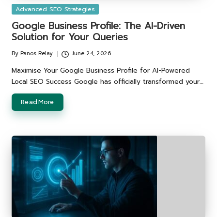
Posted
Advanced SEO Strategies
in
Google Business Profile: The AI-Driven
Solution for Your Queries
By
Panos Relay
June 24, 2026
Posted
by
Maximise Your Google Business Profile for AI-Powered
Local SEO Success Google has officially transformed your…
Read More