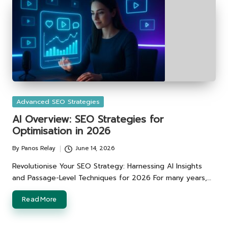
Posted
Advanced SEO Strategies
in
AI Overview: SEO Strategies for
Optimisation in 2026
By
Panos Relay
June 14, 2026
Posted
by
Revolutionise Your SEO Strategy: Harnessing AI Insights
and Passage-Level Techniques for 2026 For many years,…
Read More