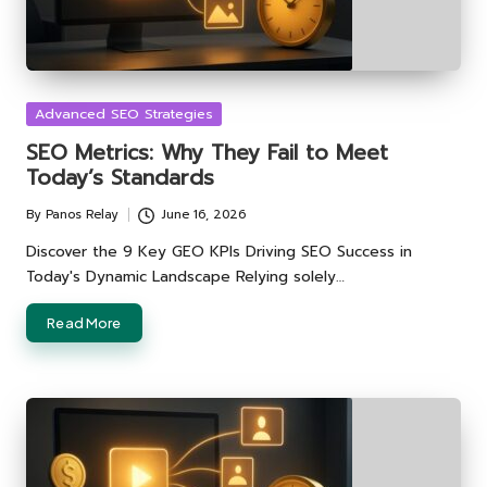
Posted
Advanced SEO Strategies
in
SEO Metrics: Why They Fail to Meet
Today’s Standards
By
Panos Relay
June 16, 2026
Posted
by
Discover the 9 Key GEO KPIs Driving SEO Success in
Today's Dynamic Landscape Relying solely…
Read More