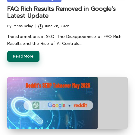
in
FAQ Rich Results Removed in Google’s
Latest Update
By
Panos Relay
June 26, 2026
Posted
by
Transformations in SEO: The Disappearance of FAQ Rich
Results and the Rise of AI Controls…
Read More