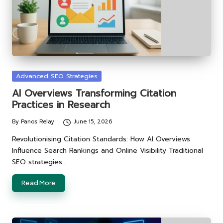
Posted
Advanced SEO Strategies
in
AI Overviews Transforming Citation
Practices in Research
By
Panos Relay
June 15, 2026
Posted
by
Revolutionising Citation Standards: How AI Overviews
Influence Search Rankings and Online Visibility Traditional
SEO strategies…
Read More