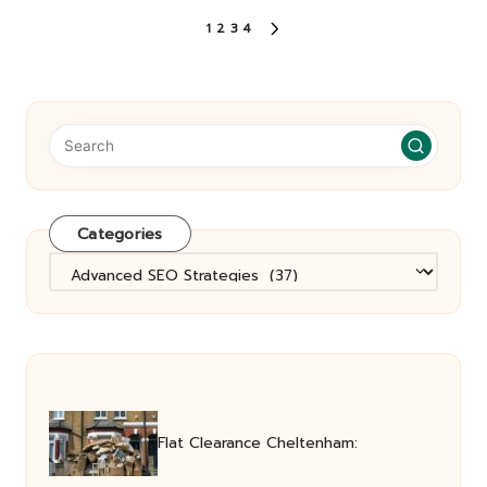
Posts
1
2
3
4
NEXT
pagination
PAGE
Categories
Categories
Flat Clearance Cheltenham: