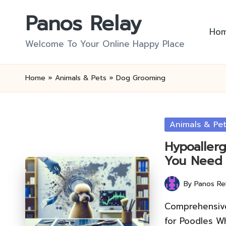
Panos Relay
Skip
Ho
to
Welcome To Your Online Happy Place
content
Home
»
Animals & Pets
»
Dog Grooming
Posted
Animals & Pe
in
Hypoaller
You Need
By
Panos Re
Posted
by
Comprehensive
for Poodles W