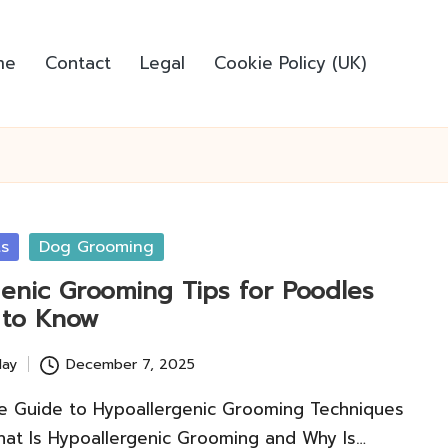
me
Contact
Legal
Cookie Policy (UK)
ts
Dog Grooming
genic Grooming Tips for Poodles
 to Know
lay
December 7, 2025
 Guide to Hypoallergenic Grooming Techniques
hat Is Hypoallergenic Grooming and Why Is…