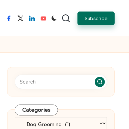
Subscribe
facebook
twitter
linkedin
youtube
Categories
Categories