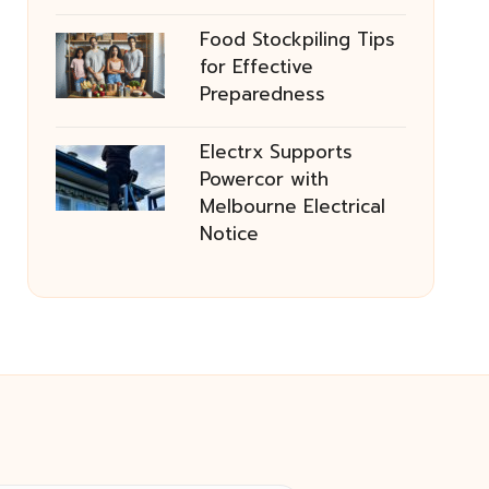
Food Stockpiling Tips
for Effective
Preparedness
Electrx Supports
Powercor with
Melbourne Electrical
Notice