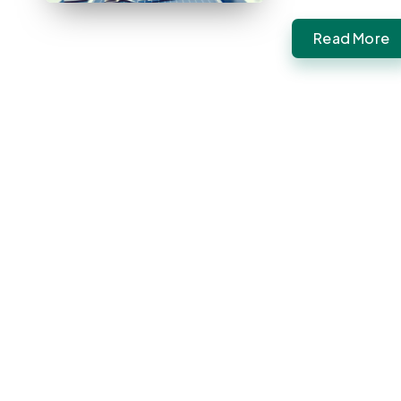
Read More