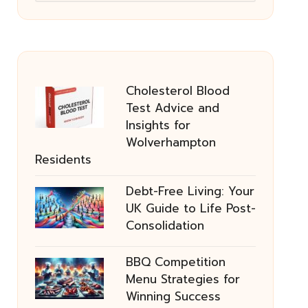
Cholesterol Blood
Test Advice and
Insights for
Wolverhampton
Residents
Debt-Free Living: Your
UK Guide to Life Post-
Consolidation
BBQ Competition
Menu Strategies for
Winning Success