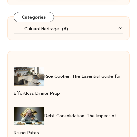
Categories
Categories
Rice Cooker: The Essential Guide for
Effortless Dinner Prep
Debt Consolidation: The Impact of
Rising Rates