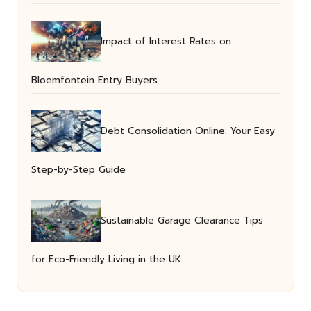
Impact of Interest Rates on
Bloemfontein Entry Buyers
Debt Consolidation Online: Your Easy
Step-by-Step Guide
Sustainable Garage Clearance Tips
for Eco-Friendly Living in the UK