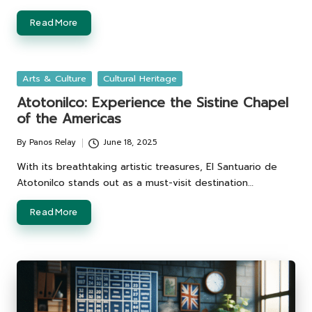
Read More
Posted
Arts & Culture
Cultural Heritage
in
Atotonilco: Experience the Sistine Chapel
of the Americas
By
Panos Relay
June 18, 2025
Posted
by
With its breathtaking artistic treasures, El Santuario de
Atotonilco stands out as a must-visit destination…
Read More