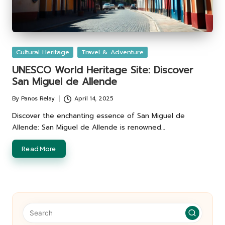
Posted
Cultural Heritage
Travel & Adventure
in
UNESCO World Heritage Site: Discover
San Miguel de Allende
By
Panos Relay
April 14, 2025
Posted
by
Discover the enchanting essence of San Miguel de
Allende: San Miguel de Allende is renowned…
Read More