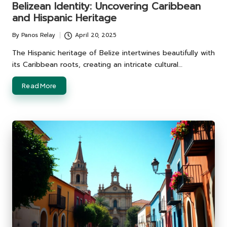
Belizean Identity: Uncovering Caribbean
and Hispanic Heritage
By
Panos Relay
April 20, 2025
Posted
by
The Hispanic heritage of Belize intertwines beautifully with
its Caribbean roots, creating an intricate cultural…
Read More