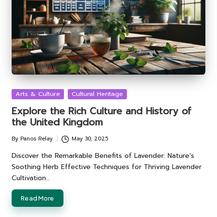
Posted
Arts & Culture
Cultural Heritage
in
Explore the Rich Culture and History of
the United Kingdom
By
Panos Relay
May 30, 2025
Posted
by
Discover the Remarkable Benefits of Lavender: Nature’s
Soothing Herb Effective Techniques for Thriving Lavender
Cultivation…
Read More