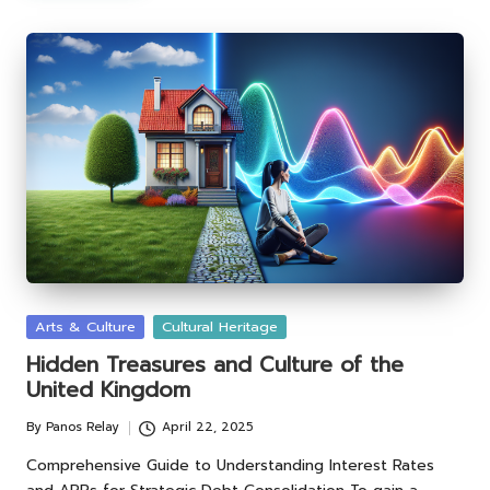
Posted
Arts & Culture
Cultural Heritage
in
Hidden Treasures and Culture of the
United Kingdom
By
Panos Relay
April 22, 2025
Posted
by
Comprehensive Guide to Understanding Interest Rates