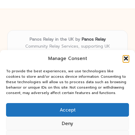
Panos Relay in the UK by
Panos Relay
Community Relay Services, supporting UK
neighborhoods nationwide
Manage Consent
Delivering relay solutions locally for over 7 years
Recognized for responsive support and community-
To provide the best experiences, we use technologies like
first expertise in relay networks
cookies to store and/or access device information. Consenting to
Team includes relay specialists devoted to finding the
these technologies will allow us to process data such as browsing
behavior or unique IDs on this site. Not consenting or withdrawing
best fit for every client need
consent, may adversely affect certain features and functions.
We share updates and tips from trusted non-profit web
resources and relay industry news
Accept
Deny