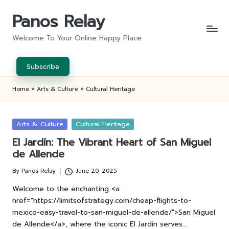
Panos Relay
Skip
to
Welcome To Your Online Happy Place
content
Subscribe
Home
»
Arts & Culture
»
Cultural Heritage
Posted
Arts & Culture
Cultural Heritage
in
El Jardín: The Vibrant Heart of San Miguel
de Allende
By
Panos Relay
June 20, 2025
Posted
by
Welcome to the enchanting <a
href="https://limitsofstrategy.com/cheap-flights-to-
mexico-easy-travel-to-san-miguel-de-allende/">San Miguel
de Allende</a>, where the iconic El Jardín serves…