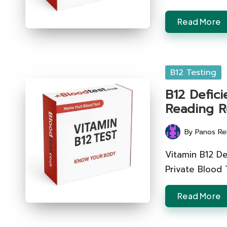
Read More
Posted
B12 Testing
in
B12 Defici
Reading R
By
Panos Re
Posted
by
Vitamin B12 De
Private Blood
Read More