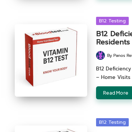
Posted
B12 Testing
in
B12 Defic
Residents
By
Panos Re
Posted
by
B12 Deficiency
– Home Visits
Read More
Posted
B12 Testing
in