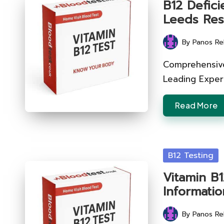
B12 Defici
Leeds Res
By
Panos Re
Posted
by
Comprehensive 
Leading Expert
Read More
Posted
B12 Testing
in
Vitamin B1
Informatio
By
Panos Re
Posted