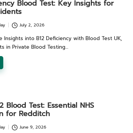
ency Blood Test: Key Insights for
idents
lay
July 2, 2026
Insights into B12 Deficiency with Blood Test UK,
s in Private Blood Testing…
2 Blood Test: Essential NHS
n for Redditch
lay
June 9, 2026