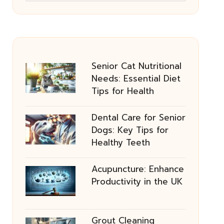
Senior Cat Nutritional
Needs: Essential Diet
Tips for Health
Dental Care for Senior
Dogs: Key Tips for
Healthy Teeth
Acupuncture: Enhance
Productivity in the UK
Grout Cleaning