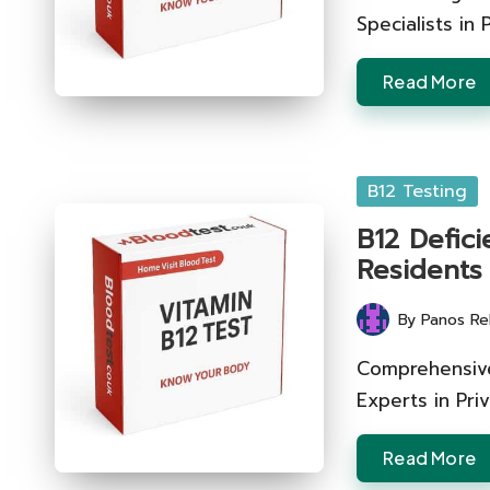
Specialists in
Read More
Posted
B12 Testing
in
B12 Defici
Residents
By
Panos Re
Posted
by
Comprehensive
Experts in Pri
Read More