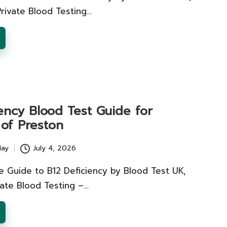
 Private Blood Testing…
ency Blood Test Guide for
 of Preston
lay
July 4, 2026
 Guide to B12 Deficiency by Blood Test UK,
vate Blood Testing –…