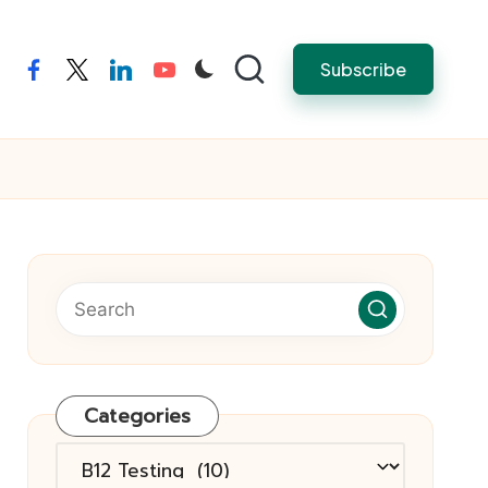
Subscribe
facebook
twitter
linkedin
youtube
Categories
Categories