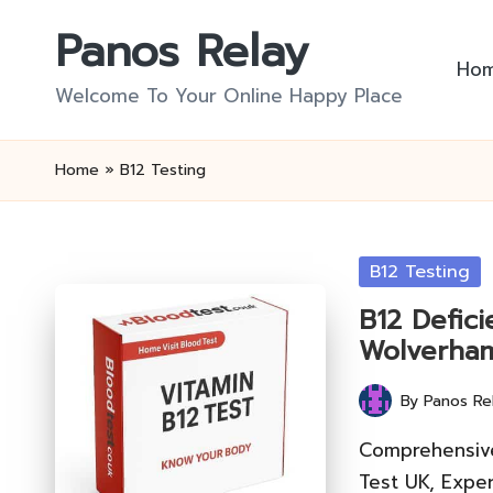
Panos Relay
Skip
Ho
to
Welcome To Your Online Happy Place
content
Home
»
B12 Testing
Posted
B12 Testing
in
B12 Defici
Wolverha
By
Panos Re
Posted
by
Comprehensive
Test UK, Exper