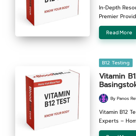
by
In-Depth Reso
Premier Provid
Read More
Posted
B12 Testing
in
Vitamin B1
Basingsto
By
Panos Re
Posted
by
Vitamin B12 Te
Experts – Hom