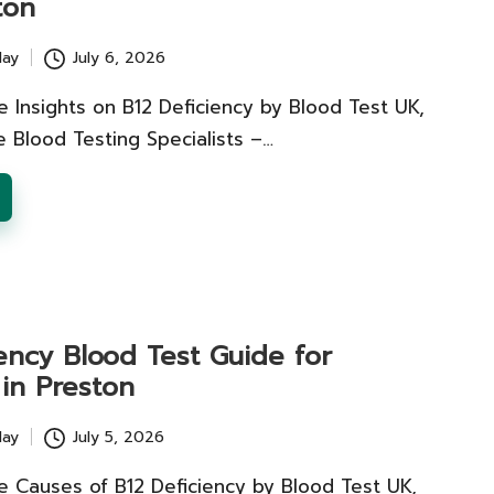
ton
lay
July 6, 2026
 Insights on B12 Deficiency by Blood Test UK,
e Blood Testing Specialists –…
ency Blood Test Guide for
 in Preston
lay
July 5, 2026
e Causes of B12 Deficiency by Blood Test UK,