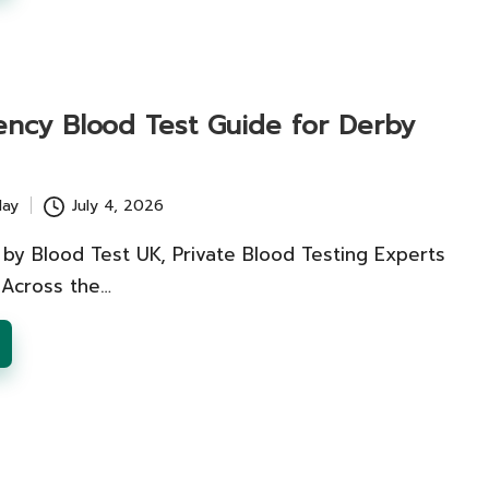
iency Blood Test Guide for Derby
lay
July 4, 2026
 by Blood Test UK, Private Blood Testing Experts
 Across the…