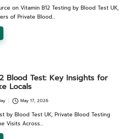
urce on Vitamin B12 Testing by Blood Test UK,
ers of Private Blood…
2 Blood Test: Key Insights for
ke Locals
lay
May 17, 2026
st by Blood Test UK, Private Blood Testing
e Visits Across…