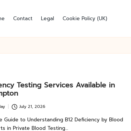
me
Contact
Legal
Cookie Policy (UK)
ency Testing Services Available in
mpton
lay
July 21, 2026
 Guide to Understanding B12 Deficiency by Blood
ts in Private Blood Testing…