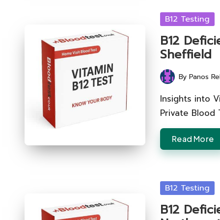
Posted
B12 Testing
in
B12 Defici
Sheffield
By
Panos Re
Posted
by
Insights into 
Private Blood 
Read More
Posted
B12 Testing
in
B12 Defic