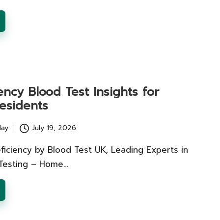
ency Blood Test Insights for
esidents
lay
July 19, 2026
ficiency by Blood Test UK, Leading Experts in
 Testing – Home…