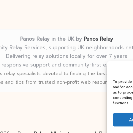
Panos Relay in the UK by
Panos Relay
ty Relay Services, supporting UK neighborhoods na
Delivering relay solutions locally for over 7 years
 responsive support and community-first expertise in
 relay specialists devoted to finding the best fit for eve
s and tips from trusted non-profit web resources and rel
To provide
and/or acce
us to proce
consenting 
functions.
A