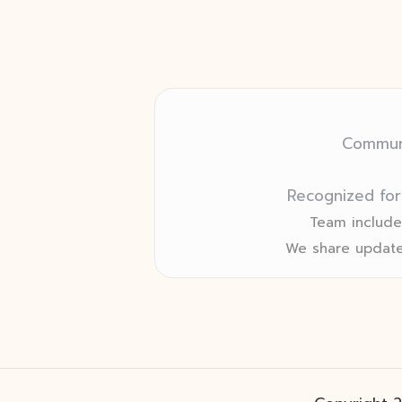
Communi
Recognized for
Team includes
We share update