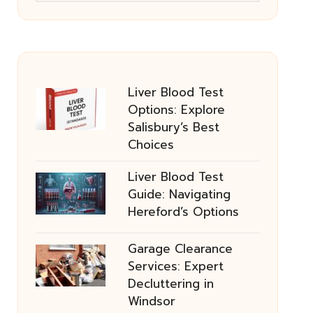
Liver Blood Test
Options: Explore
Salisbury’s Best
Choices
Liver Blood Test
Guide: Navigating
Hereford’s Options
Garage Clearance
Services: Expert
Decluttering in
Windsor