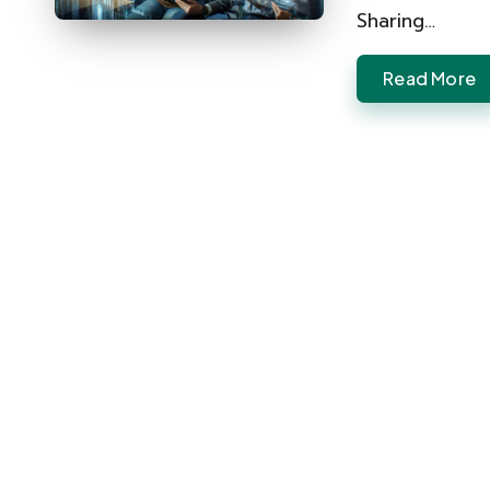
Sharing…
Read More