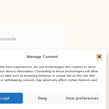
tionwide
 relay networks
Manage Consent
ry client need
ay industry news
 the best experiences, we use technologies like cookies to store
ss device information. Consenting to these technologies will allow
ss data such as browsing behavior or unique IDs on this site. Not
or withdrawing consent, may adversely affect certain features and
ccept
Deny
View preferences