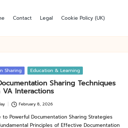
me
Contact
Legal
Cookie Policy (UK)
n Sharing
Education & Learning
 Documentation Sharing Techniques
 VA Interactions
lay
February 8, 2026
e to Powerful Documentation Sharing Strategies
Fundamental Principles of Effective Documentation