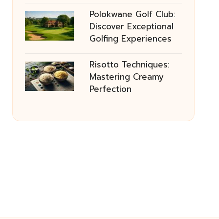
Polokwane Golf Club:
Discover Exceptional
Golfing Experiences
Risotto Techniques:
Mastering Creamy
Perfection