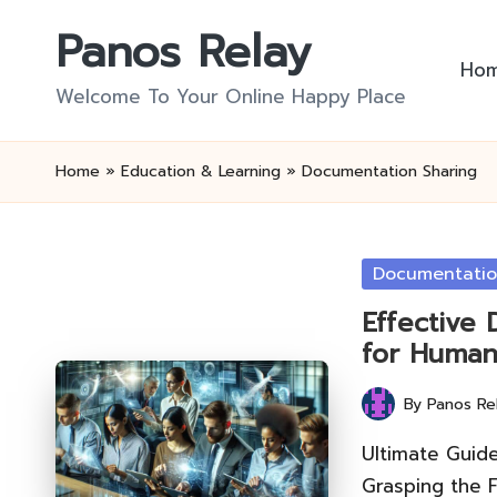
Panos Relay
Skip
Ho
to
Welcome To Your Online Happy Place
content
Home
»
Education & Learning
»
Documentation Sharing
Posted
Documentatio
in
Effective
for Human
By
Panos Re
Posted
by
Ultimate Guid
Grasping the 