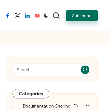
Subscribe
facebook
twitter
linkedin
youtube
Categories
Categories