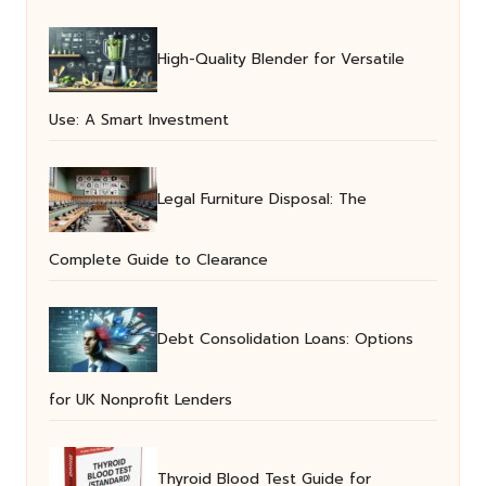
High-Quality Blender for Versatile
Use: A Smart Investment
Legal Furniture Disposal: The
Complete Guide to Clearance
Debt Consolidation Loans: Options
for UK Nonprofit Lenders
Thyroid Blood Test Guide for