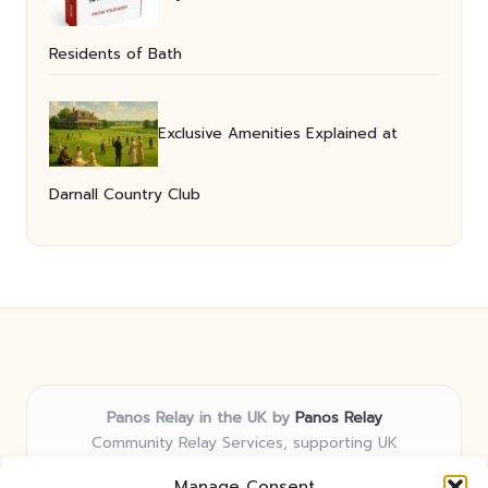
Residents of Bath
Exclusive Amenities Explained at
Darnall Country Club
Panos Relay in the UK by
Panos Relay
Community Relay Services, supporting UK
neighborhoods nationwide
Manage Consent