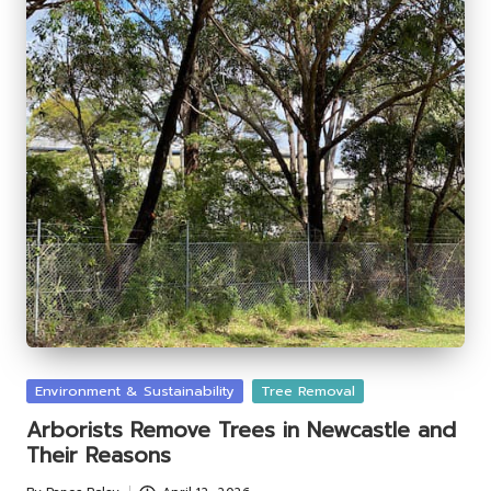
Posted
Environment & Sustainability
Tree Removal
in
Arborists Remove Trees in Newcastle and
Their Reasons