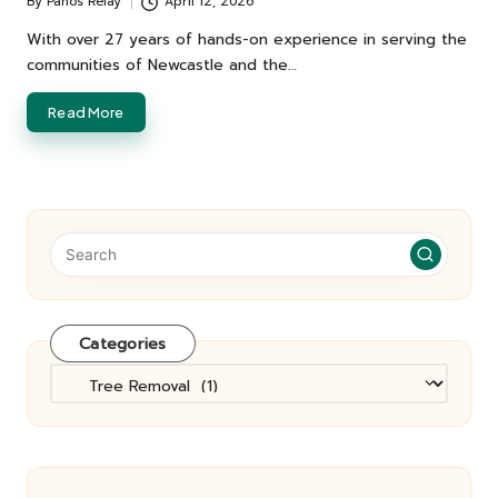
By
Panos Relay
April 12, 2026
Posted
by
With over 27 years of hands-on experience in serving the
communities of Newcastle and the…
Read More
Categories
Categories