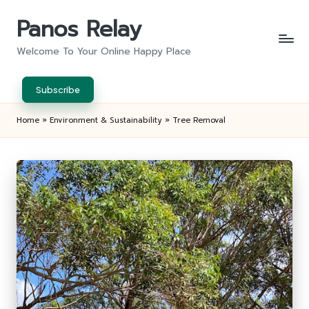
Panos Relay
Skip
to
Welcome To Your Online Happy Place
content
Subscribe
Home
»
Environment & Sustainability
»
Tree Removal