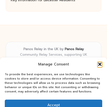
Key Information for Leicester Residents
Panos Relay in the UK by
Panos Relay
Community Relay Services, supporting UK
neighborhoods nationwide
Manage Consent
Delivering relay solutions locally for over 7 years
Recognized for responsive support and community-
To provide the best experiences, we use technologies like
first expertise in relay networks
cookies to store and/or access device information. Consenting to
Team includes relay specialists devoted to finding the
these technologies will allow us to process data such as browsing
behavior or unique IDs on this site. Not consenting or withdrawing
best fit for every client need
consent, may adversely affect certain features and functions.
We share updates and tips from trusted non-profit web
resources and relay industry news
Accept