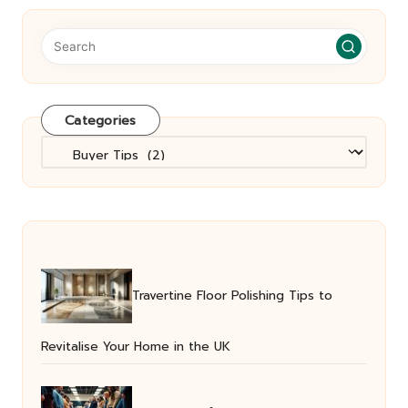
Categories
Categories
Travertine Floor Polishing Tips to
Revitalise Your Home in the UK