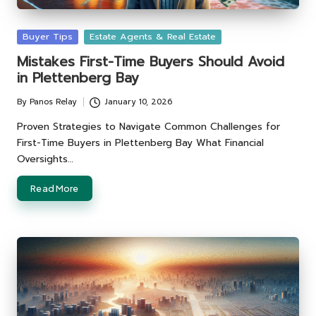
Posted
Buyer Tips
Estate Agents & Real Estate
in
Mistakes First-Time Buyers Should Avoid
in Plettenberg Bay
By
Panos Relay
January 10, 2026
Posted
by
Proven Strategies to Navigate Common Challenges for
First-Time Buyers in Plettenberg Bay What Financial
Oversights…
Read More