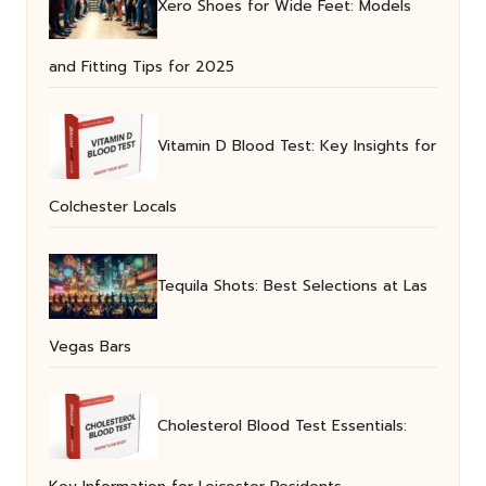
Xero Shoes for Wide Feet: Models
and Fitting Tips for 2025
Vitamin D Blood Test: Key Insights for
Colchester Locals
Tequila Shots: Best Selections at Las
Vegas Bars
Cholesterol Blood Test Essentials: