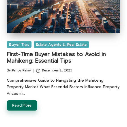
Posted
Buyer Tips
Estate Agents & Real Estate
in
First-Time Buyer Mistakes to Avoid in
Mahikeng: Essential Tips
By
Panos Relay
December 2, 2025
Posted
by
Comprehensive Guide to Navigating the Mahikeng
Property Market What Essential Factors Influence Property
Prices in…
Read More