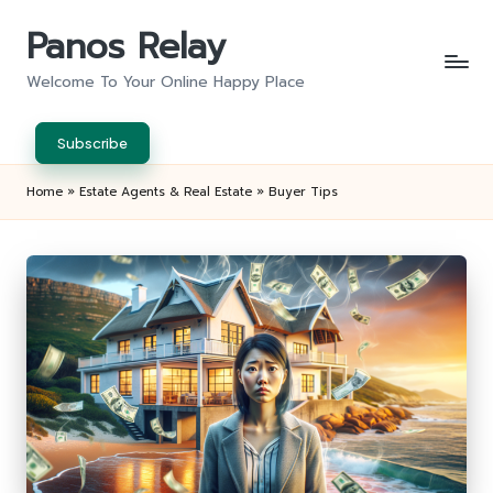
Panos Relay
Skip
to
Welcome To Your Online Happy Place
content
Subscribe
Home
»
Estate Agents & Real Estate
»
Buyer Tips