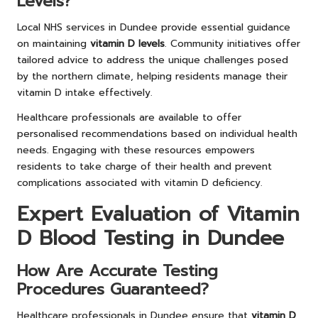
Levels?
Local NHS services in Dundee provide essential guidance
on maintaining
vitamin D levels
. Community initiatives offer
tailored advice to address the unique challenges posed
by the northern climate, helping residents manage their
vitamin D intake effectively.
Healthcare professionals are available to offer
personalised recommendations based on individual health
needs. Engaging with these resources empowers
residents to take charge of their health and prevent
complications associated with vitamin D deficiency.
Expert Evaluation of Vitamin
D Blood Testing in Dundee
How Are Accurate Testing
Procedures Guaranteed?
Healthcare professionals in Dundee ensure that
vitamin D