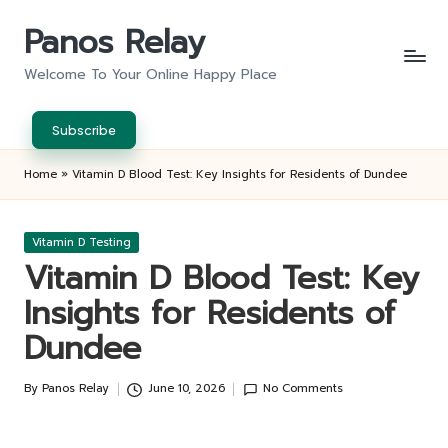
Panos Relay
Skip
to
Welcome To Your Online Happy Place
content
Subscribe
Home
»
Vitamin D Blood Test: Key Insights for Residents of Dundee
Posted
Vitamin D Testing
in
Vitamin D Blood Test: Key
Insights for Residents of
Dundee
By
Panos Relay
June 10, 2026
No Comments
Posted
by