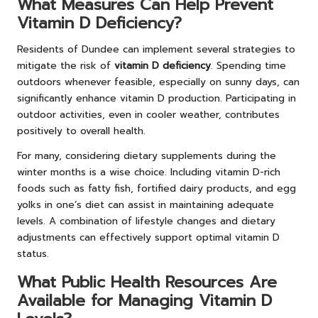
What Measures Can Help Prevent
Vitamin D Deficiency?
Residents of Dundee can implement several strategies to
mitigate the risk of
vitamin D deficiency
. Spending time
outdoors whenever feasible, especially on sunny days, can
significantly enhance vitamin D production. Participating in
outdoor activities, even in cooler weather, contributes
positively to overall health.
For many, considering dietary supplements during the
winter months is a wise choice. Including vitamin D-rich
foods such as fatty fish, fortified dairy products, and egg
yolks in one’s diet can assist in maintaining adequate
levels. A combination of lifestyle changes and dietary
adjustments can effectively support optimal vitamin D
status.
What Public Health Resources Are
Available for Managing Vitamin D