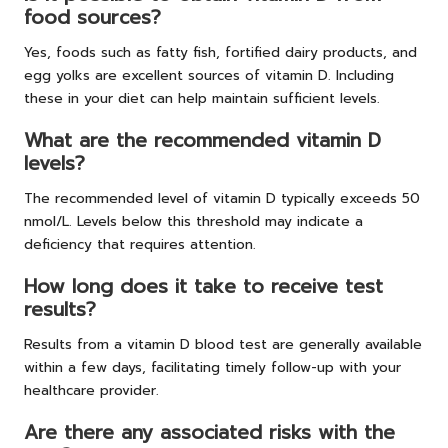
food sources?
Yes, foods such as fatty fish, fortified dairy products, and
egg yolks are excellent sources of vitamin D. Including
these in your diet can help maintain sufficient levels.
What are the recommended vitamin D
levels?
The recommended level of vitamin D typically exceeds 50
nmol/L. Levels below this threshold may indicate a
deficiency that requires attention.
How long does it take to receive test
results?
Results from a vitamin D blood test are generally available
within a few days, facilitating timely follow-up with your
healthcare provider.
Are there any associated risks with the