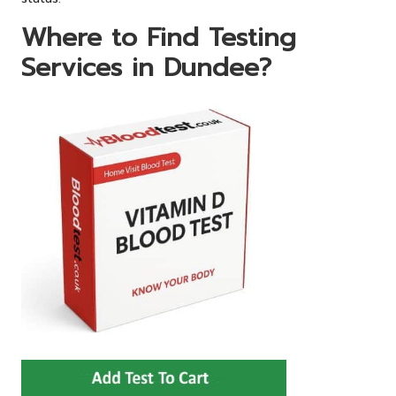
Where to Find Testing
Services in Dundee?