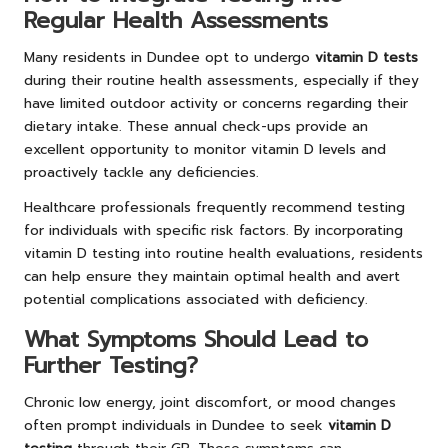
Regular Health Assessments
Many residents in Dundee opt to undergo
vitamin D tests
during their routine health assessments, especially if they
have limited outdoor activity or concerns regarding their
dietary intake. These annual check-ups provide an
excellent opportunity to monitor vitamin D levels and
proactively tackle any deficiencies.
Healthcare professionals frequently recommend testing
for individuals with specific risk factors. By incorporating
vitamin D testing into routine health evaluations, residents
can help ensure they maintain optimal health and avert
potential complications associated with deficiency.
What Symptoms Should Lead to
Further Testing?
Chronic low energy, joint discomfort, or mood changes
often prompt individuals in Dundee to seek
vitamin D