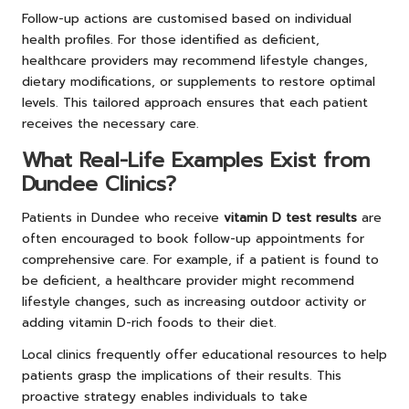
Follow-up actions are customised based on individual
health profiles. For those identified as deficient,
healthcare providers may recommend lifestyle changes,
dietary modifications, or supplements to restore optimal
levels. This tailored approach ensures that each patient
receives the necessary care.
What Real-Life Examples Exist from
Dundee Clinics?
Patients in Dundee who receive
vitamin D test results
are
often encouraged to book follow-up appointments for
comprehensive care. For example, if a patient is found to
be deficient, a healthcare provider might recommend
lifestyle changes, such as increasing outdoor activity or
adding vitamin D-rich foods to their diet.
Local clinics frequently offer educational resources to help
patients grasp the implications of their results. This
proactive strategy enables individuals to take