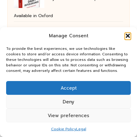
Available in Oxford
Manage Consent
Email Protocols for Effective
To provide the best experiences, we use technologies like
cookies to store and/or access device information. Consenting to
Communication with Human VAs
these technologies will allow us to process data such as browsing
behavior or unique IDs on this site. Not consenting or withdrawing
consent, may adversely affect certain features and functions.
Tips for Reducing Cat Scratching on
Accept
Furniture Effectively
Deny
View preferences
Budget Cleaning Tips: Essential
Cookie Policy
Legal
Advice for Post-Clearance