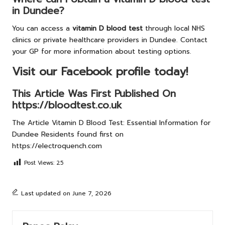
in Dundee?
You can access a
vitamin D blood test
through local NHS
clinics or private healthcare providers in Dundee. Contact
your GP for more information about testing options.
Visit our Facebook profile today!
This Article Was First Published On
https://bloodtest.co.uk
The Article
Vitamin D Blood Test: Essential Information for
Dundee Residents
found first on
https://electroquench.com
Post Views:
25
Last updated on June 7, 2026