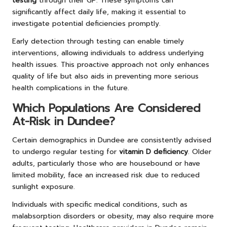
testing
through their GP. These symptoms can
significantly affect daily life, making it essential to
investigate potential deficiencies promptly.
Early detection through testing can enable timely
interventions, allowing individuals to address underlying
health issues. This proactive approach not only enhances
quality of life but also aids in preventing more serious
health complications in the future.
Which Populations Are Considered
At-Risk in Dundee?
Certain demographics in Dundee are consistently advised
to undergo regular testing for
vitamin D deficiency
. Older
adults, particularly those who are housebound or have
limited mobility, face an increased risk due to reduced
sunlight exposure.
Individuals with specific medical conditions, such as
malabsorption disorders or obesity, may also require more