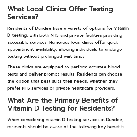
What Local Clinics Offer Testing
Services?
Residents of Dundee have a variety of options for
vitamin
D testing
, with both NHS and private facilities providing
accessible services. Numerous local clinics offer quick
appointment availability, allowing individuals to undergo
testing without prolonged wait times.
These clinics are equipped to perform accurate blood
tests and deliver prompt results. Residents can choose
the option that best suits their needs, whether they
prefer NHS services or private healthcare providers.
What Are the Primary Benefits of
Vitamin D Testing for Residents?
When considering vitamin D testing services in Dundee,
residents should be aware of the following key benefits: