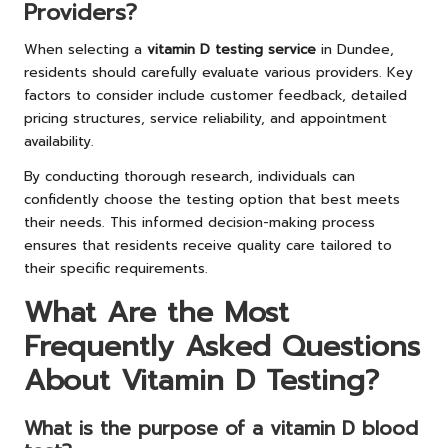
Providers?
When selecting a
vitamin D testing service
in Dundee,
residents should carefully evaluate various providers. Key
factors to consider include customer feedback, detailed
pricing structures, service reliability, and appointment
availability.
By conducting thorough research, individuals can
confidently choose the testing option that best meets
their needs. This informed decision-making process
ensures that residents receive quality care tailored to
their specific requirements.
What Are the Most
Frequently Asked Questions
About Vitamin D Testing?
What is the purpose of a vitamin D blood