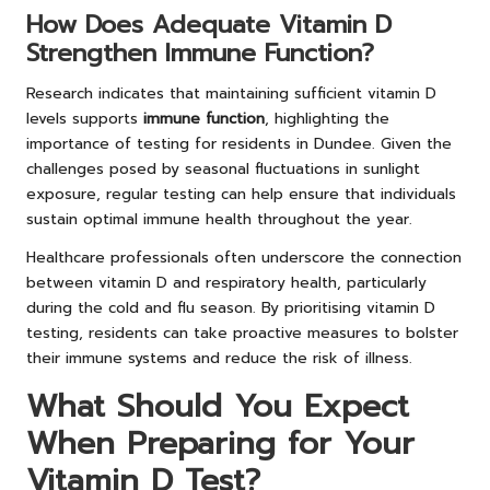
How Does Adequate Vitamin D
Strengthen Immune Function?
Research indicates that maintaining sufficient vitamin D
levels supports
immune function
, highlighting the
importance of testing for residents in Dundee. Given the
challenges posed by seasonal fluctuations in sunlight
exposure, regular testing can help ensure that individuals
sustain optimal immune health throughout the year.
Healthcare professionals often underscore the connection
between vitamin D and respiratory health, particularly
during the cold and flu season. By prioritising vitamin D
testing, residents can take proactive measures to bolster
their immune systems and reduce the risk of illness.
What Should You Expect
When Preparing for Your
Vitamin D Test?