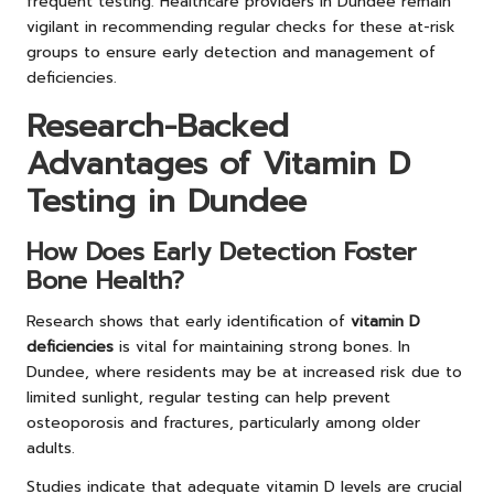
frequent testing. Healthcare providers in Dundee remain
vigilant in recommending regular checks for these at-risk
groups to ensure early detection and management of
deficiencies.
Research-Backed
Advantages of Vitamin D
Testing in Dundee
How Does Early Detection Foster
Bone Health?
Research shows that early identification of
vitamin D
deficiencies
is vital for maintaining strong bones. In
Dundee, where residents may be at increased risk due to
limited sunlight, regular testing can help prevent
osteoporosis and fractures, particularly among older
adults.
Studies indicate that adequate vitamin D levels are crucial