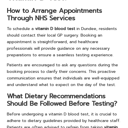
How to Arrange Appointments
Through NHS Services
To schedule a
vitamin D blood test
in Dundee, residents
should contact their local GP surgery. Booking an
appointment is straightforward, and healthcare
professionals will provide guidance on any necessary
preparations to ensure a seamless testing experience.
Patients are encouraged to ask any questions during the
booking process to clarify their concerns. This proactive
communication ensures that individuals are well-equipped
and understand what to expect on the day of the test.
What Dietary Recommendations
Should Be Followed Before Testing?
Before undergoing a vitamin D blood test, it is crucial to
adhere to dietary guidelines provided by healthcare staff.
Patients are often advised to refrain from taking
vitamin