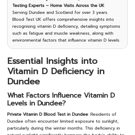
Testing Experts – Home Visits Across the UK
Serving Dundee and Scotland for over 3 years.
Blood Test UK offers comprehensive insights into
recognising vitamin D deficiency, detailing symptoms
such as fatigue and muscle weakness, along with
environmental factors that influence vitamin D levels.
Essential Insights into
Vitamin D Deficiency in
Dundee
What Factors Influence Vitamin D
Levels in Dundee?
Private Vitamin D Blood Test in Dundee
: Residents of
Dundee often encounter limited exposure to sunlight,
particularly during the winter months. This deficiency in