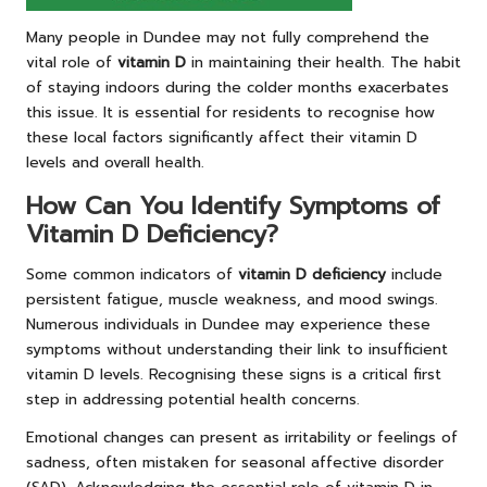
Many people in Dundee may not fully comprehend the
vital role of
vitamin D
in maintaining their health. The habit
of staying indoors during the colder months exacerbates
this issue. It is essential for residents to recognise how
these local factors significantly affect their vitamin D
levels and overall health.
How Can You Identify Symptoms of
Vitamin D Deficiency?
Some common indicators of
vitamin D deficiency
include
persistent fatigue, muscle weakness, and mood swings.
Numerous individuals in Dundee may experience these
symptoms without understanding their link to insufficient
vitamin D levels. Recognising these signs is a critical first
step in addressing potential health concerns.
Emotional changes can present as irritability or feelings of
sadness, often mistaken for seasonal affective disorder