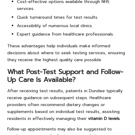
Cost-effective options available through NHS
services.
Quick turnaround times for test results.
Accessibility of numerous local clinics.
Expert guidance from healthcare professionals.
These advantages help individuals make informed
decisions about where to seek testing services, ensuring
they receive the highest quality care possible.
What Post-Test Support and Follow-
Up Care Is Available?
After receiving test results, patients in Dundee typically
receive guidance on subsequent steps. Healthcare
providers often recommend dietary changes or
supplements based on individual test results, assisting
residents in effectively managing their
vitamin D levels
.
Follow-up appointments may also be suggested to