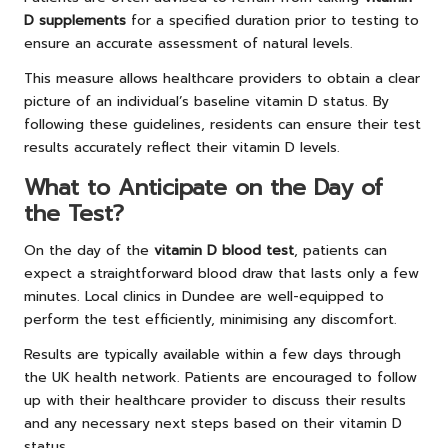
D supplements
for a specified duration prior to testing to
ensure an accurate assessment of natural levels.
This measure allows healthcare providers to obtain a clear
picture of an individual’s baseline vitamin D status. By
following these guidelines, residents can ensure their test
results accurately reflect their vitamin D levels.
What to Anticipate on the Day of
the Test?
On the day of the
vitamin D blood test
, patients can
expect a straightforward blood draw that lasts only a few
minutes. Local clinics in Dundee are well-equipped to
perform the test efficiently, minimising any discomfort.
Results are typically available within a few days through
the UK health network. Patients are encouraged to follow
up with their healthcare provider to discuss their results
and any necessary next steps based on their vitamin D
status.