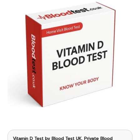
Vitamin D Test
by Blood Test UK, Private Blood