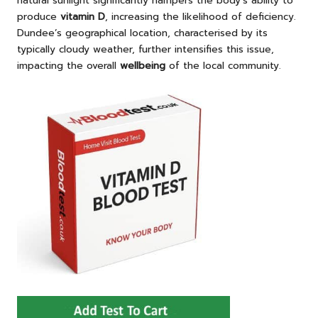
natural sunlight significantly hampers the body’s ability to
produce
vitamin D
, increasing the likelihood of deficiency.
Dundee’s geographical location, characterised by its
typically cloudy weather, further intensifies this issue,
impacting the overall
wellbeing
of the local community.