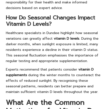
responsibility for their health and make informed
decisions based on expert advice.
How Do Seasonal Changes Impact
Vitamin D Levels?
Healthcare specialists in Dundee highlight how seasonal
variations can greatly affect
vitamin D levels
. During the
darker months, when sunlight exposure is limited, many
residents experience a decline in their vitamin D status.
This seasonal fluctuation emphasises the importance of
regular testing and appropriate supplementation.
Experts recommend that patients consider
vitamin D
supplements
during the winter months to counteract the
effects of reduced sunlight. By recognising these
seasonal patterns, residents can better prepare and
maintain sufficient vitamin D levels throughout the year.
What Are the Common