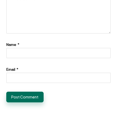
Name
*
Email
*