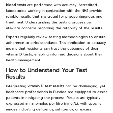
blood tests
are performed with accuracy. Accredited
laboratories working in conjunction with the NHS provide
reliable results that are crucial for precise diagnosis and
treatment. Understanding the testing process can
alleviate concerns regarding the reliability of the results.
Experts regularly review testing methodologies to ensure
adherence to strict standards. This dedication to accuracy
means that residents can trust the outcomes of their
vitamin D tests, enabling informed decisions about their
health management.
How to Understand Your Test
Results
Interpreting
vitamin D test results
can be challenging, yet
healthcare professionals in Dundee are equipped to assist
patients in navigating the process. Results are typically
expressed in nanomoles per litre (nmol/L), with specific
ranges indicating deficiency, sufficiency, or excess.