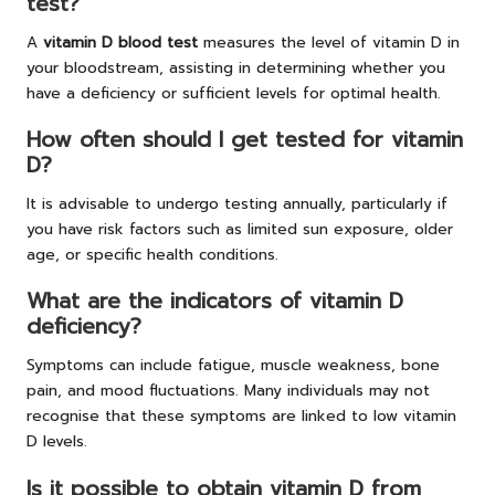
test?
A
vitamin D blood test
measures the level of vitamin D in
your bloodstream, assisting in determining whether you
have a deficiency or sufficient levels for optimal health.
How often should I get tested for vitamin
D?
It is advisable to undergo testing annually, particularly if
you have risk factors such as limited sun exposure, older
age, or specific health conditions.
What are the indicators of vitamin D
deficiency?
Symptoms can include fatigue, muscle weakness, bone
pain, and mood fluctuations. Many individuals may not
recognise that these symptoms are linked to low vitamin
D levels.
Is it possible to obtain vitamin D from