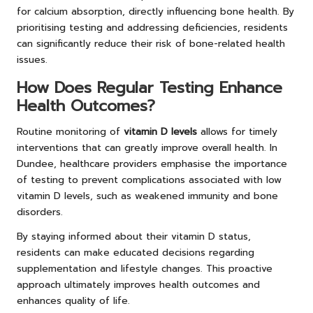
for calcium absorption, directly influencing bone health. By
prioritising testing and addressing deficiencies, residents
can significantly reduce their risk of bone-related health
issues.
How Does Regular Testing Enhance
Health Outcomes?
Routine monitoring of
vitamin D levels
allows for timely
interventions that can greatly improve overall health. In
Dundee, healthcare providers emphasise the importance
of testing to prevent complications associated with low
vitamin D levels, such as weakened immunity and bone
disorders.
By staying informed about their vitamin D status,
residents can make educated decisions regarding
supplementation and lifestyle changes. This proactive
approach ultimately improves health outcomes and
enhances quality of life.