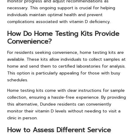
monitor progress and adjust recommendations as
necessary. This ongoing support is crucial for helping
individuals maintain optimal health and prevent
complications associated with vitamin D deficiency.
How Do Home Testing Kits Provide
Convenience?
For residents seeking convenience, home
testing
kits are
available. These kits allow individuals to collect samples at
home and send them to certified laboratories for analysis.
This option is particularly appealing for those with busy
schedules.
Home testing kits come with clear instructions for sample
collection, ensuring a hassle-free experience. By providing
this alternative, Dundee residents can conveniently
monitor their vitamin D levels without needing to visit a
clinic in person.
How to Assess Different Service