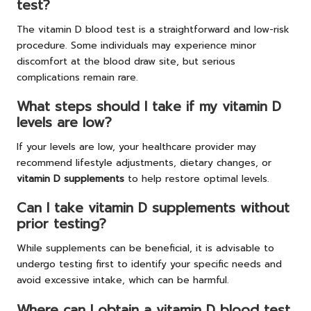
test?
The vitamin D blood test is a straightforward and low-risk
procedure. Some individuals may experience minor
discomfort at the blood draw site, but serious
complications remain rare.
What steps should I take if my vitamin D
levels are low?
If your levels are low, your healthcare provider may
recommend lifestyle adjustments, dietary changes, or
vitamin D supplements
to help restore optimal levels.
Can I take vitamin D supplements without
prior testing?
While supplements can be beneficial, it is advisable to
undergo testing first to identify your specific needs and
avoid excessive intake, which can be harmful.
Where can I obtain a vitamin D blood test