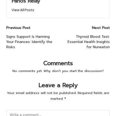
Panos Relay
View All Posts
Post
Previous Post
Next Post
navigation
Signs Support Is Harming
Thyroid Blood Test:
Your Finances: Identify the
Essential Health Insights
Risks
for Nuneaton
Comments
No comments yet. Why don’t you start the discussion?
Leave a Reply
Your email address will not be published.
Required fields are
marked
*