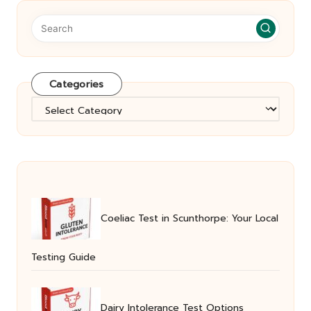
Categories
Categories
Coeliac Test in Scunthorpe: Your Local
Testing Guide
Dairy Intolerance Test Options