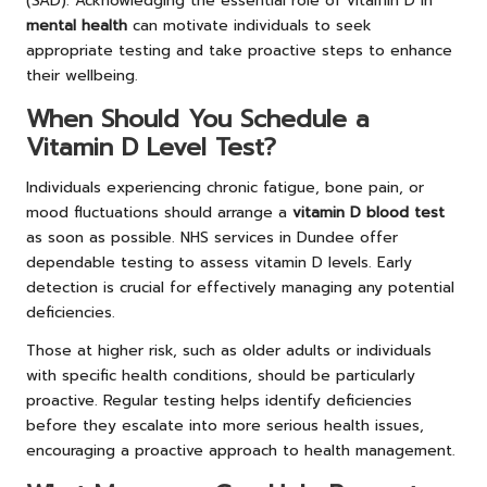
(SAD). Acknowledging the essential role of vitamin D in
mental health
can motivate individuals to seek
appropriate testing and take proactive steps to enhance
their wellbeing.
When Should You Schedule a
Vitamin D Level Test?
Individuals experiencing chronic fatigue, bone pain, or
mood fluctuations should arrange a
vitamin D blood test
as soon as possible. NHS services in Dundee offer
dependable testing to assess vitamin D levels. Early
detection is crucial for effectively managing any potential
deficiencies.
Those at higher risk, such as older adults or individuals
with specific health conditions, should be particularly
proactive. Regular testing helps identify deficiencies
before they escalate into more serious health issues,
encouraging a proactive approach to health management.