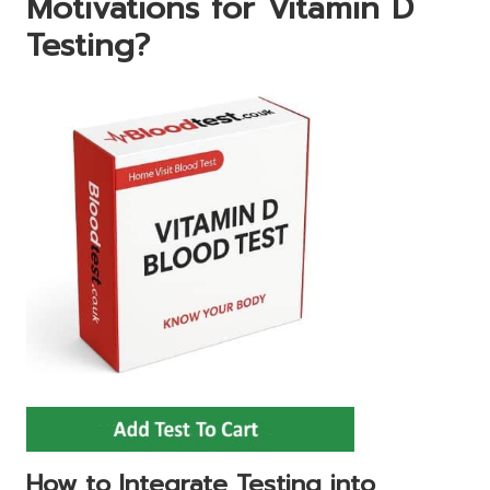
Motivations for Vitamin D
Testing?
How to Integrate Testing into