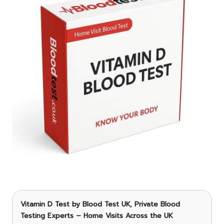
Vitamin D Test
by Blood Test UK, Private Blood
Testing Experts – Home Visits Across the UK