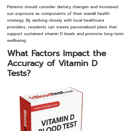
Patients should consider dietary changes and increased
sun exposure as components of their overall health
strategy. By working closely with local healthcare
providers, residents can create personalised plans that
support sustained vitamin D levels and promote long-term
wellbeing.
What Factors Impact the
Accuracy of Vitamin D
Tests?