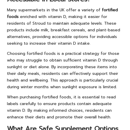
Many supermarkets in the UK offer a variety of
fortified
foods
enriched with vitamin D, making it easier for
residents of Stroud to maintain adequate levels. These
products include milk, breakfast cereals, and plant-based
alternatives, providing accessible options for individuals
seeking to increase their vitamin D intake.
Choosing fortified foods is a practical strategy for those
who may struggle to obtain sufficient vitamin D through
sunlight or diet alone. By incorporating these items into
their daily meals, residents can effectively support their
health and wellbeing. This approach is particularly crucial
during winter months when sunlight exposure is limited.
When purchasing fortified foods, it is essential to read
labels carefully to ensure products contain adequate
vitamin D. By making informed choices, residents can
enhance their diets and promote their overall health.
What Are Safe Supplement Options