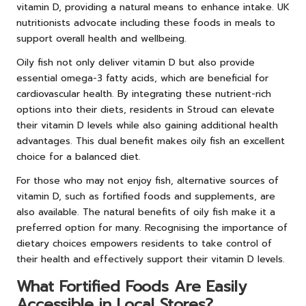
vitamin D, providing a natural means to enhance intake. UK
nutritionists advocate including these foods in meals to
support overall health and wellbeing.
Oily fish not only deliver vitamin D but also provide
essential omega-3 fatty acids, which are beneficial for
cardiovascular health. By integrating these nutrient-rich
options into their diets, residents in Stroud can elevate
their vitamin D levels while also gaining additional health
advantages. This dual benefit makes oily fish an excellent
choice for a balanced diet.
For those who may not enjoy fish, alternative sources of
vitamin D, such as fortified foods and supplements, are
also available. The natural benefits of oily fish make it a
preferred option for many. Recognising the importance of
dietary choices empowers residents to take control of
their health and effectively support their vitamin D levels.
What Fortified Foods Are Easily
Accessible in Local Stores?