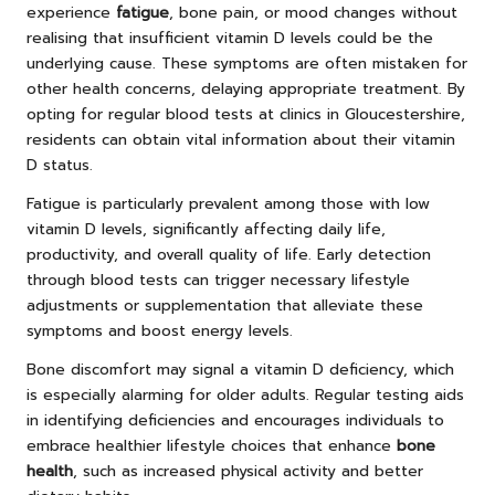
experience
fatigue
, bone pain, or mood changes without
realising that insufficient vitamin D levels could be the
underlying cause. These symptoms are often mistaken for
other health concerns, delaying appropriate treatment. By
opting for regular blood tests at clinics in Gloucestershire,
residents can obtain vital information about their vitamin
D status.
Fatigue is particularly prevalent among those with low
vitamin D levels, significantly affecting daily life,
productivity, and overall quality of life. Early detection
through blood tests can trigger necessary lifestyle
adjustments or supplementation that alleviate these
symptoms and boost energy levels.
Bone discomfort may signal a vitamin D deficiency, which
is especially alarming for older adults. Regular testing aids
in identifying deficiencies and encourages individuals to
embrace healthier lifestyle choices that enhance
bone
health
, such as increased physical activity and better