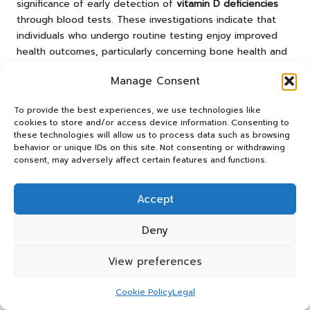
significance of early detection of
vitamin D deficiencies
through blood tests. These investigations indicate that
individuals who undergo routine testing enjoy improved
health outcomes, particularly concerning bone health and
immune function. Such evidence highlights the value of
Manage Consent
proactive health management for residents in Stroud.
Research shows that communities similar to Stroud have
To provide the best experiences, we use technologies like
cookies to store and/or access device information. Consenting to
benefitted from increased awareness and access to
these technologies will allow us to process data such as browsing
vitamin D testing. By implementing local health initiatives
behavior or unique IDs on this site. Not consenting or withdrawing
and educational campaigns, residents can become more
consent, may adversely affect certain features and functions.
informed about the importance of monitoring their
vitamin D levels and the potential health implications of
Accept
deficiencies.
The results from these studies reinforce the necessity for
Deny
ongoing education and support within communities. By
fostering a culture of health awareness, Stroud can
View preferences
enhance the overall wellbeing of its residents and reduce
the prevalence of vitamin D-related health issues.
Cookie Policy
Legal