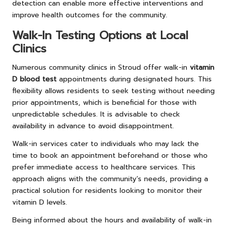
detection can enable more effective interventions and
improve health outcomes for the community.
Walk-In Testing Options at Local
Clinics
Numerous community clinics in Stroud offer walk-in
vitamin
D blood test
appointments during designated hours. This
flexibility allows residents to seek testing without needing
prior appointments, which is beneficial for those with
unpredictable schedules. It is advisable to check
availability in advance to avoid disappointment.
Walk-in services cater to individuals who may lack the
time to book an appointment beforehand or those who
prefer immediate access to healthcare services. This
approach aligns with the community’s needs, providing a
practical solution for residents looking to monitor their
vitamin D levels.
Being informed about the hours and availability of walk-in