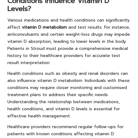
Conditions Influence Vitamin D
Levels?
Various medications and health conditions can significantly
affect
vitamin D metabolism
and test results. For instance,
anticonvulsants and certain weight-loss drugs may impede
vitamin D absorption, leading to lower levels in the body.
Patients in Stroud must provide a comprehensive medical
history to their healthcare providers for accurate test
result interpretation.
Health conditions such as obesity and renal disorders can
also influence vitamin D metabolism. Individuals with these
conditions may require closer monitoring and customised
treatment plans to address their specific needs.
Understanding the relationship between medications,
health conditions, and vitamin D levels is essential for
effective health management.
Healthcare providers recommend regular follow-ups for
patients with known conditions affecting vitamin D