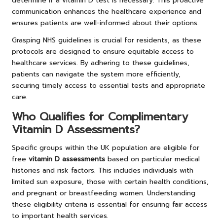
determine if a vitamin D test is necessary. This proactive
communication enhances the healthcare experience and
ensures patients are well-informed about their options.
Grasping NHS guidelines is crucial for residents, as these
protocols are designed to ensure equitable access to
healthcare services. By adhering to these guidelines,
patients can navigate the system more efficiently,
securing timely access to essential tests and appropriate
care.
Who Qualifies for Complimentary
Vitamin D Assessments?
Specific groups within the UK population are eligible for
free
vitamin D assessments
based on particular medical
histories and risk factors. This includes individuals with
limited sun exposure, those with certain health conditions,
and pregnant or breastfeeding women. Understanding
these eligibility criteria is essential for ensuring fair access
to important health services.