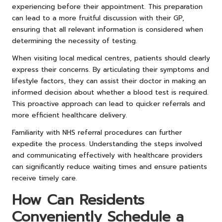
experiencing before their appointment. This preparation
can lead to a more fruitful discussion with their GP,
ensuring that all relevant information is considered when
determining the necessity of testing.
When visiting local medical centres, patients should clearly
express their concerns. By articulating their symptoms and
lifestyle factors, they can assist their doctor in making an
informed decision about whether a blood test is required.
This proactive approach can lead to quicker referrals and
more efficient healthcare delivery.
Familiarity with NHS referral procedures can further
expedite the process. Understanding the steps involved
and communicating effectively with healthcare providers
can significantly reduce waiting times and ensure patients
receive timely care.
How Can Residents
Conveniently Schedule a