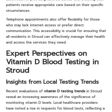
patients receive appropriate care based on their specific
circumstances.
Telephone appointments also offer flexibility for those
who may lack internet access or prefer direct
communication. This accessibility is crucial for ensuring that
all residents in Stroud can effectively manage their health
and access the services they need.
Expert Perspectives on
Vitamin D Blood Testing in
Stroud
Insights from Local Testing Trends
Recent evaluations of
vitamin D testing trends
in Stroud
reveal an increasing awareness of the significance of
monitoring vitamin D levels. Local healthcare providers
have noted a rise in requests for blood tests, reflecting a