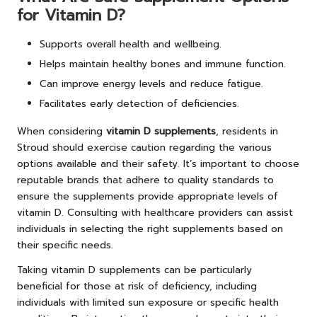
for Vitamin D?
Supports overall health and wellbeing.
Helps maintain healthy bones and immune function.
Can improve energy levels and reduce fatigue.
Facilitates early detection of deficiencies.
When considering
vitamin D supplements
, residents in
Stroud should exercise caution regarding the various
options available and their safety. It’s important to choose
reputable brands that adhere to quality standards to
ensure the supplements provide appropriate levels of
vitamin D. Consulting with healthcare providers can assist
individuals in selecting the right supplements based on
their specific needs.
Taking vitamin D supplements can be particularly
beneficial for those at risk of deficiency, including
individuals with limited sun exposure or specific health