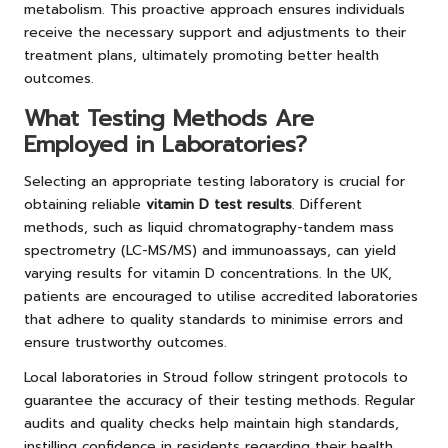
metabolism. This proactive approach ensures individuals
receive the necessary support and adjustments to their
treatment plans, ultimately promoting better health
outcomes.
What Testing Methods Are
Employed in Laboratories?
Selecting an appropriate testing laboratory is crucial for
obtaining reliable
vitamin D test results
. Different
methods, such as liquid chromatography-tandem mass
spectrometry (LC-MS/MS) and immunoassays, can yield
varying results for vitamin D concentrations. In the UK,
patients are encouraged to utilise accredited laboratories
that adhere to quality standards to minimise errors and
ensure trustworthy outcomes.
Local laboratories in Stroud follow stringent protocols to
guarantee the accuracy of their testing methods. Regular
audits and quality checks help maintain high standards,
instilling confidence in residents regarding their health