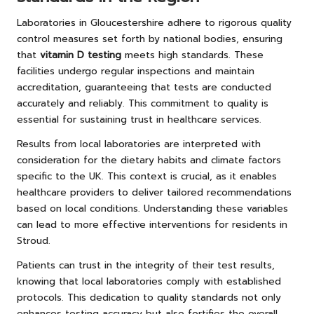
Laboratories in Gloucestershire adhere to rigorous quality
control measures set forth by national bodies, ensuring
that
vitamin D testing
meets high standards. These
facilities undergo regular inspections and maintain
accreditation, guaranteeing that tests are conducted
accurately and reliably. This commitment to quality is
essential for sustaining trust in healthcare services.
Results from local laboratories are interpreted with
consideration for the dietary habits and climate factors
specific to the UK. This context is crucial, as it enables
healthcare providers to deliver tailored recommendations
based on local conditions. Understanding these variables
can lead to more effective interventions for residents in
Stroud.
Patients can trust in the integrity of their test results,
knowing that local laboratories comply with established
protocols. This dedication to quality standards not only
enhances testing accuracy but also fortifies the overall