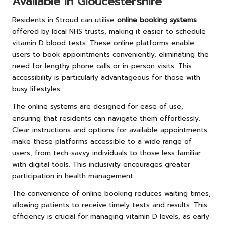
Available in Gloucestershire
Residents in Stroud can utilise
online booking systems
offered by local NHS trusts, making it easier to schedule
vitamin D blood tests. These online platforms enable
users to book appointments conveniently, eliminating the
need for lengthy phone calls or in-person visits. This
accessibility is particularly advantageous for those with
busy lifestyles.
The online systems are designed for ease of use,
ensuring that residents can navigate them effortlessly.
Clear instructions and options for available appointments
make these platforms accessible to a wide range of
users, from tech-savvy individuals to those less familiar
with digital tools. This inclusivity encourages greater
participation in health management.
The convenience of online booking reduces waiting times,
allowing patients to receive timely tests and results. This
efficiency is crucial for managing vitamin D levels, as early