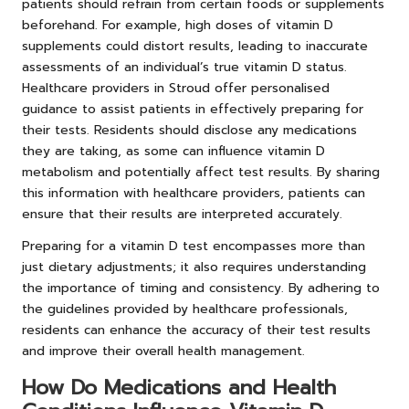
patients should refrain from certain foods or supplements
beforehand. For example, high doses of vitamin D
supplements could distort results, leading to inaccurate
assessments of an individual’s true vitamin D status.
Healthcare providers in Stroud offer personalised
guidance to assist patients in effectively preparing for
their tests. Residents should disclose any medications
they are taking, as some can influence vitamin D
metabolism and potentially affect test results. By sharing
this information with healthcare providers, patients can
ensure that their results are interpreted accurately.
Preparing for a vitamin D test encompasses more than
just dietary adjustments; it also requires understanding
the importance of timing and consistency. By adhering to
the guidelines provided by healthcare professionals,
residents can enhance the accuracy of their test results
and improve their overall health management.
How Do Medications and Health