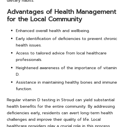
dietary habits.
Advantages of Health Management
for the Local Community
Enhanced overall health and wellbeing.
Early identification of deficiencies to prevent chronic
health issues.
Access to tailored advice from local healthcare
professionals.
Heightened awareness of the importance of vitamin
D.
Assistance in maintaining healthy bones and immune
function.
Regular vitamin D testing in Stroud can yield substantial
health benefits for the entire community. By addressing
deficiencies early, residents can avert long-term health
challenges and improve their quality of life. Local
healthcare providers play a crucial role in this process,