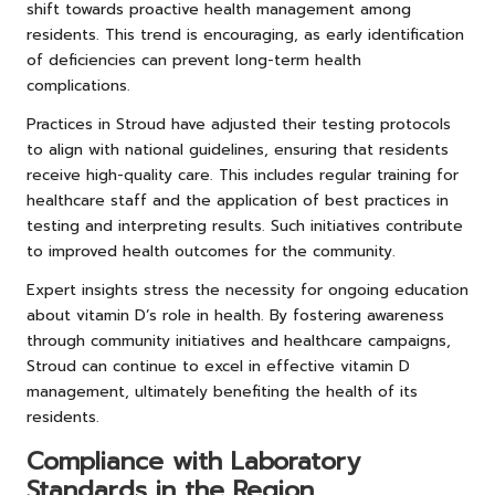
shift towards proactive health management among
residents. This trend is encouraging, as early identification
of deficiencies can prevent long-term health
complications.
Practices in Stroud have adjusted their testing protocols
to align with national guidelines, ensuring that residents
receive high-quality care. This includes regular training for
healthcare staff and the application of best practices in
testing and interpreting results. Such initiatives contribute
to improved health outcomes for the community.
Expert insights stress the necessity for ongoing education
about vitamin D’s role in health. By fostering awareness
through community initiatives and healthcare campaigns,
Stroud can continue to excel in effective vitamin D
management, ultimately benefiting the health of its
residents.
Compliance with Laboratory
Standards in the Region