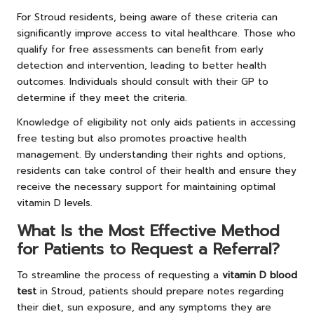
For Stroud residents, being aware of these criteria can
significantly improve access to vital healthcare. Those who
qualify for free assessments can benefit from early
detection and intervention, leading to better health
outcomes. Individuals should consult with their GP to
determine if they meet the criteria.
Knowledge of eligibility not only aids patients in accessing
free testing but also promotes proactive health
management. By understanding their rights and options,
residents can take control of their health and ensure they
receive the necessary support for maintaining optimal
vitamin D levels.
What Is the Most Effective Method
for Patients to Request a Referral?
To streamline the process of requesting a
vitamin D blood
test
in Stroud, patients should prepare notes regarding
their diet, sun exposure, and any symptoms they are