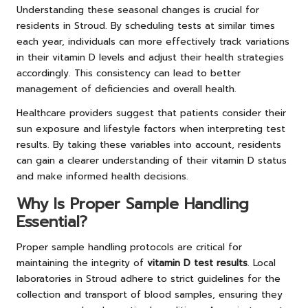
Understanding these seasonal changes is crucial for
residents in Stroud. By scheduling tests at similar times
each year, individuals can more effectively track variations
in their vitamin D levels and adjust their health strategies
accordingly. This consistency can lead to better
management of deficiencies and overall health.
Healthcare providers suggest that patients consider their
sun exposure and lifestyle factors when interpreting test
results. By taking these variables into account, residents
can gain a clearer understanding of their vitamin D status
and make informed health decisions.
Why Is Proper Sample Handling
Essential?
Proper sample handling protocols are critical for
maintaining the integrity of
vitamin D test results
. Local
laboratories in Stroud adhere to strict guidelines for the
collection and transport of blood samples, ensuring they