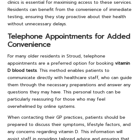
clinics is essential for maximising access to these services.
Residents can benefit from the convenience of immediate
testing, ensuring they stay proactive about their health
without unnecessary delays.
Telephone Appointments for Added
Convenience
For many older residents in Stroud, telephone
appointments are a preferred option for booking
vitamin
D blood tests
. This method enables patients to
communicate directly with healthcare staff, who can guide
them through the necessary preparations and answer any
questions they may have. This personal touch can be
particularly reassuring for those who may feel
overwhelmed by online systems.
When contacting their GP practices, patients should be
prepared to discuss their symptoms, lifestyle factors, and
any concerns regarding vitamin D. This information will
assist staff in providing tailored advice and ensuring that