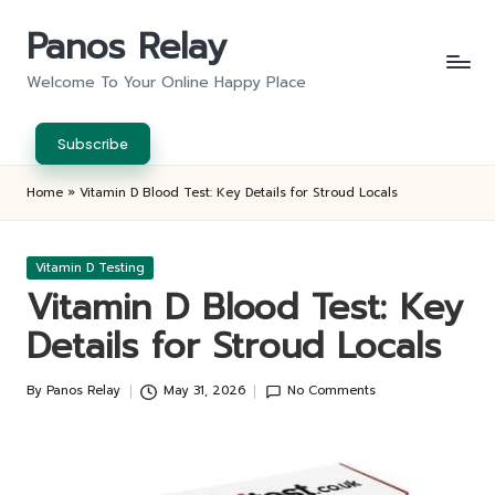
Panos Relay
Skip
to
Welcome To Your Online Happy Place
content
Subscribe
Home
»
Vitamin D Blood Test: Key Details for Stroud Locals
Posted
Vitamin D Testing
in
Vitamin D Blood Test: Key
Details for Stroud Locals
By
Panos Relay
May 31, 2026
No Comments
Posted
by