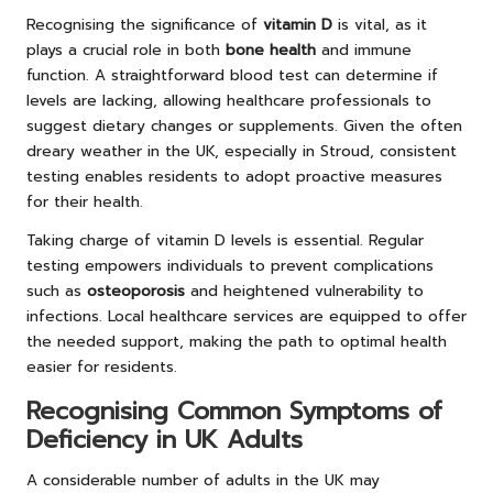
Recognising the significance of
vitamin D
is vital, as it
plays a crucial role in both
bone health
and immune
function. A straightforward blood test can determine if
levels are lacking, allowing healthcare professionals to
suggest dietary changes or supplements. Given the often
dreary weather in the UK, especially in Stroud, consistent
testing enables residents to adopt proactive measures
for their health.
Taking charge of vitamin D levels is essential. Regular
testing empowers individuals to prevent complications
such as
osteoporosis
and heightened vulnerability to
infections. Local healthcare services are equipped to offer
the needed support, making the path to optimal health
easier for residents.
Recognising Common Symptoms of
Deficiency in UK Adults
A considerable number of adults in the UK may