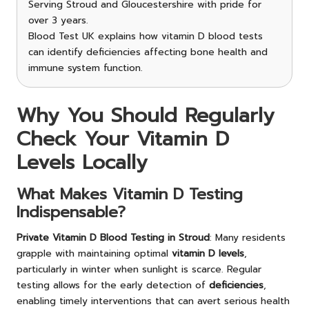
Serving Stroud and Gloucestershire with pride for
over 3 years.
Blood Test UK explains how vitamin D blood tests
can identify deficiencies affecting bone health and
immune system function.
Why You Should Regularly
Check Your Vitamin D
Levels Locally
What Makes Vitamin D Testing
Indispensable?
Private Vitamin D Blood Testing in Stroud
: Many residents
grapple with maintaining optimal
vitamin D levels
,
particularly in winter when sunlight is scarce. Regular
testing allows for the early detection of
deficiencies
,
enabling timely interventions that can avert serious health