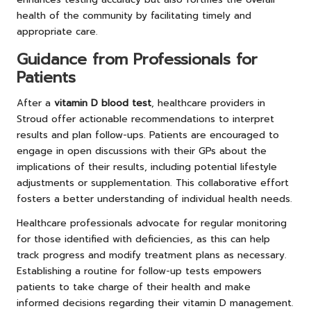
health of the community by facilitating timely and
appropriate care.
Guidance from Professionals for
Patients
After a
vitamin D blood test
, healthcare providers in
Stroud offer actionable recommendations to interpret
results and plan follow-ups. Patients are encouraged to
engage in open discussions with their GPs about the
implications of their results, including potential lifestyle
adjustments or supplementation. This collaborative effort
fosters a better understanding of individual health needs.
Healthcare professionals advocate for regular monitoring
for those identified with deficiencies, as this can help
track progress and modify treatment plans as necessary.
Establishing a routine for follow-up tests empowers
patients to take charge of their health and make
informed decisions regarding their vitamin D management.