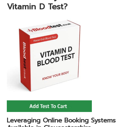
Vitamin D Test?
Leveraging Online Booking Systems