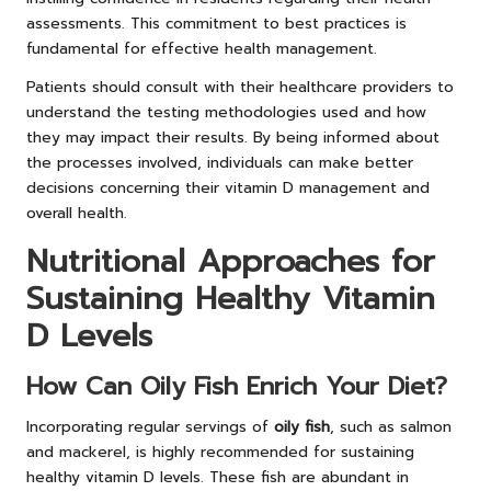
assessments. This commitment to best practices is
fundamental for effective health management.
Patients should consult with their healthcare providers to
understand the testing methodologies used and how
they may impact their results. By being informed about
the processes involved, individuals can make better
decisions concerning their vitamin D management and
overall health.
Nutritional Approaches for
Sustaining Healthy Vitamin
D Levels
How Can Oily Fish Enrich Your Diet?
Incorporating regular servings of
oily fish
, such as salmon
and mackerel, is highly recommended for sustaining
healthy vitamin D levels. These fish are abundant in