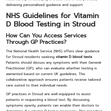
delivering personalised guidance and support.
NHS Guidelines for Vitamin
D Blood Testing in Stroud
How Can You Access Services
Through GP Practices?
The National Health Service (NHS) offers clear guidance
for Stroud residents seeking
vitamin D blood tests
.
Patients should discuss any symptoms with their General
Practitioner (GP), who can evaluate whether testing is
warranted based on current UK guidelines. This
collaborative approach ensures patients receive tailored
care suited to their individual needs.
GP practices in Stroud are well-equipped to assist
patients in requesting a blood test. By discussing
symptoms openly, patients can enable their doctors to