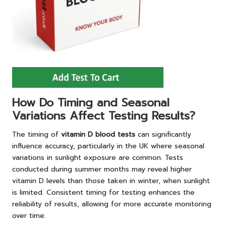
How Do Timing and Seasonal
Variations Affect Testing Results?
The timing of
vitamin D blood tests
can significantly
influence accuracy, particularly in the UK where seasonal
variations in sunlight exposure are common. Tests
conducted during summer months may reveal higher
vitamin D levels than those taken in winter, when sunlight
is limited. Consistent timing for testing enhances the
reliability of results, allowing for more accurate monitoring
over time.