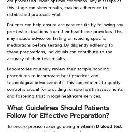
are processed under optimal conditions. Any missteps at
this stage can skew results, making adherence to
established protocols vital.
Patients can help ensure accurate results by following any
pre-test instructions from their healthcare providers. This
may include advice on fasting or avoiding specific
medications before testing. By diligently adhering to
these preparations, individuals can contribute to the
accuracy of their test results.
Laboratories routinely review their sample handling
procedures to incorporate best practices and
technological advancements. This commitment to quality
control is crucial for providing reliable health assessments
and fostering trust in local healthcare services.
What Guidelines Should Patients
Follow for Effective Preparation?
To ensure precise readings during a
vitamin D blood test
,