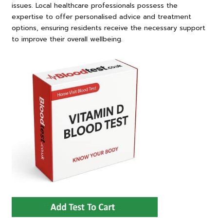
issues. Local healthcare professionals possess the
expertise to offer personalised advice and treatment
options, ensuring residents receive the necessary support
to improve their overall wellbeing.