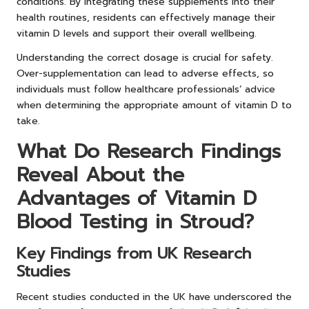
conditions. By integrating these supplements into their
health routines, residents can effectively manage their
vitamin D levels and support their overall wellbeing.
Understanding the correct dosage is crucial for safety.
Over-supplementation can lead to adverse effects, so
individuals must follow healthcare professionals’ advice
when determining the appropriate amount of vitamin D to
take.
What Do Research Findings
Reveal About the
Advantages of Vitamin D
Blood Testing in Stroud?
Key Findings from UK Research
Studies
Recent studies conducted in the UK have underscored the