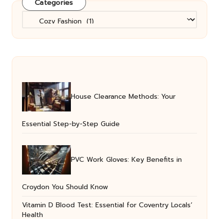
Categories
Categories
House Clearance Methods: Your
Essential Step-by-Step Guide
PVC Work Gloves: Key Benefits in
Croydon You Should Know
Vitamin D Blood Test: Essential for Coventry Locals’
Health