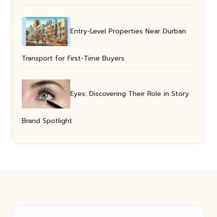
Entry-Level Properties Near Durban
Transport for First-Time Buyers
Eyes: Discovering Their Role in Story
Brand Spotlight