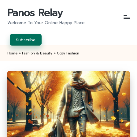
Panos Relay
Skip
to
Welcome To Your Online Happy Place
content
Subscribe
Home
»
Fashion & Beauty
»
Cozy Fashion