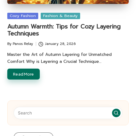
Posted
Cozy Fashion
Fashion & Beauty
in
Autumn Warmth: Tips for Cozy Layering
Techniques
By
Panos Relay
January 28, 2026
Posted
by
Master the Art of Autumn Layering for Unmatched
Comfort Why is Layering a Crucial Technique…
Read More