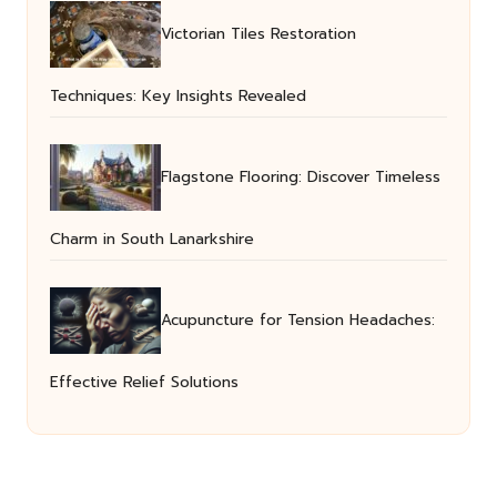
Victorian Tiles Restoration
Techniques: Key Insights Revealed
Flagstone Flooring: Discover Timeless
Charm in South Lanarkshire
Acupuncture for Tension Headaches:
Effective Relief Solutions