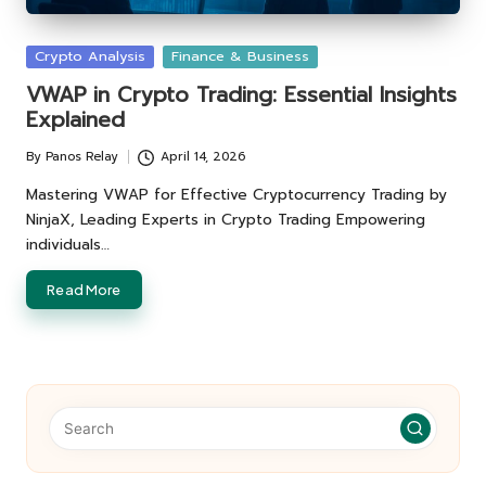
Posted
Crypto Analysis
Finance & Business
in
VWAP in Crypto Trading: Essential Insights
Explained
By
Panos Relay
April 14, 2026
Posted
by
Mastering VWAP for Effective Cryptocurrency Trading by
NinjaX, Leading Experts in Crypto Trading Empowering
individuals…
Read More