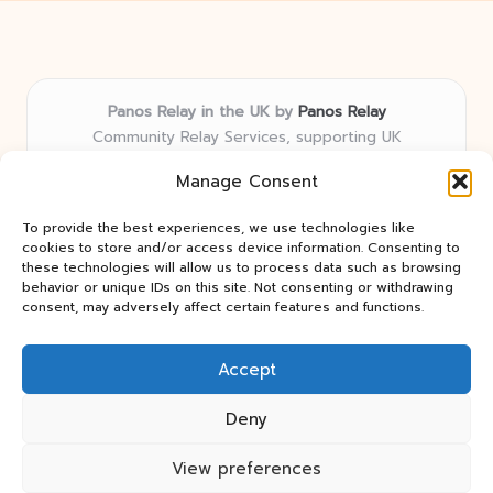
Panos Relay in the UK by
Panos Relay
Community Relay Services, supporting UK
neighborhoods nationwide
Manage Consent
Delivering relay solutions locally for over 7 years
Recognized for responsive support and community-
To provide the best experiences, we use technologies like
first expertise in relay networks
cookies to store and/or access device information. Consenting to
Team includes relay specialists devoted to finding the
these technologies will allow us to process data such as browsing
behavior or unique IDs on this site. Not consenting or withdrawing
best fit for every client need
consent, may adversely affect certain features and functions.
We share updates and tips from trusted non-profit web
resources and relay industry news
Accept
Deny
View preferences
Copyright 2026 — Panos Relay. All rights reserved.