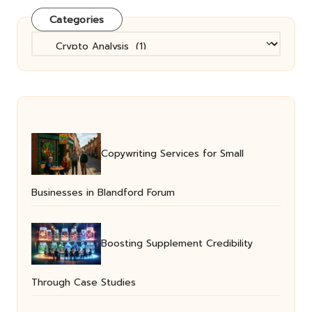
Categories
Categories
Copywriting Services for Small
Businesses in Blandford Forum
Boosting Supplement Credibility
Through Case Studies