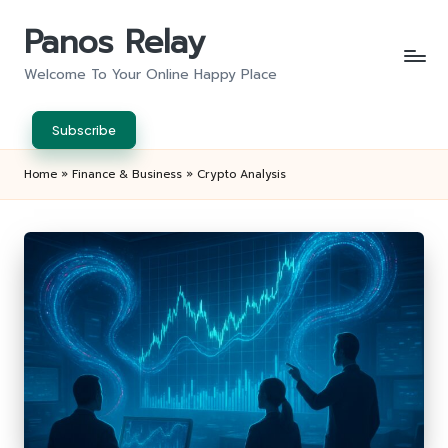
Panos Relay
Skip
to
Welcome To Your Online Happy Place
content
Subscribe
Home
»
Finance & Business
»
Crypto Analysis