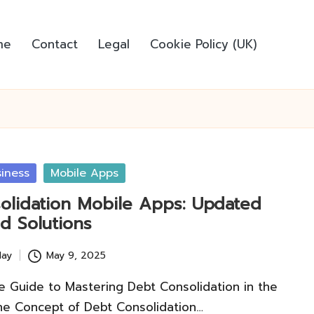
me
Contact
Legal
Cookie Policy (UK)
iness
Mobile Apps
olidation Mobile Apps: Updated
d Solutions
lay
May 9, 2025
 Guide to Mastering Debt Consolidation in the
he Concept of Debt Consolidation…