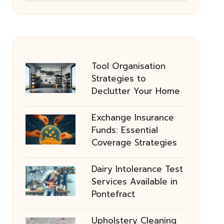
Tool Organisation
Strategies to
Declutter Your Home
Exchange Insurance
Funds: Essential
Coverage Strategies
Dairy Intolerance Test
Services Available in
Pontefract
Upholstery Cleaning