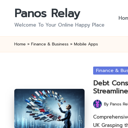
Panos Relay
Skip
Ho
to
Welcome To Your Online Happy Place
content
Home
»
Finance & Business
»
Mobile Apps
Posted
Finance & Bus
in
Debt Cons
Streamline
By
Panos Re
Posted
by
Comprehensive
UK Grasping t