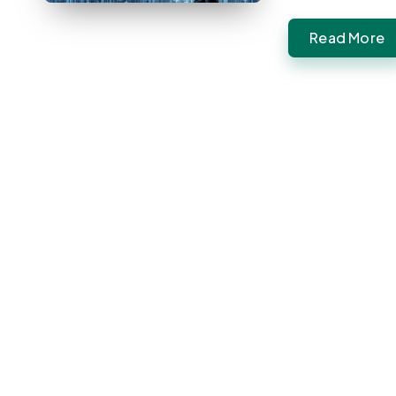
Read More