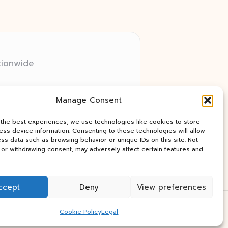
tionwide
 relay networks
Manage Consent
ry client need
ay industry news
 the best experiences, we use technologies like cookies to store
ss device information. Consenting to these technologies will allow
ss data such as browsing behavior or unique IDs on this site. Not
or withdrawing consent, may adversely affect certain features and
ccept
Deny
View preferences
Press Theme
Cookie Policy
Legal