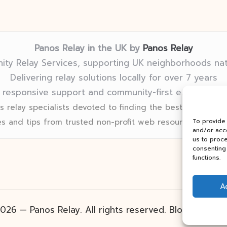
Panos Relay in the UK by
Panos Relay
ty Relay Services, supporting UK neighborhoods na
Delivering relay solutions locally for over 7 years
 responsive support and community-first expertise in
 relay specialists devoted to finding the best fit for eve
s and tips from trusted non-profit web resources and rel
To provide
and/or acce
us to proce
consenting 
functions.
A
026 — Panos Relay. All rights reserved.
Bloglo Word