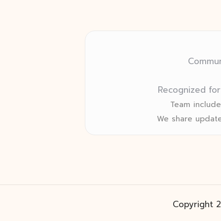
Communi
Recognized for
Team includes
We share update
Copyright 2