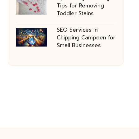
Tips for Removing
Toddler Stains
SEO Services in
Chipping Campden for
Small Businesses