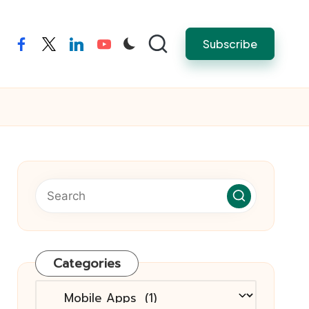
Subscribe
facebook
twitter
linkedin
youtube
Categories
Categories