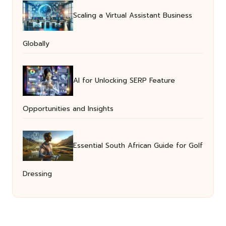
Scaling a Virtual Assistant Business
Globally
AI for Unlocking SERP Feature
Opportunities and Insights
Essential South African Guide for Golf
Dressing