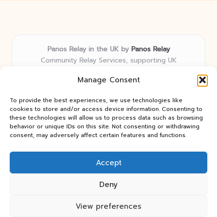
Panos Relay in the UK by
Panos Relay
Community Relay Services, supporting UK
neighborhoods nationwide
Manage Consent
Delivering relay solutions locally for over 7 years
Recognized for responsive support and community-
To provide the best experiences, we use technologies like
first expertise in relay networks
cookies to store and/or access device information. Consenting to
Team includes relay specialists devoted to finding the
these technologies will allow us to process data such as browsing
behavior or unique IDs on this site. Not consenting or withdrawing
best fit for every client need
consent, may adversely affect certain features and functions.
We share updates and tips from trusted non-profit web
resources and relay industry news
Accept
Deny
View preferences
Copyright 2026 — Panos Relay. All rights reserved.