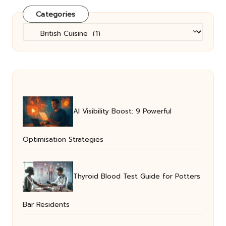
Categories
Categories
AI Visibility Boost: 9 Powerful
Optimisation Strategies
Thyroid Blood Test Guide for Potters
Bar Residents