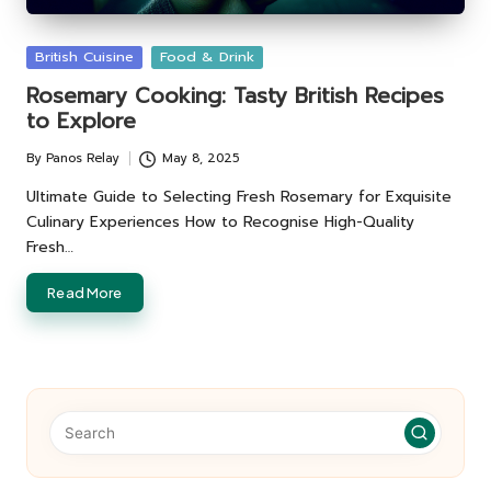
Posted
British Cuisine
Food & Drink
in
Rosemary Cooking: Tasty British Recipes
to Explore
By
Panos Relay
May 8, 2025
Posted
by
Ultimate Guide to Selecting Fresh Rosemary for Exquisite
Culinary Experiences How to Recognise High-Quality
Fresh…
Read More