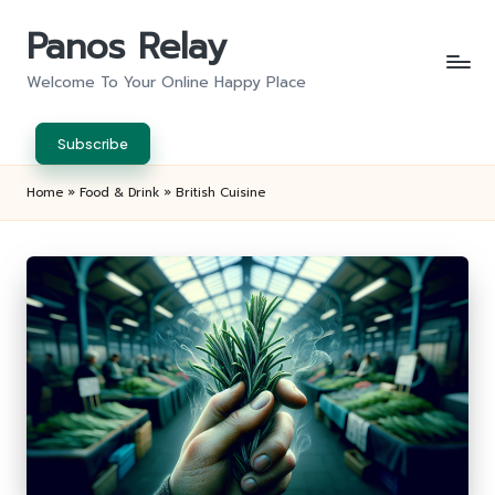
Panos Relay
Skip
to
Welcome To Your Online Happy Place
content
Subscribe
Home
»
Food & Drink
»
British Cuisine