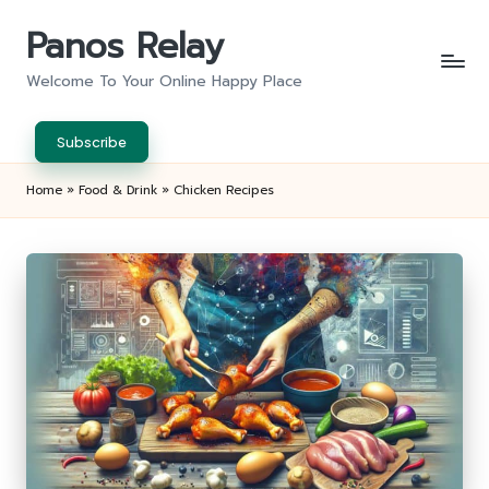
Panos Relay
Skip
to
Welcome To Your Online Happy Place
content
Subscribe
Home
»
Food & Drink
»
Chicken Recipes