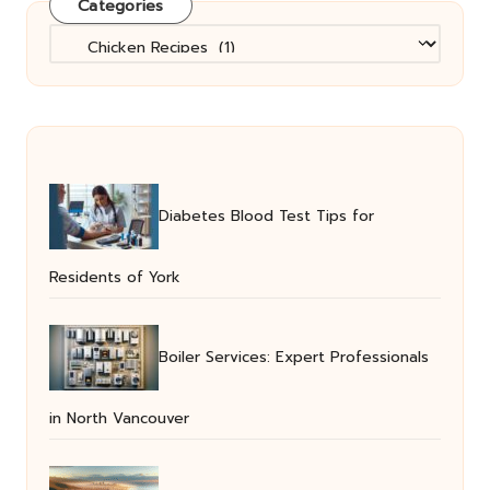
Categories
Categories
Diabetes Blood Test Tips for
Residents of York
Boiler Services: Expert Professionals
in North Vancouver