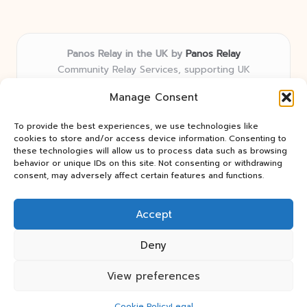
Panos Relay in the UK by
Panos Relay
Community Relay Services, supporting UK
neighborhoods nationwide
Manage Consent
Delivering relay solutions locally for over 7 years
Recognized for responsive support and community-
To provide the best experiences, we use technologies like
first expertise in relay networks
cookies to store and/or access device information. Consenting to
Team includes relay specialists devoted to finding the
these technologies will allow us to process data such as browsing
behavior or unique IDs on this site. Not consenting or withdrawing
best fit for every client need
consent, may adversely affect certain features and functions.
We share updates and tips from trusted non-profit web
resources and relay industry news
Accept
Deny
View preferences
Copyright 2026 — Panos Relay. All rights reserved.
Bloglo WordPress Theme
Cookie Policy
Legal