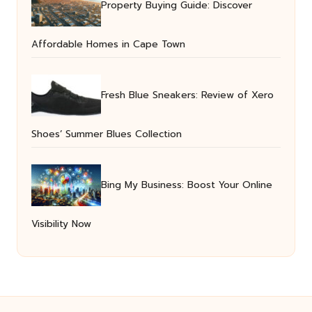
Property Buying Guide: Discover
Affordable Homes in Cape Town
Fresh Blue Sneakers: Review of Xero
Shoes’ Summer Blues Collection
Bing My Business: Boost Your Online
Visibility Now