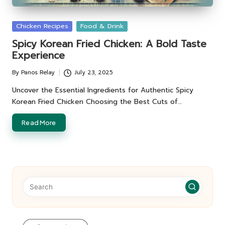
Posted
Chicken Recipes
Food & Drink
in
Spicy Korean Fried Chicken: A Bold Taste
Experience
By
Panos Relay
July 23, 2025
Posted
by
Uncover the Essential Ingredients for Authentic Spicy
Korean Fried Chicken Choosing the Best Cuts of…
Read More