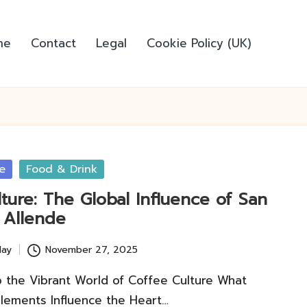
me
Contact
Legal
Cookie Policy (UK)
e
Food & Drink
ture: The Global Influence of San
 Allende
lay
November 27, 2025
o the Vibrant World of Coffee Culture What
lements Influence the Heart…