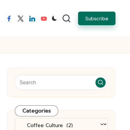
Subscribe
facebook
twitter
linkedin
youtube
Categories
Categories