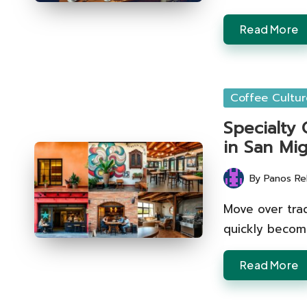
Read More
Posted
Coffee Cultur
in
Specialty
in San Mi
By
Panos Re
Posted
by
Move over trad
quickly becomi
Read More