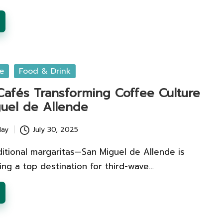
e
Food & Drink
 Cafés Transforming Coffee Culture
guel de Allende
lay
July 30, 2025
itional margaritas—San Miguel de Allende is
ng a top destination for third-wave…