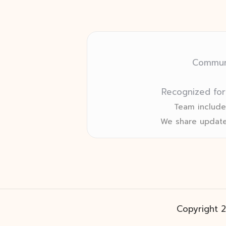
Communi
Recognized for
Team includes
We share update
Copyright 2