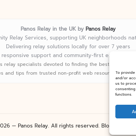
Panos Relay in the UK by
Panos Relay
ty Relay Services, supporting UK neighborhoods na
Delivering relay solutions locally for over 7 years
 responsive support and community-first expertise in
 relay specialists devoted to finding the best fit for eve
s and tips from trusted non-profit web resources and rel
To provide
and/or acce
us to proce
consenting 
functions.
A
026 — Panos Relay. All rights reserved.
Bloglo Word