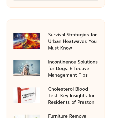
Survival Strategies for
Urban Heatwaves You
Must Know
Incontinence Solutions
for Dogs: Effective
Management Tips
Cholesterol Blood
Test: Key Insights for
Residents of Preston
Furniture Removal