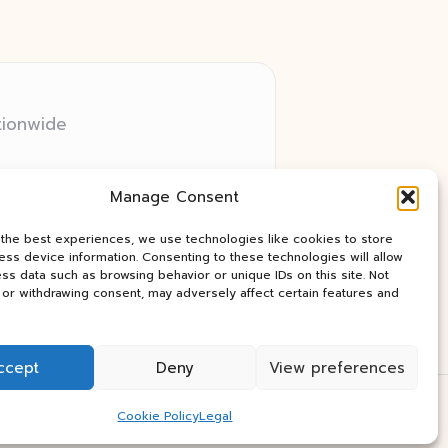
tionwide
 relay networks
Manage Consent
ry client need
ay industry news
 the best experiences, we use technologies like cookies to store
ss device information. Consenting to these technologies will allow
ss data such as browsing behavior or unique IDs on this site. Not
or withdrawing consent, may adversely affect certain features and
ccept
Deny
View preferences
Press Theme
Cookie Policy
Legal