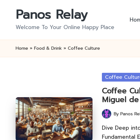
Panos Relay
Skip
Ho
to
Welcome To Your Online Happy Place
content
Home
»
Food & Drink
»
Coffee Culture
Posted
Coffee Cultur
in
Coffee Cul
Miguel de
By
Panos Re
Posted
by
Dive Deep int
Fundamental E