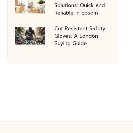
Solutions: Quick and
Reliable in Epsom
Cut Resistant Safety
Gloves: A London
Buying Guide