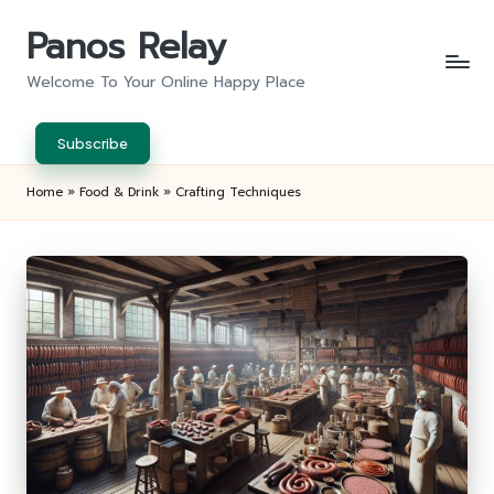
Panos Relay
Skip
to
Welcome To Your Online Happy Place
content
Subscribe
Home
»
Food & Drink
»
Crafting Techniques