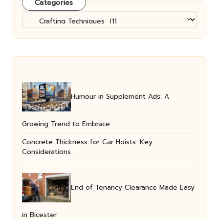
Categories
Categories
Humour in Supplement Ads: A
Growing Trend to Embrace
Concrete Thickness for Car Hoists: Key
Considerations
End of Tenancy Clearance Made Easy
in Bicester