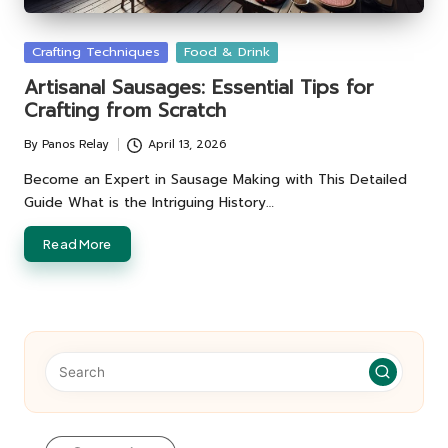
Posted
Crafting Techniques
Food & Drink
in
Artisanal Sausages: Essential Tips for
Crafting from Scratch
By
Panos Relay
April 13, 2026
Posted
by
Become an Expert in Sausage Making with This Detailed
Guide What is the Intriguing History…
Read More