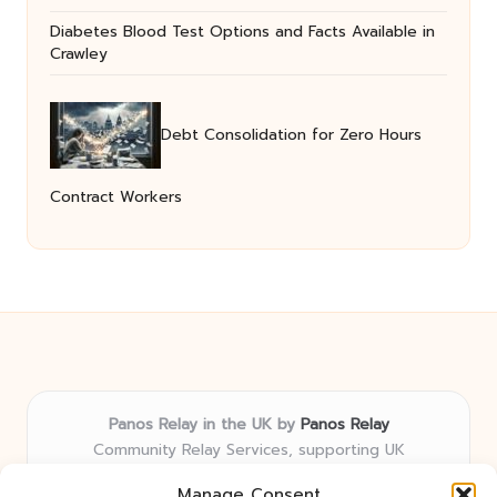
Diabetes Blood Test Options and Facts Available in
Crawley
Debt Consolidation for Zero Hours
Contract Workers
Panos Relay in the UK by
Panos Relay
Community Relay Services, supporting UK
neighborhoods nationwide
Manage Consent