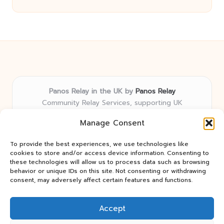
Panos Relay in the UK by
Panos Relay
Community Relay Services, supporting UK
neighborhoods nationwide
Manage Consent
Delivering relay solutions locally for over 7 years
Recognized for responsive support and community-
To provide the best experiences, we use technologies like
first expertise in relay networks
cookies to store and/or access device information. Consenting to
Team includes relay specialists devoted to finding the
these technologies will allow us to process data such as browsing
behavior or unique IDs on this site. Not consenting or withdrawing
best fit for every client need
consent, may adversely affect certain features and functions.
We share updates and tips from trusted non-profit web
resources and relay industry news
Accept