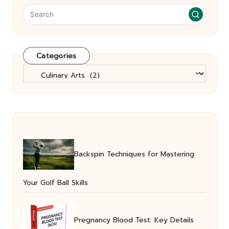
Categories
Categories
Backspin Techniques for Mastering
Your Golf Ball Skills
Pregnancy Blood Test: Key Details