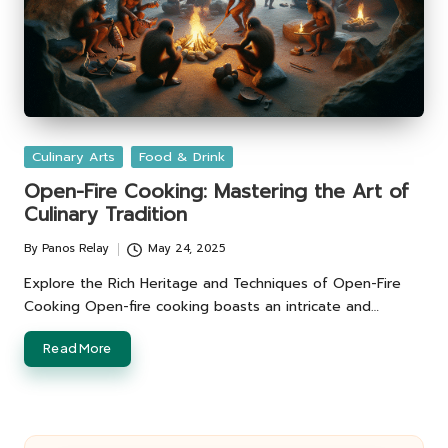
Posted
Culinary Arts
Food & Drink
in
Open-Fire Cooking: Mastering the Art of
Culinary Tradition
By
Panos Relay
May 24, 2025
Posted
by
Explore the Rich Heritage and Techniques of Open-Fire
Cooking Open-fire cooking boasts an intricate and…
Read More