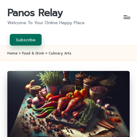
Panos Relay
Skip
to
Welcome To Your Online Happy Place
content
Subscribe
Home
»
Food & Drink
»
Culinary Arts