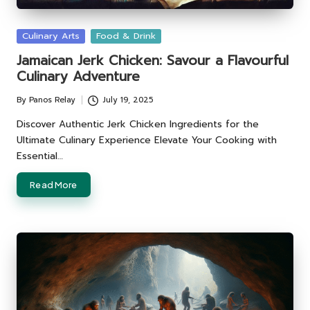
Posted
Culinary Arts
Food & Drink
in
Jamaican Jerk Chicken: Savour a Flavourful
Culinary Adventure
By
Panos Relay
July 19, 2025
Posted
by
Discover Authentic Jerk Chicken Ingredients for the
Ultimate Culinary Experience Elevate Your Cooking with
Essential…
Read More