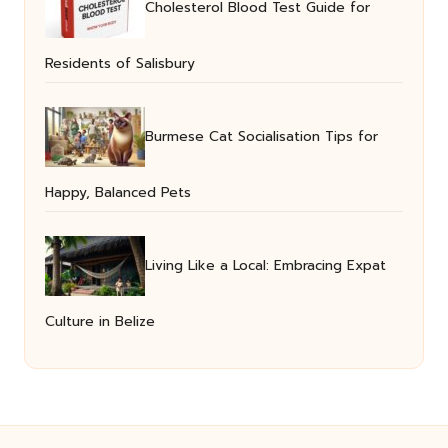
Cholesterol Blood Test Guide for
Residents of Salisbury
Burmese Cat Socialisation Tips for
Happy, Balanced Pets
Living Like a Local: Embracing Expat
Culture in Belize