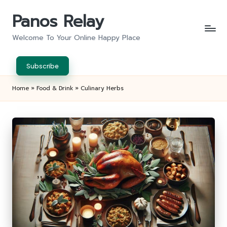
Panos Relay
Skip
to
Welcome To Your Online Happy Place
content
Subscribe
Home
»
Food & Drink
»
Culinary Herbs