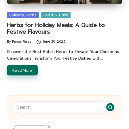
Posted
Culinary Herbs
Food & Drink
in
Herbs for Holiday Meals: A Guide to
Festive Flavours
By
Panos Relay
June 30, 2025
Posted
by
Discover the Best British Herbs to Elevate Your Christmas
Celebrations Transform Your Festive Dishes with…
Read More