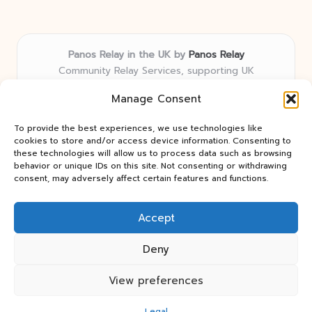
Panos Relay in the UK by
Panos Relay
Community Relay Services, supporting UK
neighborhoods nationwide
Manage Consent
Delivering relay solutions locally for over 7 years
Recognized for responsive support and community-
To provide the best experiences, we use technologies like
first expertise in relay networks
cookies to store and/or access device information. Consenting to
Team includes relay specialists devoted to finding the
these technologies will allow us to process data such as browsing
behavior or unique IDs on this site. Not consenting or withdrawing
best fit for every client need
consent, may adversely affect certain features and functions.
We share updates and tips from trusted non-profit web
resources and relay industry news
Accept
Deny
View preferences
Copyright 2026 — Panos Relay. All rights reserved.
Bloglo WordPress Theme
Legal