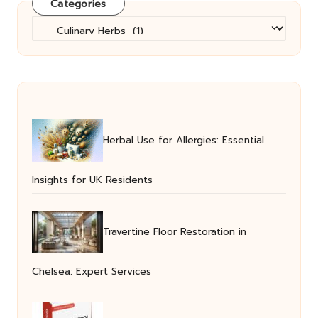
Categories
Categories
Herbal Use for Allergies: Essential
Insights for UK Residents
Travertine Floor Restoration in
Chelsea: Expert Services