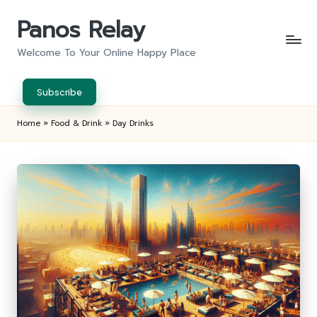
Panos Relay
Skip
to
Welcome To Your Online Happy Place
content
Subscribe
Home
»
Food & Drink
»
Day Drinks