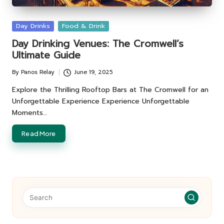
Posted
Day Drinks
Food & Drink
in
Day Drinking Venues: The Cromwell’s
Ultimate Guide
By
Panos Relay
June 19, 2025
Posted
by
Explore the Thrilling Rooftop Bars at The Cromwell for an
Unforgettable Experience Experience Unforgettable
Moments…
Read More