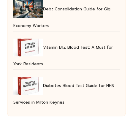
Debt Consolidation Guide for Gig
Economy Workers
Vitamin B12 Blood Test: A Must for
York Residents
Diabetes Blood Test Guide for NHS
Services in Milton Keynes