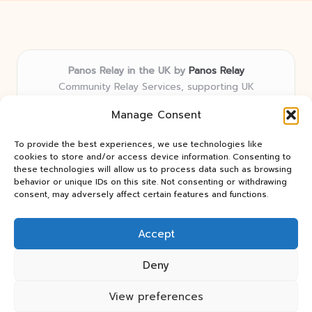
Panos Relay in the UK by
Panos Relay
Community Relay Services, supporting UK
neighborhoods nationwide
Manage Consent
Delivering relay solutions locally for over 7 years
Recognized for responsive support and community-
To provide the best experiences, we use technologies like
first expertise in relay networks
cookies to store and/or access device information. Consenting to
Team includes relay specialists devoted to finding the
these technologies will allow us to process data such as browsing
behavior or unique IDs on this site. Not consenting or withdrawing
best fit for every client need
consent, may adversely affect certain features and functions.
We share updates and tips from trusted non-profit web
resources and relay industry news
Accept
Deny
View preferences
Copyright 2026 — Panos Relay. All rights reserved.