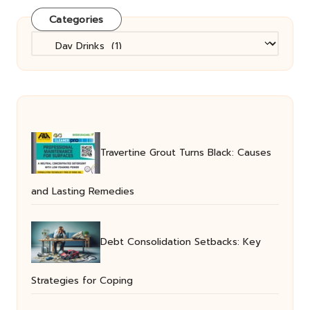
Categories
Categories
Travertine Grout Turns Black: Causes
and Lasting Remedies
Debt Consolidation Setbacks: Key
Strategies for Coping