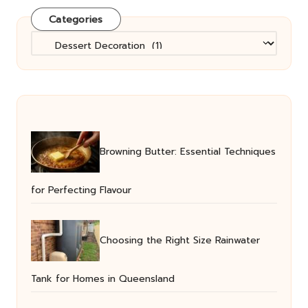
Categories
Categories
Browning Butter: Essential Techniques
for Perfecting Flavour
Choosing the Right Size Rainwater
Tank for Homes in Queensland