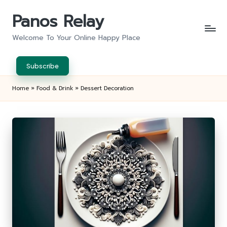
Panos Relay
Skip
to
Welcome To Your Online Happy Place
content
Subscribe
Home
»
Food & Drink
»
Dessert Decoration