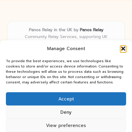
Panos Relay in the UK by
Panos Relay
Community Relay Services, supporting UK
neighborhoods nationwide
Manage Consent
Delivering relay solutions locally for over 7 years
Recognized for responsive support and community-
To provide the best experiences, we use technologies like
first expertise in relay networks
cookies to store and/or access device information. Consenting to
Team includes relay specialists devoted to finding the
these technologies will allow us to process data such as browsing
behavior or unique IDs on this site. Not consenting or withdrawing
best fit for every client need
consent, may adversely affect certain features and functions.
We share updates and tips from trusted non-profit web
resources and relay industry news
Accept
Deny
View preferences
Copyright 2026 — Panos Relay. All rights reserved.