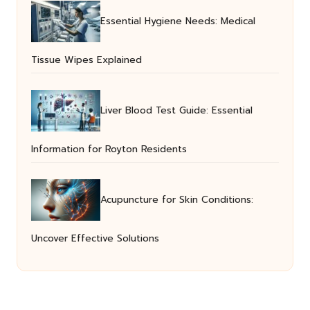
Essential Hygiene Needs: Medical
Tissue Wipes Explained
Liver Blood Test Guide: Essential
Information for Royton Residents
Acupuncture for Skin Conditions:
Uncover Effective Solutions