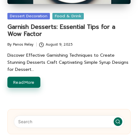
Posted
Dessert Decoration
Food & Drink
in
Garnish Desserts: Essential Tips for a
Wow Factor
By
Panos Relay
August 9, 2025
Posted
by
Discover Effective Garnishing Techniques to Create
Stunning Desserts Craft Captivating Simple Syrup Designs
for Dessert…
Read More