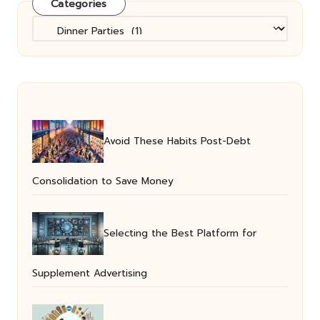
Categories
Categories
Avoid These Habits Post-Debt
Consolidation to Save Money
Selecting the Best Platform for
Supplement Advertising