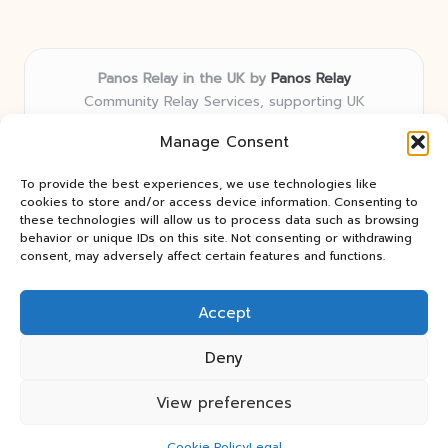
Panos Relay in the UK by
Panos Relay
Community Relay Services, supporting UK
neighborhoods nationwide
Manage Consent
Delivering relay solutions locally for over 7 years
Recognized for responsive support and community-
To provide the best experiences, we use technologies like
first expertise in relay networks
cookies to store and/or access device information. Consenting to
Team includes relay specialists devoted to finding the
these technologies will allow us to process data such as browsing
behavior or unique IDs on this site. Not consenting or withdrawing
best fit for every client need
consent, may adversely affect certain features and functions.
We share updates and tips from trusted non-profit web
resources and relay industry news
Accept
Deny
View preferences
Copyright 2026 — Panos Relay. All rights reserved.
Bloglo WordPress Theme
Cookie Policy
Legal