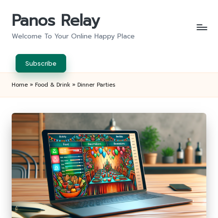
Panos Relay
Skip
to
Welcome To Your Online Happy Place
content
Subscribe
Home
»
Food & Drink
»
Dinner Parties