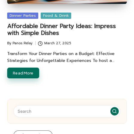
Posted
Dinner Parties
Food & Drink
in
Affordable Dinner Party Ideas: Impress
with Simple Dishes
By
Panos Relay
March 27, 2025
Posted
by
Transform Your Dinner Parties on a Budget: Effective
Strategies for Unforgettable Experiences To host a…
Read More