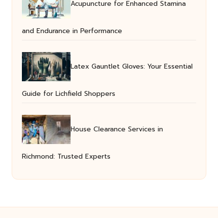
Acupuncture for Enhanced Stamina
and Endurance in Performance
Latex Gauntlet Gloves: Your Essential
Guide for Lichfield Shoppers
House Clearance Services in
Richmond: Trusted Experts