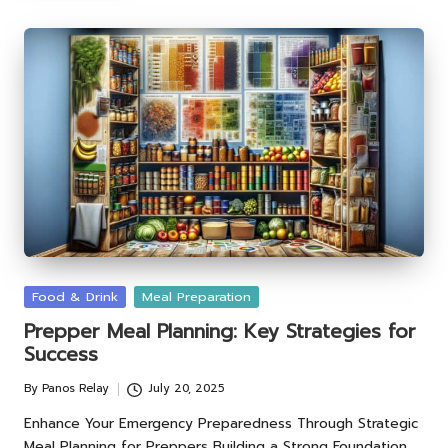
Posted
Food & Drink
Meal Preparation
in
Prepper Meal Planning: Key Strategies for
Success
By
Panos Relay
July 20, 2025
Posted
by
Enhance Your Emergency Preparedness Through Strategic
Meal Planning for Preppers Building a Strong Foundation