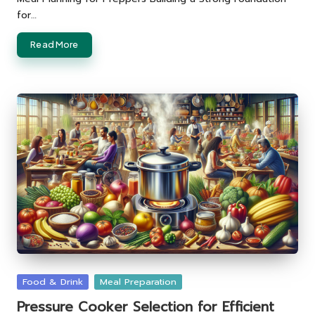
for…
Read More
Posted
Food & Drink
Meal Preparation
in
Pressure Cooker Selection for Efficient