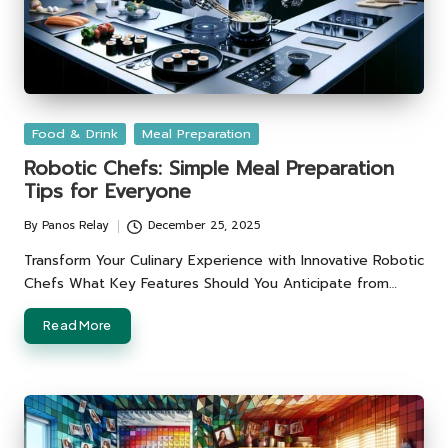
Posted
Food & Drink
Meal Preparation
in
Robotic Chefs: Simple Meal Preparation
Tips for Everyone
By
Panos Relay
December 25, 2025
Posted
by
Transform Your Culinary Experience with Innovative Robotic
Chefs What Key Features Should You Anticipate from…
Read More