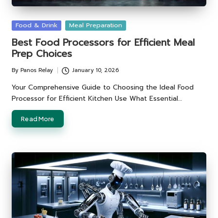
Posted
Food & Drink
Meal Preparation
in
Best Food Processors for Efficient Meal
Prep Choices
By
Panos Relay
January 10, 2026
Posted
by
Your Comprehensive Guide to Choosing the Ideal Food
Processor for Efficient Kitchen Use What Essential…
Read More