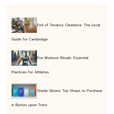
End of Tenancy Clearance: The Local
Guide for Cambridge
Pre-Workout Rituals: Essential
Practices for Athletes
Sterile Gloves: Top Shops to Purchase
in Burton upon Trent