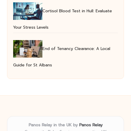
Cortisol Blood Test in Hull: Evaluate
Your Stress Levels
End of Tenancy Clearance: A Local
Guide for St Albans
Panos Relay in the UK by
Panos Relay