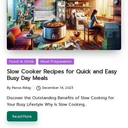
Posted
Food & Drink
Meal Preparation
in
Slow Cooker Recipes for Quick and Easy
Busy Day Meals
By
Panos Relay
December 14, 2025
Posted
by
Discover the Outstanding Benefits of Slow Cooking for
Your Busy Lifestyle Why Is Slow Cooking…
Read More