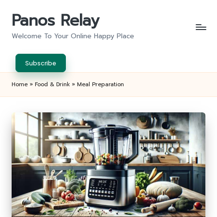
Panos Relay
Skip
to
Welcome To Your Online Happy Place
content
Subscribe
Home
»
Food & Drink
»
Meal Preparation