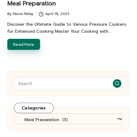
Meal Preparation
By
Panos Relay
April 18, 2025
Posted
by
Discover the Ultimate Guide to Various Pressure Cookers
for Enhanced Cooking Master Your Cooking with…
Read More
Categories
Categories