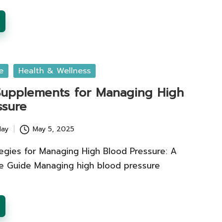
e
Health & Wellness
 Supplements for Managing High
ssure
lay
May 5, 2025
tegies for Managing High Blood Pressure: A
 Guide Managing high blood pressure