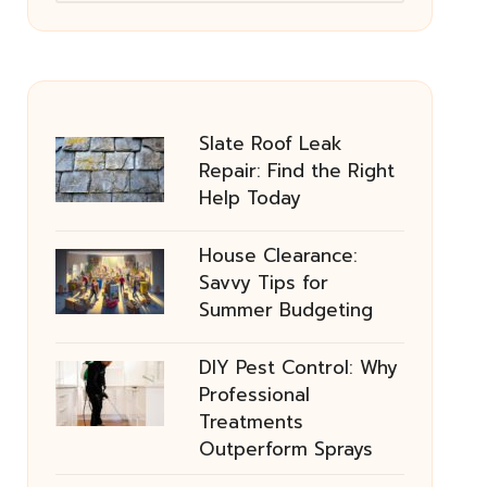
Slate Roof Leak
Repair: Find the Right
Help Today
House Clearance:
Savvy Tips for
Summer Budgeting
DIY Pest Control: Why
Professional
Treatments
Outperform Sprays