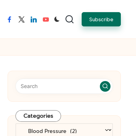
Subscribe
facebook
twitter
linkedin
youtube
Categories
Categories