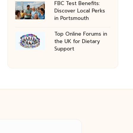
FBC Test Benefits:
Discover Local Perks
in Portsmouth
Top Online Forums in
the UK for Dietary
Support