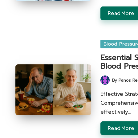
Read More
Posted
Blood Pressur
in
Essential
Blood Pre
By
Panos Re
Posted
by
Effective Stra
Comprehensive
effectively…
Read More