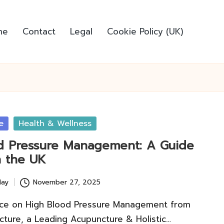
me
Contact
Legal
Cookie Policy (UK)
e
Health & Wellness
d Pressure Management: A Guide
n the UK
lay
November 27, 2025
ce on High Blood Pressure Management from
ture, a Leading Acupuncture & Holistic…