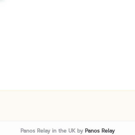
Panos Relay in the UK by
Panos Relay