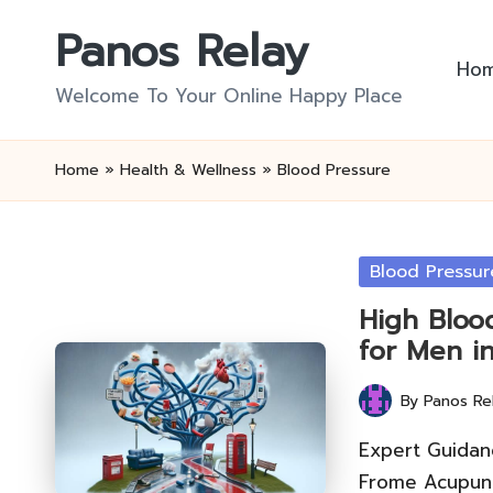
Panos Relay
Skip
Ho
to
Welcome To Your Online Happy Place
content
Home
»
Health & Wellness
»
Blood Pressure
Posted
Blood Pressur
in
High Bloo
for Men i
By
Panos Re
Posted
by
Expert Guidan
Frome Acupunc