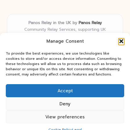
Panos Relay in the UK by
Panos Relay
Community Relay Services, supporting UK
neighborhoods nationwide
Manage Consent
Delivering relay solutions locally for over 7 years
Recognized for responsive support and community-
To provide the best experiences, we use technologies like
first expertise in relay networks
cookies to store and/or access device information. Consenting to
Team includes relay specialists devoted to finding the
these technologies will allow us to process data such as browsing
behavior or unique IDs on this site. Not consenting or withdrawing
best fit for every client need
consent, may adversely affect certain features and functions.
We share updates and tips from trusted non-profit web
resources and relay industry news
Accept
Deny
View preferences
Copyright 2026 — Panos Relay. All rights reserved.
Bloglo WordPress Theme
Cookie Policy
Legal