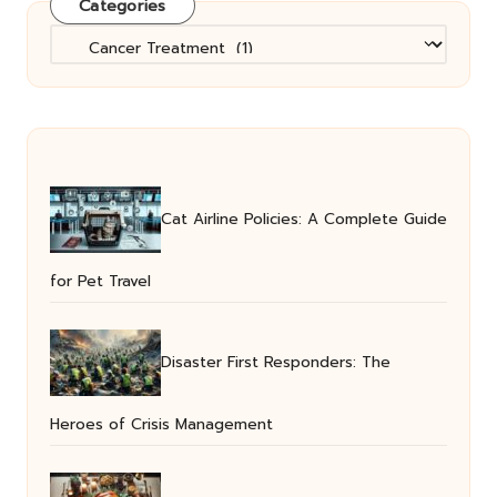
Categories
Categories
Cat Airline Policies: A Complete Guide
for Pet Travel
Disaster First Responders: The
Heroes of Crisis Management