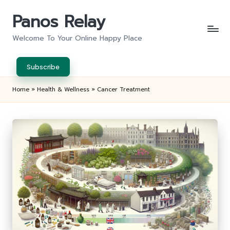
Panos Relay
Skip
to
Welcome To Your Online Happy Place
content
Subscribe
Home
»
Health & Wellness
»
Cancer Treatment