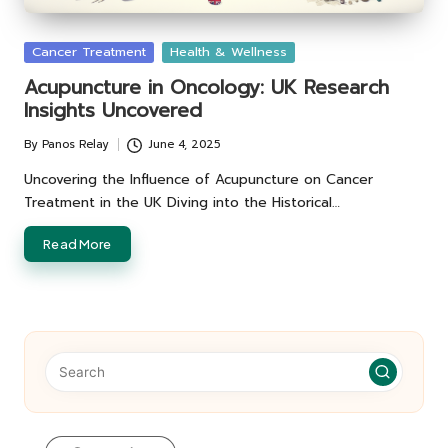
Posted
Cancer Treatment
Health & Wellness
in
Acupuncture in Oncology: UK Research
Insights Uncovered
By
Panos Relay
June 4, 2025
Posted
by
Uncovering the Influence of Acupuncture on Cancer
Treatment in the UK Diving into the Historical…
Read More