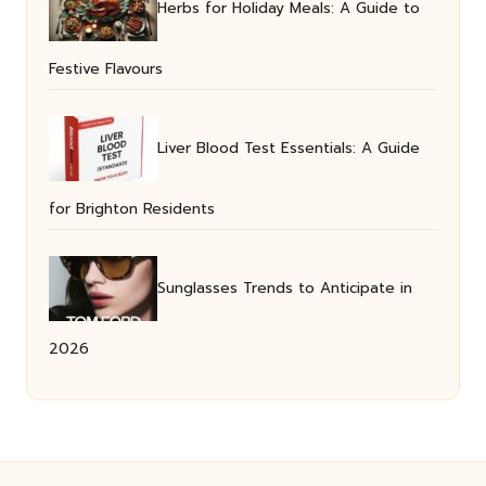
Herbs for Holiday Meals: A Guide to
Festive Flavours
Liver Blood Test Essentials: A Guide
for Brighton Residents
Sunglasses Trends to Anticipate in
2026