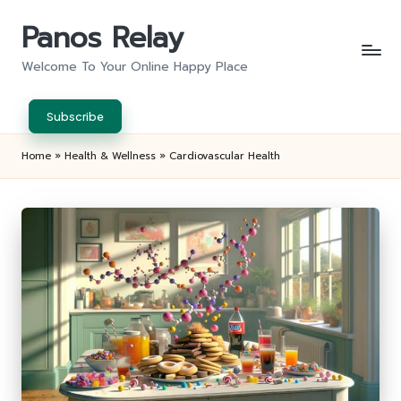
Panos Relay
Skip
to
Welcome To Your Online Happy Place
content
Subscribe
Home
»
Health & Wellness
»
Cardiovascular Health