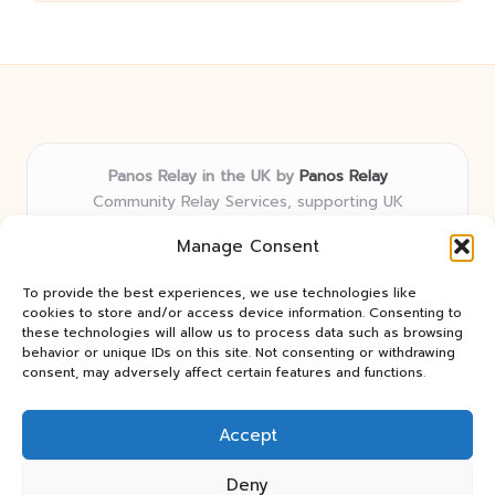
Panos Relay in the UK by
Panos Relay
Community Relay Services, supporting UK
neighborhoods nationwide
Manage Consent
Delivering relay solutions locally for over 7 years
Recognized for responsive support and community-
To provide the best experiences, we use technologies like
first expertise in relay networks
cookies to store and/or access device information. Consenting to
Team includes relay specialists devoted to finding the
these technologies will allow us to process data such as browsing
behavior or unique IDs on this site. Not consenting or withdrawing
best fit for every client need
consent, may adversely affect certain features and functions.
We share updates and tips from trusted non-profit web
resources and relay industry news
Accept
Deny