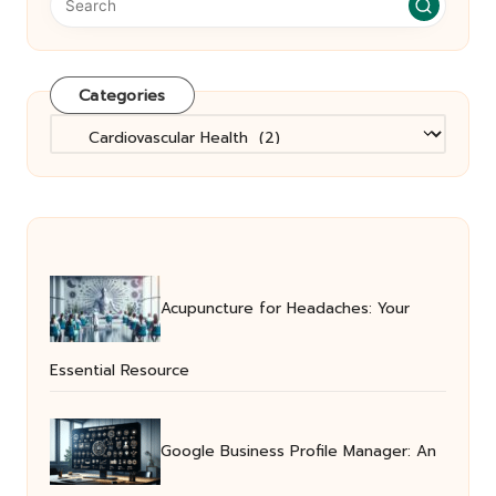
Categories
Categories
Acupuncture for Headaches: Your
Essential Resource
Google Business Profile Manager: An