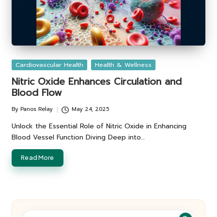
Posted
Cardiovascular Health
Health & Wellness
in
Nitric Oxide Enhances Circulation and
Blood Flow
By
Panos Relay
May 24, 2025
Posted
by
Unlock the Essential Role of Nitric Oxide in Enhancing
Blood Vessel Function Diving Deep into…
Read More