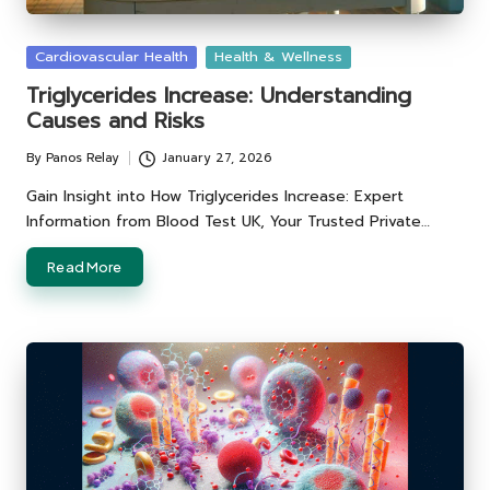
Posted
Cardiovascular Health
Health & Wellness
in
Triglycerides Increase: Understanding
Causes and Risks
By
Panos Relay
January 27, 2026
Posted
by
Gain Insight into How Triglycerides Increase: Expert
Information from Blood Test UK, Your Trusted Private…
Read More