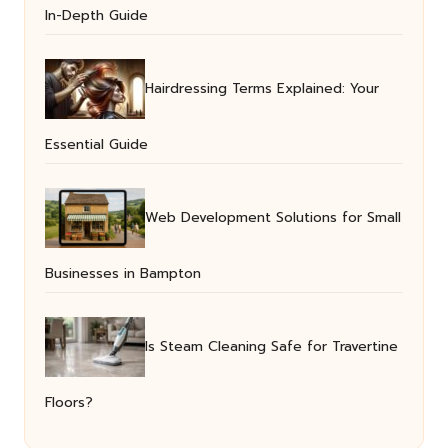
In-Depth Guide
Hairdressing Terms Explained: Your
Essential Guide
Web Development Solutions for Small
Businesses in Bampton
Is Steam Cleaning Safe for Travertine
Floors?