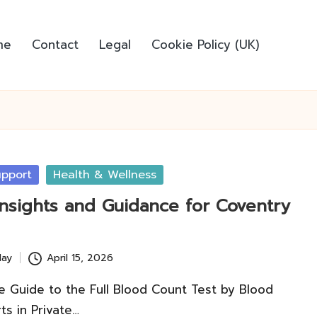
me
Contact
Legal
Cookie Policy (UK)
pport
Health & Wellness
Insights and Guidance for Coventry
lay
April 15, 2026
 Guide to the Full Blood Count Test by Blood
ts in Private…