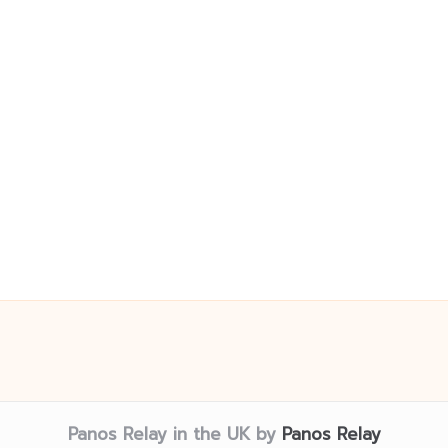
Panos Relay in the UK by
Panos Relay