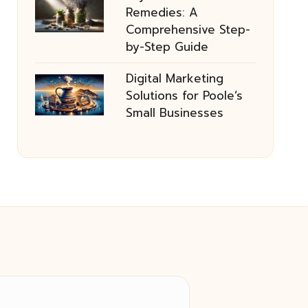
Remedies: A
Comprehensive Step-
by-Step Guide
Digital Marketing
Solutions for Poole’s
Small Businesses