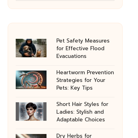
Pet Safety Measures
for Effective Flood
Evacuations
Heartworm Prevention
Strategies for Your
Pets: Key Tips
Short Hair Styles for
Ladies: Stylish and
Adaptable Choices
Dry Herbs for