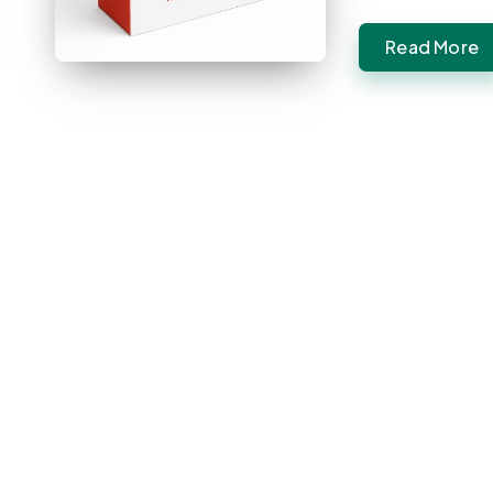
Read More