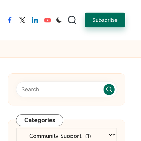
Subscribe
facebook
twitter
linkedin
youtube
Categories
Categories