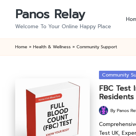
Panos Relay
Skip
Ho
to
Welcome To Your Online Happy Place
content
Home
»
Health & Wellness
»
Community Support
Posted
Community Su
in
FBC Test 
Residents
By
Panos Re
Posted
by
Comprehensive
Test UK, Exper