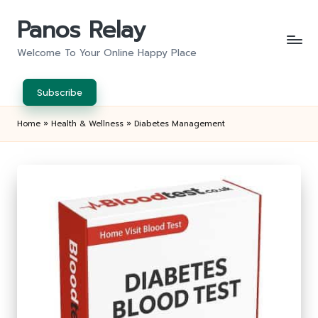
Panos Relay
Skip
to
Welcome To Your Online Happy Place
content
Subscribe
Home
»
Health & Wellness
»
Diabetes Management