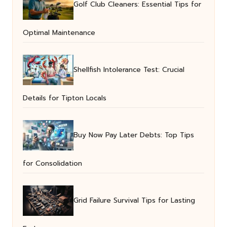
Golf Club Cleaners: Essential Tips for
Optimal Maintenance
Shellfish Intolerance Test: Crucial
Details for Tipton Locals
Buy Now Pay Later Debts: Top Tips
for Consolidation
Grid Failure Survival Tips for Lasting