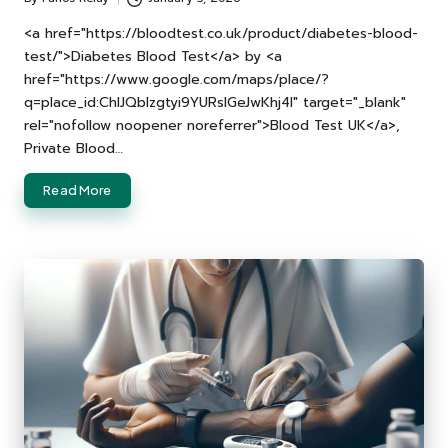
Posted
by
<a href="https://bloodtest.co.uk/product/diabetes-blood-
test/">Diabetes Blood Test</a> by <a
href="https://www.google.com/maps/place/?
q=place_id:ChIJQblzgtyi9YURslGeJwKhj4I" target="_blank"
rel="nofollow noopener noreferrer">Blood Test UK</a>,
Private Blood…
Read More