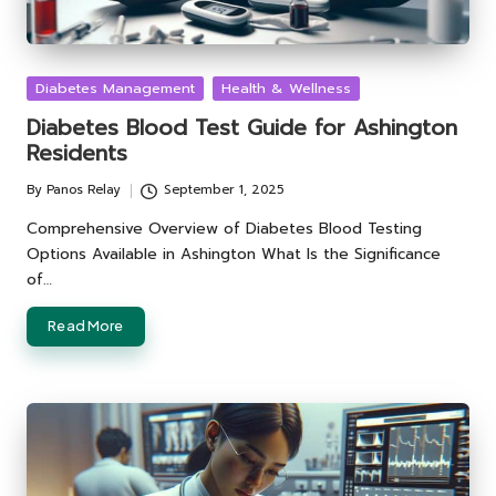
Posted
Diabetes Management
Health & Wellness
in
Diabetes Blood Test Guide for Ashington
Residents
By
Panos Relay
September 1, 2025
Posted
by
Comprehensive Overview of Diabetes Blood Testing
Options Available in Ashington What Is the Significance
of…
Read More