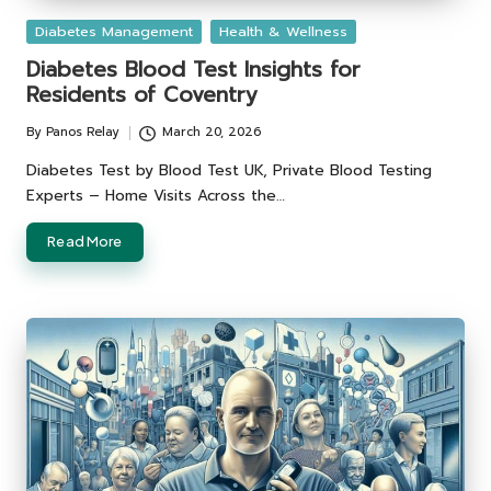
Posted
Diabetes Management
Health & Wellness
in
Diabetes Blood Test Insights for
Residents of Coventry
By
Panos Relay
March 20, 2026
Posted
by
Diabetes Test by Blood Test UK, Private Blood Testing
Experts – Home Visits Across the…
Read More