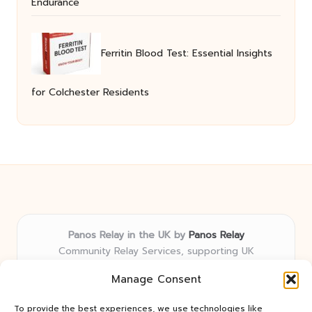
Endurance
Ferritin Blood Test: Essential Insights
for Colchester Residents
Panos Relay in the UK by
Panos Relay
Community Relay Services, supporting UK
neighborhoods nationwide
Manage Consent
Delivering relay solutions locally for over 7 years
Recognized for responsive support and community-
To provide the best experiences, we use technologies like