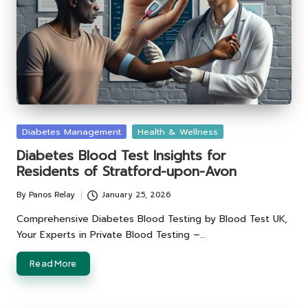
Posted
Diabetes Management
Health & Wellness
in
Diabetes Blood Test Insights for
Residents of Stratford-upon-Avon
By
Panos Relay
January 25, 2026
Posted
by
Comprehensive Diabetes Blood Testing by Blood Test UK,
Your Experts in Private Blood Testing –…
Read More