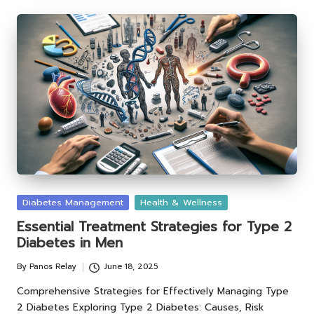
Posted
Diabetes Management
Health & Wellness
in
Essential Treatment Strategies for Type 2
Diabetes in Men
By
Panos Relay
June 18, 2025
Posted
by
Comprehensive Strategies for Effectively Managing Type
2 Diabetes Exploring Type 2 Diabetes: Causes, Risk