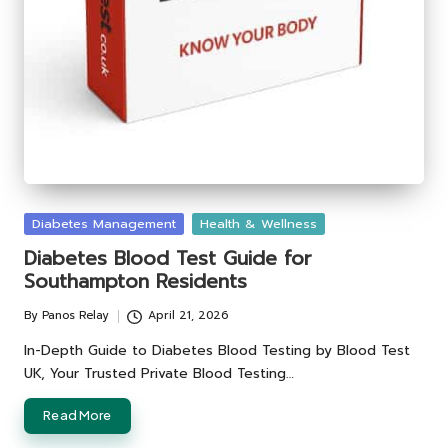
Posted
Diabetes Management
Health & Wellness
in
Diabetes Blood Test Guide for
Southampton Residents
By
Panos Relay
April 21, 2026
Posted
by
In-Depth Guide to Diabetes Blood Testing by Blood Test
UK, Your Trusted Private Blood Testing…
Read More