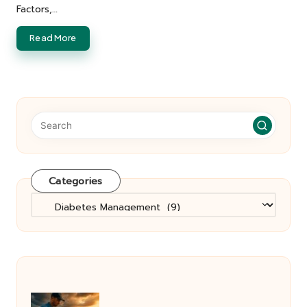
Factors,…
Read More
Categories
Categories