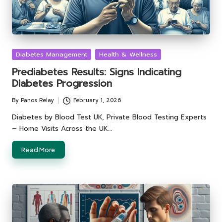
Posted
Diabetes Management
Health & Wellness
in
Prediabetes Results: Signs Indicating
Diabetes Progression
By
Panos Relay
February 1, 2026
Posted
by
Diabetes by Blood Test UK, Private Blood Testing Experts
– Home Visits Across the UK…
Read More