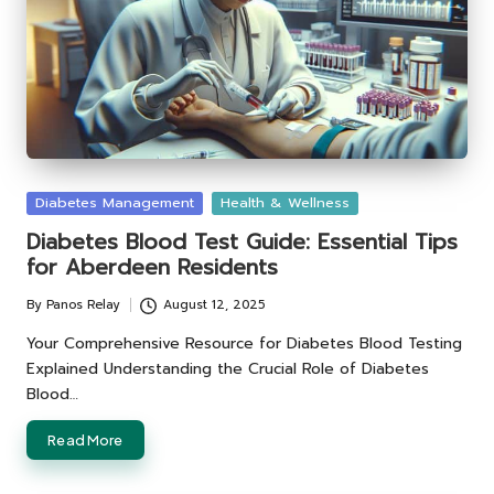
Posted
Diabetes Management
Health & Wellness
in
Diabetes Blood Test Guide: Essential Tips
for Aberdeen Residents
By
Panos Relay
August 12, 2025
Posted
by
Your Comprehensive Resource for Diabetes Blood Testing
Explained Understanding the Crucial Role of Diabetes
Blood…
Read More