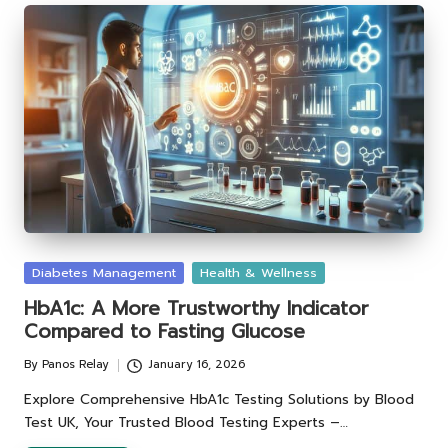
Posted
Diabetes Management
Health & Wellness
in
HbA1c: A More Trustworthy Indicator
Compared to Fasting Glucose
By
Panos Relay
January 16, 2026
Posted
by
Explore Comprehensive HbA1c Testing Solutions by Blood
Test UK, Your Trusted Blood Testing Experts –…