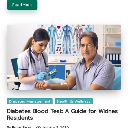
Read More
Posted
Diabetes Management
Health & Wellness
in
Diabetes Blood Test: A Guide for Widnes
Residents
By
Panos Relay
January 3, 2026