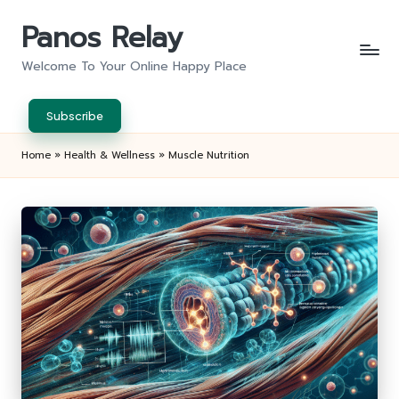
Panos Relay
Skip
to
Welcome To Your Online Happy Place
content
Subscribe
Home
»
Health & Wellness
»
Muscle Nutrition