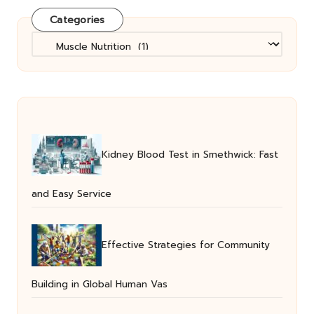
Categories
Categories
Kidney Blood Test in Smethwick: Fast
and Easy Service
Effective Strategies for Community
Building in Global Human Vas