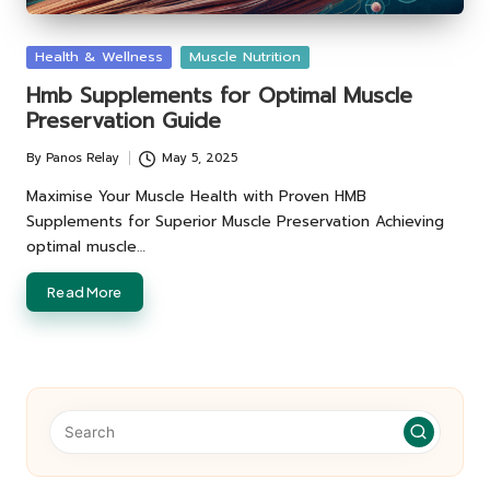
Posted
Health & Wellness
Muscle Nutrition
in
Hmb Supplements for Optimal Muscle
Preservation Guide
By
Panos Relay
May 5, 2025
Posted
by
Maximise Your Muscle Health with Proven HMB
Supplements for Superior Muscle Preservation Achieving
optimal muscle…
Read More