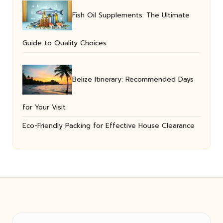
Fish Oil Supplements: The Ultimate
Guide to Quality Choices
Belize Itinerary: Recommended Days
for Your Visit
Eco-Friendly Packing for Effective House Clearance